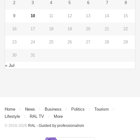
2
3
4
5
6
7
8
9
10
11
12
13
14
15
16
17
18
19
20
21
22
23
24
25
26
27
28
29
30
31
« Jul
Home
News
Business
Politics
Tourism
Lifestyle
RAL TV
More
© 2016-2026
RAL - Guided by professionalism