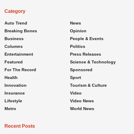
Category
Auto Trend
News
Breaking Bones
Opinion
Business
People & Events
Columns
Politics
Entertainment
Press Releases
Featured
Science & Technology
For The Record
Sponsored
Health
Sport
Innovation
Tourism & Culture
Insurance
Video
Lifestyle
Video News
Metro
World News
Recent Posts