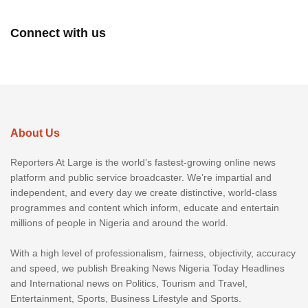
Connect with us
About Us
Reporters At Large is the world’s fastest-growing online news
platform and public service broadcaster. We’re impartial and
independent, and every day we create distinctive, world-class
programmes and content which inform, educate and entertain
millions of people in Nigeria and around the world.
With a high level of professionalism, fairness, objectivity, accuracy
and speed, we publish Breaking News Nigeria Today Headlines
and International news on Politics, Tourism and Travel,
Entertainment, Sports, Business Lifestyle and Sports.