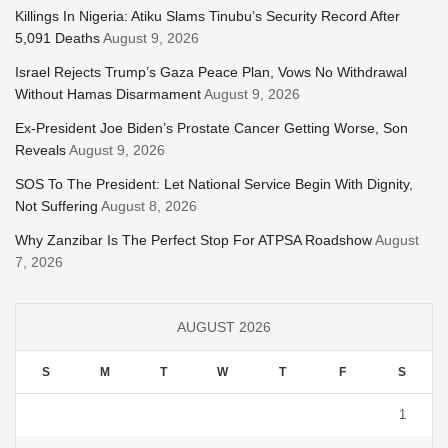
Killings In Nigeria: Atiku Slams Tinubu’s Security Record After
5,091 Deaths
August 9, 2026
Israel Rejects Trump’s Gaza Peace Plan, Vows No Withdrawal
Without Hamas Disarmament
August 9, 2026
Ex-President Joe Biden’s Prostate Cancer Getting Worse, Son
Reveals
August 9, 2026
SOS To The President: Let National Service Begin With Dignity,
Not Suffering
August 8, 2026
Why Zanzibar Is The Perfect Stop For ATPSA Roadshow
August
7, 2026
AUGUST 2026
S
M
T
W
T
F
S
1