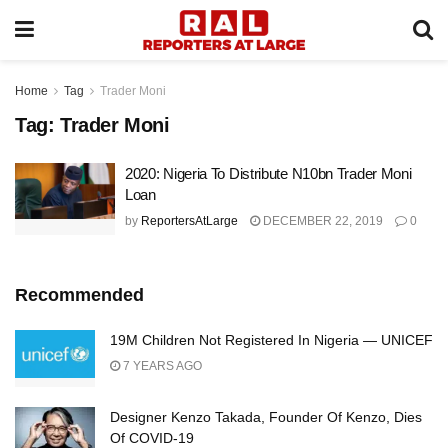
Home
Tag
Trader Moni
Tag:
Trader Moni
2020: Nigeria To Distribute N10bn Trader Moni
Loan
by
ReportersAtLarge
DECEMBER 22, 2019
0
Recommended
19M Children Not Registered In Nigeria — UNICEF
7 YEARS AGO
Designer Kenzo Takada, Founder Of Kenzo, Dies
Of COVID-19