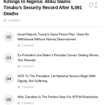
Killings In Nigeria: Atiku Slams
Tinubu’s Security Record After 5,091
Deaths
0 SHARES
Israel Rejects Trump’s Gaza Peace Plan, Vows No
Withdrawal Without Hamas Disarmament
0 SHARES
Ex-President Joe Biden’s Prostate Cancer Getting Worse,
Son Reveals
0 SHARES
SOS To The President: Let National Service Begin With
Dignity, Not Suffering
0 SHARES
Why Zanzibar Is The Perfect Stop For ATPSA Roadshow
0 SHARES