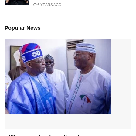
6 YEARS AGO
Popular News