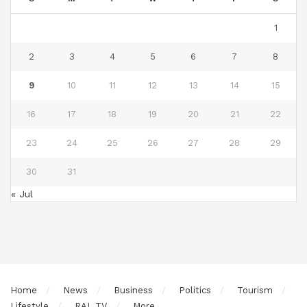
1
2
3
4
5
6
7
8
9
10
11
12
13
14
15
16
17
18
19
20
21
22
23
24
25
26
27
28
29
30
31
« Jul
Home
News
Business
Politics
Tourism
Lifestyle
RAL TV
More