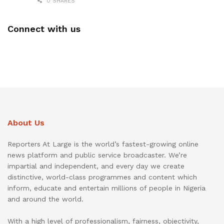
0 SHARES
Connect with us
About Us
Reporters At Large is the world’s fastest-growing online
news platform and public service broadcaster. We’re
impartial and independent, and every day we create
distinctive, world-class programmes and content which
inform, educate and entertain millions of people in Nigeria
and around the world.
With a high level of professionalism, fairness, objectivity,