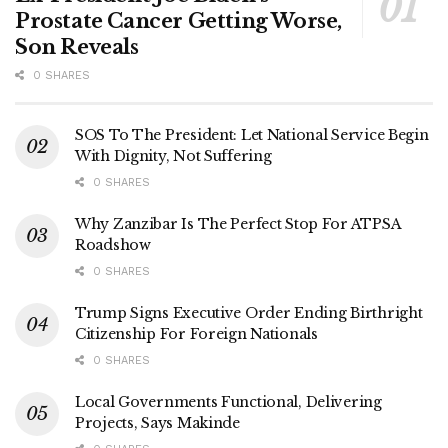
Prostate Cancer Getting Worse,
Son Reveals
0 SHARES
SOS To The President: Let National Service Begin
With Dignity, Not Suffering
0 SHARES
Why Zanzibar Is The Perfect Stop For ATPSA
Roadshow
0 SHARES
Trump Signs Executive Order Ending Birthright
Citizenship For Foreign Nationals
0 SHARES
Local Governments Functional, Delivering
Projects, Says Makinde