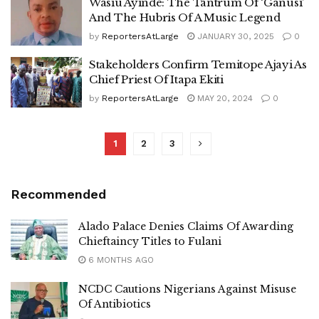
Wasiu Ayinde: The Tantrum Of ‘Ganusi’
And The Hubris Of A Music Legend
by
ReportersAtLarge
JANUARY 30, 2025
0
Stakeholders Confirm Temitope Ajayi As
Chief Priest Of Itapa Ekiti
by
ReportersAtLarge
MAY 20, 2024
0
1
2
3
Recommended
Alado Palace Denies Claims Of Awarding
Chieftaincy Titles to Fulani
6 MONTHS AGO
NCDC Cautions Nigerians Against Misuse
Of Antibiotics