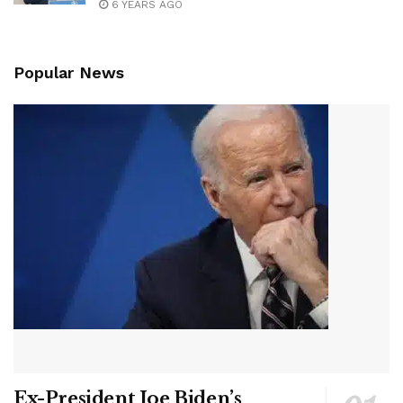
6 YEARS AGO
Popular News
Ex-President Joe Biden’s