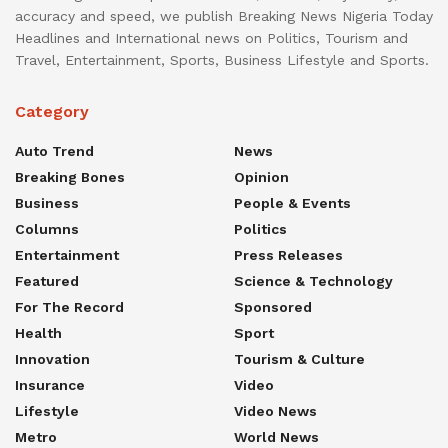
accuracy and speed, we publish Breaking News Nigeria Today
Headlines and International news on Politics, Tourism and
Travel, Entertainment, Sports, Business Lifestyle and Sports.
Category
Auto Trend
News
Breaking Bones
Opinion
Business
People & Events
Columns
Politics
Entertainment
Press Releases
Featured
Science & Technology
For The Record
Sponsored
Health
Sport
Innovation
Tourism & Culture
Insurance
Video
Lifestyle
Video News
Metro
World News