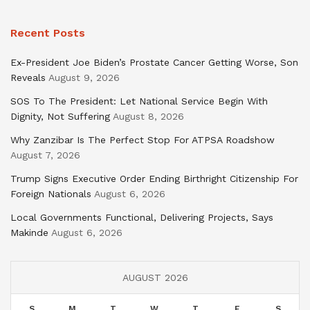
Recent Posts
Ex-President Joe Biden’s Prostate Cancer Getting Worse, Son
Reveals
August 9, 2026
SOS To The President: Let National Service Begin With
Dignity, Not Suffering
August 8, 2026
Why Zanzibar Is The Perfect Stop For ATPSA Roadshow
August 7, 2026
Trump Signs Executive Order Ending Birthright Citizenship For
Foreign Nationals
August 6, 2026
Local Governments Functional, Delivering Projects, Says
Makinde
August 6, 2026
AUGUST 2026
S
M
T
W
T
F
S