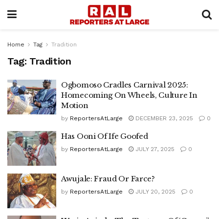
Home
Tag
Tradition
Tag:
Tradition
Ogbomoso Cradles Carnival 2025:
Homecoming On Wheels, Culture In
Motion
by
ReportersAtLarge
DECEMBER 23, 2025
0
Has Ooni Of Ife Goofed
by
ReportersAtLarge
JULY 27, 2025
0
Awujale: Fraud Or Farce?
by
ReportersAtLarge
JULY 20, 2025
0