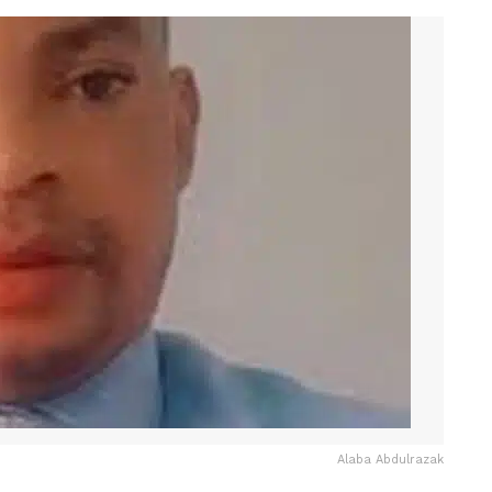
Alaba Abdulrazak