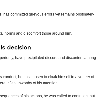
, has committed grievous errors yet remains obstinately
tal norms and discomfort those around him.
is decision
periority, have precipitated discord and discontent among
is conduct, he has chosen to cloak himself in a veneer of
re trifles unworthy of his attention.
equences of his actions, he was called to contrition, but