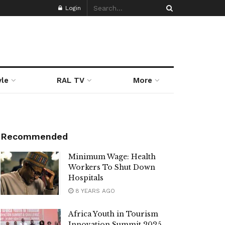
Login
yle
RAL TV
More
Recommended
Minimum Wage: Health
Workers To Shut Down
Hospitals
8 YEARS AGO
Africa Youth in Tourism
Innovation Summit 2025