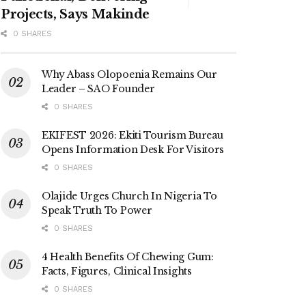
Projects, Says Makinde
0 SHARES
Why Abass Olopoenia Remains Our
Leader – SAO Founder
0 SHARES
EKIFEST 2026: Ekiti Tourism Bureau
Opens Information Desk For Visitors
0 SHARES
Olajide Urges Church In Nigeria To
Speak Truth To Power
0 SHARES
4 Health Benefits Of Chewing Gum:
Facts, Figures, Clinical Insights
0 SHARES