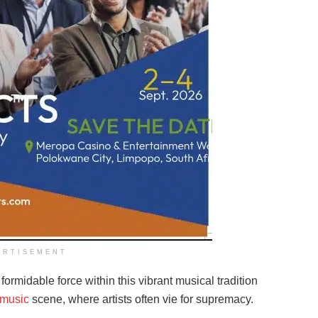
ERTISEMENT
ormidable force within this vibrant musical tradition
music
scene, where artists often vie for supremacy.