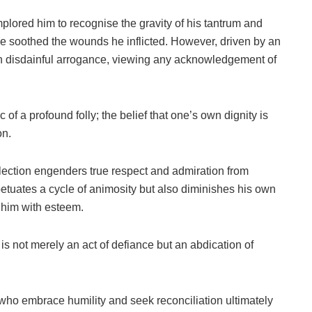
plored him to recognise the gravity of his tantrum and
e soothed the wounds he inflicted. However, driven by an
th disdainful arrogance, viewing any acknowledgement of
of a profound folly; the belief that one’s own dignity is
on.
reflection engenders true respect and admiration from
petuates a cycle of animosity but also diminishes his own
 him with esteem.
is not merely an act of defiance but an abdication of
 who embrace humility and seek reconciliation ultimately