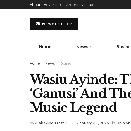
About
Advertise
Careers
Contact
NEWSLETTER
Home
News
Busine
Home
News
Opinion
Wasiu Ayinde: 
‘Ganusi’ And Th
Music Legend
by
Alaba Abdulrazak
January 30, 2025
in
Opinion