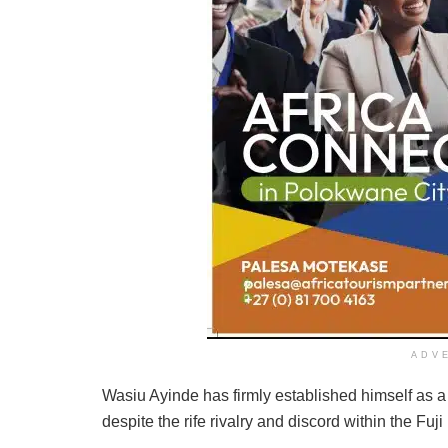
ADV
Wasiu Ayinde has firmly established himself as a f
despite the rife rivalry and discord within the Fuji