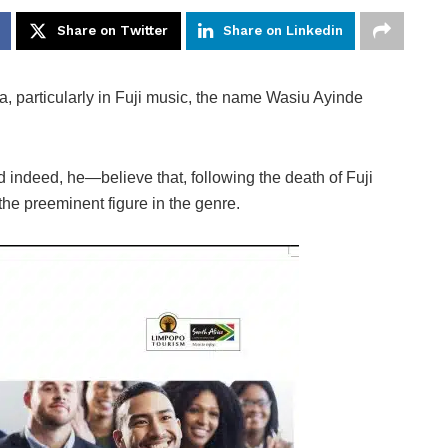
Share on Twitter
Share on Linkedin
, particularly in Fuji music, the name Wasiu Ayinde
indeed, he—believe that, following the death of Fuji
 the preeminent figure in the genre.