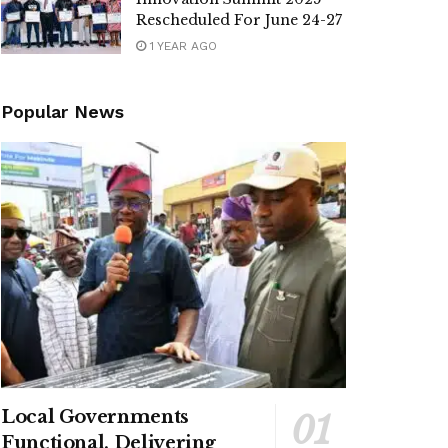
Rescheduled For June 24-27
1 YEAR AGO
Popular News
Local Governments
Functional, Delivering