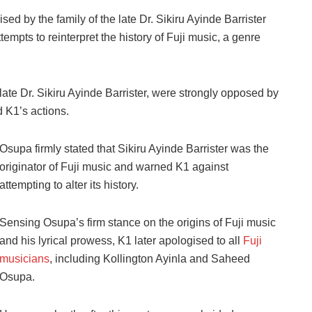
ed by the family of the late Dr. Sikiru Ayinde Barrister
empts to reinterpret the history of Fuji music, a genre
he late Dr. Sikiru Ayinde Barrister, were strongly opposed by
K1’s actions.
Osupa firmly stated that Sikiru Ayinde Barrister was the
originator of Fuji music and warned K1 against
attempting to alter its history.
Sensing Osupa’s firm stance on the origins of Fuji music
and his lyrical prowess, K1 later apologised to all
Fuji
musicians
, including Kollington Ayinla and Saheed
Osupa.