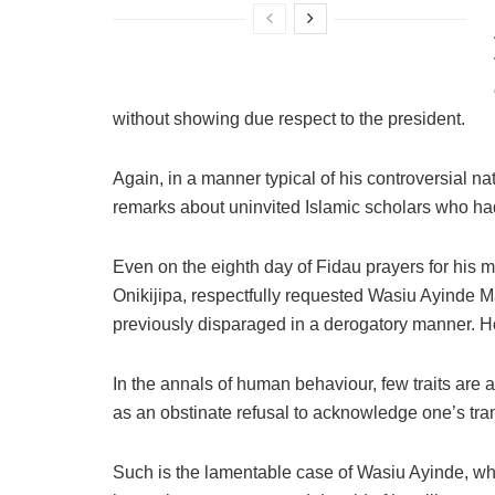
without showing due respect to the president.
Again, in a manner typical of his controversial 
remarks about uninvited Islamic scholars who had
Even on the eighth day of Fidau prayers for his m
Onikijipa, respectfully requested Wasiu Ayinde M
previously disparaged in a derogatory manner. Ho
In the annals of human behaviour, few traits are 
as an obstinate refusal to acknowledge one’s tra
Such is the lamentable case of Wasiu Ayinde, wh