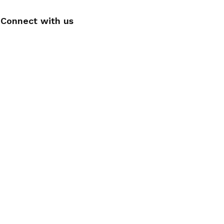
Connect with us