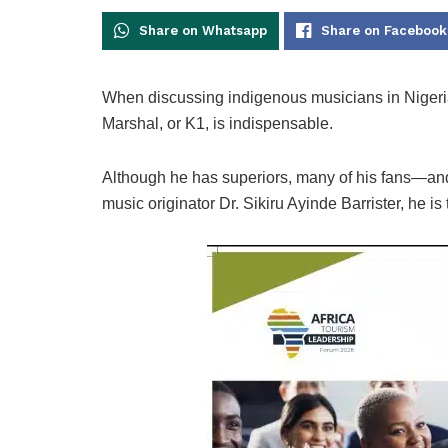
Share on Whatsapp
Share on Facebook
When discussing indigenous musicians in Nigeria
Marshal, or K1, is indispensable.
Although he has superiors, many of his fans—and 
music originator Dr. Sikiru Ayinde Barrister, he is