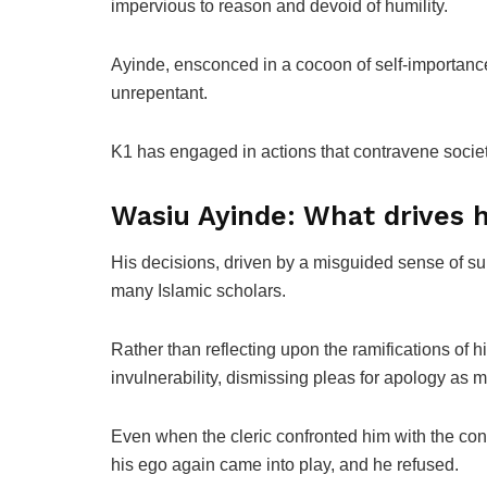
impervious to reason and devoid of humility.
Ayinde, ensconced in a cocoon of self-importance
unrepentant.
K1 has engaged in actions that contravene socie
Wasiu Ayinde: What drives h
His decisions, driven by a misguided sense of su
many Islamic scholars.
Rather than reflecting upon the ramifications of h
invulnerability, dismissing pleas for apology as me
Even when the cleric confronted him with the cons
his ego again came into play, and he refused.