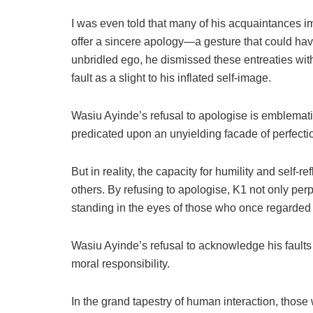
I was even told that many of his acquaintances im
offer a sincere apology—a gesture that could hav
unbridled ego, he dismissed these entreaties wi
fault as a slight to his inflated self-image.
Wasiu Ayinde’s refusal to apologise is emblematic 
predicated upon an unyielding facade of perfecti
But in reality, the capacity for humility and self-
others. By refusing to apologise, K1 not only per
standing in the eyes of those who once regarded
Wasiu Ayinde’s refusal to acknowledge his faults 
moral responsibility.
In the grand tapestry of human interaction, those