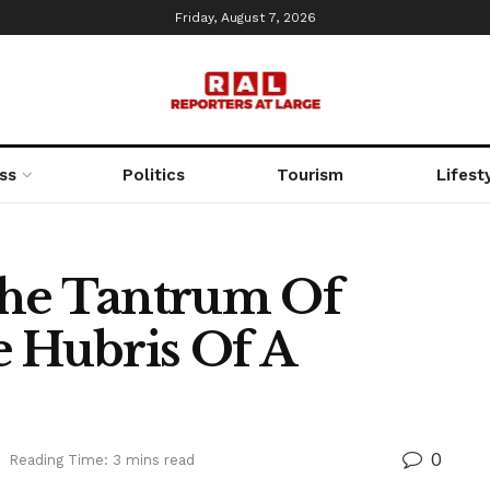
Friday, August 7, 2026
ss
Politics
Tourism
Lifest
The Tantrum Of
e Hubris Of A
0
Reading Time: 3 mins read