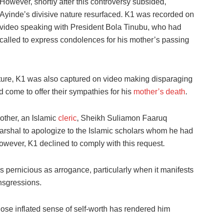
However, shortly after this controversy subsided,
Ayinde’s divisive nature resurfaced. K1 was recorded on
video speaking with President Bola Tinubu, who had
called to express condolences for his mother’s passing
nature, K1 was also captured on video making disparaging
 come to offer their sympathies for his
mother’s death
.
other, an Islamic
cleric
, Sheikh Suliamon Faaruq
arshal to apologize to the Islamic scholars whom he had
wever, K1 declined to comply with this request.
as pernicious as arrogance, particularly when it manifests
nsgressions.
ose inflated sense of self-worth has rendered him