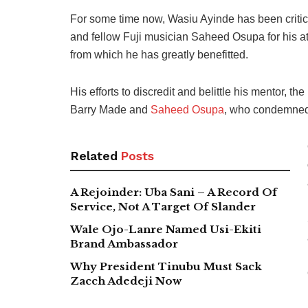
For some time now, Wasiu Ayinde has been criticis
and fellow Fuji musician Saheed Osupa for his att
from which he has greatly benefitted.
His efforts to discredit and belittle his mentor, t
Barry Made and
Saheed Osupa
, who condemned 
Related
Posts
A Rejoinder: Uba Sani – A Record Of
Service, Not A Target Of Slander
Wale Ojo-Lanre Named Usi-Ekiti
Brand Ambassador
Why President Tinubu Must Sack
Zacch Adedeji Now