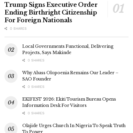
Trump Signs Executive Order
Ending Birthright Citizenship
For Foreign Nationals
0 SHARES
Local Governments Functional, Delivering
Projects, Says Makinde
0 SHARES
Why Abass Olopoenia Remains Our Leader –
SAO Founder
0 SHARES
EKIFEST 2026: Ekiti Tourism Bureau Opens
Information Desk For Visitors
0 SHARES
Olajide Urges Church In Nigeria To Speak Truth
To Power