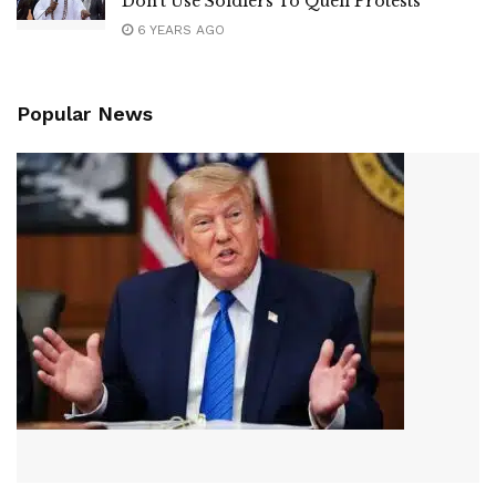
Don’t Use Soldiers To Quell Protests
6 YEARS AGO
Popular News