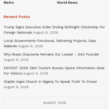
Metro
World News
Recent Posts
Trump Signs Executive Order Ending Birthright Citizenship For
Foreign Nationals
August 6, 2026
Local Governments Functional, Delivering Projects, Says
Makinde
August 6, 2026
Why Abass Olopoenia Remains Our Leader – SAO Founder
August 6, 2026
EKIFEST 2026: Ekiti Tourism Bureau Opens Information Desk
For Visitors
August 6, 2026
Olajide Urges Church In Nigeria To Speak Truth To Power
August 6, 2026
AUGUST 2026