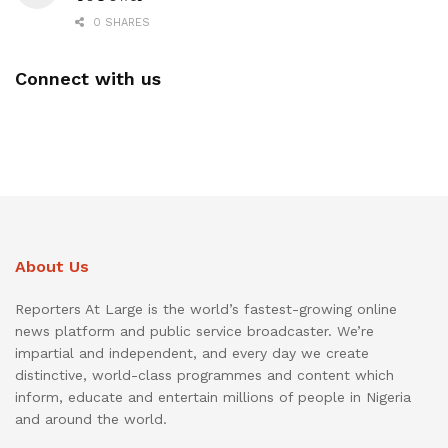
0 SHARES
Connect with us
About Us
Reporters At Large is the world’s fastest-growing online
news platform and public service broadcaster. We’re
impartial and independent, and every day we create
distinctive, world-class programmes and content which
inform, educate and entertain millions of people in Nigeria
and around the world.