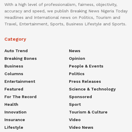
With a high level of professionalism, fairness, objectivity,
accuracy and speed, we publish Breaking News Nigeria Today
Headlines and International news on Politics, Tourism and
Travel, Entertainment, Sports, Business Lifestyle and Sports.
Category
Auto Trend
News
Breaking Bones
Opinion
Business
People & Events
Columns
Politics
Entertainment
Press Releases
Featured
Science & Technology
For The Record
Sponsored
Health
Sport
Innovation
Tourism & Culture
Insurance
Video
Lifestyle
Video News