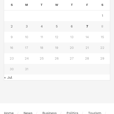
S
M
T
W
T
F
S
1
2
3
4
5
6
7
8
9
10
11
12
13
14
15
16
17
18
19
20
21
22
23
24
25
26
27
28
29
30
31
« Jul
Home
News
Business
Politics
Tourism