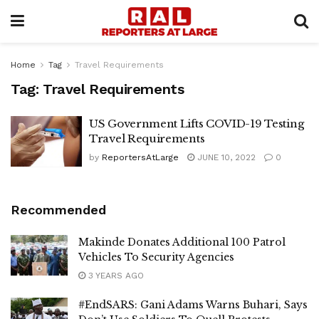
Home
Tag
Travel Requirements
Tag:
Travel Requirements
US Government Lifts COVID-19 Testing
Travel Requirements
by
ReportersAtLarge
JUNE 10, 2022
0
Recommended
Makinde Donates Additional 100 Patrol
Vehicles To Security Agencies
3 YEARS AGO
#EndSARS: Gani Adams Warns Buhari, Says