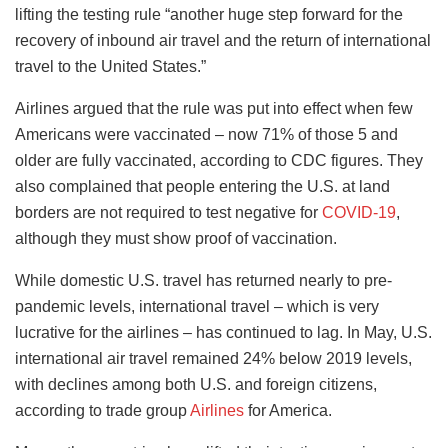
lifting the testing rule “another huge step forward for the
recovery of inbound air travel and the return of international
travel to the United States.”
Airlines argued that the rule was put into effect when few
Americans were vaccinated – now 71% of those 5 and
older are fully vaccinated, according to CDC figures. They
also complained that people entering the U.S. at land
borders are not required to test negative for
COVID-19
,
although they must show proof of vaccination.
While domestic U.S. travel has returned nearly to pre-
pandemic levels, international travel – which is very
lucrative for the airlines – has continued to lag. In May, U.S.
international air travel remained 24% below 2019 levels,
with declines among both U.S. and foreign citizens,
according to trade group
Airlines
for America.