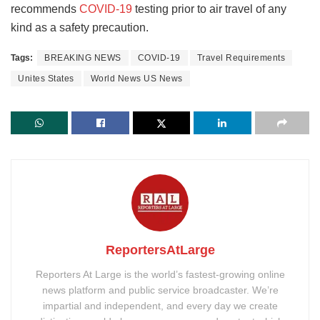
recommends
COVID-19
testing prior to air travel of any
kind as a safety precaution.
Tags:
BREAKING NEWS
COVID-19
Travel Requirements
Unites States
World News US News
ReportersAtLarge
Reporters At Large is the world’s fastest-growing online
news platform and public service broadcaster. We’re
impartial and independent, and every day we create