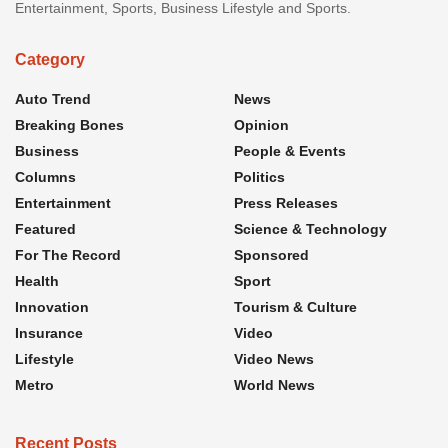
Entertainment, Sports, Business Lifestyle and Sports.
Category
Auto Trend
News
Breaking Bones
Opinion
Business
People & Events
Columns
Politics
Entertainment
Press Releases
Featured
Science & Technology
For The Record
Sponsored
Health
Sport
Innovation
Tourism & Culture
Insurance
Video
Lifestyle
Video News
Metro
World News
Recent Posts