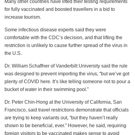
Many other countries have lifted their testing requirements
for fully vaccinated and boosted travellers in a bid to
increase tourism.
Some infectious disease experts said they were
comfortable with the CDC’s decision, and that lifting the
restriction is unlikely to cause further spread of the virus in
the U.S.
Dr. William Schaffner of Vanderbilt University said the rule
was designed to prevent importing the virus, “but we’ve got
plenty of COVID here. It’s like telling someone not to pour a
bucket of water in their swimming pool.”
Dr. Peter Chin-Hong at the University of California, San
Francisco, said travel restrictions demonstrate that officials
are trying to keep variants out, “but they haven’t really
shown to be beneficial, ever.” However, he said, requiring
foreign visitors to be vaccinated makes sense to avoid