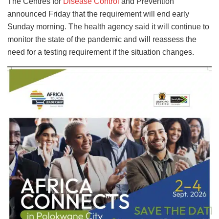
The Centres for
Disease Control
and Prevention
announced Friday that the requirement will end early
Sunday morning. The health agency said it will continue to
monitor the state of the pandemic and will reassess the
need for a testing requirement if the situation changes.