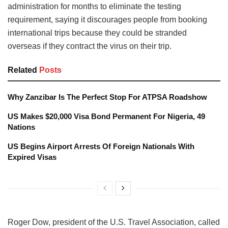
administration for months to eliminate the testing
requirement, saying it discourages people from booking
international trips because they could be stranded
overseas if they contract the virus on their trip.
Related
Posts
Why Zanzibar Is The Perfect Stop For ATPSA Roadshow
US Makes $20,000 Visa Bond Permanent For Nigeria, 49
Nations
US Begins Airport Arrests Of Foreign Nationals With
Expired Visas
Roger Dow, president of the U.S. Travel Association, called