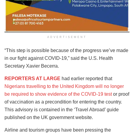
ADVERTISEMENT
“This step is possible because of the progress we’ve made
in our fight against COVID-19,” said the U.S. Health
Secretary Xavier Becerra.
REPORTERS AT LARGE
had earlier reported that
Nigerians travelling to the United Kingdom will no longer
be required to show evidence of the COVID-19 test
or proof
of vaccination as a precondition for entering the country.
This advisory is contained in the ‘Travel Abroad’ guide
published on the UK government website.
Airline and tourism groups have been pressing the