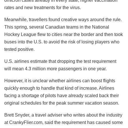
omicron cases already in every state, higher vaccination
rates and new treatments for the virus.
Meanwhile, travellers found creative ways around the rule.
This spring, several Canadian teams in the National
Hockey League flew to cities near the border and then took
buses into the U.S. to avoid the risk of losing players who
tested positive.
U.S. airlines estimate that dropping the test requirement
will mean 4.3 million more passengers in one year.
However, it is unclear whether airlines can boost flights
quickly enough to handle that kind of increase. Airlines
facing a shortage of pilots have already scaled back their
original schedules for the peak summer vacation season.
Brett Snyder, a travel adviser who writes about the industry
at CrankyFlier.com, said the requirement has caused some