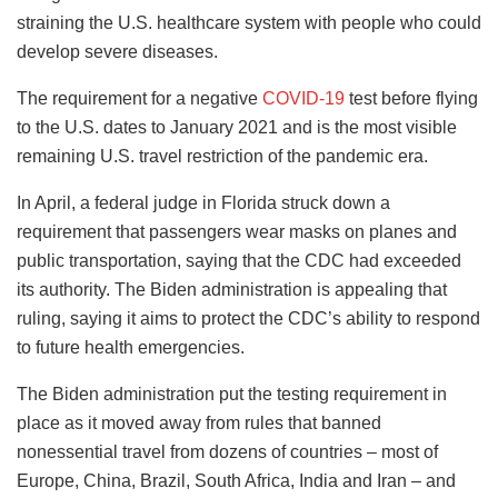
straining the U.S. healthcare system with people who could
develop severe diseases.
The requirement for a negative
COVID-19
test before flying
to the U.S. dates to January 2021 and is the most visible
remaining U.S. travel restriction of the pandemic era.
In April, a federal judge in Florida struck down a
requirement that passengers wear masks on planes and
public transportation, saying that the CDC had exceeded
its authority. The Biden administration is appealing that
ruling, saying it aims to protect the CDC’s ability to respond
to future health emergencies.
The Biden administration put the testing requirement in
place as it moved away from rules that banned
nonessential travel from dozens of countries – most of
Europe, China, Brazil, South Africa, India and Iran – and