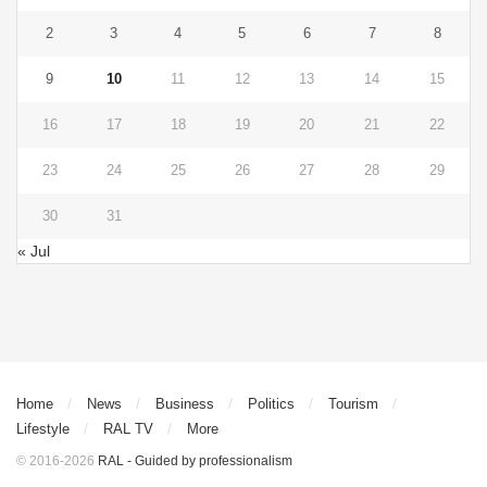
2
3
4
5
6
7
8
9
10
11
12
13
14
15
16
17
18
19
20
21
22
23
24
25
26
27
28
29
30
31
« Jul
Home
News
Business
Politics
Tourism
Lifestyle
RAL TV
More
© 2016-2026
RAL - Guided by professionalism