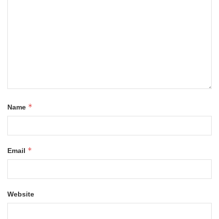
*
Name
*
Email
Website