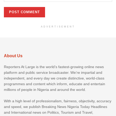
ADVERTISEMENT
About Us
Reporters At Large is the world’s fastest-growing online news
platform and public service broadcaster. We’re impartial and
independent, and every day we create distinctive, world-class
programmes and content which inform, educate and entertain
millions of people in Nigeria and around the world.
With a high level of professionalism, fairness, objectivity, accuracy
and speed, we publish Breaking News Nigeria Today Headlines
and International news on Politics, Tourism and Travel,