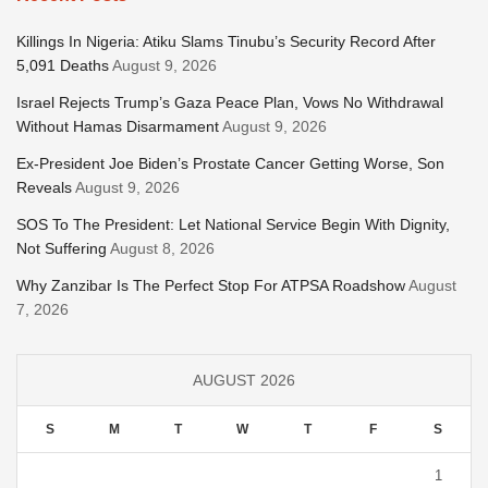
Killings In Nigeria: Atiku Slams Tinubu’s Security Record After
5,091 Deaths
August 9, 2026
Israel Rejects Trump’s Gaza Peace Plan, Vows No Withdrawal
Without Hamas Disarmament
August 9, 2026
Ex-President Joe Biden’s Prostate Cancer Getting Worse, Son
Reveals
August 9, 2026
SOS To The President: Let National Service Begin With Dignity,
Not Suffering
August 8, 2026
Why Zanzibar Is The Perfect Stop For ATPSA Roadshow
August
7, 2026
AUGUST 2026
S
M
T
W
T
F
S
1