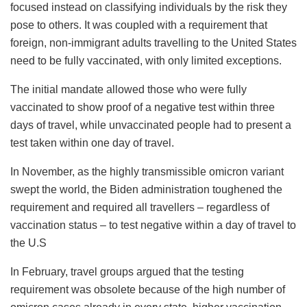
focused instead on classifying individuals by the risk they
pose to others. It was coupled with a requirement that
foreign, non-immigrant adults travelling to the United States
need to be fully vaccinated, with only limited exceptions.
The initial mandate allowed those who were fully
vaccinated to show proof of a negative test within three
days of travel, while unvaccinated people had to present a
test taken within one day of travel.
In November, as the highly transmissible omicron variant
swept the world, the Biden administration toughened the
requirement and required all travellers – regardless of
vaccination status – to test negative within a day of travel to
the U.S
In February, travel groups argued that the testing
requirement was obsolete because of the high number of