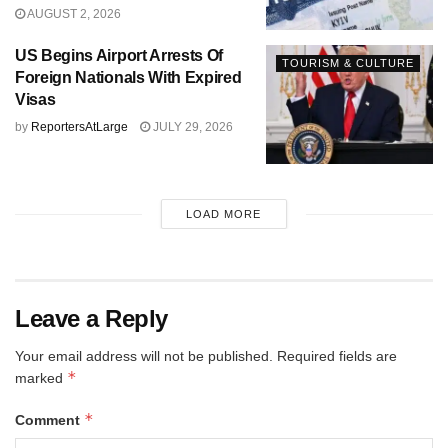
AUGUST 2, 2026
US Begins Airport Arrests Of
TOURISM & CULTURE
Foreign Nationals With Expired
Visas
by
ReportersAtLarge
JULY 29, 2026
LOAD MORE
Leave a Reply
Your email address will not be published.
Required fields are
*
marked
*
Comment