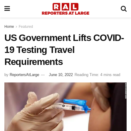
Home
Featured
US Government Lifts COVID-
19 Testing Travel
Requirements
by
ReportersAtLarge
June 10, 2022
Reading Time: 4 mins read