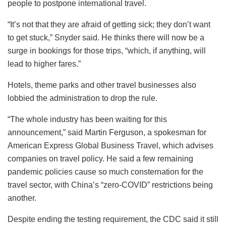
people to postpone international travel.
“It’s not that they are afraid of getting sick; they don’t want
to get stuck,” Snyder said. He thinks there will now be a
surge in bookings for those trips, “which, if anything, will
lead to higher fares.”
Hotels, theme parks and other travel businesses also
lobbied the administration to drop the rule.
“The whole industry has been waiting for this
announcement,” said Martin Ferguson, a spokesman for
American Express Global Business Travel, which advises
companies on travel policy. He said a few remaining
pandemic policies cause so much consternation for the
travel sector, with China’s “zero-COVID” restrictions being
another.
Despite ending the testing requirement, the CDC said it still