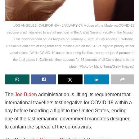
LOS ANGELES, CALIFORNIA - JANUARY 07: A dose of the Moderna COVID-19
vaccine is administered to a staff member at the Ararat Nursing Facility in the Mission
Hills neighborhood of Los Angeles on January 7, 2021 in Los Angeles, California.
Residents and staff at long term care facilities are on the CDC's highest priority list for
vaccinations. While COVID-19 cases in nursing facilities represent just 5 percent of
the total cases in California, they account for 35 percent of all Covid deaths in the
state. (Photo by Mario Tama/Getty Images)
The
Joe Biden
administration is lifting its requirement that
international travellers test negative for COVID-19 within a
day before boarding a flight to the United States, ending
one of the last remaining government mandates designed
to contain the spread of the coronavirus.