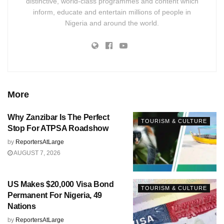
distinctive, world-class programmes and content which
inform, educate and entertain millions of people in
Nigeria and around the world.
More
Why Zanzibar Is The Perfect
TOURISM & CULTURE
Stop For ATPSA Roadshow
by
ReportersAtLarge
AUGUST 7, 2026
US Makes $20,000 Visa Bond
TOURISM & CULTURE
Permanent For Nigeria, 49
Nations
by
ReportersAtLarge