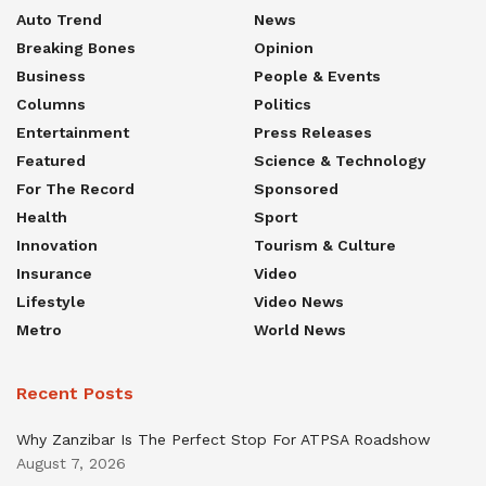
Auto Trend
News
Breaking Bones
Opinion
Business
People & Events
Columns
Politics
Entertainment
Press Releases
Featured
Science & Technology
For The Record
Sponsored
Health
Sport
Innovation
Tourism & Culture
Insurance
Video
Lifestyle
Video News
Metro
World News
Recent Posts
Why Zanzibar Is The Perfect Stop For ATPSA Roadshow
August 7, 2026