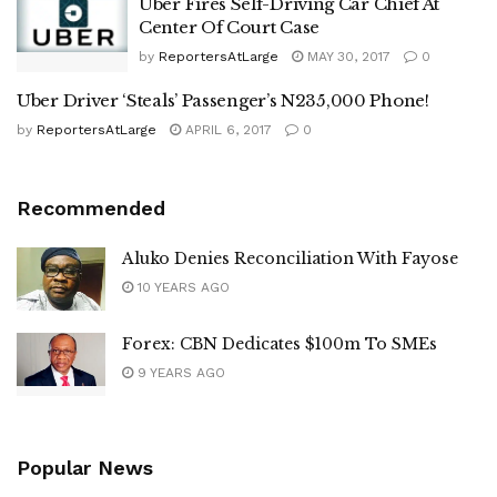
Uber Fires Self-Driving Car Chief At
Center Of Court Case
by
ReportersAtLarge
MAY 30, 2017
0
Uber Driver ‘Steals’ Passenger’s N235,000 Phone!
by
ReportersAtLarge
APRIL 6, 2017
0
Recommended
Aluko Denies Reconciliation With Fayose
10 YEARS AGO
Forex: CBN Dedicates $100m To SMEs
9 YEARS AGO
Popular News