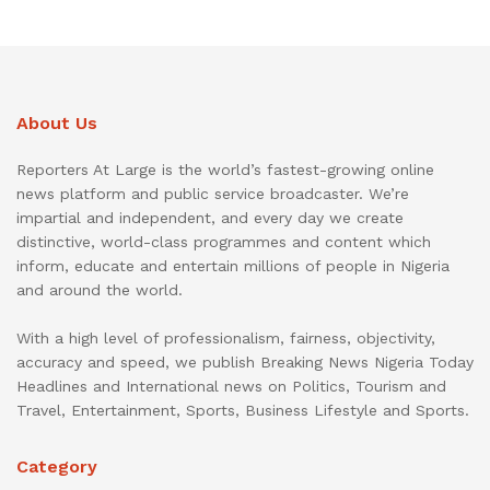
About Us
Reporters At Large is the world’s fastest-growing online
news platform and public service broadcaster. We’re
impartial and independent, and every day we create
distinctive, world-class programmes and content which
inform, educate and entertain millions of people in Nigeria
and around the world.
With a high level of professionalism, fairness, objectivity,
accuracy and speed, we publish Breaking News Nigeria Today
Headlines and International news on Politics, Tourism and
Travel, Entertainment, Sports, Business Lifestyle and Sports.
Category