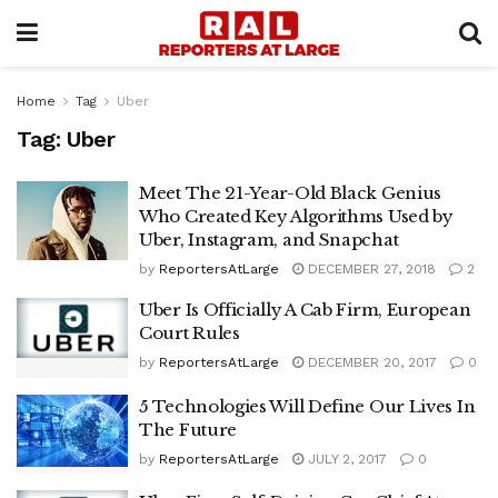
Home
Tag
Uber
Tag:
Uber
Meet The 21-Year-Old Black Genius
Who Created Key Algorithms Used by
Uber, Instagram, and Snapchat
by
ReportersAtLarge
DECEMBER 27, 2018
2
Uber Is Officially A Cab Firm, European
Court Rules
by
ReportersAtLarge
DECEMBER 20, 2017
0
5 Technologies Will Define Our Lives In
The Future
by
ReportersAtLarge
JULY 2, 2017
0