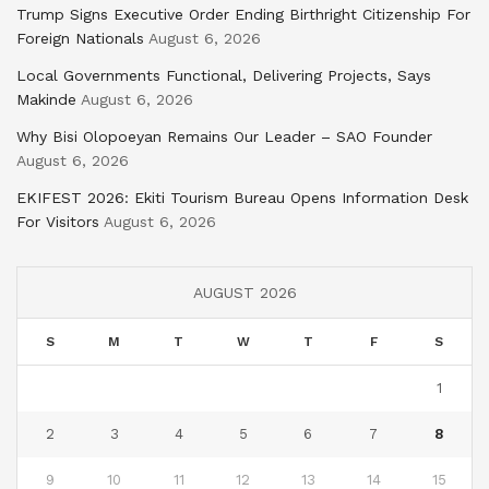
Trump Signs Executive Order Ending Birthright Citizenship For
Foreign Nationals
August 6, 2026
Local Governments Functional, Delivering Projects, Says
Makinde
August 6, 2026
Why Bisi Olopoeyan Remains Our Leader – SAO Founder
August 6, 2026
EKIFEST 2026: Ekiti Tourism Bureau Opens Information Desk
For Visitors
August 6, 2026
AUGUST 2026
S
M
T
W
T
F
S
1
2
3
4
5
6
7
8
9
10
11
12
13
14
15