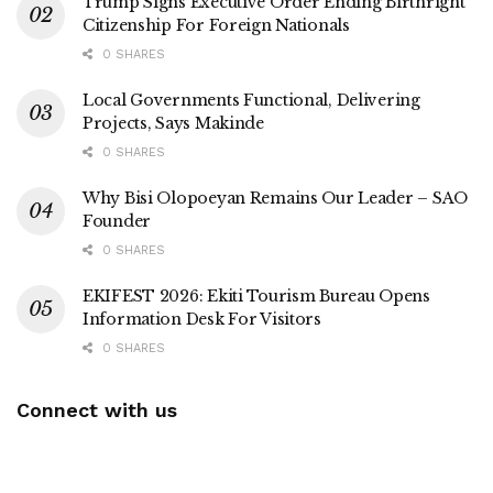
Trump Signs Executive Order Ending Birthright
Citizenship For Foreign Nationals
0 SHARES
Local Governments Functional, Delivering
Projects, Says Makinde
0 SHARES
Why Bisi Olopoeyan Remains Our Leader – SAO
Founder
0 SHARES
EKIFEST 2026: Ekiti Tourism Bureau Opens
Information Desk For Visitors
0 SHARES
Connect with us