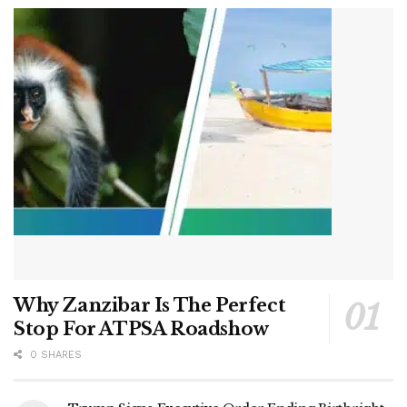
Why Zanzibar Is The Perfect
Stop For ATPSA Roadshow
0 SHARES