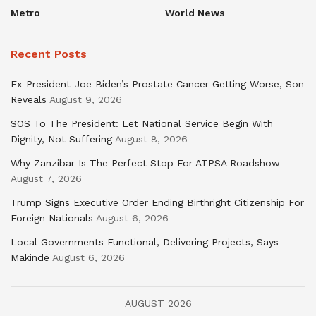
Metro
World News
Recent Posts
Ex-President Joe Biden’s Prostate Cancer Getting Worse, Son
Reveals
August 9, 2026
SOS To The President: Let National Service Begin With
Dignity, Not Suffering
August 8, 2026
Why Zanzibar Is The Perfect Stop For ATPSA Roadshow
August 7, 2026
Trump Signs Executive Order Ending Birthright Citizenship For
Foreign Nationals
August 6, 2026
Local Governments Functional, Delivering Projects, Says
Makinde
August 6, 2026
AUGUST 2026