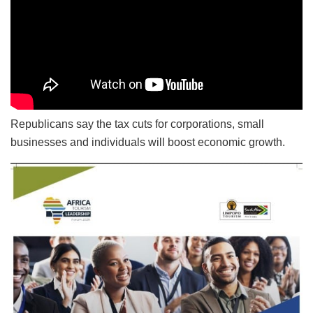
Republicans say the tax cuts for corporations, small
businesses and individuals will boost economic growth.