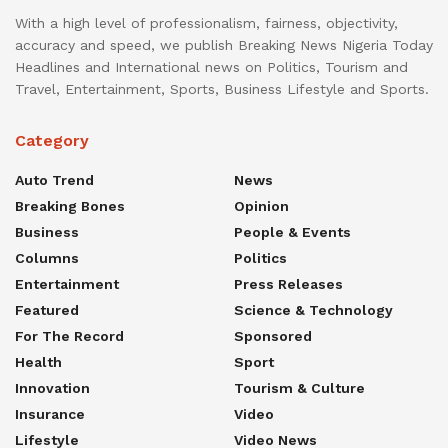
With a high level of professionalism, fairness, objectivity,
accuracy and speed, we publish Breaking News Nigeria Today
Headlines and International news on Politics, Tourism and
Travel, Entertainment, Sports, Business Lifestyle and Sports.
Category
Auto Trend
News
Breaking Bones
Opinion
Business
People & Events
Columns
Politics
Entertainment
Press Releases
Featured
Science & Technology
For The Record
Sponsored
Health
Sport
Innovation
Tourism & Culture
Insurance
Video
Lifestyle
Video News