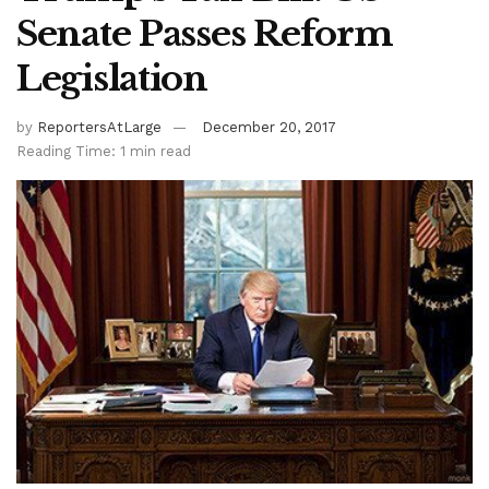
Senate Passes Reform
Legislation
by
ReportersAtLarge
December 20, 2017
Reading Time: 1 min read