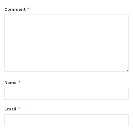
*
Comment
*
Name
*
Email