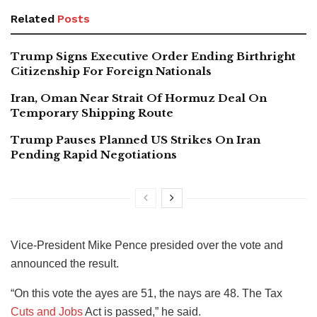
Related
Posts
Trump Signs Executive Order Ending Birthright
Citizenship For Foreign Nationals
Iran, Oman Near Strait Of Hormuz Deal On
Temporary Shipping Route
Trump Pauses Planned US Strikes On Iran
Pending Rapid Negotiations
Vice-President Mike Pence presided over the vote and
announced the result.
“On this vote the ayes are 51, the nays are 48. The Tax
Cuts and Jobs
Act is passed,” he said.