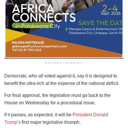
ADVERTISEMENT
Democrats, who all voted against it, say it is designed to
benefit the ultra-rich at the expense of the national deficit.
For final approval, the legislation must go back to the
House on Wednesday for a procedural issue.
If it passes, as expected, it will be
President Donald
Trump’s
first major legislative triumph.