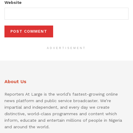
Website
ADVERTISEMENT
About Us
Reporters At Large is the world’s fastest-growing online
news platform and public service broadcaster. We’re
impartial and independent, and every day we create
distinctive, world-class programmes and content which
inform, educate and entertain millions of people in Nigeria
and around the world.