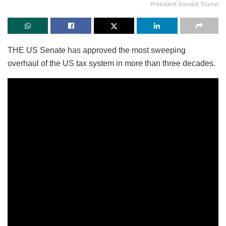
President Donald Trump
THE US Senate has approved the most sweeping
overhaul of the US tax system in more than three decades.