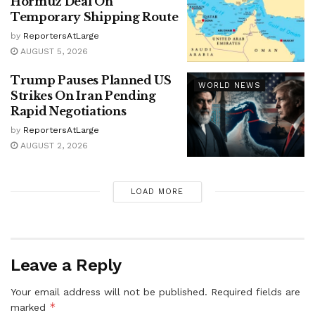
Hormuz Deal On
Temporary Shipping Route
by
ReportersAtLarge
AUGUST 5, 2026
Trump Pauses Planned US
WORLD NEWS
Strikes On Iran Pending
Rapid Negotiations
by
ReportersAtLarge
AUGUST 2, 2026
LOAD MORE
Leave a Reply
Your email address will not be published.
Required fields are
*
marked