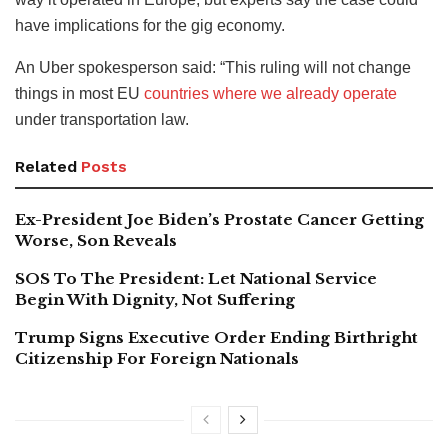
have implications for the gig economy.
An Uber spokesperson said: “This ruling will not change
things in most EU
countries where we already operate
under transportation law.
Related
Posts
Ex-President Joe Biden’s Prostate Cancer Getting
Worse, Son Reveals
SOS To The President: Let National Service
Begin With Dignity, Not Suffering
Trump Signs Executive Order Ending Birthright
Citizenship For Foreign Nationals