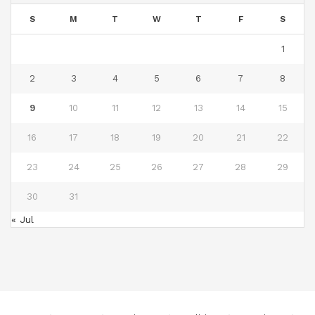
S
M
T
W
T
F
S
1
2
3
4
5
6
7
8
9
10
11
12
13
14
15
16
17
18
19
20
21
22
23
24
25
26
27
28
29
30
31
« Jul