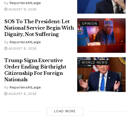
by
ReportersAtLarge
AUGUST 9, 2026
SOS To The President: Let
OPINION
National Service Begin With
Dignity, Not Suffering
by
ReportersAtLarge
AUGUST 8, 2026
Trump Signs Executive
WORLD NEWS
Order Ending Birthright
Citizenship For Foreign
Nationals
by
ReportersAtLarge
AUGUST 6, 2026
LOAD MORE