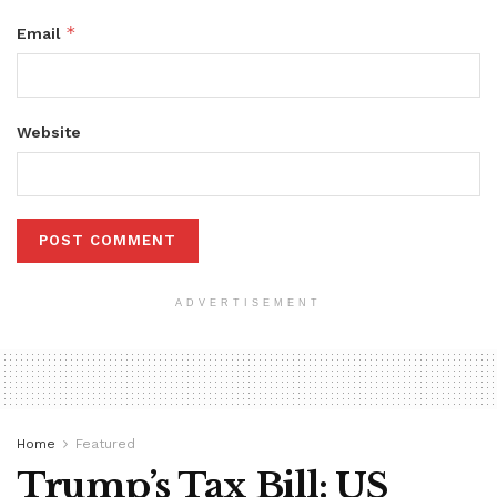
*
Email
Website
ADVERTISEMENT
Home
Featured
Trump’s Tax Bill: US