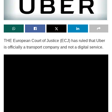
THE European Court of Justice (ECJ) has ruled that Uber
is officially a transport company and not a digital service.