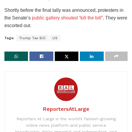
Shortly before the final tally was announced, protesters in
the Senate’s
public gallery shouted “kill the bill”
. They were
escorted out.
Tags:
Trump Tax Bill
US
ReportersAtLarge
Reporters At Large is the world’s fastest-growing
online news platform and public service
broadcaster. We’re impartial and independent, and