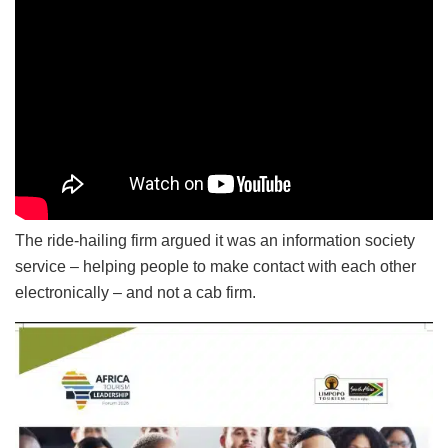
The ride-hailing firm argued it was an information society
service – helping people to make contact with each other
electronically – and not a cab firm.