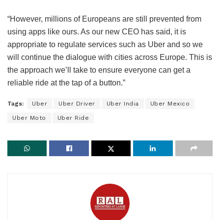
“However, millions of Europeans are still prevented from
using apps like ours. As our new CEO has said, it is
appropriate to regulate services such as Uber and so we
will continue the dialogue with cities across Europe. This is
the approach we’ll take to ensure everyone can get a
reliable ride at the tap of a button.”
Tags:
Uber
Uber Driver
Uber India
Uber Mexico
Uber Moto
Uber Ride