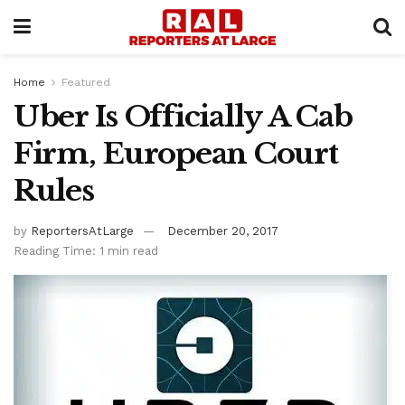
Home
Featured
Uber Is Officially A Cab
Firm, European Court
Rules
by
ReportersAtLarge
December 20, 2017
Reading Time: 1 min read