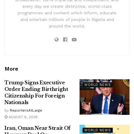
every day we create distinctive, world-class
programmes and content which inform, educate
and entertain millions of people in Nigeria and
around the world.
More
Trump Signs Executive
WORLD NEWS
Order Ending Birthright
Citizenship For Foreign
Nationals
by
ReportersAtLarge
AUGUST 6, 2026
Iran, Oman Near Strait Of
WORLD NEWS