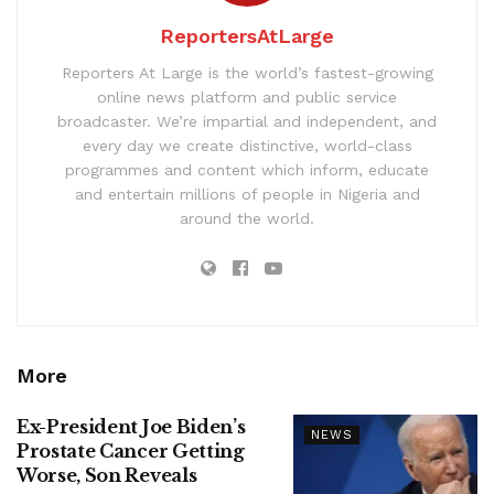
ReportersAtLarge
Reporters At Large is the world’s fastest-growing
online news platform and public service
broadcaster. We’re impartial and independent, and
every day we create distinctive, world-class
programmes and content which inform, educate
and entertain millions of people in Nigeria and
around the world.
More
Ex-President Joe Biden’s
NEWS
Prostate Cancer Getting
Worse, Son Reveals