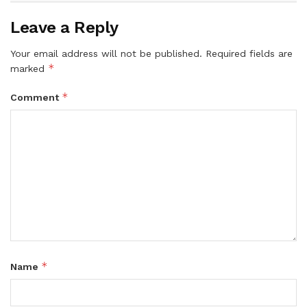
Leave a Reply
Your email address will not be published.
Required fields are
*
marked
*
Comment
*
Name