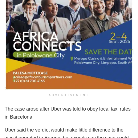
ADVERTISEMENT
The case arose after Uber was told to obey local taxi rules
in Barcelona.
Uber said the verdict would make little difference to the
way it operated in Europe, but experts say the case could