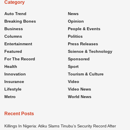
Category
Auto Trend
News
Breaking Bones
Opinion
Business
People & Events
Columns
Politics
Entertainment
Press Releases
Featured
Science & Technology
For The Record
Sponsored
Health
Sport
Innovation
Tourism & Culture
Insurance
Video
Lifestyle
Video News
Metro
World News
Recent Posts
Killings In Nigeria: Atiku Slams Tinubu’s Security Record After