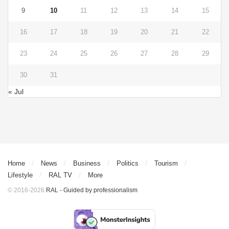
9
10
11
12
13
14
15
16
17
18
19
20
21
22
23
24
25
26
27
28
29
30
31
« Jul
Home
News
Business
Politics
Tourism
Lifestyle
RAL TV
More
© 2016-2026
RAL - Guided by professionalism