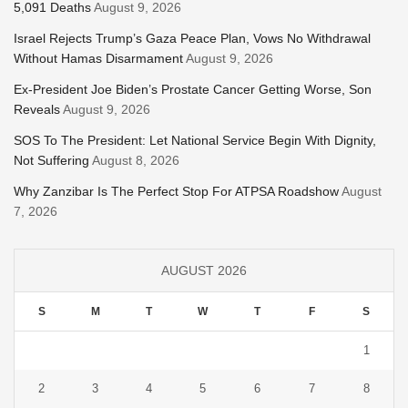
5,091 Deaths
August 9, 2026
Israel Rejects Trump’s Gaza Peace Plan, Vows No Withdrawal
Without Hamas Disarmament
August 9, 2026
Ex-President Joe Biden’s Prostate Cancer Getting Worse, Son
Reveals
August 9, 2026
SOS To The President: Let National Service Begin With Dignity,
Not Suffering
August 8, 2026
Why Zanzibar Is The Perfect Stop For ATPSA Roadshow
August
7, 2026
AUGUST 2026
S
M
T
W
T
F
S
1
2
3
4
5
6
7
8