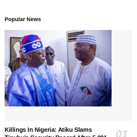
Popular News
Killings In Nigeria: Atiku Slams