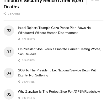
Tinubu’s Security Record After 5,091
Deaths
0 SHARES
Israel Rejects Trump’s Gaza Peace Plan, Vows No
Withdrawal Without Hamas Disarmament
0 SHARES
Ex-President Joe Biden’s Prostate Cancer Getting Worse,
Son Reveals
0 SHARES
SOS To The President: Let National Service Begin With
Dignity, Not Suffering
0 SHARES
Why Zanzibar Is The Perfect Stop For ATPSA Roadshow
0 SHARES