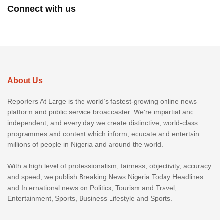
Connect with us
About Us
Reporters At Large is the world’s fastest-growing online news
platform and public service broadcaster. We’re impartial and
independent, and every day we create distinctive, world-class
programmes and content which inform, educate and entertain
millions of people in Nigeria and around the world.
With a high level of professionalism, fairness, objectivity, accuracy
and speed, we publish Breaking News Nigeria Today Headlines
and International news on Politics, Tourism and Travel,
Entertainment, Sports, Business Lifestyle and Sports.