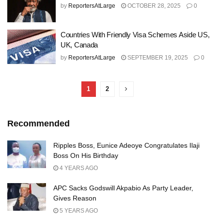
by
ReportersAtLarge
OCTOBER 28, 2025
0
Countries With Friendly Visa Schemes Aside US,
UK, Canada
by
ReportersAtLarge
SEPTEMBER 19, 2025
0
1
2
Recommended
Ripples Boss, Eunice Adeoye Congratulates Ilaji
Boss On His Birthday
4 YEARS AGO
APC Sacks Godswill Akpabio As Party Leader,
Gives Reason
5 YEARS AGO