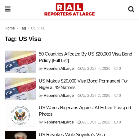
Home
Tag
US Visa
Tag:
US Visa
50 Countries Affected By US $20,000 Visa Bond
Policy [Full List]
by
ReportersAtLarge
AUGUST 4, 2026
0
US Makes $20,000 Visa Bond Permanent For
Nigeria, 49 Nations
by
ReportersAtLarge
AUGUST 2, 2026
0
US Warns Nigerians Against AI-Edited Passport
Photos
by
ReportersAtLarge
AUGUST 1, 2026
0
US Revokes Wole Soyinka’s Visa