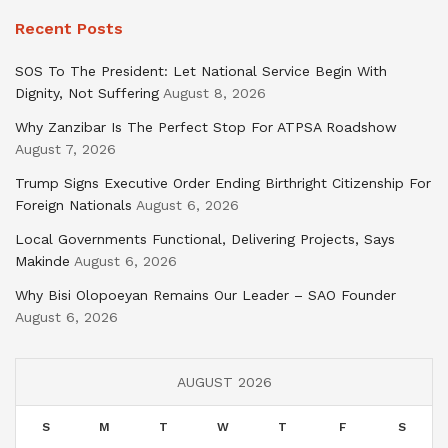
Recent Posts
SOS To The President: Let National Service Begin With
Dignity, Not Suffering
August 8, 2026
Why Zanzibar Is The Perfect Stop For ATPSA Roadshow
August 7, 2026
Trump Signs Executive Order Ending Birthright Citizenship For
Foreign Nationals
August 6, 2026
Local Governments Functional, Delivering Projects, Says
Makinde
August 6, 2026
Why Bisi Olopoeyan Remains Our Leader – SAO Founder
August 6, 2026
AUGUST 2026
S
M
T
W
T
F
S