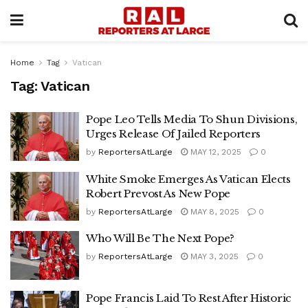
Home
Tag
Vatican
Tag:
Vatican
Pope Leo Tells Media To Shun Divisions,
Urges Release Of Jailed Reporters
by
ReportersAtLarge
MAY 12, 2025
0
White Smoke Emerges As Vatican Elects
Robert Prevost As New Pope
by
ReportersAtLarge
MAY 8, 2025
0
Who Will Be The Next Pope?
by
ReportersAtLarge
MAY 3, 2025
0
Pope Francis Laid To Rest After Historic