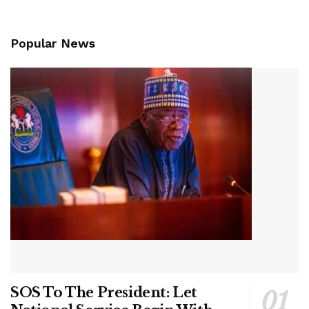
Popular News
SOS To The President: Let