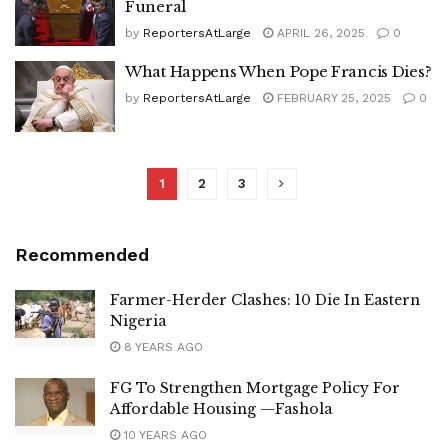
Funeral
by
ReportersAtLarge
APRIL 26, 2025
0
What Happens When Pope Francis Dies?
by
ReportersAtLarge
FEBRUARY 25, 2025
0
1
2
3
Recommended
Farmer-Herder Clashes: 10 Die In Eastern
Nigeria
8 YEARS AGO
FG To Strengthen Mortgage Policy For
Affordable Housing —Fashola
10 YEARS AGO