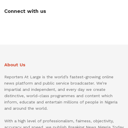
Connect with us
About Us
Reporters At Large is the world’s fastest-growing online
news platform and public service broadcaster. We’re
impartial and independent, and every day we create
distinctive, world-class programmes and content which
inform, educate and entertain millions of people in Nigeria
and around the world.
With a high level of professionalism, fairness, objectivity,
accuracy and speed, we publish Breaking News Nigeria Today