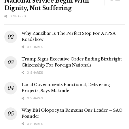
National Service Begin With
Dignity, Not Suffering
0 SHARES
Why Zanzibar Is The Perfect Stop For ATPSA
Roadshow
0 SHARES
Trump Signs Executive Order Ending Birthright
Citizenship For Foreign Nationals
0 SHARES
Local Governments Functional, Delivering
Projects, Says Makinde
0 SHARES
Why Bisi Olopoeyan Remains Our Leader – SAO
Founder
0 SHARES