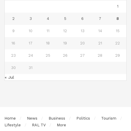
1
2
3
4
5
6
7
8
9
10
11
12
13
14
15
16
17
18
19
20
21
22
23
24
25
26
27
28
29
30
31
« Jul
Home
News
Business
Politics
Tourism
Lifestyle
RAL TV
More