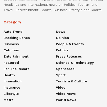
Headlines and International news on Politics, Tourism and
Travel, Entertainment, Sports, Business Lifestyle and Sports.
Category
Auto Trend
News
Breaking Bones
Opinion
Business
People & Events
Columns
Politics
Entertainment
Press Releases
Featured
Science & Technology
For The Record
Sponsored
Health
Sport
Innovation
Tourism & Culture
Insurance
Video
Lifestyle
Video News
Metro
World News