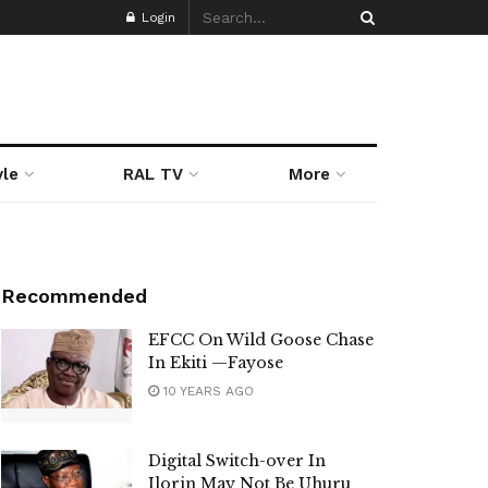
Login
yle
RAL TV
More
Recommended
EFCC On Wild Goose Chase
In Ekiti —Fayose
10 YEARS AGO
Digital Switch-over In
Ilorin May Not Be Uhuru