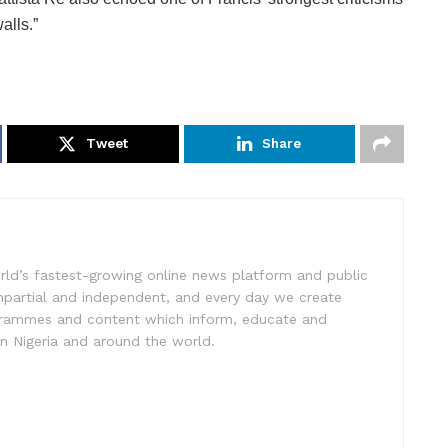
alls.”
Tweet
Share
rld’s fastest-growing online news platform and public
impartial and independent, and every day we create
ogrammes and content which inform, educate and
in Nigeria and around the world.