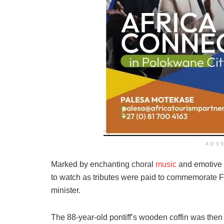
ADV
Marked by enchanting choral
music
and emotive 
to watch as tributes were paid to commemorate Fra
minister.
The 88-year-old pontiff’s wooden coffin was then sl