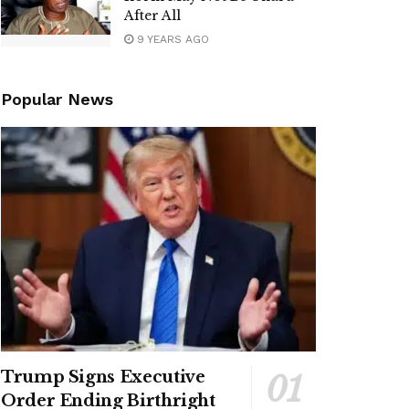
After All
9 YEARS AGO
Popular News
Trump Signs Executive
Order Ending Birthright