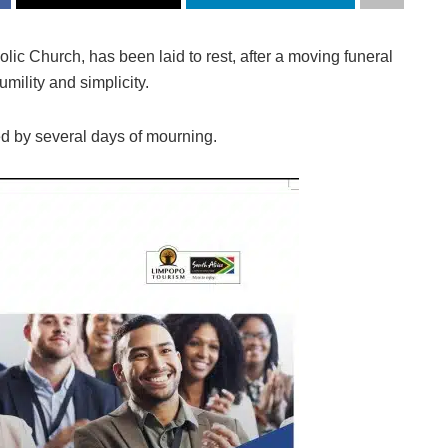
ic Church, has been laid to rest, after a moving funeral
mility and simplicity.
ed by several days of mourning.