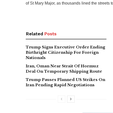
of St Mary Major, as thousands lined the streets to
Related
Posts
Trump Signs Executive Order Ending
Birthright Citizenship For Foreign
Nationals
Iran, Oman Near Strait Of Hormuz
Deal On Temporary Shipping Route
Trump Pauses Planned US Strikes On
Iran Pending Rapid Negotiations