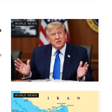
r
WORLD NEWS
p
e
WORLD NEWS