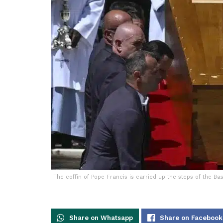
The coffin of Pope Francis is carried up the steps of the Bas
Share on Whatsapp
Share on Facebook