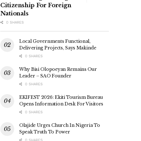
Citizenship For Foreign
Nationals
0 SHARES
Local Governments Functional,
Delivering Projects, Says Makinde
0 SHARES
Why Bisi Olopoeyan Remains Our
Leader – SAO Founder
0 SHARES
EKIFEST 2026: Ekiti Tourism Bureau
Opens Information Desk For Visitors
0 SHARES
Olajide Urges Church In Nigeria To
Speak Truth To Power
0 SHARES