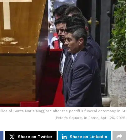
ilica of Santa Maria Maggiore after the pontiff's funeral ceremony in St.
Peter's Square, in Rome, April 26, 2025.
Share on Twitter
Share on Linkedin