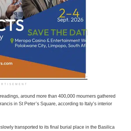
ERTISEMENT
readings, around more than 400,000 mourners gathered
ncis in St Peter’s Square, according to Italy’s interior
owly transported to its final burial place in the Basilica