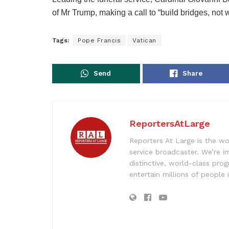
of Mr Trump, making a call to “build bridges, not w
Tags:
Pope Francis
Vatican
Send
Share
ReportersAtLarge
Reporters At Large is the wo
service broadcaster. We’re 
distinctive, world-class pr
entertain millions of people 