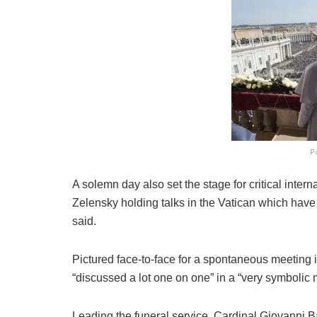
P
A solemn day also set the stage for critical inter
Zelensky holding talks in the Vatican which have 
said.
Pictured face-to-face for a spontaneous meeting i
“discussed a lot one on one” in a “very symbolic 
Leading the funeral service, Cardinal Giovanni Ba