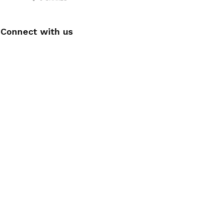
Connect with us