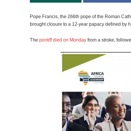
Pope Francis, the 266th pope of the Roman Cathol
brought closure to a 12-year papacy defined by hu
The
pontiff died on Monday
from a stroke, follow