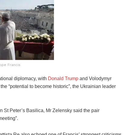
ope Francis
national diplomacy, with
Donald Trump
and Volodymyr
the “potential to become historic”, the Ukrainian leader
n St Peter’s Basilica, Mr Zelensky said the pair
meeting”.
ttista Re also echoed one of Francis’ strongest criticisms