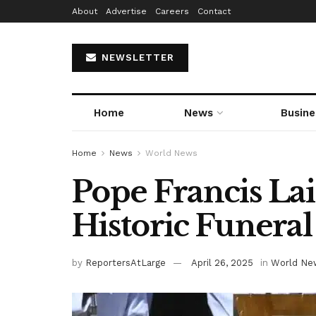
About
Advertise
Careers
Contact
NEWSLETTER
Home
News
Busine
Home
News
World News
Pope Francis Lai
Historic Funeral
by
ReportersAtLarge
April 26, 2025
in
World Ne