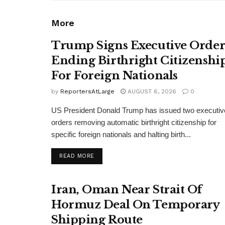
More
Trump Signs Executive Orde
Ending Birthright Citizenshi
For Foreign Nationals
by
ReportersAtLarge
AUGUST 6, 2026
0
US President Donald Trump has issued two executiv
orders removing automatic birthright citizenship for
specific foreign nationals and halting birth...
DETAILS
READ MORE
Iran, Oman Near Strait Of
Hormuz Deal On Temporary
Shipping Route