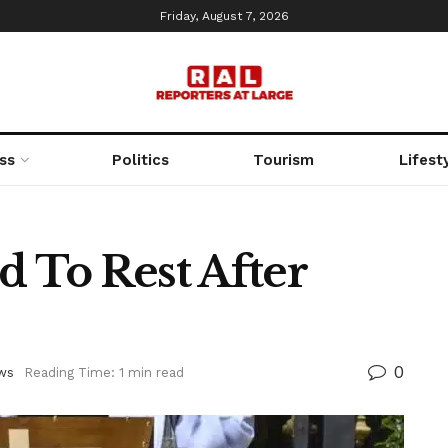
Friday, August 7, 2026
ss
Politics
Tourism
Lifest
d To Rest After
0
ws
Reading Time: 1 min read