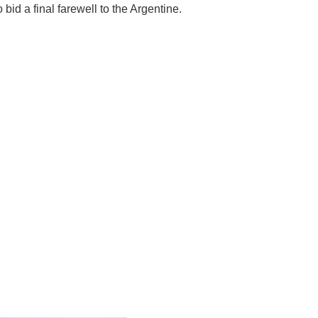
 bid a final farewell to the Argentine.