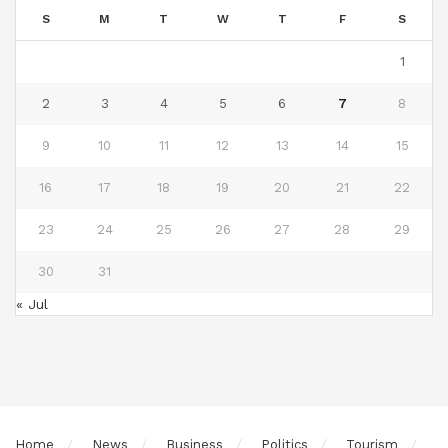
S
M
T
W
T
F
S
1
2
3
4
5
6
7
8
9
10
11
12
13
14
15
16
17
18
19
20
21
22
23
24
25
26
27
28
29
30
31
« Jul
Home
News
Business
Politics
Tourism