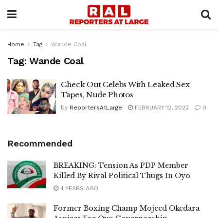
Home
Tag
Wande Coal
Tag:
Wande Coal
Check Out Celebs With Leaked Sex
Tapes, Nude Photos
by
ReportersAtLarge
FEBRUARY 12, 2022
0
Recommended
BREAKING: Tension As PDP Member
Killed By Rival Political Thugs In Oyo
4 YEARS AGO
Former Boxing Champ Mojeed Okedara