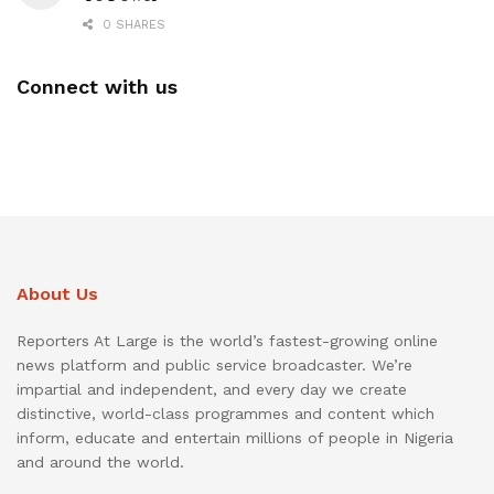
0 SHARES
Connect with us
About Us
Reporters At Large is the world’s fastest-growing online
news platform and public service broadcaster. We’re
impartial and independent, and every day we create
distinctive, world-class programmes and content which
inform, educate and entertain millions of people in Nigeria
and around the world.