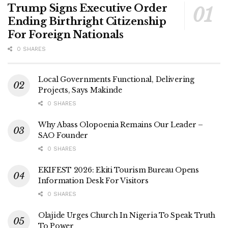
Trump Signs Executive Order
Ending Birthright Citizenship
For Foreign Nationals
0 SHARES
Local Governments Functional, Delivering
Projects, Says Makinde
0 SHARES
Why Abass Olopoenia Remains Our Leader –
SAO Founder
0 SHARES
EKIFEST 2026: Ekiti Tourism Bureau Opens
Information Desk For Visitors
0 SHARES
Olajide Urges Church In Nigeria To Speak Truth
To Power