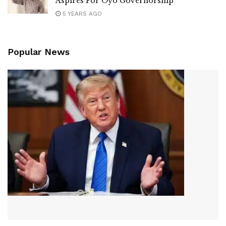
Aspires For Oyo Governorship
5 YEARS AGO
Popular News