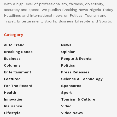
With a high level of professionalism, fairness, objectivity,
accuracy and speed, we publish Breaking News Nigeria Today
Headlines and International news on Politics, Tourism and
Travel, Entertainment, Sports, Business Lifestyle and Sports.
Category
Auto Trend
News
Breaking Bones
Opinion
Business
People & Events
Columns
Politics
Entertainment
Press Releases
Featured
Science & Technology
For The Record
Sponsored
Health
Sport
Innovation
Tourism & Culture
Insurance
Video
Lifestyle
Video News