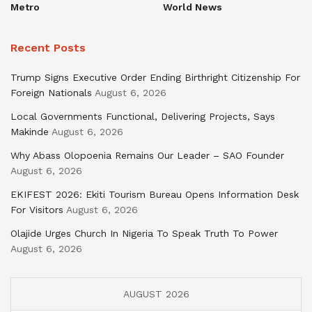
Metro
World News
Recent Posts
Trump Signs Executive Order Ending Birthright Citizenship For
Foreign Nationals
August 6, 2026
Local Governments Functional, Delivering Projects, Says
Makinde
August 6, 2026
Why Abass Olopoenia Remains Our Leader – SAO Founder
August 6, 2026
EKIFEST 2026: Ekiti Tourism Bureau Opens Information Desk
For Visitors
August 6, 2026
Olajide Urges Church In Nigeria To Speak Truth To Power
August 6, 2026
AUGUST 2026