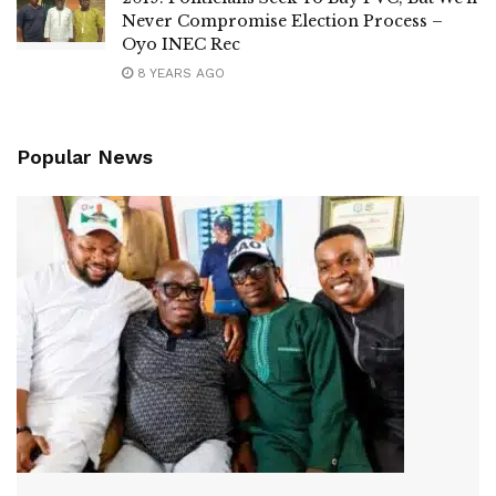
Never Compromise Election Process –
Oyo INEC Rec
8 YEARS AGO
Popular News