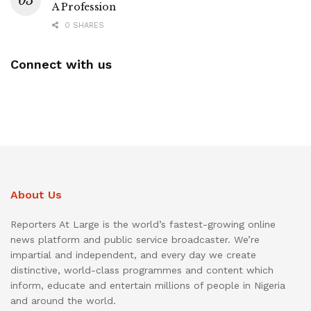
A Profession
0 SHARES
Connect with us
About Us
Reporters At Large is the world’s fastest-growing online
news platform and public service broadcaster. We’re
impartial and independent, and every day we create
distinctive, world-class programmes and content which
inform, educate and entertain millions of people in Nigeria
and around the world.