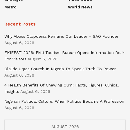
Metro
World News
Recent Posts
Why Abass Olopoenia Remains Our Leader – SAO Founder
August 6, 2026
EKIFEST 2026: Ekiti Tourism Bureau Opens Information Desk
For Visitors
August 6, 2026
Olajide Urges Church In Nigeria To Speak Truth To Power
August 6, 2026
4 Health Benefits Of Chewing Gum: Facts, Figures, Clinical
Insights
August 6, 2026
Nigerian Political Culture: When Politics Became A Profession
August 6, 2026
AUGUST 2026