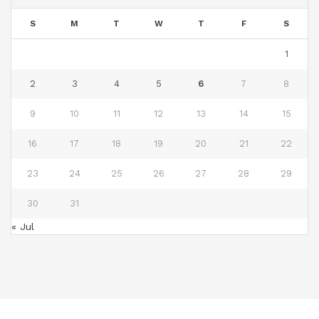
S
M
T
W
T
F
S
1
2
3
4
5
6
7
8
9
10
11
12
13
14
15
16
17
18
19
20
21
22
23
24
25
26
27
28
29
30
31
« Jul