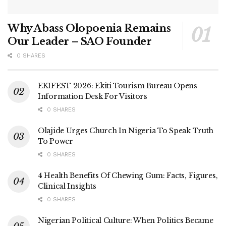
Why Abass Olopoenia Remains
Our Leader – SAO Founder
0 SHARES
EKIFEST 2026: Ekiti Tourism Bureau Opens
Information Desk For Visitors
0 SHARES
Olajide Urges Church In Nigeria To Speak Truth
To Power
0 SHARES
4 Health Benefits Of Chewing Gum: Facts, Figures,
Clinical Insights
0 SHARES
Nigerian Political Culture: When Politics Became