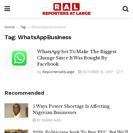
Home
Tag
WhatsAppBusiness
Tag:
WhatsAppBusiness
WhatsApp Set To Make The Biggest
Change Since It Was Bought By
Facebook
by
ReportersAtLarge
OCTOBER 12, 2017
1
Recommended
5 Ways Power Shortage Is Affecting
Nigerian Businesses
10 YEARS AGO
2019: Politicians Seek To Buy PVC, But We’ll