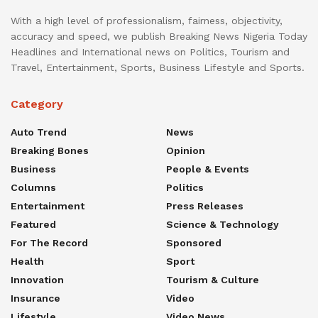
With a high level of professionalism, fairness, objectivity,
accuracy and speed, we publish Breaking News Nigeria Today
Headlines and International news on Politics, Tourism and
Travel, Entertainment, Sports, Business Lifestyle and Sports.
Category
Auto Trend
News
Breaking Bones
Opinion
Business
People & Events
Columns
Politics
Entertainment
Press Releases
Featured
Science & Technology
For The Record
Sponsored
Health
Sport
Innovation
Tourism & Culture
Insurance
Video
Lifestyle
Video News