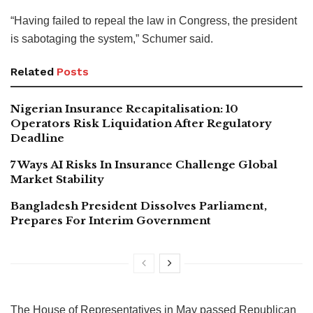
“Having failed to repeal the law in Congress, the president
is sabotaging the system,” Schumer said.
Related
Posts
Nigerian Insurance Recapitalisation: 10
Operators Risk Liquidation After Regulatory
Deadline
7 Ways AI Risks In Insurance Challenge Global
Market Stability
Bangladesh President Dissolves Parliament,
Prepares For Interim Government
The House of Representatives in May passed Republican