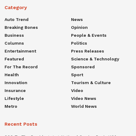
Category
Auto Trend
News
Breaking Bones
Opinion
Business
People & Events
Columns
Politics
Entertainment
Press Releases
Featured
Science & Technology
For The Record
Sponsored
Health
Sport
Innovation
Tourism & Culture
Insurance
Video
Lifestyle
Video News
Metro
World News
Recent Posts