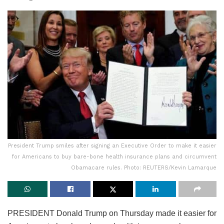
President Trump smiles after signing an Executive Order to make it easier
for Americans to buy bare-bone health insurance plans and circumvent
Obamacare rules. Photo: REUTERS/Kevin Lamarque
PRESIDENT Donald Trump on Thursday made it easier for