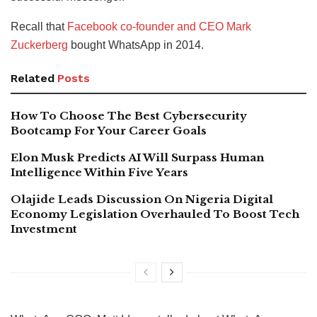
Recall that
Facebook co-founder and CEO Mark
Zuckerberg
bought WhatsApp in 2014.
Related
Posts
How To Choose The Best Cybersecurity
Bootcamp For Your Career Goals
Elon Musk Predicts AI Will Surpass Human
Intelligence Within Five Years
Olajide Leads Discussion On Nigeria Digital
Economy Legislation Overhauled To Boost Tech
Investment