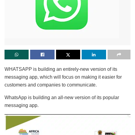
WHATSAPP is building an entirely-new version of its
messaging app, which will focus on making it easier for
customers and companies to communicate.
WhatsApp is building an all-new version of its popular
messaging app.