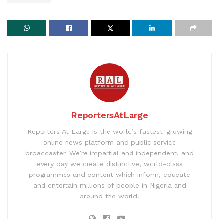
ReportersAtLarge
Reporters At Large is the world’s fastest-growing
online news platform and public service
broadcaster. We’re impartial and independent, and
every day we create distinctive, world-class
programmes and content which inform, educate
and entertain millions of people in Nigeria and
around the world.