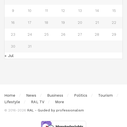
9
10
11
12
13
14
15
16
17
18
19
20
21
22
23
24
25
26
27
28
29
30
31
« Jul
Home
News
Business
Politics
Tourism
Lifestyle
RAL TV
More
© 2016-2026
RAL - Guided by professionalism