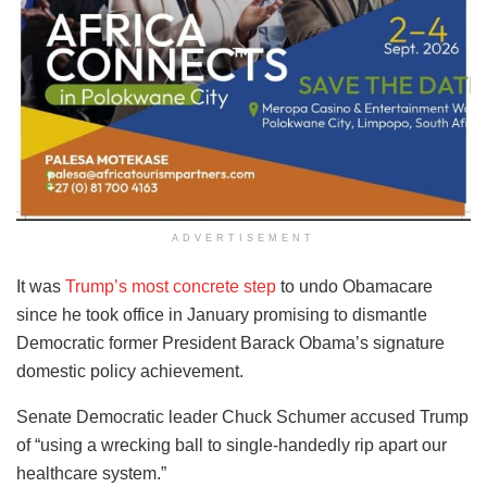
ADVERTISEMENT
It was
Trump’s most concrete step
to undo Obamacare
since he took office in January promising to dismantle
Democratic former President Barack Obama’s signature
domestic policy achievement.
Senate Democratic leader Chuck Schumer accused Trump
of “using a wrecking ball to single-handedly rip apart our
healthcare system.”