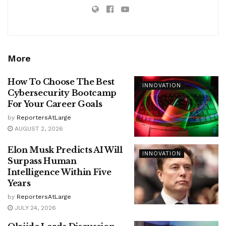
More
How To Choose The Best
INNOVATION
Cybersecurity Bootcamp
For Your Career Goals
by
ReportersAtLarge
AUGUST 2, 2026
Elon Musk Predicts AI Will
INNOVATION
Surpass Human
Intelligence Within Five
Years
by
ReportersAtLarge
JULY 24, 2026