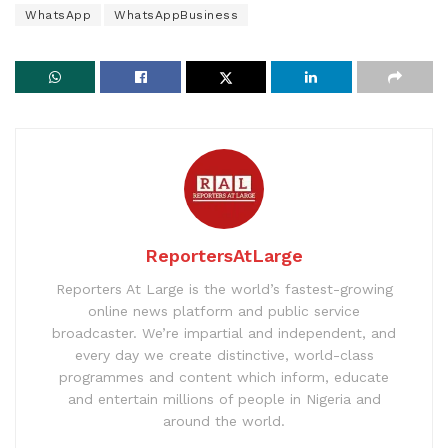
WhatsApp
WhatsAppBusiness
ReportersAtLarge
Reporters At Large is the world’s fastest-growing
online news platform and public service
broadcaster. We’re impartial and independent, and
every day we create distinctive, world-class
programmes and content which inform, educate
and entertain millions of people in Nigeria and
around the world.