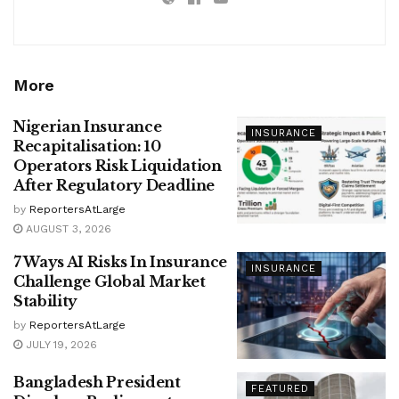
More
Nigerian Insurance
INSURANCE
Recapitalisation: 10
Operators Risk Liquidation
After Regulatory Deadline
by
ReportersAtLarge
AUGUST 3, 2026
7 Ways AI Risks In Insurance
INSURANCE
Challenge Global Market
Stability
by
ReportersAtLarge
JULY 19, 2026
Bangladesh President
FEATURED