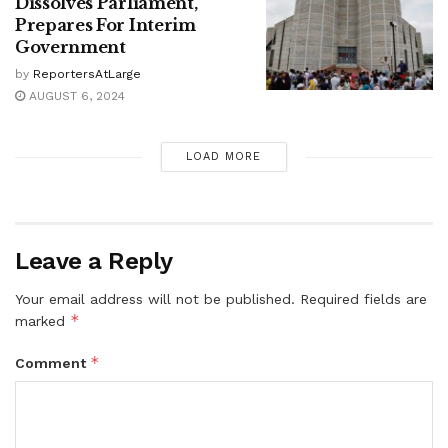
Dissolves Parliament,
Prepares For Interim
Government
by
ReportersAtLarge
AUGUST 6, 2024
LOAD MORE
Leave a Reply
Your email address will not be published.
Required fields are
*
marked
*
Comment