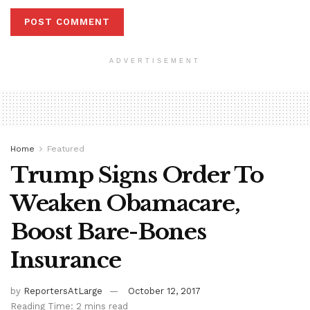
ADVERTISEMENT
Home
Featured
Trump Signs Order To
Weaken Obamacare,
Boost Bare-Bones
Insurance
by
ReportersAtLarge
October 12, 2017
Reading Time: 2 mins read