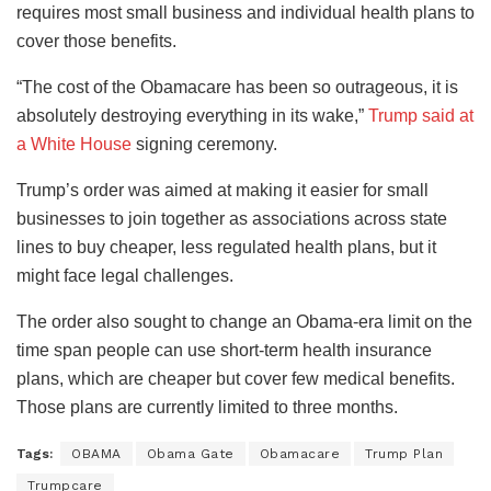
requires most small business and individual health plans to
cover those benefits.
“The cost of the Obamacare has been so outrageous, it is
absolutely destroying everything in its wake,”
Trump said at
a White House
signing ceremony.
Trump’s order was aimed at making it easier for small
businesses to join together as associations across state
lines to buy cheaper, less regulated health plans, but it
might face legal challenges.
The order also sought to change an Obama-era limit on the
time span people can use short-term health insurance
plans, which are cheaper but cover few medical benefits.
Those plans are currently limited to three months.
Tags:
OBAMA
Obama Gate
Obamacare
Trump Plan
Trumpcare