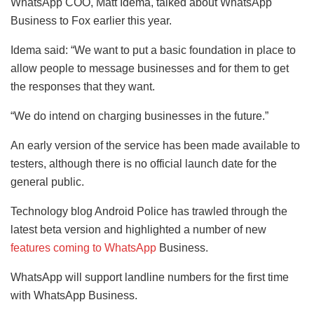
WhatsApp COO, Matt Idema, talked about WhatsApp
Business to Fox earlier this year.
Idema said: “We want to put a basic foundation in place to
allow people to message businesses and for them to get
the responses that they want.
“We do intend on charging businesses in the future.”
An early version of the service has been made available to
testers, although there is no official launch date for the
general public.
Technology blog Android Police has trawled through the
latest beta version and highlighted a number of new
features coming to WhatsApp
Business.
WhatsApp will support landline numbers for the first time
with WhatsApp Business.