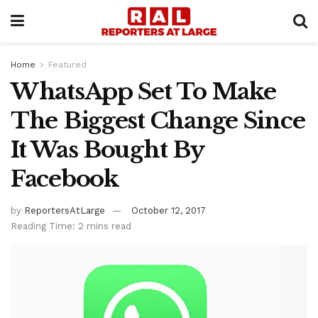
Home
Featured
WhatsApp Set To Make
The Biggest Change Since
It Was Bought By
Facebook
by
ReportersAtLarge
October 12, 2017
Reading Time: 2 mins read