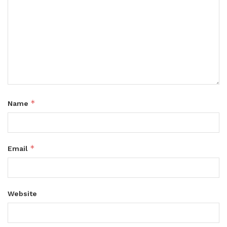
*
Name
*
Email
Website