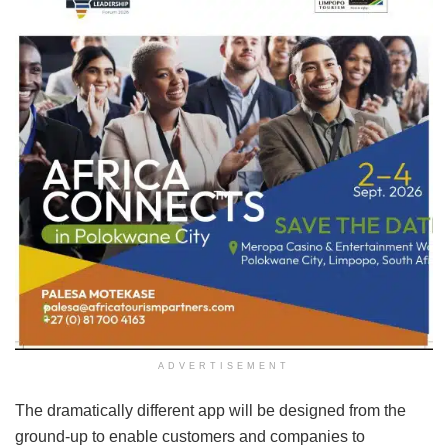
ADVERTISEMENT
The dramatically different app will be designed from the
ground-up to enable customers and companies to