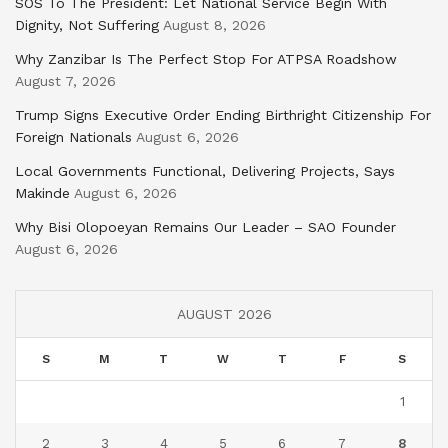
SOS To The President: Let National Service Begin With
Dignity, Not Suffering
August 8, 2026
Why Zanzibar Is The Perfect Stop For ATPSA Roadshow
August 7, 2026
Trump Signs Executive Order Ending Birthright Citizenship For
Foreign Nationals
August 6, 2026
Local Governments Functional, Delivering Projects, Says
Makinde
August 6, 2026
Why Bisi Olopoeyan Remains Our Leader – SAO Founder
August 6, 2026
AUGUST 2026
S
M
T
W
T
F
S
1
2
3
4
5
6
7
8