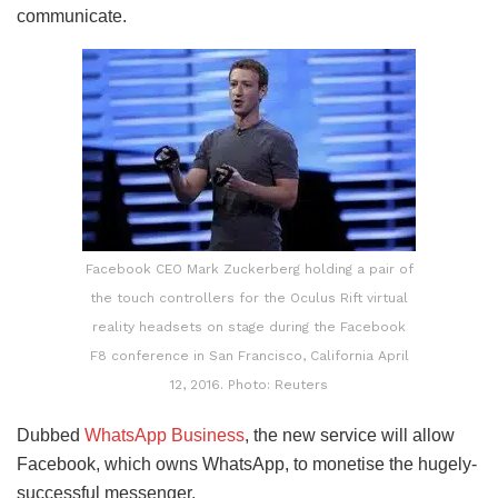
communicate.
Facebook CEO Mark Zuckerberg holding a pair of
the touch controllers for the Oculus Rift virtual
reality headsets on stage during the Facebook
F8 conference in San Francisco, California April
12, 2016. Photo: Reuters
Dubbed
WhatsApp Business
, the new service will allow
Facebook, which owns WhatsApp, to monetise the hugely-
successful messenger.