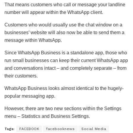
That means customers who call or message your landline
number will appear within the WhatsApp client.
Customers who would usually use the chat window on a
businesses’ website will also now be able to send them a
message within WhatsApp.
Since WhatsApp Business is a standalone app, those who
run small businesses can keep their current WhatsApp app
and conversations intact – and completely separate – from
their customers.
WhatsApp Business looks almost identical to the hugely-
popular messaging app.
However, there are two new sections within the Settings
menu – Statistics and Business Settings.
Tags:
FACEBOOK
facebooknews
Social Media