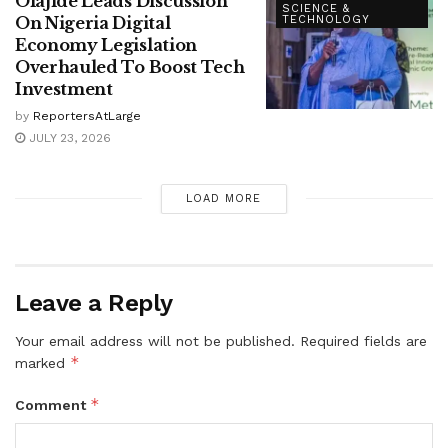
Olajide Leads Discussion
SCIENCE &
On Nigeria Digital
TECHNOLOGY
Economy Legislation
Overhauled To Boost Tech
Investment
by
ReportersAtLarge
JULY 23, 2026
LOAD MORE
Leave a Reply
Your email address will not be published.
Required fields are
*
marked
*
Comment