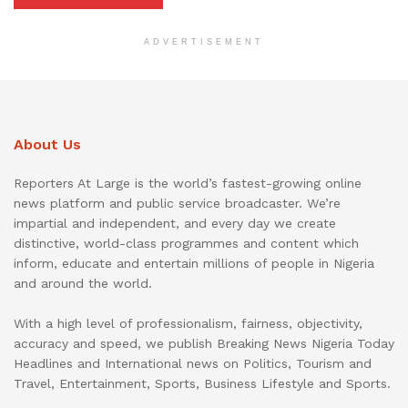
ADVERTISEMENT
About Us
Reporters At Large is the world’s fastest-growing online
news platform and public service broadcaster. We’re
impartial and independent, and every day we create
distinctive, world-class programmes and content which
inform, educate and entertain millions of people in Nigeria
and around the world.
With a high level of professionalism, fairness, objectivity,
accuracy and speed, we publish Breaking News Nigeria Today
Headlines and International news on Politics, Tourism and
Travel, Entertainment, Sports, Business Lifestyle and Sports.