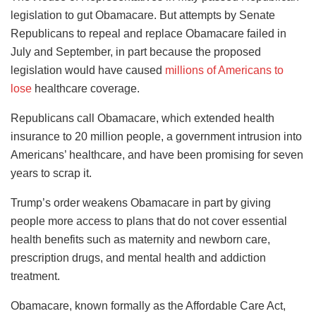
legislation to gut Obamacare. But attempts by Senate
Republicans to repeal and replace Obamacare failed in
July and September, in part because the proposed
legislation would have caused
millions of Americans to
lose
healthcare coverage.
Republicans call Obamacare, which extended health
insurance to 20 million people, a government intrusion into
Americans’ healthcare, and have been promising for seven
years to scrap it.
Trump’s order weakens Obamacare in part by giving
people more access to plans that do not cover essential
health benefits such as maternity and newborn care,
prescription drugs, and mental health and addiction
treatment.
Obamacare, known formally as the Affordable Care Act,