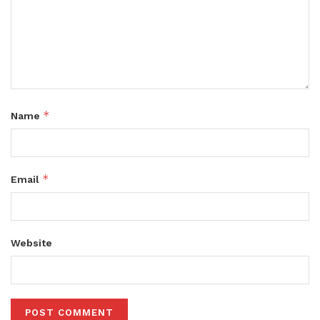
*
Name
*
Email
Website