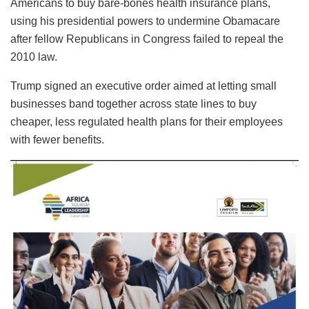
Americans to buy bare-bones health insurance plans,
using his presidential powers to undermine Obamacare
after fellow Republicans in Congress failed to repeal the
2010 law.
Trump signed an executive order aimed at letting small
businesses band together across state lines to buy
cheaper, less regulated health plans for their employees
with fewer benefits.