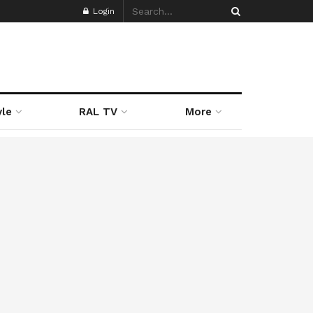
Login
yle
RAL TV
More