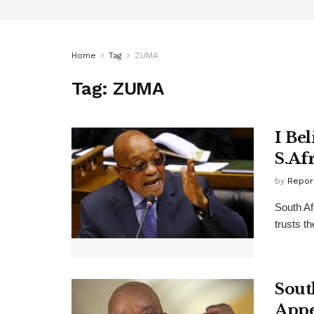
Home
Tag
ZUMA
Tag:
ZUMA
I Be
S.Af
by
Repor
South Af
trusts t
Sout
Appe