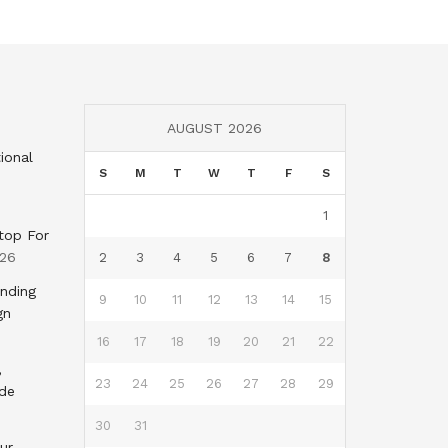
AUGUST 2026
ional
S
M
T
W
T
F
S
1
top For
026
2
3
4
5
6
7
8
nding
9
10
11
12
13
14
15
gn
16
17
18
19
20
21
22
,
23
24
25
26
27
28
29
nde
30
31
ur