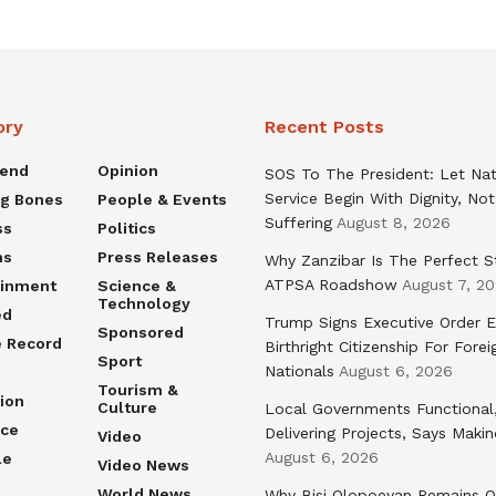
ory
Recent Posts
rend
Opinion
SOS To The President: Let Nat
Service Begin With Dignity, Not
ng Bones
People & Events
Suffering
August 8, 2026
ss
Politics
ns
Press Releases
Why Zanzibar Is The Perfect S
ATPSA Roadshow
August 7, 2
ainment
Science &
Technology
ed
Trump Signs Executive Order E
Sponsored
e Record
Birthright Citizenship For Forei
Sport
Nationals
August 6, 2026
Tourism &
ion
Culture
Local Governments Functional
nce
Delivering Projects, Says Maki
Video
August 6, 2026
le
Video News
World News
Why Bisi Olopoeyan Remains O