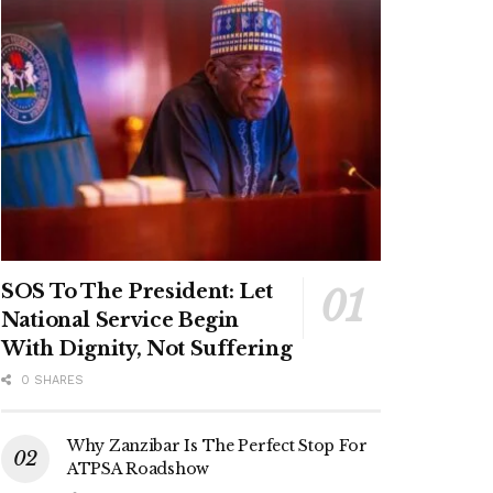
SOS To The President: Let
National Service Begin
With Dignity, Not Suffering
0 SHARES
Why Zanzibar Is The Perfect Stop For
ATPSA Roadshow