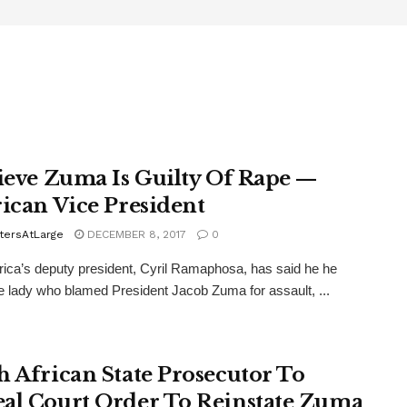
lieve Zuma Is Guilty Of Rape —
rican Vice President
tersAtLarge
DECEMBER 8, 2017
0
rica’s deputy president, Cyril Ramaphosa, has said he he
he lady who blamed President Jacob Zuma for assault, ...
h African State Prosecutor To
al Court Order To Reinstate Zuma