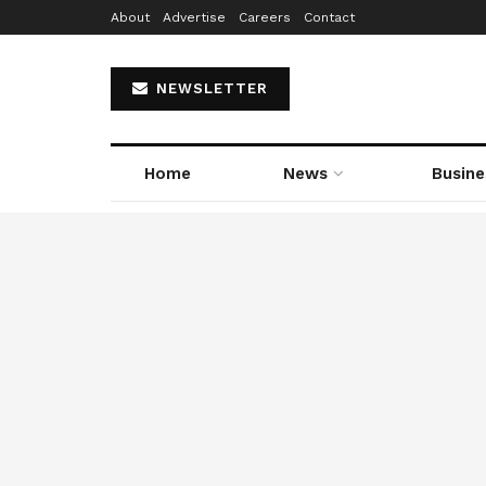
About
Advertise
Careers
Contact
NEWSLETTER
Home
News
Busine