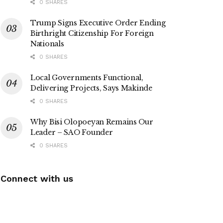
0 SHARES
Trump Signs Executive Order Ending
Birthright Citizenship For Foreign
Nationals
0 SHARES
Local Governments Functional,
Delivering Projects, Says Makinde
0 SHARES
Why Bisi Olopoeyan Remains Our
Leader – SAO Founder
0 SHARES
Connect with us