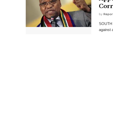
Corr
by
Repor
SOUTH Af
against 