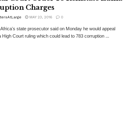
uption Charges
tersAtLarge
MAY 23, 2016
0
rica's state prosecutor said on Monday he would appeal
a High Court ruling which could lead to 783 corruption ...