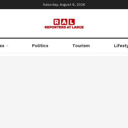
Saturday, August 8, 2026
ss
Politics
Tourism
Lifest