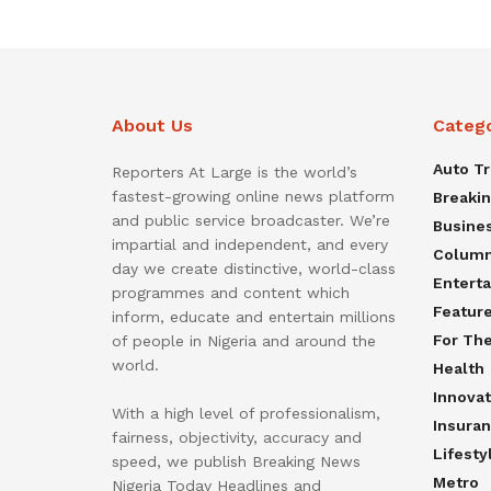
About Us
Categ
Auto T
Reporters At Large is the world’s
fastest-growing online news platform
Breaki
and public service broadcaster. We’re
Busine
impartial and independent, and every
Colum
day we create distinctive, world-class
Entert
programmes and content which
Featur
inform, educate and entertain millions
For Th
of people in Nigeria and around the
world.
Health
Innovat
With a high level of professionalism,
Insura
fairness, objectivity, accuracy and
Lifesty
speed, we publish Breaking News
Metro
Nigeria Today Headlines and