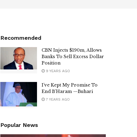
Recommended
CBN Injects $190m, Allows
Banks To Sell Excess Dollar
Position
9 YEARS AGO
I’ve Kept My Promise To
End B’Haram —Buhari
7 YEARS AGO
Popular News