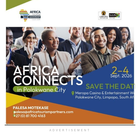
ADVERTISEMENT