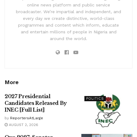
online news platform and public service
broadcaster. We’re impartial and independent, and
every day we create distinctive, world-class
programmes and content which inform, educate
and entertain millions of people in Nigeria and
around the world.
More
2027 Presidential
POLITICS
Candidates Released By
INEC [Full List]
by
ReportersAtLarge
AUGUST 2, 2026