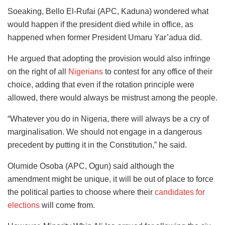
Soeaking, Bello El-Rufai (APC, Kaduna) wondered what
would happen if the president died while in office, as
happened when former President Umaru Yar’adua did.
He argued that adopting the provision
would also infringe
on the right of all
Nigerians
to contest for any office of their
choice, adding that even if the rotation principle were
allowed, there would
always be mistrust among the people.
“Whatever you do in Nigeria, there will always be a cry of
marginalisation. We should not engage in a dangerous
precedent by putting it in the Constitution,” he said.
Olumide Osoba (APC, Ogun) said although the
amendment might be unique, it will be out of place to force
the political parties to choose where their
candidates for
elections
will come from.