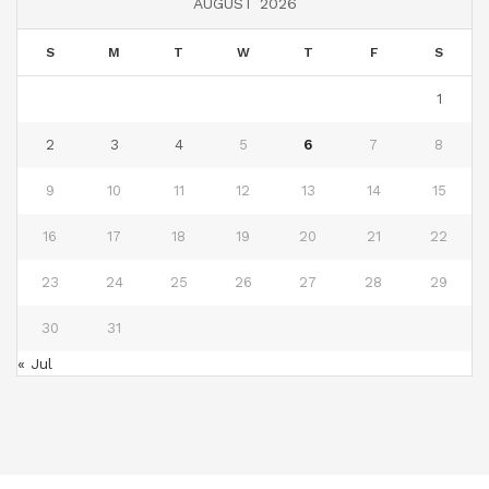
AUGUST 2026
S
M
T
W
T
F
S
1
2
3
4
5
6
7
8
9
10
11
12
13
14
15
16
17
18
19
20
21
22
23
24
25
26
27
28
29
30
31
« Jul