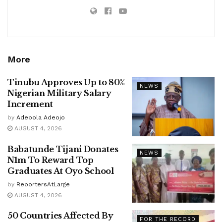
More
Tinubu Approves Up to 80%
NEWS
Nigerian Military Salary
Increment
by
Adebola Adeojo
AUGUST 4, 2026
Babatunde Tijani Donates
NEWS
N1m To Reward Top
Graduates At Oyo School
by
ReportersAtLarge
AUGUST 4, 2026
50 Countries Affected By
FOR THE RECORD