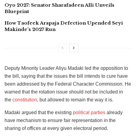
Oyo 2027: Senator Sharafadeen Alli Unveils
Blueprint
How Taofeek Arapaja Defection Upended Seyi
Makinde’s 2027 Run
Deputy Minority Leader
Aliyu Madaki led the opposition to
the bill, saying that the issues the bill intends to cure have
been addressed by the Federal Character Commission. He
warned that the rotation issue should not be included in
the
constitution
,
but allowed to remain the way it is.
Madaki argued that the existing
political parties
already
have mechanism to ensure fair representation in the
sharing of offices at every given electoral period.