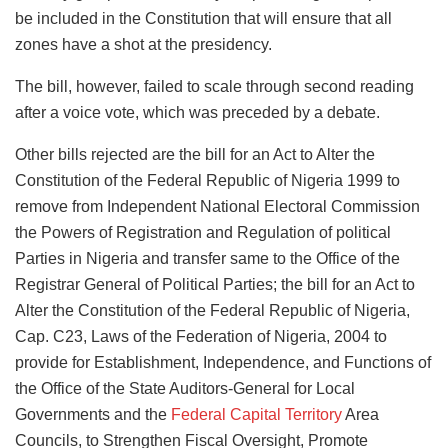
be included in the Constitution that will ensure that all
zones have a shot at the presidency.
The bill, however, failed to scale through second reading
after a voice vote, which was preceded by a debate.
Other bills rejected are the bill for an Act to Alter the
Constitution of the Federal Republic of Nigeria 1999 to
remove from Independent National Electoral Commission
the Powers of Registration and Regulation of political
Parties in Nigeria and transfer same to the Office of the
Registrar General of Political Parties; the bill for an Act to
Alter the Constitution of the Federal Republic of Nigeria,
Cap. C23, Laws of the Federation of Nigeria, 2004 to
provide for Establishment, Independence, and Functions of
the Office of the State Auditors-General for Local
Governments and the
Federal Capital Territory
Area
Councils, to Strengthen Fiscal Oversight, Promote