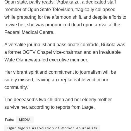
Ogun state, partly reads: “Agbakaizu, a dedicated staff
member of Ogun State Television, tragically collapsed
while preparing for the afternoon shift, and despite efforts to
revive her, she was pronounced dead upon arrival at the
Federal Medical Centre.
A versatile journalist and passionate comrade, Bukola was
a former OGTV Chapel vice-chairman and an invaluable
Wale Olanrewaju-led executive member.
Her vibrant spirit and commitment to journalism will be
sorely missed, leaving an irreplaceable void in our
community.”
The deceased’s two children and her elderly mother
survive her, according to reports from Large.
Tags:
MEDIA
Ogun Nigeria Association of Women Journalists