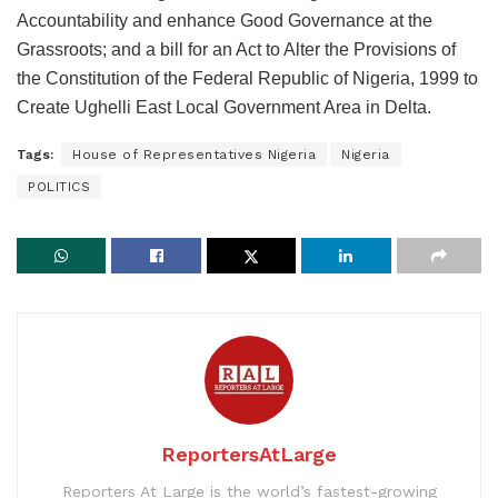
Accountability and enhance Good Governance at the
Grassroots; and a bill for an Act to Alter the Provisions of
the Constitution of the Federal Republic of Nigeria, 1999 to
Create Ughelli East Local Government Area in Delta.
Tags:
House of Representatives Nigeria
Nigeria
POLITICS
ReportersAtLarge
Reporters At Large is the world’s fastest-growing