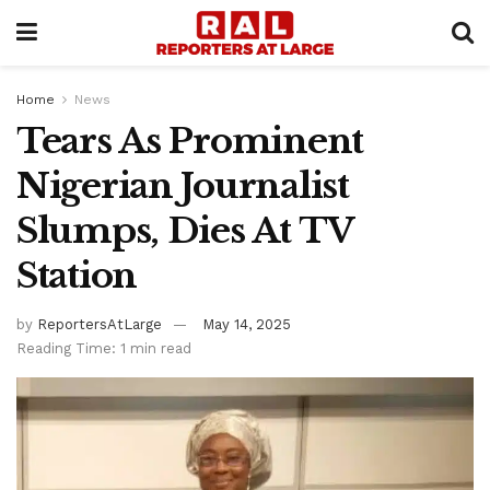
Home
News
Tears As Prominent
Nigerian Journalist
Slumps, Dies At TV
Station
by
ReportersAtLarge
May 14, 2025
Reading Time: 1 min read