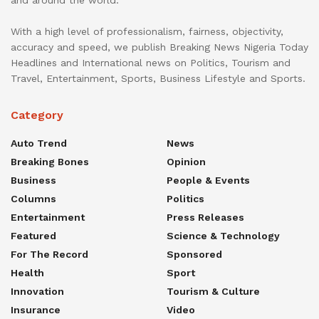
and around the world.
With a high level of professionalism, fairness, objectivity,
accuracy and speed, we publish Breaking News Nigeria Today
Headlines and International news on Politics, Tourism and
Travel, Entertainment, Sports, Business Lifestyle and Sports.
Category
Auto Trend
News
Breaking Bones
Opinion
Business
People & Events
Columns
Politics
Entertainment
Press Releases
Featured
Science & Technology
For The Record
Sponsored
Health
Sport
Innovation
Tourism & Culture
Insurance
Video