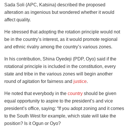
Sada Soli (APC, Katsina) described the proposed
alteration as ingenious but wondered whether it would
affect quality.
He stressed that adopting the rotation principle would not
be in the country’s interest, as it would promote regional
and ethnic rivalry among the country’s various zones.
In his contribution, Shina Oyedeji (PDP, Oyo) said if the
rotational principle is included in the constitution, every
state and tribe in the various zones will begin another
round of agitation for fairness and
justice
.
He noted that everybody in the
country
should be given
equal opportunity to aspire to the president’s and vice
president’s office, saying: “If you adopt zoning and it comes
to the South West for example, which state will take the
position? Is it Ogun or Oyo?