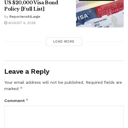
US $20,000 Visa Bond
Policy [Full List]
by
ReportersAtLarge
AUGUST 4, 2026
LOAD MORE
Leave a Reply
Your email address will not be published.
Required fields are
*
marked
*
Comment