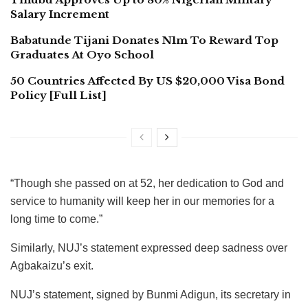
Salary Increment
Babatunde Tijani Donates N1m To Reward Top
Graduates At Oyo School
50 Countries Affected By US $20,000 Visa Bond
Policy [Full List]
“Though she passed on at 52, her dedication to God and
service to humanity will keep her in our memories for a
long time to come.”
Similarly, NUJ’s statement expressed deep sadness over
Agbakaizu’s exit.
NUJ’s statement, signed by Bunmi Adigun, its secretary in