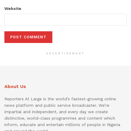
Website
ADVERTISEMENT
About Us
Reporters At Large is the world’s fastest-growing online
news platform and public service broadcaster. We’re
impartial and independent, and every day we create
distinctive, world-class programmes and content which
inform, educate and entertain millions of people in Nigeria