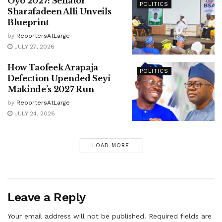
Oyo 2027: Senator
POLITICS
Sharafadeen Alli Unveils
Blueprint
by
ReportersAtLarge
JULY 27, 2026
How Taofeek Arapaja
POLITICS
Defection Upended Seyi
Makinde’s 2027 Run
by
ReportersAtLarge
JULY 24, 2026
LOAD MORE
Leave a Reply
Your email address will not be published.
Required fields are