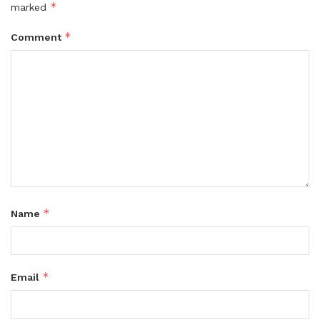
*
marked
*
Comment
*
Name
*
Email