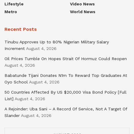
Lifestyle
Video News
Metro
World News
Recent Posts
Tinubu Approves Up to 80% Nigerian Military Salary
Increment
August 4, 2026
Oil Prices Tumble On Hopes Strait Of Hormuz Could Reopen
August 4, 2026
Babatunde Tijani Donates N1m To Reward Top Graduates At
Oyo School
August 4, 2026
50 Countries Affected By US $20,000 Visa Bond Policy [Full
List]
August 4, 2026
A Rejoinder: Uba Sani – A Record Of Service, Not A Target Of
Slander
August 4, 2026