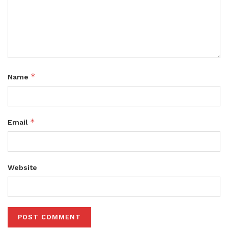
*
Name
*
Email
Website