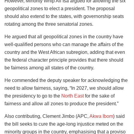
However, Minority Whip Ali Isa argued for allowing the six
geopolitical zones to elect a president. The proposal
should also extend to the states, with governorship seats
rotating among the three senatorial zones.
He argued that all geopolitical zones in the country have
well-qualified persons who can manage the affairs of the
country and the West African subregion, adding that even
the federal character principle provides that there should
be fairness among all states of the country.
He commended the deputy speaker for acknowledging the
need to allow fairness, saying, “In 2027, we should allow
the presidency to go to the
North East
for the sake of
fairness and allow all zones to produce the president.”
Also contributing, Clement Jimbo (APC,
Akwa Ibom
) said
the bill seeks to cure the age-long injustice meted on the
minority groups in the country, emphasising that a proviso