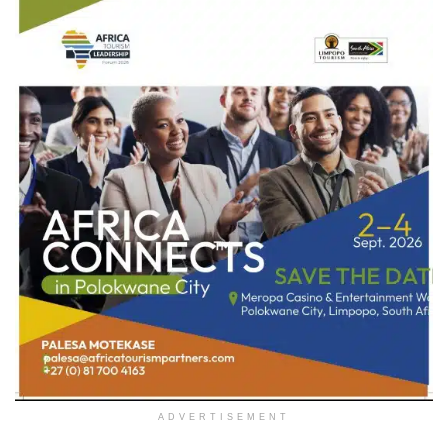
ADVERTISEMENT