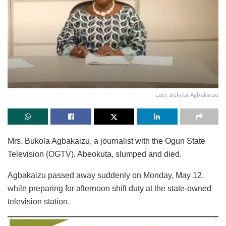
Late Bukola Agbakaizu
Mrs. Bukola Agbakaizu, a journalist with the Ogun State
Television (OGTV), Abeokuta, slumped and died.
Agbakaizu passed away suddenly on Monday, May 12,
while preparing for afternoon shift duty at the state-owned
television station.