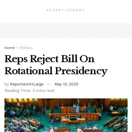
ADVERTISEMENT
Home
Politics
Reps Reject Bill On
Rotational Presidency
by
ReportersAtLarge
May 13, 2025
Reading Time: 3 mins read