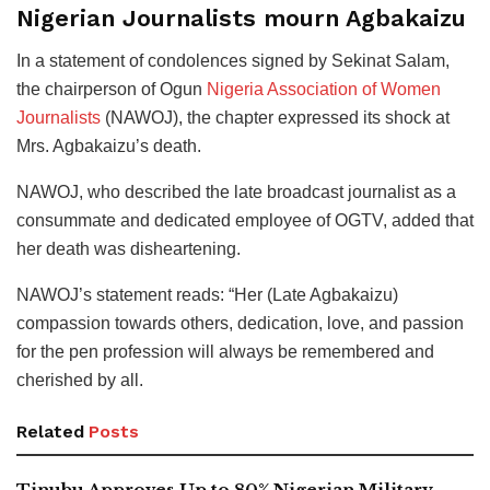
Nigerian Journalists mourn Agbakaizu
In a statement of condolences signed by Sekinat Salam,
the chairperson of Ogun
Nigeria Association of Women
Journalists
(NAWOJ), the chapter expressed its shock at
Mrs. Agbakaizu’s death.
NAWOJ, who described the late broadcast journalist as a
consummate and dedicated employee of OGTV, added that
her death was disheartening.
NAWOJ’s statement reads: “Her (Late Agbakaizu)
compassion towards others, dedication, love, and passion
for the pen profession will always be remembered and
cherished by all.
Related
Posts
Tinubu Approves Up to 80% Nigerian Military