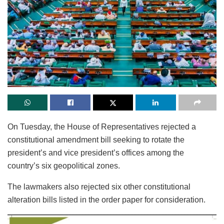
On Tuesday, the House of Representatives rejected a
constitutional amendment bill seeking to rotate the
president’s and vice president’s offices among the
country’s six geopolitical zones.
The lawmakers also rejected six other constitutional
alteration bills listed in the order paper for consideration.