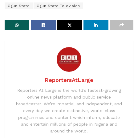
Ogun State
Ogun State Television
ReportersAtLarge
Reporters At Large is the world’s fastest-growing
online news platform and public service
broadcaster. We’re impartial and independent, and
every day we create distinctive, world-class
programmes and content which inform, educate
and entertain millions of people in Nigeria and
around the world.