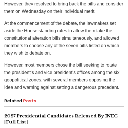
However, they resolved to bring back the bills and consider
them on Wednesday on their individual merit.
At the commencement of the debate, the lawmakers set
aside the House standing rules to allow them take the
constitutional alteration bills simultaneously, and allowed
members to choose any of the seven bills listed on which
they wish to debate on.
However, most members chose the bill seeking to rotate
the president’s and vice president’s offices among the six
geopolitical zones, with several members opposing the
idea and warning against setting a dangerous precedent.
Related
Posts
2027 Presidential Candidates Released By INEC
[Full List]