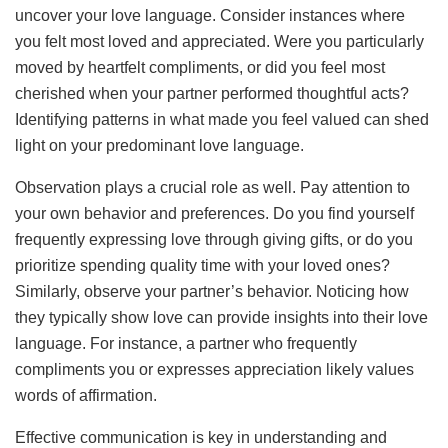
uncover your love language. Consider instances where
you felt most loved and appreciated. Were you particularly
moved by heartfelt compliments, or did you feel most
cherished when your partner performed thoughtful acts?
Identifying patterns in what made you feel valued can shed
light on your predominant love language.
Observation plays a crucial role as well. Pay attention to
your own behavior and preferences. Do you find yourself
frequently expressing love through giving gifts, or do you
prioritize spending quality time with your loved ones?
Similarly, observe your partner’s behavior. Noticing how
they typically show love can provide insights into their love
language. For instance, a partner who frequently
compliments you or expresses appreciation likely values
words of affirmation.
Effective communication is key in understanding and