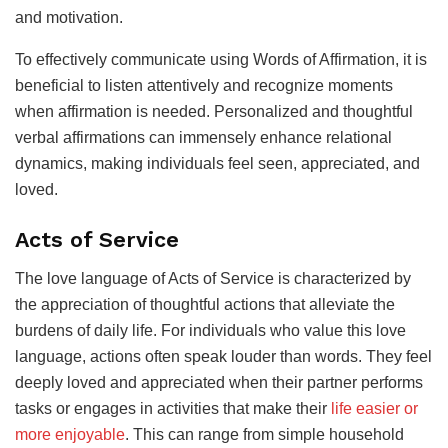
and motivation.
To effectively communicate using Words of Affirmation, it is
beneficial to listen attentively and recognize moments
when affirmation is needed. Personalized and thoughtful
verbal affirmations can immensely enhance relational
dynamics, making individuals feel seen, appreciated, and
loved.
Acts of Service
The love language of Acts of Service is characterized by
the appreciation of thoughtful actions that alleviate the
burdens of daily life. For individuals who value this love
language, actions often speak louder than words. They feel
deeply loved and appreciated when their partner performs
tasks or engages in activities that make their
life easier or
more enjoyable
. This can range from simple household