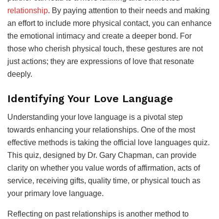
relationship
. By paying attention to their needs and making
an effort to include more physical contact, you can enhance
the emotional intimacy and create a deeper bond. For
those who cherish physical touch, these gestures are not
just actions; they are expressions of love that resonate
deeply.
Identifying Your Love Language
Understanding your love language is a pivotal step
towards enhancing your relationships. One of the most
effective methods is taking the official love languages quiz.
This quiz, designed by Dr. Gary Chapman, can provide
clarity on whether you value words of affirmation, acts of
service, receiving gifts, quality time, or physical touch as
your primary love language.
Reflecting on past relationships is another method to