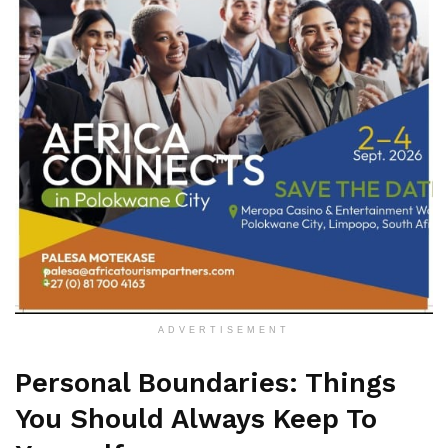
ADVERTISEMENT
Personal Boundaries: Things
You Should Always Keep To