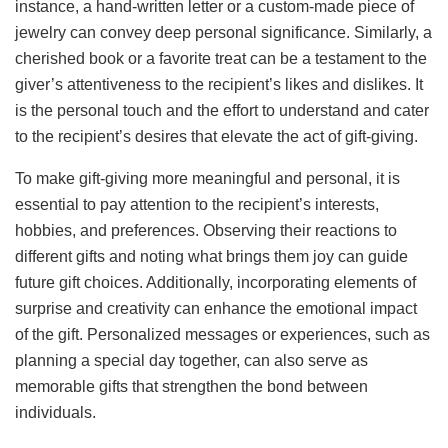
instance, a hand-written letter or a custom-made piece of
jewelry can convey deep personal significance. Similarly, a
cherished book or a favorite treat can be a testament to the
giver’s attentiveness to the recipient’s likes and dislikes. It
is the personal touch and the effort to understand and cater
to the recipient’s desires that elevate the act of gift-giving.
To make gift-giving more meaningful and personal, it is
essential to pay attention to the recipient’s interests,
hobbies, and preferences. Observing their reactions to
different gifts and noting what brings them joy can guide
future gift choices. Additionally, incorporating elements of
surprise and creativity can enhance the emotional impact
of the gift. Personalized messages or experiences, such as
planning a special day together, can also serve as
memorable gifts that strengthen the bond between
individuals.