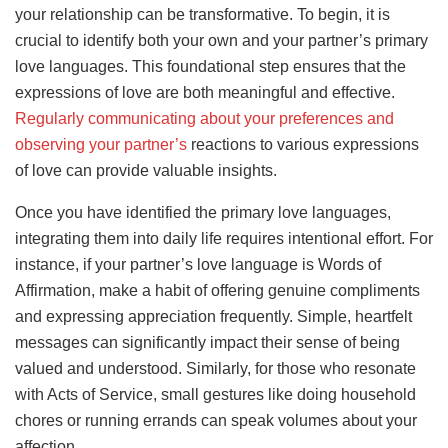
your relationship can be transformative. To begin, it is
crucial to identify both your own and your partner’s primary
love languages. This foundational step ensures that the
expressions of love are both meaningful and effective.
Regularly communicating about your preferences and
observing your partner’s
reactions to various expressions
of love can provide valuable insights.
Once you have identified the primary love languages,
integrating them into daily life requires intentional effort. For
instance, if your partner’s love language is Words of
Affirmation, make a habit of offering genuine compliments
and expressing appreciation frequently. Simple, heartfelt
messages can significantly impact their sense of being
valued and understood. Similarly, for those who resonate
with Acts of Service, small gestures like doing household
chores or running errands can speak volumes about your
affection.