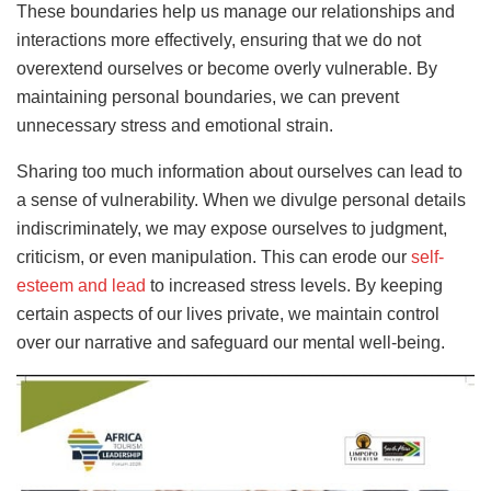
These boundaries help us manage our relationships and
interactions more effectively, ensuring that we do not
overextend ourselves or become overly vulnerable. By
maintaining personal boundaries, we can prevent
unnecessary stress and emotional strain.
Sharing too much information about ourselves can lead to
a sense of vulnerability. When we divulge personal details
indiscriminately, we may expose ourselves to judgment,
criticism, or even manipulation. This can erode our
self-
esteem and lead
to increased stress levels. By keeping
certain aspects of our lives private, we maintain control
over our narrative and safeguard our mental well-being.