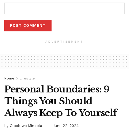
ADVERTISEMENT
Home
Lifestyle
Personal Boundaries: 9
Things You Should
Always Keep To Yourself
by
Olaoluwa Mimiola
June 22, 2024