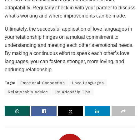
adaptability. Regularly check in with your partner to discuss
what’s working and where improvements can be made.
Ultimately, the successful application of love languages in
your relationship hinges on a mutual commitment to
understanding and meeting each other’s emotional needs.
By making a continuous effort to speak each other’s love
languages, you can foster a stronger, more loving, and
enduring relationship.
Tags:
Emotional Connection
Love Languages
Relationship Advice
Relationship Tips