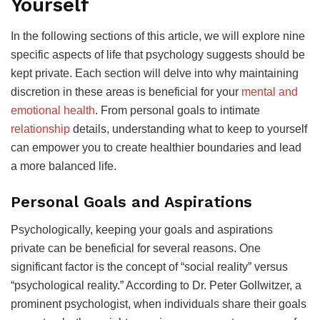
Yourself
In the following sections of this article, we will explore nine
specific aspects of life that psychology suggests should be
kept private. Each section will delve into why maintaining
discretion in these areas is beneficial for your
mental and
emotional health
. From personal goals to intimate
relationship
details, understanding what to keep to yourself
can empower you to create healthier boundaries and lead
a more balanced life.
Personal Goals and Aspirations
Psychologically, keeping your goals and aspirations
private can be beneficial for several reasons. One
significant factor is the concept of “social reality” versus
“psychological reality.” According to Dr. Peter Gollwitzer, a
prominent psychologist, when individuals share their goals