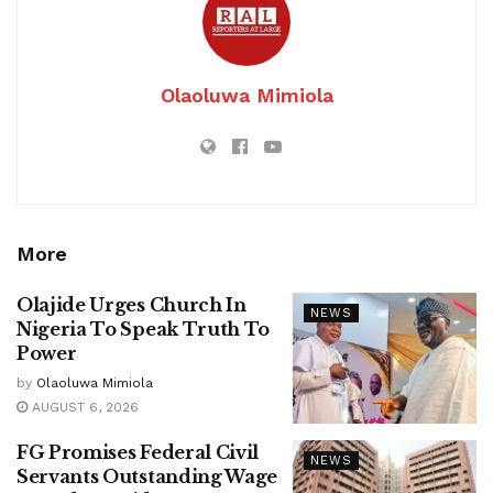
Olaoluwa Mimiola
More
Olajide Urges Church In
NEWS
Nigeria To Speak Truth To
Power
by
Olaoluwa Mimiola
AUGUST 6, 2026
FG Promises Federal Civil
NEWS
Servants Outstanding Wage