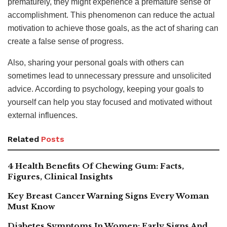
prematurely, they might experience a premature sense of
accomplishment. This phenomenon can reduce the actual
motivation to achieve those goals, as the act of sharing can
create a false sense of progress.
Also, sharing your personal goals with others can
sometimes lead to unnecessary pressure and unsolicited
advice. According to psychology, keeping your goals to
yourself can help you stay focused and motivated without
external influences.
Related
Posts
4 Health Benefits Of Chewing Gum: Facts,
Figures, Clinical Insights
Key Breast Cancer Warning Signs Every Woman
Must Know
Diabetes Symptoms In Women: Early Signs And