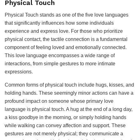
Physical Touch
Physical Touch stands as one of the five love languages
that significantly influences how some individuals
experience and express love. For those who prioritize
physical contact, the tactile connection is a fundamental
component of feeling loved and emotionally connected.
This love language encompasses a wide range of
interactions, from simple gestures to more intimate
expressions.
Common forms of physical touch include hugs, kisses, and
holding hands. These seemingly minor actions can have a
profound impact on someone whose primary love
language is physical touch. A hug at the end of a long day,
a kiss goodbye in the morning, or simply holding hands
while walking can convey affection and support. These
gestures are not merely physical; they communicate a