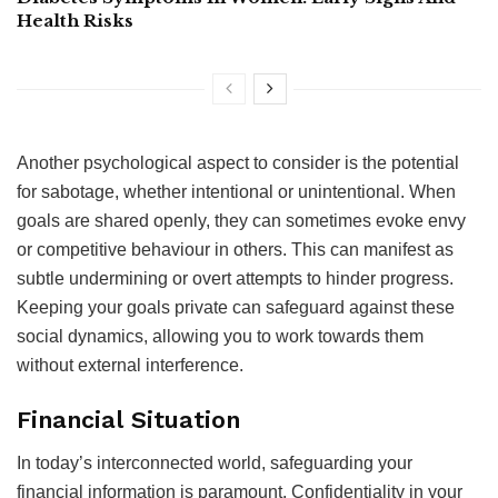
Health Risks
Another psychological aspect to consider is the potential
for sabotage, whether intentional or unintentional. When
goals are shared openly, they can sometimes evoke envy
or competitive behaviour in others. This can manifest as
subtle undermining or overt attempts to hinder progress.
Keeping your goals private can safeguard against these
social dynamics, allowing you to work towards them
without external interference.
Financial Situation
In today’s interconnected world, safeguarding your
financial information is paramount. Confidentiality in your