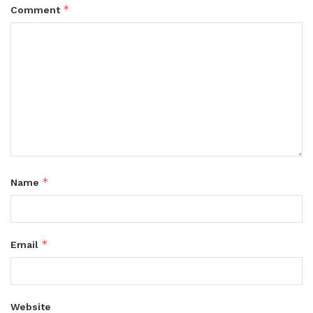
*
Comment
*
Name
*
Email
Website