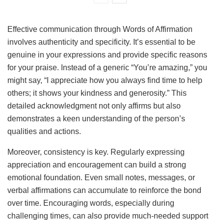
Effective communication through Words of Affirmation
involves authenticity and specificity. It’s essential to be
genuine in your expressions and provide specific reasons
for your praise. Instead of a generic “You’re amazing,” you
might say, “I appreciate how you always find time to help
others; it shows your kindness and generosity.” This
detailed acknowledgment not only affirms but also
demonstrates a keen understanding of the person’s
qualities and actions.
Moreover, consistency is key. Regularly expressing
appreciation and encouragement can build a strong
emotional foundation. Even small notes, messages, or
verbal affirmations can accumulate to reinforce the bond
over time. Encouraging words, especially during
challenging times, can also provide much-needed support