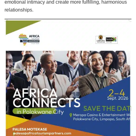
emotional intimacy and create more fulfilling, harmonious
relationships.