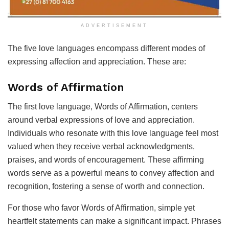
ADVERTISEMENT
The five love languages encompass different modes of
expressing affection and appreciation. These are:
Words of Affirmation
The first love language, Words of Affirmation, centers
around verbal expressions of love and appreciation.
Individuals who resonate with this love language feel most
valued when they receive verbal acknowledgments,
praises, and words of encouragement. These affirming
words serve as a powerful means to convey affection and
recognition, fostering a sense of worth and connection.
For those who favor Words of Affirmation, simple yet
heartfelt statements can make a significant impact. Phrases