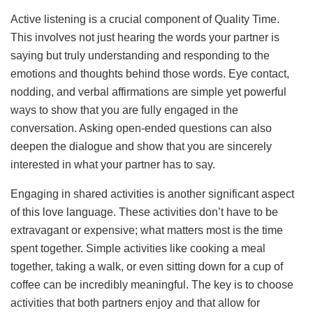
Active listening is a crucial component of Quality Time.
This involves not just hearing the words your partner is
saying but truly understanding and responding to the
emotions and thoughts behind those words. Eye contact,
nodding, and verbal affirmations are simple yet powerful
ways to show that you are fully engaged in the
conversation. Asking open-ended questions can also
deepen the dialogue and show that you are sincerely
interested in what your partner has to say.
Engaging in shared activities is another significant aspect
of this love language. These activities don’t have to be
extravagant or expensive; what matters most is the time
spent together. Simple activities like cooking a meal
together, taking a walk, or even sitting down for a cup of
coffee can be incredibly meaningful. The key is to choose
activities that both partners enjoy and that allow for