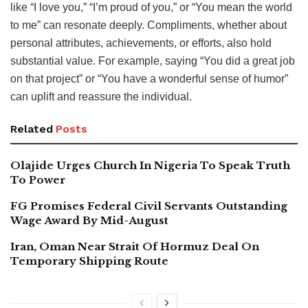
like “I love you,” “I’m proud of you,” or “You mean the world
to me” can resonate deeply. Compliments, whether about
personal attributes, achievements, or efforts, also hold
substantial value. For example, saying “You did a great job
on that project” or “You have a wonderful sense of humor”
can uplift and reassure the individual.
Related
Posts
Olajide Urges Church In Nigeria To Speak Truth
To Power
FG Promises Federal Civil Servants Outstanding
Wage Award By Mid-August
Iran, Oman Near Strait Of Hormuz Deal On
Temporary Shipping Route