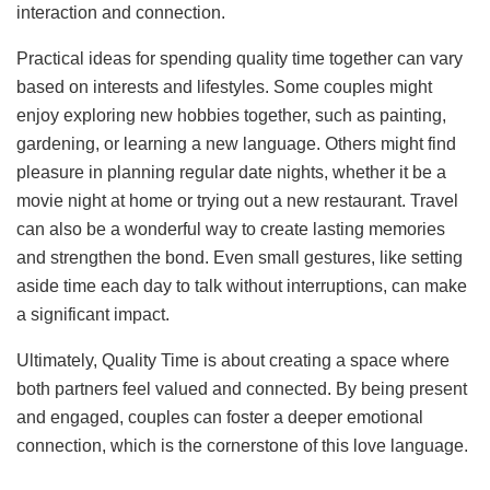
interaction and connection.
Practical ideas for spending quality time together can vary
based on interests and lifestyles. Some couples might
enjoy exploring new hobbies together, such as painting,
gardening, or learning a new language. Others might find
pleasure in planning regular date nights, whether it be a
movie night at home or trying out a new restaurant. Travel
can also be a wonderful way to create lasting memories
and strengthen the bond. Even small gestures, like setting
aside time each day to talk without interruptions, can make
a significant impact.
Ultimately, Quality Time is about creating a space where
both partners feel valued and connected. By being present
and engaged, couples can foster a deeper emotional
connection, which is the cornerstone of this love language.