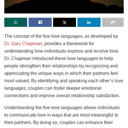
The concept of the five love languages, as developed by
Dr. Gary Chapman,
provides a framework for
understanding how individuals express and receive love.
Dr. Chapman introduced these love languages to help
people strengthen their relationships by recognizing and
appreciating the unique ways in which their partners feel
most valued. By identifying and speaking each other’s love
languages, couples can foster deeper emotional
connections and improve overall relationship satisfaction.
Understanding the five love languages allows individuals
to communicate love in ways that are most meaningful to
their partners. By doing so, couples can enhance their