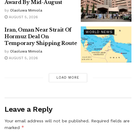
Award By Mid-August
by
Olaoluwa Mimiola
AUGUST 5, 2026
Iran, Oman Near Strait Of
WORLD NEWS
Hormuz Deal On
Temporary Shipping Route
by
Olaoluwa Mimiola
AUGUST 5, 2026
LOAD MORE
Leave a Reply
Your email address will not be published.
Required fields are
*
marked