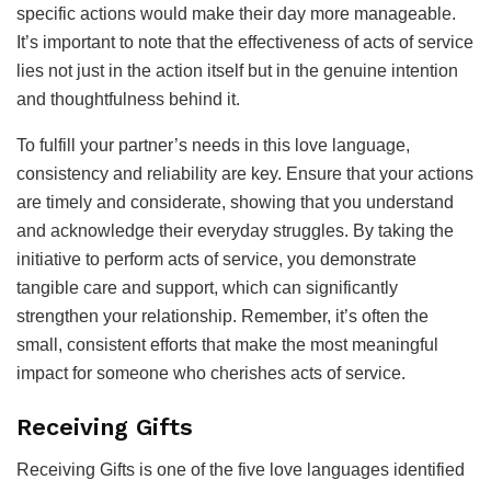
specific actions would make their day more manageable.
It’s important to note that the effectiveness of acts of service
lies not just in the action itself but in the genuine intention
and thoughtfulness behind it.
To fulfill your partner’s needs in this love language,
consistency and reliability are key. Ensure that your actions
are timely and considerate, showing that you understand
and acknowledge their everyday struggles. By taking the
initiative to perform acts of service, you demonstrate
tangible care and support, which can significantly
strengthen your relationship. Remember, it’s often the
small, consistent efforts that make the most meaningful
impact for someone who cherishes acts of service.
Receiving Gifts
Receiving Gifts is one of the five love languages identified