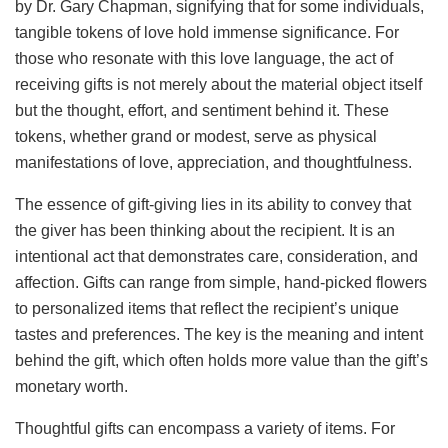
by Dr. Gary Chapman, signifying that for some individuals,
tangible tokens of love hold immense significance. For
those who resonate with this love language, the act of
receiving gifts is not merely about the material object itself
but the thought, effort, and sentiment behind it. These
tokens, whether grand or modest, serve as physical
manifestations of love, appreciation, and thoughtfulness.
The essence of gift-giving lies in its ability to convey that
the giver has been thinking about the recipient. It is an
intentional act that demonstrates care, consideration, and
affection. Gifts can range from simple, hand-picked flowers
to personalized items that reflect the recipient’s unique
tastes and preferences. The key is the meaning and intent
behind the gift, which often holds more value than the gift’s
monetary worth.
Thoughtful gifts can encompass a variety of items. For