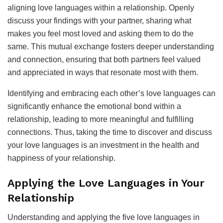
aligning love languages within a relationship. Openly
discuss your findings with your partner, sharing what
makes you feel most loved and asking them to do the
same. This mutual exchange fosters deeper understanding
and connection, ensuring that both partners feel valued
and appreciated in ways that resonate most with them.
Identifying and embracing each other’s love languages can
significantly enhance the emotional bond within a
relationship, leading to more meaningful and fulfilling
connections. Thus, taking the time to discover and discuss
your love languages is an investment in the health and
happiness of your relationship.
Applying the Love Languages in Your
Relationship
Understanding and applying the five love languages in