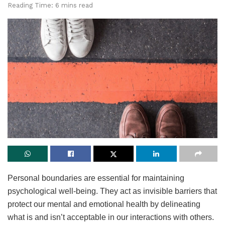
Reading Time: 6 mins read
Personal boundaries are essential for maintaining
psychological well-being. They act as invisible barriers that
protect our mental and emotional health by delineating
what is and isn’t acceptable in our interactions with others.