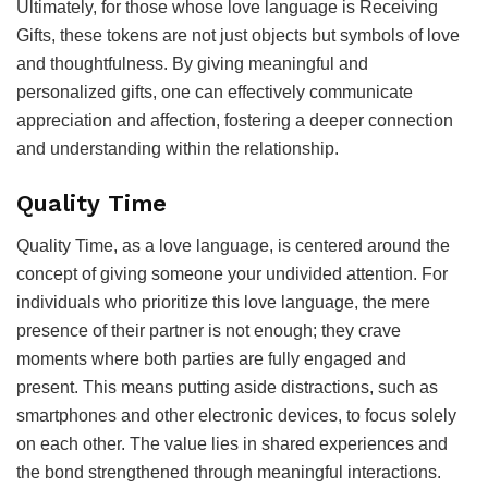
Ultimately, for those whose love language is Receiving
Gifts, these tokens are not just objects but symbols of love
and thoughtfulness. By giving meaningful and
personalized gifts, one can effectively communicate
appreciation and affection, fostering a deeper connection
and understanding within the relationship.
Quality Time
Quality Time, as a love language, is centered around the
concept of giving someone your undivided attention. For
individuals who prioritize this love language, the mere
presence of their partner is not enough; they crave
moments where both parties are fully engaged and
present. This means putting aside distractions, such as
smartphones and other electronic devices, to focus solely
on each other. The value lies in shared experiences and
the bond strengthened through meaningful interactions.