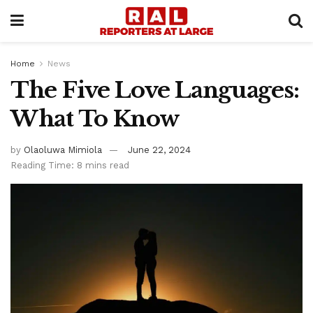
Home
News
The Five Love Languages:
What To Know
by
Olaoluwa Mimiola
June 22, 2024
Reading Time: 8 mins read