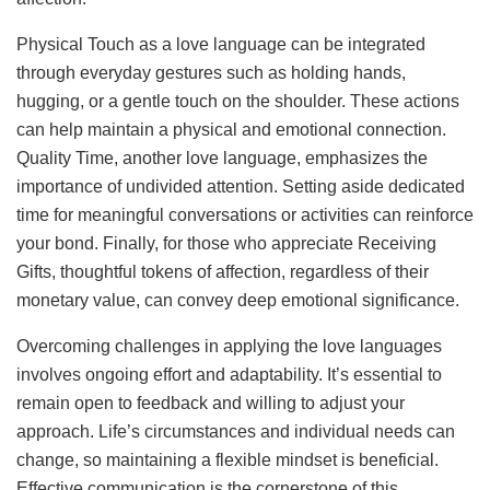
Physical Touch as a love language can be integrated
through everyday gestures such as holding hands,
hugging, or a gentle touch on the shoulder. These actions
can help maintain a physical and emotional connection.
Quality Time, another love language, emphasizes the
importance of undivided attention. Setting aside dedicated
time for meaningful conversations or activities can reinforce
your bond. Finally, for those who appreciate Receiving
Gifts, thoughtful tokens of affection, regardless of their
monetary value, can convey deep emotional significance.
Overcoming challenges in applying the love languages
involves ongoing effort and adaptability. It’s essential to
remain open to feedback and willing to adjust your
approach. Life’s circumstances and individual needs can
change, so maintaining a flexible mindset is beneficial.
Effective communication is the cornerstone of this