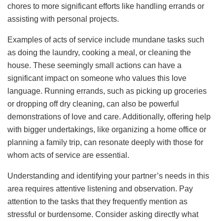
chores to more significant efforts like handling errands or
assisting with personal projects.
Examples of acts of service include mundane tasks such
as doing the laundry, cooking a meal, or cleaning the
house. These seemingly small actions can have a
significant impact on someone who values this love
language. Running errands, such as picking up groceries
or dropping off dry cleaning, can also be powerful
demonstrations of love and care. Additionally, offering help
with bigger undertakings, like organizing a home office or
planning a family trip, can resonate deeply with those for
whom acts of service are essential.
Understanding and identifying your partner’s needs in this
area requires attentive listening and observation. Pay
attention to the tasks that they frequently mention as
stressful or burdensome. Consider asking directly what