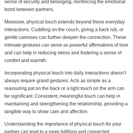
sense of security and belonging, reinforcing the emotional
bond between partners.
Moreover, physical touch extends beyond these everyday
interactions. Cuddling on the couch, giving a back rub, or
gentle caresses can further deepen the connection. These
intimate gestures can serve as powerful affirmations of love
and can help in reducing stress and fostering a sense of
comfort and warmth.
Incorporating physical touch into daily interactions doesn’t
always require grand gestures. Acts as simple as a
reassuring pat on the back or a light touch on the arm can
be significant. Consistent, meaningful touch can help in
maintaining and strengthening the relationship, providing a
tangible way to show care and affection.
Understanding the importance of physical touch for your
partner can lead to a more fulfilling and connected