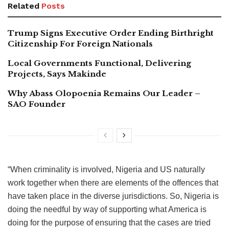
Related
Posts
Trump Signs Executive Order Ending Birthright
Citizenship For Foreign Nationals
Local Governments Functional, Delivering
Projects, Says Makinde
Why Abass Olopoenia Remains Our Leader –
SAO Founder
“When criminality is involved, Nigeria and US naturally
work together when there are elements of the offences that
have taken place in the diverse jurisdictions. So, Nigeria is
doing the needful by way of supporting what America is
doing for the purpose of ensuring that the cases are tried