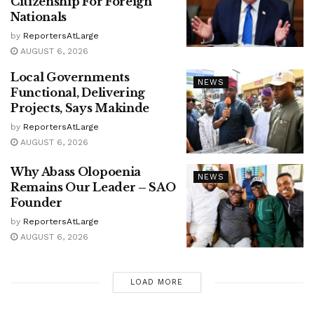
Citizenship For Foreign
Nationals
by
ReportersAtLarge
AUGUST 6, 2026
Local Governments
NEWS
Functional, Delivering
Projects, Says Makinde
by
ReportersAtLarge
AUGUST 6, 2026
Why Abass Olopoenia
NEWS
Remains Our Leader – SAO
Founder
by
ReportersAtLarge
AUGUST 6, 2026
LOAD MORE