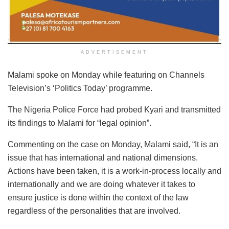
ADVERTISEMENT
Malami spoke on Monday while featuring on Channels
Television’s ‘Politics Today’ programme.
The Nigeria Police Force had probed Kyari and transmitted
its findings to Malami for “legal opinion”.
Commenting on the case on Monday, Malami said, “It is an
issue that has international and national dimensions.
Actions have been taken, it is a work-in-process locally and
internationally and we are doing whatever it takes to
ensure justice is done within the context of the law
regardless of the personalities that are involved.