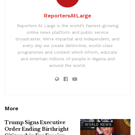
ReportersAtLarge
Reporters At Large is the world’s fastest-growing
online news platform and public service
broadcaster. We’re impartial and independent, and
every day we create distinctive, world-class
programmes and content which inform, educate
and entertain millions of people in Nigeria and
around the world.
More
Trump Signs Executive
WORLD NEWS
Order Ending Birthright