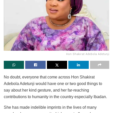
Hon Shakirat Adebola Adetunji
No doubt, everyone that come across Hon Shakirat
Adebola Adetunji would have one or two good things to
say about her kind gesture, and her far-reaching
contributions to humanity in the country especially Ibadan.
She has made indelible imprints in the lives of many