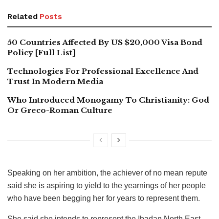
Related
Posts
50 Countries Affected By US $20,000 Visa Bond
Policy [Full List]
Technologies For Professional Excellence And
Trust In Modern Media
Who Introduced Monogamy To Christianity: God
Or Greco-Roman Culture
Speaking on her ambition, the achiever of no mean repute
said she is aspiring to yield to the yearnings of her people
who have been begging her for years to represent them.
She said she intends to represent the Ibadan North East