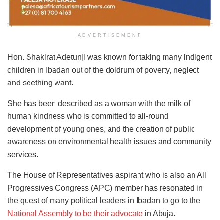
ADVERTISEMENT
Hon. Shakirat Adetunji was known for taking many indigent
children in Ibadan out of the doldrum of poverty, neglect
and seething want.
She has been described as a woman with the milk of
human kindness who is committed to all-round
development of young ones, and the creation of public
awareness on environmental health issues and community
services.
The House of Representatives aspirant who is also an All
Progressives Congress (APC) member has resonated in
the quest of many political leaders in Ibadan to go to the
National Assembly to be their advocate
in Abuja.