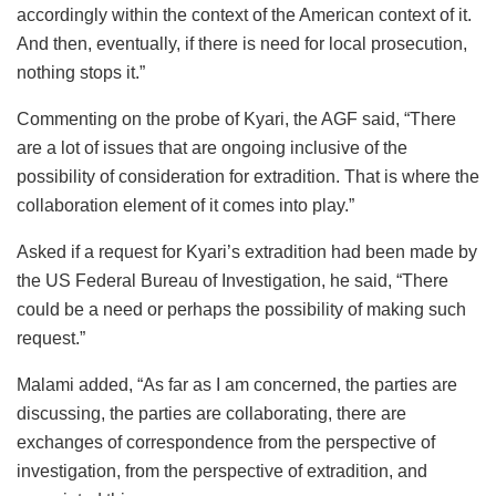
accordingly within the context of the American context of it.
And then, eventually, if there is need for local prosecution,
nothing stops it.”
Commenting on the probe of Kyari, the AGF said, “There
are a lot of issues that are ongoing inclusive of the
possibility of consideration for extradition. That is where the
collaboration element of it comes into play.”
Asked if a request for Kyari’s extradition had been made by
the US Federal Bureau of Investigation, he said, “There
could be a need or perhaps the possibility of making such
request.”
Malami added, “As far as I am concerned, the parties are
discussing, the parties are collaborating, there are
exchanges of correspondence from the perspective of
investigation, from the perspective of extradition, and