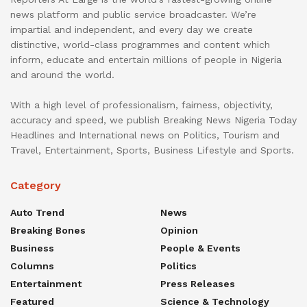
news platform and public service broadcaster. We’re
impartial and independent, and every day we create
distinctive, world-class programmes and content which
inform, educate and entertain millions of people in Nigeria
and around the world.
With a high level of professionalism, fairness, objectivity,
accuracy and speed, we publish Breaking News Nigeria Today
Headlines and International news on Politics, Tourism and
Travel, Entertainment, Sports, Business Lifestyle and Sports.
Category
Auto Trend
News
Breaking Bones
Opinion
Business
People & Events
Columns
Politics
Entertainment
Press Releases
Featured
Science & Technology