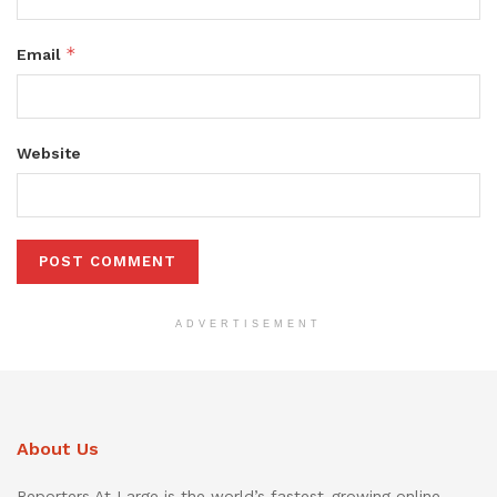
*
Email
Website
ADVERTISEMENT
About Us
Reporters At Large is the world’s fastest-growing online