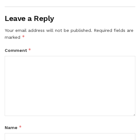
Leave a Reply
Your email address will not be published.
Required fields are
*
marked
*
Comment
*
Name