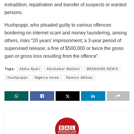
extradition, repatriation and transfer of suspects or wanted
persons.
Hushpuppi, who pleaded guilty to various offences
bordering on internet scam and money laundering, among
others, risks “20 years’ imprisonment; a 3-year period of
supervised release; a fine of $500,000 or twice the gross
gain or gross loss resulting from the offence”.
Tags:
Abba Kyari
Abubakar Malami
BREAKING NEWS
Hushpuppi
Nigeria news
Ramon Abbas