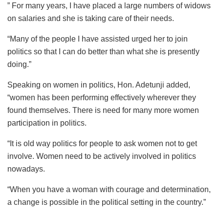
” For many years, I have placed a large numbers of widows
on salaries and she is taking care of their needs.
“Many of the people I have assisted urged her to join
politics so that I can do better than what she is presently
doing.”
Speaking on women in politics, Hon. Adetunji added,
“women has been performing effectively wherever they
found themselves. There is need for many more women
participation in politics.
“It is old way politics for people to ask women not to get
involve. Women need to be actively involved in politics
nowadays.
“When you have a woman with courage and determination,
a change is possible in the political setting in the country.”