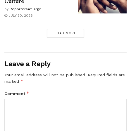
Culture
by
ReportersAtLarge
JULY 30, 2026
LOAD MORE
Leave a Reply
Your email address will not be published.
Required fields are
*
marked
*
Comment