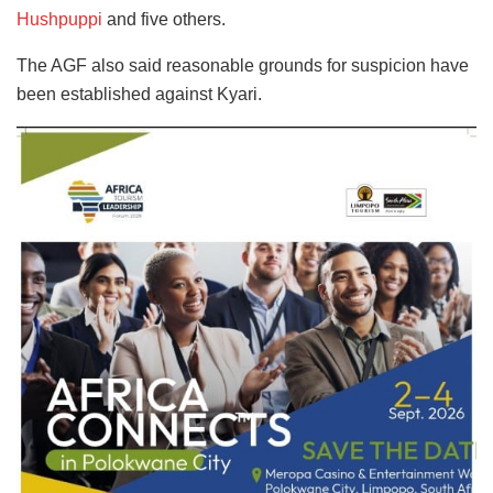
Hushpuppi
and five others.
The AGF also said reasonable grounds for suspicion have
been established against Kyari.