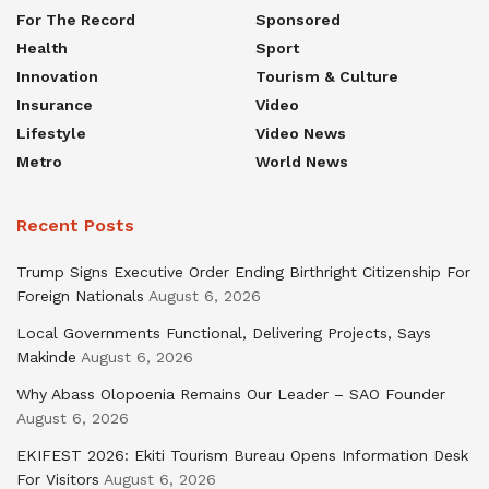
For The Record
Sponsored
Health
Sport
Innovation
Tourism & Culture
Insurance
Video
Lifestyle
Video News
Metro
World News
Recent Posts
Trump Signs Executive Order Ending Birthright Citizenship For
Foreign Nationals
August 6, 2026
Local Governments Functional, Delivering Projects, Says
Makinde
August 6, 2026
Why Abass Olopoenia Remains Our Leader – SAO Founder
August 6, 2026
EKIFEST 2026: Ekiti Tourism Bureau Opens Information Desk
For Visitors
August 6, 2026