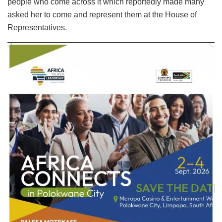
people who come across it which reportedly made many
asked her to come and represent them at the House of
Representatives.