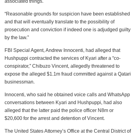
associated things.
“Reasonable grounds for suspicion have been established
and that will eventually translate to the possibility of
prosecution and conviction if indeed one is adjudged guilty
by the law.”
FBI Special Agent, Andrew Innocenti, had alleged that
Hushpuppi contracted the services of Kyari after a “co-
conspirator,” Chibuzo Vincent, allegedly threatened to
expose the alleged $1.1m fraud committed against a Qatari
businessman.
Innocenti, who said he obtained voice calls and WhatsApp
conversations between Kyari and Hushpuppi, had also
alleged that the latter paid the police officer N8m or
$20,600 for the arrest and detention of Vincent.
The United States Attorney’s Office at the Central District of