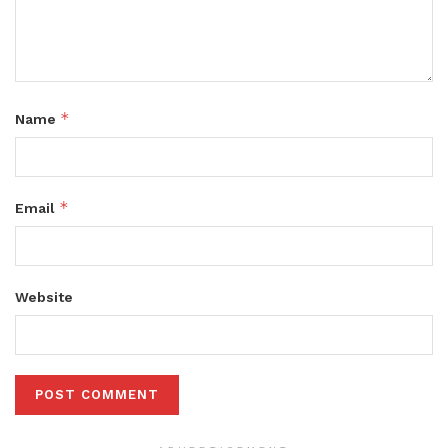
*
Name
*
Email
Website