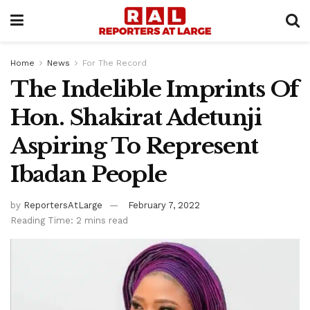
Home
News
For The Record
The Indelible Imprints Of
Hon. Shakirat Adetunji
Aspiring To Represent
Ibadan People
by
ReportersAtLarge
February 7, 2022
Reading Time: 2 mins read