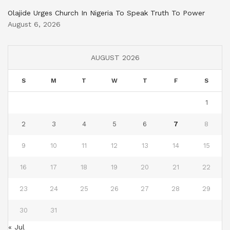
Olajide Urges Church In Nigeria To Speak Truth To Power
August 6, 2026
AUGUST 2026
S
M
T
W
T
F
S
1
2
3
4
5
6
7
8
9
10
11
12
13
14
15
16
17
18
19
20
21
22
23
24
25
26
27
28
29
30
31
« Jul