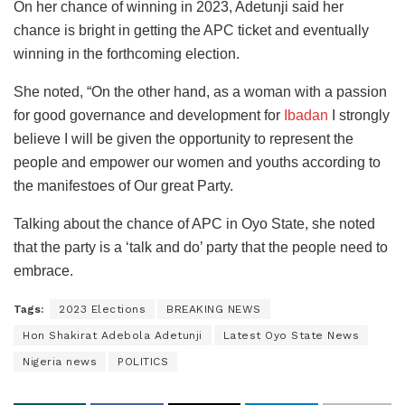
On her chance of winning in 2023, Adetunji said her
chance is bright in getting the APC ticket and eventually
winning in the forthcoming election.
She noted, “On the other hand, as a woman with a passion
for good governance and development for
Ibadan
I strongly
believe I will be given the opportunity to represent the
people and empower our women and youths according to
the manifestoes of Our great Party.
Talking about the chance of APC in Oyo State, she noted
that the party is a ‘talk and do’ party that the people need to
embrace.
Tags:
2023 Elections
BREAKING NEWS
Hon Shakirat Adebola Adetunji
Latest Oyo State News
Nigeria news
POLITICS