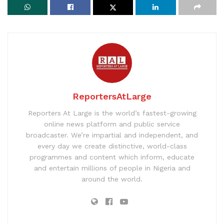
ReportersAtLarge
Reporters At Large is the world’s fastest-growing
online news platform and public service
broadcaster. We’re impartial and independent, and
every day we create distinctive, world-class
programmes and content which inform, educate
and entertain millions of people in Nigeria and
around the world.