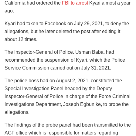
California had ordered the
FBI to arrest
Kyari almost a year
ago.
Kyari had taken to Facebook on July 29, 2021, to deny the
allegations, but he later deleted the post after editing it
about 12 times.
The Inspector-General of Police, Usman Baba, had
recommended the suspension of Kyari, which the Police
Service Commission carried out on July 31, 2021.
The police boss had on August 2, 2021, constituted the
Special Investigation Panel headed by the Deputy
Inspector-General of Police in charge of the Force Criminal
Investigations Department, Joseph Egbunike, to probe the
allegations.
The findings of the probe panel had been transmitted to the
AGF office which is responsible for matters regarding