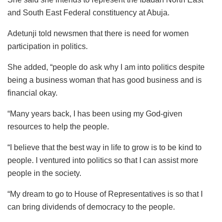
and South East Federal constituency at Abuja.
Adetunji told newsmen that there is need for women
participation in politics.
She added, “people do ask why I am into politics despite
being a business woman that has good business and is
financial okay.
“Many years back, I has been using my God-given
resources to help the people.
“I believe that the best way in life to grow is to be kind to
people. I ventured into politics so that I can assist more
people in the society.
“My dream to go to House of Representatives is so that I
can bring dividends of democracy to the people.