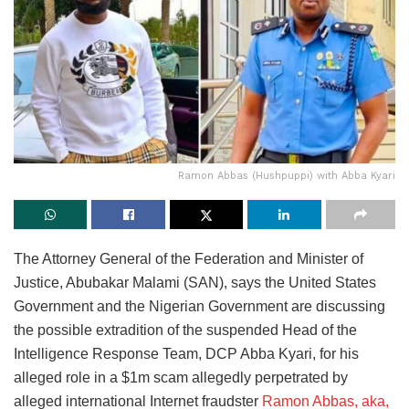
Ramon Abbas (Hushpuppi) with Abba Kyari
The Attorney General of the Federation and Minister of
Justice, Abubakar Malami (SAN), says the United States
Government and the Nigerian Government are discussing
the possible extradition of the suspended Head of the
Intelligence Response Team, DCP Abba Kyari, for his
alleged role in a $1m scam allegedly perpetrated by
alleged international Internet fraudster
Ramon Abbas, aka,