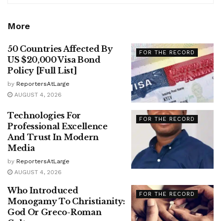
More
50 Countries Affected By
FOR THE RECORD
US $20,000 Visa Bond
Policy [Full List]
by
ReportersAtLarge
AUGUST 4, 2026
Technologies For
FOR THE RECORD
Professional Excellence
And Trust In Modern
Media
by
ReportersAtLarge
AUGUST 4, 2026
Who Introduced
FOR THE RECORD
Monogamy To Christianity:
God Or Greco-Roman