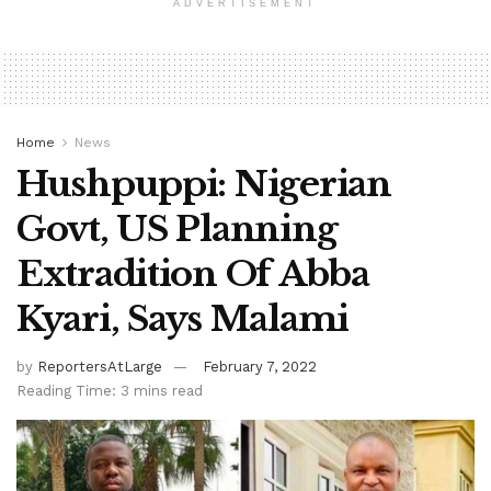
ADVERTISEMENT
Home
News
Hushpuppi: Nigerian
Govt, US Planning
Extradition Of Abba
Kyari, Says Malami
by
ReportersAtLarge
February 7, 2022
Reading Time: 3 mins read