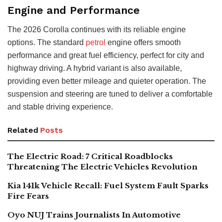
Engine and Performance
The 2026 Corolla continues with its reliable engine
options. The standard
petrol
engine offers smooth
performance and great fuel efficiency, perfect for city and
highway driving. A hybrid variant is also available,
providing even better mileage and quieter operation. The
suspension and steering are tuned to deliver a comfortable
and stable driving experience.
Related
Posts
The Electric Road: 7 Critical Roadblocks
Threatening The Electric Vehicles Revolution
Kia 141k Vehicle Recall: Fuel System Fault Sparks
Fire Fears
Oyo NUJ Trains Journalists In Automotive