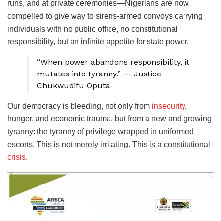
runs, and at private ceremonies—Nigerians are now
compelled to give way to sirens-armed convoys carrying
individuals with no public office, no constitutional
responsibility, but an infinite appetite for state power.
“When power abandons responsibility, it
mutates into tyranny.” — Justice
Chukwudifu Oputa
​Our democracy is bleeding, not only from
insecurity
,
hunger, and economic trauma, but from a new and growing
tyranny: the tyranny of privilege wrapped in uniformed
escorts. This is not merely irritating. This is a constitutional
crisis
.