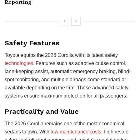
Reporting
Safety Features
Toyota equips the 2026 Corolla with its latest safety
technologies
. Features such as adaptive cruise control,
lane-keeping assist, automatic emergency braking, blind-
spot monitoring, and multiple airbags come standard or
available depending on the trim. These advanced safety
systems ensure maximum protection for all passengers.
Practicality and Value
The 2026 Corolla remains one of the most economical
sedans to own. With
low maintenance costs
, high resale
value, fuel-efficient engines, and Toyota’s reputation for