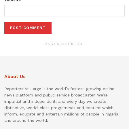
ADVERTISEMENT
About Us
Reporters At Large is the world’s fastest-growing online
news platform and public service broadcaster. We’re
impartial and independent, and every day we create
distinctive, world-class programmes and content which
inform, educate and entertain millions of people in Nigeria
and around the world.