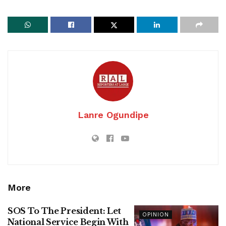
Lanre Ogundipe
More
SOS To The President: Let
OPINION
National Service Begin With