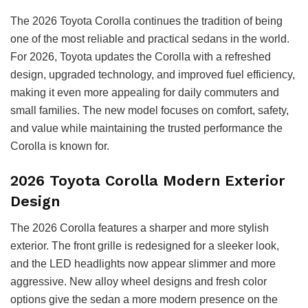
The 2026 Toyota Corolla continues the tradition of being
one of the most reliable and practical sedans in the world.
For 2026, Toyota updates the Corolla with a refreshed
design, upgraded technology, and improved fuel efficiency,
making it even more appealing for daily commuters and
small families. The new model focuses on comfort, safety,
and value while maintaining the trusted performance the
Corolla is known for.
2026 Toyota Corolla Modern Exterior
Design
The 2026 Corolla features a sharper and more stylish
exterior. The front grille is redesigned for a sleeker look,
and the LED headlights now appear slimmer and more
aggressive. New alloy wheel designs and fresh color
options give the sedan a more modern presence on the