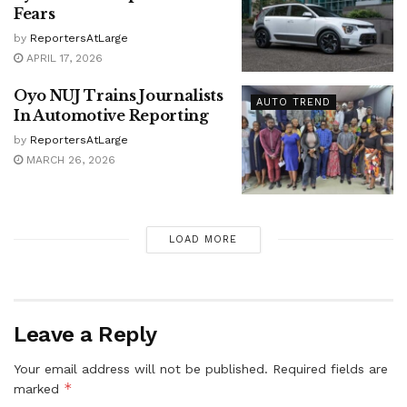
Fears
by
ReportersAtLarge
APRIL 17, 2026
Oyo NUJ Trains Journalists
AUTO TREND
In Automotive Reporting
by
ReportersAtLarge
MARCH 26, 2026
LOAD MORE
Leave a Reply
Your email address will not be published.
Required fields are
*
marked