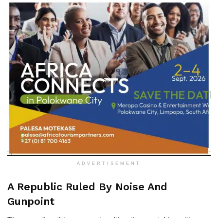
ADVERTISEMENT
​A Republic Ruled By Noise And
Gunpoint