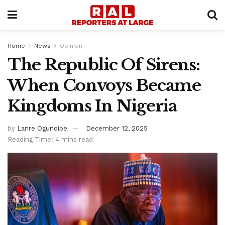
Home
News
Opinion
The Republic Of Sirens: ​
When Convoys Became
Kingdoms In Nigeria
by
Lanre Ogundipe
December 12, 2025
Reading Time: 4 mins read