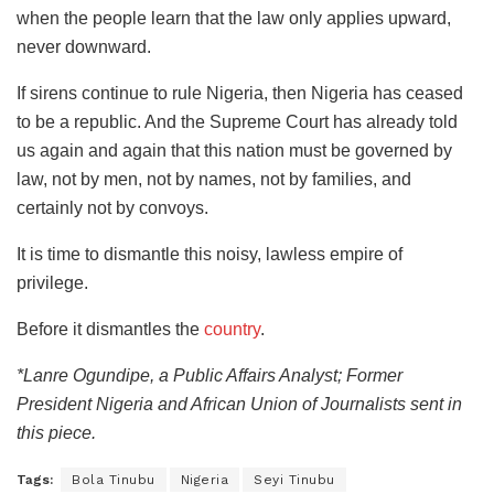
when the people learn that the law only applies upward,
never downward.
​If sirens continue to rule Nigeria, then Nigeria has ceased
to be a republic. And the Supreme Court has already told
us again and again that this nation must be governed by
law, not by men, not by names, not by families, and
certainly not by convoys.
​It is time to dismantle this noisy, lawless empire of
privilege.
​Before it dismantles the
country
.
*Lanre Ogundipe, a Public Affairs Analyst; Former
President Nigeria and African Union of Journalists sent in
this piece.
Tags:
Bola Tinubu
Nigeria
Seyi Tinubu