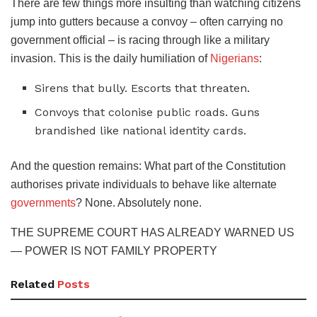
​There are few things more insulting than watching citizens
jump into gutters because a convoy – often carrying no
government official – is racing through like a military
invasion. This is the daily humiliation of
Nigerians
:
​Sirens that bully. Escorts that threaten.
​Convoys that colonise public roads. Guns
brandished like national identity cards.
​And the question remains: What part of the Constitution
authorises private individuals to behave like alternate
governments
? None. Absolutely none.
​THE SUPREME COURT HAS ALREADY WARNED US
— POWER IS NOT FAMILY PROPERTY
Related
Posts