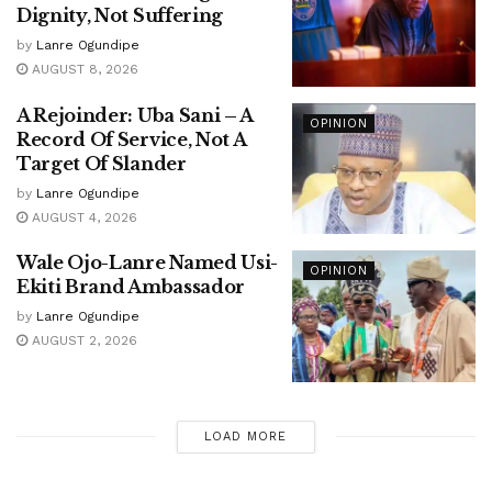
Dignity, Not Suffering
by
Lanre Ogundipe
AUGUST 8, 2026
A Rejoinder: Uba Sani – A
OPINION
Record Of Service, Not A
Target Of Slander
by
Lanre Ogundipe
AUGUST 4, 2026
Wale Ojo-Lanre Named Usi-
OPINION
Ekiti Brand Ambassador
by
Lanre Ogundipe
AUGUST 2, 2026
LOAD MORE