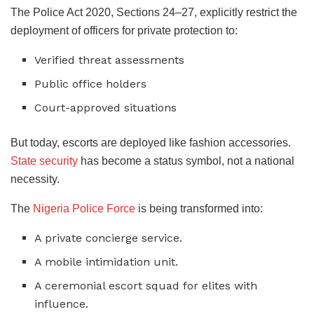
​The Police Act 2020, Sections 24–27, explicitly restrict the
deployment of officers for private protection to:
​Verified threat assessments
​Public office holders
​Court-approved situations
​But today, escorts are deployed like fashion accessories.
State security
has become a status symbol, not a national
necessity.
​The
Nigeria Police Force
is being transformed into:
​A private concierge service.
​A mobile intimidation unit.
​A ceremonial escort squad for elites with
influence.