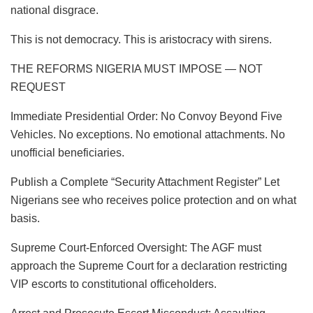
national disgrace.
This is not democracy. This is aristocracy with sirens.
​THE REFORMS NIGERIA MUST IMPOSE — NOT
REQUEST
​Immediate Presidential Order: No Convoy Beyond Five
Vehicles. No exceptions. No emotional attachments. No
unofficial beneficiaries.
​Publish a Complete “Security Attachment Register” Let
Nigerians see who receives police protection and on what
basis.
​Supreme Court-Enforced Oversight: The AGF must
approach the Supreme Court for a declaration restricting
VIP escorts to constitutional officeholders.