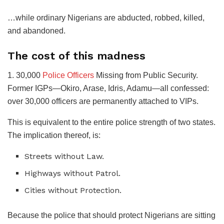
​…while ordinary Nigerians are abducted, robbed, killed,
and abandoned.
​The cost of this madness
​1. 30,000
Police Officers
Missing from Public Security.
Former IGPs—Okiro, Arase, Idris, Adamu—all confessed:
over 30,000 officers are permanently attached to VIPs.
​This is equivalent to the entire police strength of two states.
The implication thereof, is:
​Streets without Law.
​Highways without Patrol.
​Cities without Protection.
​Because the police that should protect Nigerians are sitting