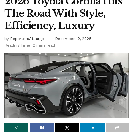
2026 Toyota Corolla Hits
The Road With Style,
Efficiency, Luxury
by
ReportersAtLarge
December 12, 2025
Reading Time: 2 mins read