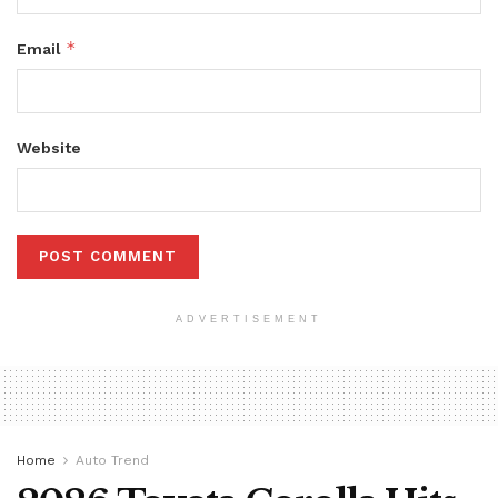
*
Email
Website
ADVERTISEMENT
Home
Auto Trend