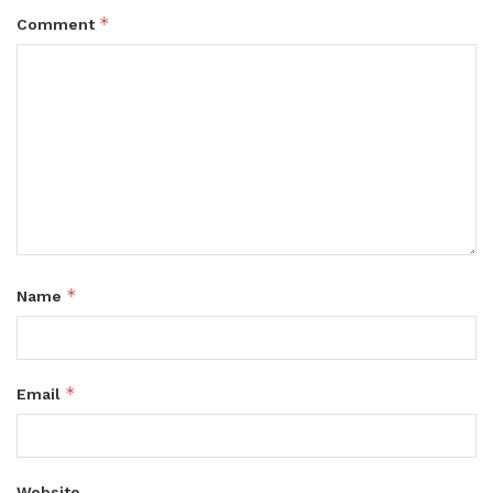
*
Comment
*
Name
*
Email
Website