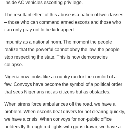
inside AC vehicles escorting privilege.
​The resultant effect of this abuse is a nation of two classes
– those who can command armed escorts and those who
can only pray not to be kidnapped.
Impunity as a national norm. The moment the people
realize that the powerful cannot obey the law, the people
stop respecting the state. This is how democracies
collapse.
​Nigeria now looks like a country run for the comfort of a
few. Convoys have become the symbol of a political order
that sees Nigerians not as citizens but as obstacles.
When sirens force ambulances off the road, we have a
problem. When escorts beat drivers for not clearing quickly,
we have a crisis. When convoys for non-public office
holders fly through red lights with guns drawn, we have a