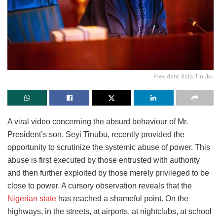
President Bola Tinubu
​A viral video concerning the absurd behaviour of Mr.
President’s son, Seyi Tinubu, recently provided the
opportunity to scrutinize the systemic abuse of power. This
abuse is first executed by those entrusted with authority
and then further exploited by those merely privileged to be
close to power. A cursory observation reveals that the
Nigerian state
has reached a shameful point. On the
highways, in the streets, at airports, at nightclubs, at school