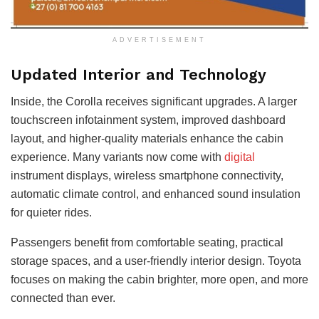
ADVERTISEMENT
Updated Interior and Technology
Inside, the Corolla receives significant upgrades. A larger
touchscreen infotainment system, improved dashboard
layout, and higher-quality materials enhance the cabin
experience. Many variants now come with
digital
instrument displays, wireless smartphone connectivity,
automatic climate control, and enhanced sound insulation
for quieter rides.
Passengers benefit from comfortable seating, practical
storage spaces, and a user-friendly interior design. Toyota
focuses on making the cabin brighter, more open, and more
connected than ever.