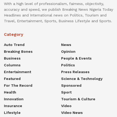
With a high level of professionalism, fairness, objectivity,
accuracy and speed, we publish Breaking News Nigeria Today
Headlines and International news on Politics, Tourism and
Travel, Entertainment, Sports, Business Lifestyle and Sports.
Category
Auto Trend
News
Breaking Bones
Opinion
Business
People & Events
Columns
Politics
Entertainment
Press Releases
Featured
Science & Technology
For The Record
Sponsored
Health
Sport
Innovation
Tourism & Culture
Insurance
Video
Lifestyle
Video News