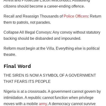
​Arrest and Prosecute Escort Misconduct: Assaulting
citizens should become a career-ending offence.
​Recall and Reassign Thousands of
Police Officers
: Return
them to patrols, not parades.
​Collapse All Illegal Convoys: Any convoy without statutory
backing should be disbanded and impounded.
Reform must begin at the Villa. Everything else is political
theatre.
​Final Word
​THE SIREN IS NOW A SYMBOL OF A GOVERNMENT
THAT FEARS ITS PEOPLE
Nigeria is at a crossroads. A government cannot govern by
intimidation. A republic cannot function when privilege
moves with a mobile
army
. A democracy cannot survive