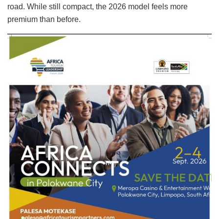
road. While still compact, the 2026 model feels more
premium than before.