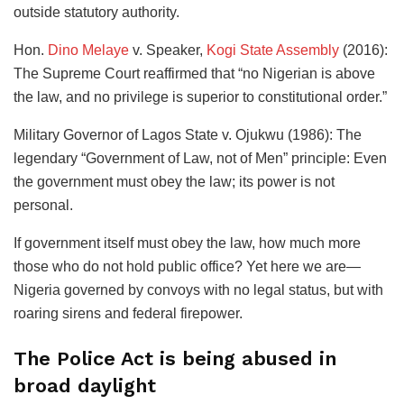
outside statutory authority.
​Hon.
Dino Melaye
v. Speaker,
Kogi State Assembly
(2016):
The Supreme Court reaffirmed that “no Nigerian is above
the law, and no privilege is superior to constitutional order.”
​Military Governor of Lagos State v. Ojukwu (1986): The
legendary “Government of Law, not of Men” principle: Even
the government must obey the law; its power is not
personal.
​If government itself must obey the law, how much more
those who do not hold public office? Yet here we are—
Nigeria governed by convoys with no legal status, but with
roaring sirens and federal firepower.
​The Police Act is being abused in
broad daylight