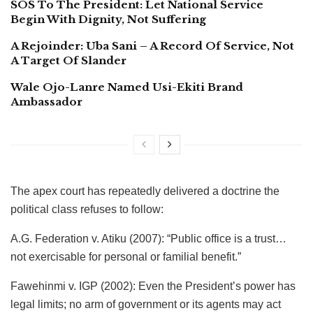
SOS To The President: Let National Service
Begin With Dignity, Not Suffering
A Rejoinder: Uba Sani – A Record Of Service, Not
A Target Of Slander
Wale Ojo-Lanre Named Usi-Ekiti Brand
Ambassador
​The apex court has repeatedly delivered a doctrine the
political class refuses to follow:
​A.G. Federation v. Atiku (2007): “Public office is a trust…
not exercisable for personal or familial benefit.”
​Fawehinmi v. IGP (2002): Even the President’s power has
legal limits; no arm of government or its agents may act