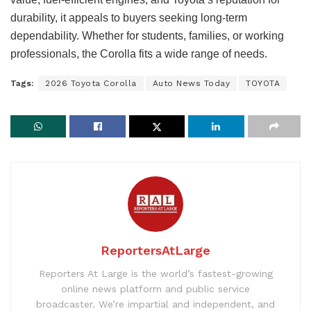
durability, it appeals to buyers seeking long-term
dependability. Whether for students, families, or working
professionals, the Corolla fits a wide range of needs.
Tags:
2026 Toyota Corolla
Auto News Today
TOYOTA
ReportersAtLarge
Reporters At Large is the world’s fastest-growing
online news platform and public service
broadcaster. We’re impartial and independent, and