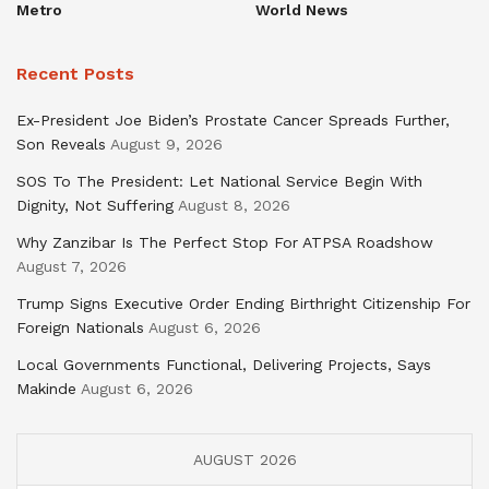
Metro
World News
Recent Posts
Ex-President Joe Biden’s Prostate Cancer Spreads Further,
Son Reveals
August 9, 2026
SOS To The President: Let National Service Begin With
Dignity, Not Suffering
August 8, 2026
Why Zanzibar Is The Perfect Stop For ATPSA Roadshow
August 7, 2026
Trump Signs Executive Order Ending Birthright Citizenship For
Foreign Nationals
August 6, 2026
Local Governments Functional, Delivering Projects, Says
Makinde
August 6, 2026
AUGUST 2026