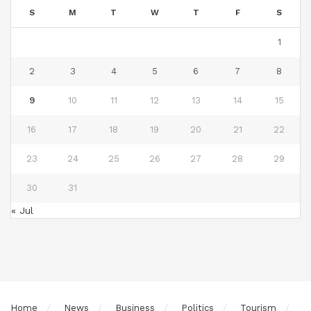
S
M
T
W
T
F
S
1
2
3
4
5
6
7
8
9
10
11
12
13
14
15
16
17
18
19
20
21
22
23
24
25
26
27
28
29
30
31
« Jul
Home
News
Business
Politics
Tourism