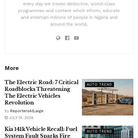
every day we create distinctive, world-class
programmes and content which inform, educate
and entertain millions of people in Nigeria and
around the world.
More
The Electric Road: 7 Critical
AUTO TREND
Roadblocks Threatening
The Electric Vehicles
Revolution
by
ReportersAtLarge
JULY 19, 2026
Kia 141k Vehicle Recall: Fuel
AUTO TREND
System Fault Sparks Fire