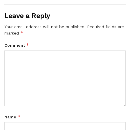
Leave a Reply
Your email address will not be published.
Required fields are
*
marked
*
Comment
*
Name