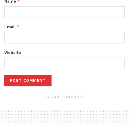
*
Name
*
Email
Website
ADVERTISEMENT