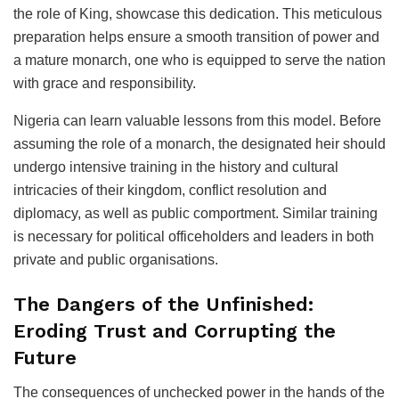
the role of King, showcase this dedication. This meticulous
preparation helps ensure a smooth transition of power and
a mature monarch, one who is equipped to serve the nation
with grace and responsibility.
Nigeria can learn valuable lessons from this model. Before
assuming the role of a monarch, the designated heir should
undergo intensive training in the history and cultural
intricacies of their kingdom, conflict resolution and
diplomacy, as well as public comportment. Similar training
is necessary for political officeholders and leaders in both
private and public organisations.
The Dangers of the Unfinished:
Eroding Trust and Corrupting the
Future
The consequences of unchecked power in the hands of the