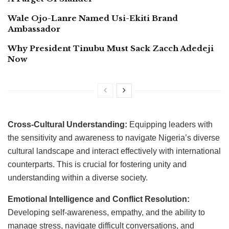
Wale Ojo-Lanre Named Usi-Ekiti Brand
Ambassador
Why President Tinubu Must Sack Zacch Adedeji
Now
Cross-Cultural Understanding:
Equipping leaders with
the sensitivity and awareness to navigate Nigeria’s diverse
cultural landscape and interact effectively with international
counterparts. This is crucial for fostering unity and
understanding within a diverse society.
Emotional Intelligence and Conflict Resolution:
Developing self-awareness, empathy, and the ability to
manage stress, navigate difficult conversations, and