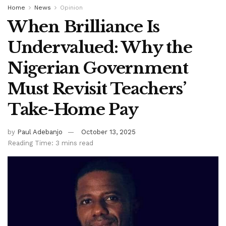
Home
News
Opinion
When Brilliance Is
Undervalued: Why the
Nigerian Government
Must Revisit Teachers’
Take-Home Pay
by
Paul Adebanjo
October 13, 2025
Reading Time: 3 mins read