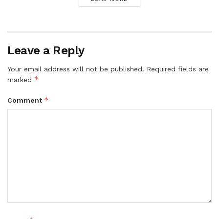
Leave a Reply
Your email address will not be published.
Required fields are
*
marked
*
Comment