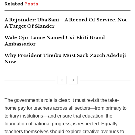
Related
Posts
A Rejoinder: Uba Sani – A Record Of Service, Not
A Target Of Slander
Wale Ojo-Lanre Named Usi-Ekiti Brand
Ambassador
Why President Tinubu Must Sack Zacch Adedeji
Now
The government’s role is clear: it must revisit the take-
home pay for teachers across all sectors—from primary to
tertiary institutions—and ensure that education, the
foundation of national progress, is respected. Equally,
teachers themselves should explore creative avenues to