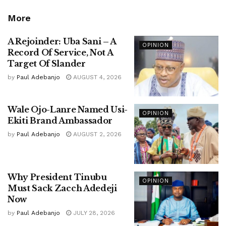
More
A Rejoinder: Uba Sani – A
OPINION
Record Of Service, Not A
Target Of Slander
by
Paul Adebanjo
AUGUST 4, 2026
Wale Ojo-Lanre Named Usi-
OPINION
Ekiti Brand Ambassador
by
Paul Adebanjo
AUGUST 2, 2026
Why President Tinubu
OPINION
Must Sack Zacch Adedeji
Now
by
Paul Adebanjo
JULY 28, 2026