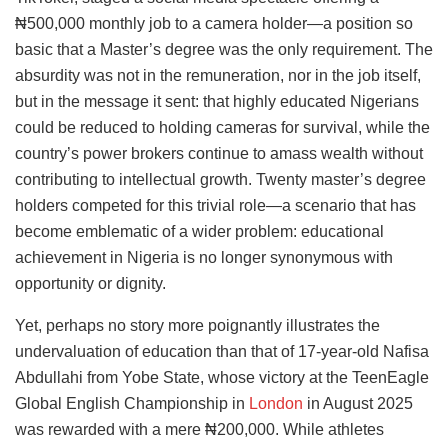
₦500,000 monthly job to a camera holder—a position so
basic that a Master’s degree was the only requirement. The
absurdity was not in the remuneration, nor in the job itself,
but in the message it sent: that highly educated Nigerians
could be reduced to holding cameras for survival, while the
country’s power brokers continue to amass wealth without
contributing to intellectual growth. Twenty master’s degree
holders competed for this trivial role—a scenario that has
become emblematic of a wider problem: educational
achievement in Nigeria is no longer synonymous with
opportunity or dignity.
Yet, perhaps no story more poignantly illustrates the
undervaluation of education than that of 17-year-old Nafisa
Abdullahi from Yobe State, whose victory at the TeenEagle
Global English Championship in
London
in August 2025
was rewarded with a mere ₦200,000. While athletes