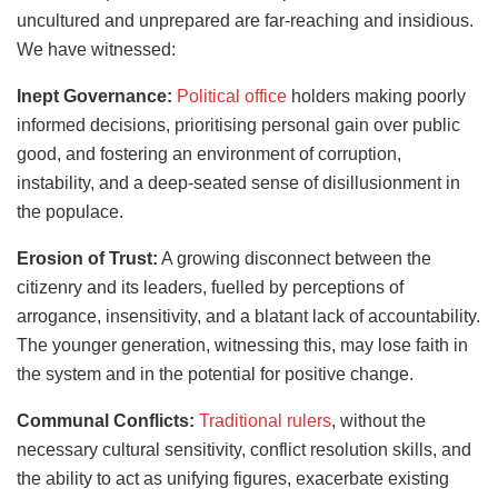
uncultured and unprepared are far-reaching and insidious.
We have witnessed:
Inept Governance:
Political office
holders making poorly
informed decisions, prioritising personal gain over public
good, and fostering an environment of corruption,
instability, and a deep-seated sense of disillusionment in
the populace.
Erosion of Trust:
A growing disconnect between the
citizenry and its leaders, fuelled by perceptions of
arrogance, insensitivity, and a blatant lack of accountability.
The younger generation, witnessing this, may lose faith in
the system and in the potential for positive change.
Communal Conflicts:
Traditional rulers
, without the
necessary cultural sensitivity, conflict resolution skills, and
the ability to act as unifying figures, exacerbate existing