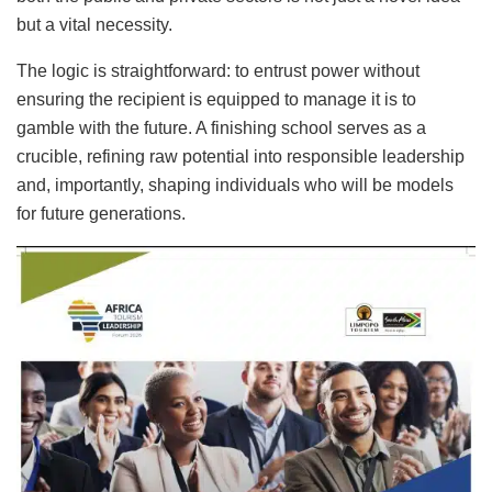
but a vital necessity.
The logic is straightforward: to entrust power without
ensuring the recipient is equipped to manage it is to
gamble with the future. A finishing school serves as a
crucible, refining raw potential into responsible leadership
and, importantly, shaping individuals who will be models
for future generations.