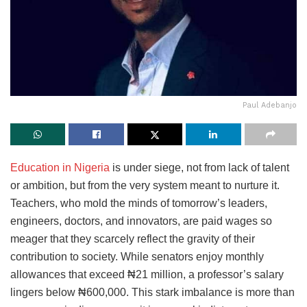
Paul Adebanjo
Education in Nigeria
is under siege, not from lack of talent
or ambition, but from the very system meant to nurture it.
Teachers, who mold the minds of tomorrow’s leaders,
engineers, doctors, and innovators, are paid wages so
meager that they scarcely reflect the gravity of their
contribution to society. While senators enjoy monthly
allowances that exceed ₦21 million, a professor’s salary
lingers below ₦600,000. This stark imbalance is more than