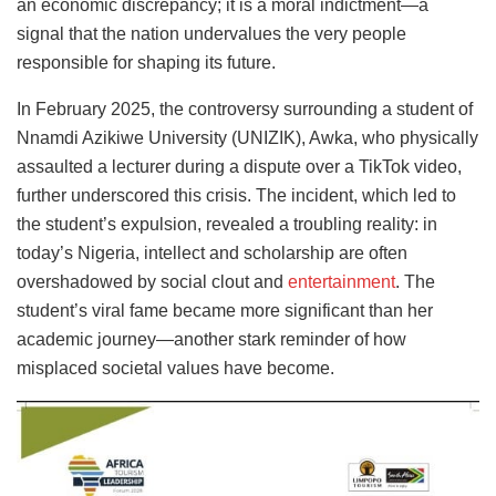
an economic discrepancy; it is a moral indictment—a
signal that the nation undervalues the very people
responsible for shaping its future.
In February 2025, the controversy surrounding a student of
Nnamdi Azikiwe University (UNIZIK), Awka, who physically
assaulted a lecturer during a dispute over a TikTok video,
further underscored this crisis. The incident, which led to
the student’s expulsion, revealed a troubling reality: in
today’s Nigeria, intellect and scholarship are often
overshadowed by social clout and
entertainment
. The
student’s viral fame became more significant than her
academic journey—another stark reminder of how
misplaced societal values have become.