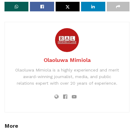
Olaoluwa Mimiola
Olaoluwa Mimiola is a highly experienced and merit
award-winning journalist, media, and public
relations expert with over 20 years of experience.
More