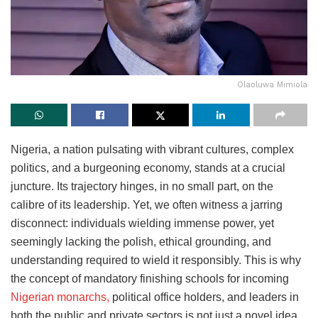
Olaoluwa Mimiola
Nigeria, a nation pulsating with vibrant cultures, complex
politics, and a burgeoning economy, stands at a crucial
juncture. Its trajectory hinges, in no small part, on the
calibre of its leadership. Yet, we often witness a jarring
disconnect: individuals wielding immense power, yet
seemingly lacking the polish, ethical grounding, and
understanding required to wield it responsibly. This is why
the concept of mandatory finishing schools for incoming
Nigerian monarchs,
political office holders, and leaders in
both the public and private sectors is not just a novel idea