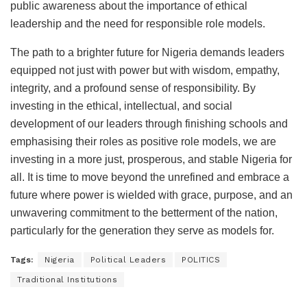
public awareness about the importance of ethical
leadership and the need for responsible role models.
The path to a brighter future for Nigeria demands leaders
equipped not just with power but with wisdom, empathy,
integrity, and a profound sense of responsibility. By
investing in the ethical, intellectual, and social
development of our leaders through finishing schools and
emphasising their roles as positive role models, we are
investing in a more just, prosperous, and stable Nigeria for
all. It is time to move beyond the unrefined and embrace a
future where power is wielded with grace, purpose, and an
unwavering commitment to the betterment of the nation,
particularly for the generation they serve as models for.
Tags:
Nigeria
Political Leaders
POLITICS
Traditional Institutions