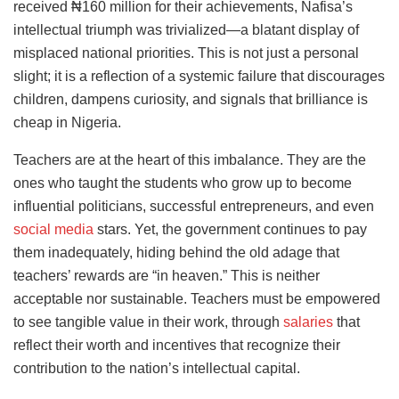
received ₦160 million for their achievements, Nafisa’s
intellectual triumph was trivialized—a blatant display of
misplaced national priorities. This is not just a personal
slight; it is a reflection of a systemic failure that discourages
children, dampens curiosity, and signals that brilliance is
cheap in Nigeria.
Teachers are at the heart of this imbalance. They are the
ones who taught the students who grow up to become
influential politicians, successful entrepreneurs, and even
social media
stars. Yet, the government continues to pay
them inadequately, hiding behind the old adage that
teachers’ rewards are “in heaven.” This is neither
acceptable nor sustainable. Teachers must be empowered
to see tangible value in their work, through
salaries
that
reflect their worth and incentives that recognize their
contribution to the nation’s intellectual capital.