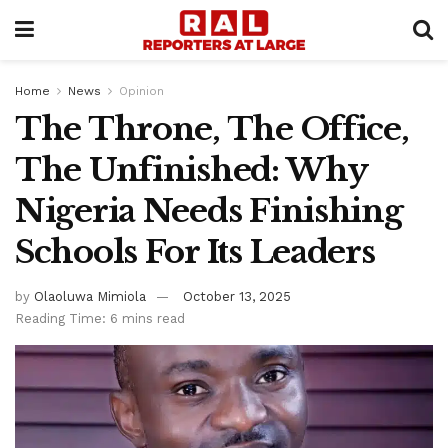
Home
News
Opinion
The Throne, The Office,
The Unfinished: Why
Nigeria Needs Finishing
Schools For Its Leaders
by
Olaoluwa Mimiola
October 13, 2025
Reading Time: 6 mins read