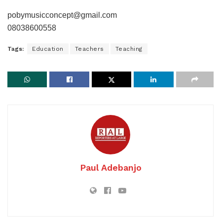
pobymusicconcept@gmail.com
08038600558
Tags:
Education
Teachers
Teaching
Paul Adebanjo