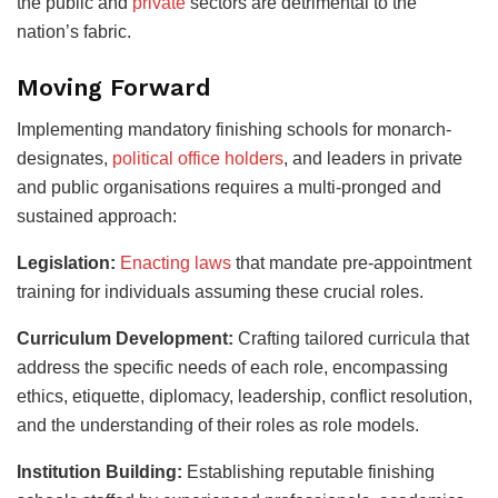
the public and
private
sectors are detrimental to the
nation’s fabric.
Moving Forward
Implementing mandatory finishing schools for monarch-
designates,
political office holders
, and leaders in private
and public organisations requires a multi-pronged and
sustained approach:
Legislation:
Enacting laws
that mandate pre-appointment
training for individuals assuming these crucial roles.
Curriculum Development:
Crafting tailored curricula that
address the specific needs of each role, encompassing
ethics, etiquette, diplomacy, leadership, conflict resolution,
and the understanding of their roles as role models.
Institution Building:
Establishing reputable finishing