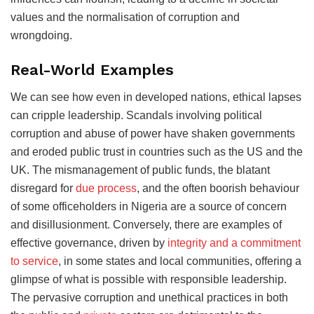
values and the normalisation of corruption and
wrongdoing.
Real-World Examples
We can see how even in developed nations, ethical lapses
can cripple leadership. Scandals involving political
corruption and abuse of power have shaken governments
and eroded public trust in countries such as the US and the
UK. The mismanagement of public funds, the blatant
disregard for
due process
, and the often boorish behaviour
of some officeholders in Nigeria are a source of concern
and disillusionment. Conversely, there are examples of
effective governance, driven by
integrity and a commitment
to service
, in some states and local communities, offering a
glimpse of what is possible with responsible leadership.
The pervasive corruption and unethical practices in both