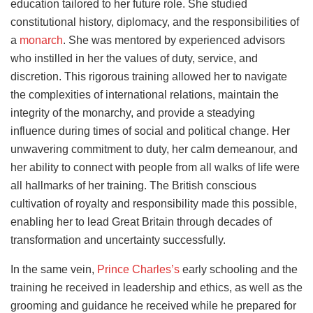
education tailored to her future role. She studied
constitutional history, diplomacy, and the responsibilities of
a
monarch
. She was mentored by experienced advisors
who instilled in her the values of duty, service, and
discretion. This rigorous training allowed her to navigate
the complexities of international relations, maintain the
integrity of the monarchy, and provide a steadying
influence during times of social and political change. Her
unwavering commitment to duty, her calm demeanour, and
her ability to connect with people from all walks of life were
all hallmarks of her training. The British conscious
cultivation of royalty and responsibility made this possible,
enabling her to lead Great Britain through decades of
transformation and uncertainty successfully.
In the same vein,
Prince Charles’s
early schooling and the
training he received in leadership and ethics, as well as the
grooming and guidance he received while he prepared for