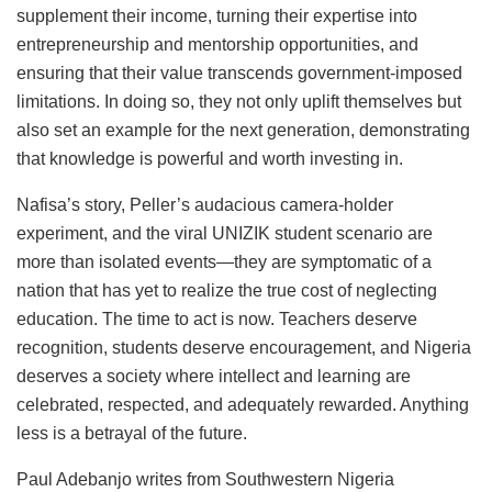
supplement their income, turning their expertise into
entrepreneurship and mentorship opportunities, and
ensuring that their value transcends government-imposed
limitations. In doing so, they not only uplift themselves but
also set an example for the next generation, demonstrating
that knowledge is powerful and worth investing in.
Nafisa’s story, Peller’s audacious camera-holder
experiment, and the viral UNIZIK student scenario are
more than isolated events—they are symptomatic of a
nation that has yet to realize the true cost of neglecting
education. The time to act is now. Teachers deserve
recognition, students deserve encouragement, and Nigeria
deserves a society where intellect and learning are
celebrated, respected, and adequately rewarded. Anything
less is a betrayal of the future.
Paul Adebanjo writes from Southwestern Nigeria