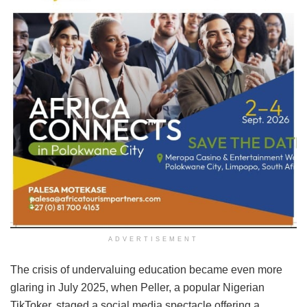
ADVERTISEMENT
The crisis of undervaluing education became even more
glaring in July 2025, when Peller, a popular Nigerian
TikToker, staged a social media spectacle offering a