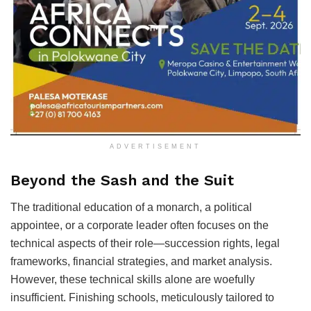
ADVERTISEMENT
Beyond the Sash and the Suit
The traditional education of a monarch, a political
appointee, or a corporate leader often focuses on the
technical aspects of their role—succession rights, legal
frameworks, financial strategies, and market analysis.
However, these technical skills alone are woefully
insufficient. Finishing schools, meticulously tailored to