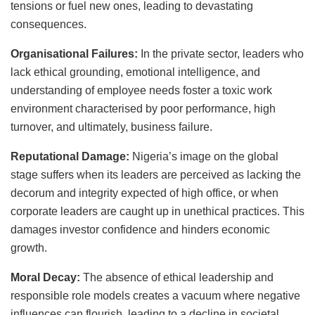
tensions or fuel new ones, leading to devastating
consequences.
Organisational Failures:
In the private sector, leaders who
lack ethical grounding, emotional intelligence, and
understanding of employee needs foster a toxic work
environment characterised by poor performance, high
turnover, and ultimately, business failure.
Reputational Damage:
Nigeria’s image on the global
stage suffers when its leaders are perceived as lacking the
decorum and integrity expected of high office, or when
corporate leaders are caught up in unethical practices. This
damages investor confidence and hinders economic
growth.
Moral Decay:
The absence of ethical leadership and
responsible role models creates a vacuum where negative
influences can flourish, leading to a decline in societal