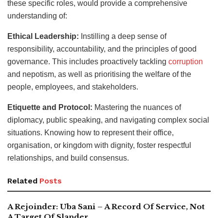
these specific roles, would provide a comprehensive
understanding of:
Ethical Leadership:
Instilling a deep sense of
responsibility, accountability, and the principles of good
governance. This includes proactively tackling
corruption
and nepotism, as well as prioritising the welfare of the
people, employees, and stakeholders.
Etiquette and Protocol:
Mastering the nuances of
diplomacy, public speaking, and navigating complex social
situations. Knowing how to represent their office,
organisation, or kingdom with dignity, foster respectful
relationships, and build consensus.
Related
Posts
A Rejoinder: Uba Sani – A Record Of Service, Not
A Target Of Slander