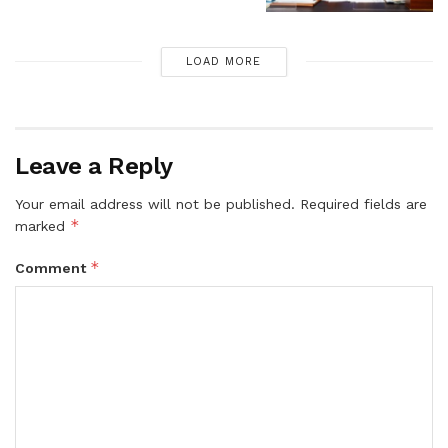
LOAD MORE
Leave a Reply
Your email address will not be published.
Required fields are
*
marked
*
Comment