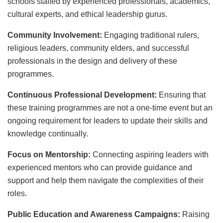
schools staffed by experienced professionals, academics,
cultural experts, and ethical leadership gurus.
Community Involvement:
Engaging traditional rulers,
religious leaders, community elders, and successful
professionals in the design and delivery of these
programmes.
Continuous Professional Development:
Ensuring that
these training programmes are not a one-time event but an
ongoing requirement for leaders to update their skills and
knowledge continually.
Focus on Mentorship:
Connecting aspiring leaders with
experienced mentors who can provide guidance and
support and help them navigate the complexities of their
roles.
Public Education and Awareness Campaigns:
Raising