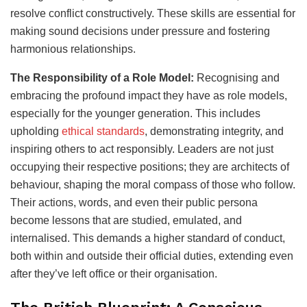
resolve conflict constructively. These skills are essential for
making sound decisions under pressure and fostering
harmonious relationships.
The Responsibility of a Role Model:
Recognising and
embracing the profound impact they have as role models,
especially for the younger generation. This includes
upholding
ethical standards
, demonstrating integrity, and
inspiring others to act responsibly. Leaders are not just
occupying their respective positions; they are architects of
behaviour, shaping the moral compass of those who follow.
Their actions, words, and even their public persona
become lessons that are studied, emulated, and
internalised. This demands a higher standard of conduct,
both within and outside their official duties, extending even
after they’ve left office or their organisation.