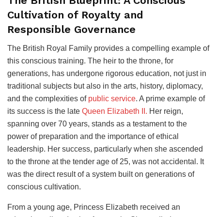
The British Blueprint: A Conscious
Cultivation of Royalty and
Responsible Governance
The British Royal Family provides a compelling example of
this conscious training. The heir to the throne, for
generations, has undergone rigorous education, not just in
traditional subjects but also in the arts, history, diplomacy,
and the complexities of
public service
. A prime example of
its success is the late
Queen Elizabeth II.
Her reign,
spanning over 70 years, stands as a testament to the
power of preparation and the importance of ethical
leadership. Her success, particularly when she ascended
to the throne at the tender age of 25, was not accidental. It
was the direct result of a system built on generations of
conscious cultivation.
From a young age, Princess Elizabeth received an