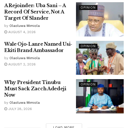
A Rejoinder: Uba Sani – A
OPINION
Record Of Service, Not A
Target Of Slander
by
Olaoluwa Mimiola
AUGUST 4, 2026
Wale Ojo-Lanre Named Usi-
OPINION
Ekiti Brand Ambassador
by
Olaoluwa Mimiola
AUGUST 2, 2026
Why President Tinubu
OPINION
Must Sack Zacch Adedeji
Now
by
Olaoluwa Mimiola
JULY 28, 2026
LOAD MORE