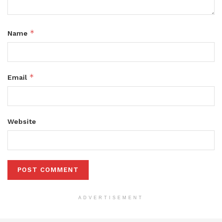
*
Name
*
Email
Website
ADVERTISEMENT