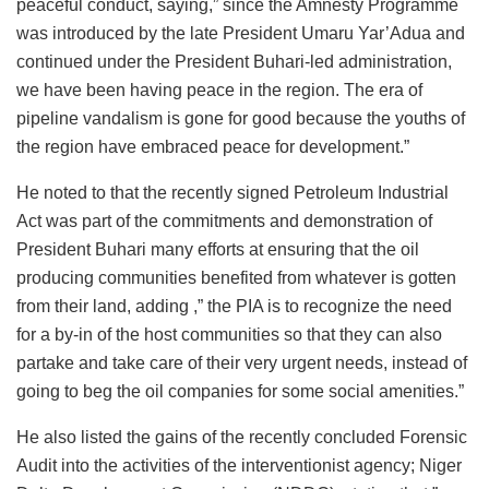
peaceful conduct, saying,” since the Amnesty Programme
was introduced by the late President Umaru Yar’Adua and
continued under the President Buhari-led administration,
we have been having peace in the region. The era of
pipeline vandalism is gone for good because the youths of
the region have embraced peace for development.”
He noted to that the recently signed Petroleum Industrial
Act was part of the commitments and demonstration of
President Buhari many efforts at ensuring that the oil
producing communities benefited from whatever is gotten
from their land, adding ,” the PIA is to recognize the need
for a by-in of the host communities so that they can also
partake and take care of their very urgent needs, instead of
going to beg the oil companies for some social amenities.”
He also listed the gains of the recently concluded Forensic
Audit into the activities of the interventionist agency; Niger