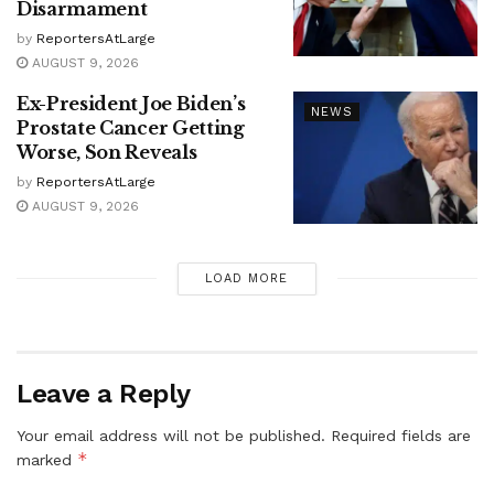
Disarmament
by
ReportersAtLarge
AUGUST 9, 2026
Ex-President Joe Biden’s
NEWS
Prostate Cancer Getting
Worse, Son Reveals
by
ReportersAtLarge
AUGUST 9, 2026
LOAD MORE
Leave a Reply
Your email address will not be published.
Required fields are
*
marked