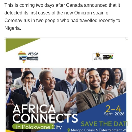
This is coming two days after Canada announced that it
detected its first cases of the new Omicron strain of
Coronavirus in two people who had travelled recently to
Nigeria.