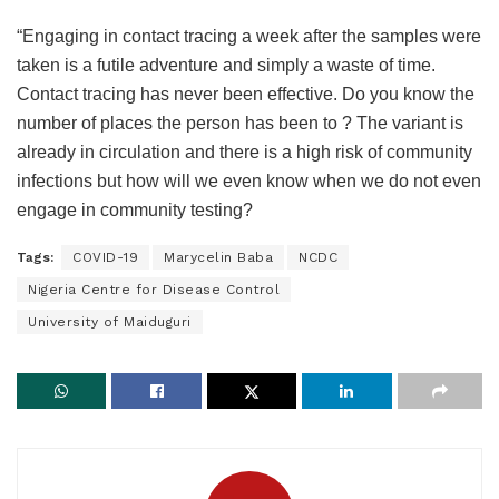
“Engaging in contact tracing a week after the samples were
taken is a futile adventure and simply a waste of time.
Contact tracing has never been effective. Do you know the
number of places the person has been to ? The variant is
already in circulation and there is a high risk of community
infections but how will we even know when we do not even
engage in community testing?
Tags:
COVID-19
Marycelin Baba
NCDC
Nigeria Centre for Disease Control
University of Maiduguri