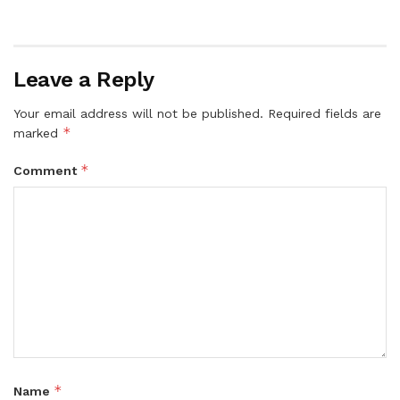
Leave a Reply
Your email address will not be published.
Required fields are
*
marked
*
Comment
*
Name