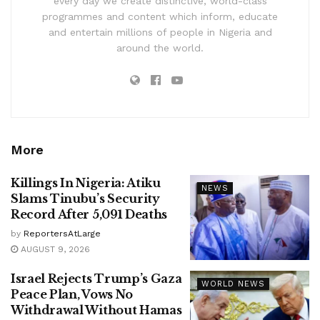
every day we create distinctive, world-class
programmes and content which inform, educate
and entertain millions of people in Nigeria and
around the world.
More
Killings In Nigeria: Atiku
NEWS
Slams Tinubu’s Security
Record After 5,091 Deaths
by
ReportersAtLarge
AUGUST 9, 2026
Israel Rejects Trump’s Gaza
WORLD NEWS
Peace Plan, Vows No
Withdrawal Without Hamas