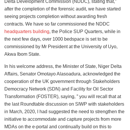
Delta Development Commission (NDDC), stating that,”
after the completion of the forensic audit, we have started
seeing projects completion without awarding fresh
contracts. We have so far commissioned the NDDC
headquarters building
, the Police SUP Quarters, while in
the next few days, over 1000 bedspace is set to be
commissioned by Mr President at the University of Uyo,
Akwa Ibom State.
In his welcome address, the Minister of State, Niger Delta
Affairs, Senator Omotayo Alasoadura, acknowledged the
cooperation of the UK government through Stakeholders
Democracy Network (SDN) and Facility for Oil Sector
Transformation (FOSTER), saying, ” you will recall that at
the last Roundtable discussion on SIWP with stakeholders
in March, 2020, I had suggested the need to strengthen the
initiative to accommodate and capture projects from more
MDAs on the e-portal and continually build on this to