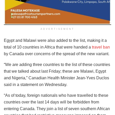
ADVERTISEMENT
Egypt and Malawi were also added to the list, making it a
total of 10 countries in Africa that were handed a
travel ban
by Canada over concerns of the spread of the new variant.
“We are adding three countries to the list of these countries
that we talked about last Friday; these are Malawi, Egypt
and Nigeria,” Canadian Health Minister Jean-Yves Duclos
said in a statement on Wednesday.
“As of today, foreign nationals who have travelled to these
countries over the last 14 days will be forbidden from
entering Canada. They join a list of seven southern African