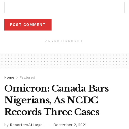
ADVERTISEMENT
Home
Featured
Omicron: Canada Bars
Nigerians, As NCDC
Records Three Cases
by
ReportersAtLarge
December 2, 2021