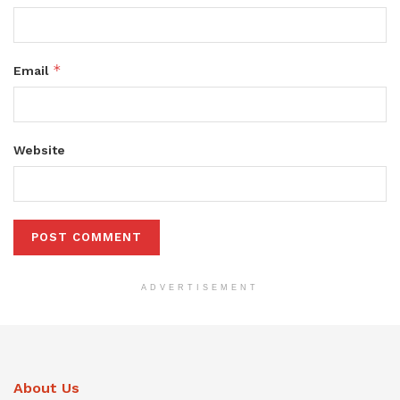
*
Email
Website
ADVERTISEMENT
About Us