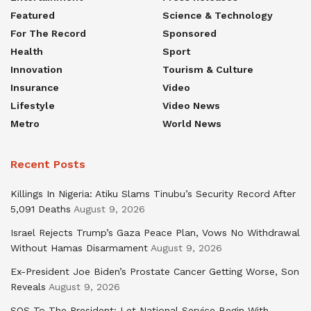
Featured
Science & Technology
For The Record
Sponsored
Health
Sport
Innovation
Tourism & Culture
Insurance
Video
Lifestyle
Video News
Metro
World News
Recent Posts
Killings In Nigeria: Atiku Slams Tinubu’s Security Record After
5,091 Deaths
August 9, 2026
Israel Rejects Trump’s Gaza Peace Plan, Vows No Withdrawal
Without Hamas Disarmament
August 9, 2026
Ex-President Joe Biden’s Prostate Cancer Getting Worse, Son
Reveals
August 9, 2026
SOS To The President: Let National Service Begin With