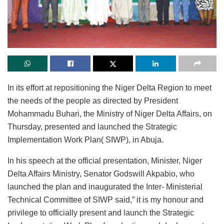
In its effort at repositioning the Niger Delta Region to meet
the needs of the people as directed by President
Mohammadu Buhari, the Ministry of Niger Delta Affairs, on
Thursday, presented and launched the Strategic
Implementation Work Plan( SIWP), in Abuja.
In his speech at the official presentation, Minister, Niger
Delta Affairs Ministry, Senator Godswill Akpabio, who
launched the plan and inaugurated the Inter- Ministerial
Technical Committee of SIWP said,” it is my honour and
privilege to officially present and launch the Strategic