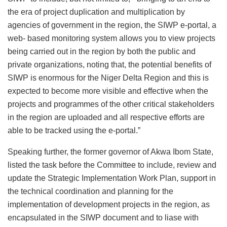
the era of project duplication and multiplication by
agencies of government in the region, the SIWP e-portal, a
web- based monitoring system allows you to view projects
being carried out in the region by both the public and
private organizations, noting that, the potential benefits of
SIWP is enormous for the Niger Delta Region and this is
expected to become more visible and effective when the
projects and programmes of the other critical stakeholders
in the region are uploaded and all respective efforts are
able to be tracked using the e-portal.”
Speaking further, the former governor of Akwa Ibom State,
listed the task before the Committee to include, review and
update the Strategic Implementation Work Plan, support in
the technical coordination and planning for the
implementation of development projects in the region, as
encapsulated in the SIWP document and to liase with