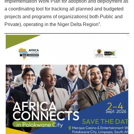
Implementation Work Plan for adoption and deployment as
a coordinating tool for tracking all planned and budgeted
projects and programs of organizations( both Public and
Private), operating in the Niger Delta Region”.