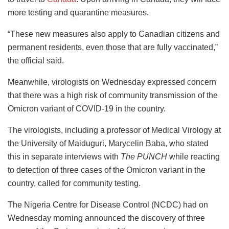
more testing and quarantine measures.
“These new measures also apply to Canadian citizens and
permanent residents, even those that are fully vaccinated,”
the official said.
Meanwhile, virologists on Wednesday expressed concern
that there was a high risk of community transmission of the
Omicron variant of COVID-19 in the country.
The virologists, including a professor of Medical Virology at
the University of Maiduguri, Marycelin Baba, who stated
this in separate interviews with
The PUNCH
while reacting
to detection of three cases of the Omicron variant in the
country, called for community testing.
The Nigeria Centre for Disease Control (NCDC) had on
Wednesday morning announced the discovery of three