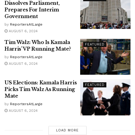
Dissolves Parliament,
Prepares For Interim
Government
by
ReportersAtLarge
AUGUST 6, 2024
Tim Walz: Who Is Kamala
FEATURED
Harris’ VP Running Mate?
by
ReportersAtLarge
AUGUST 6, 2024
US Elections: Kamala Harris
FEATURED
Picks Tim Walz As Running
Mate
by
ReportersAtLarge
AUGUST 6, 2024
LOAD MORE