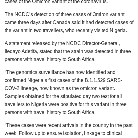
cases of the Omicron variant of the coronavirus.
The NCDC’s detection of three cases of Omiron variant
came three days after Canada said it had detected cases of
the variant in two travellers, who recently visited Nigeria.
A statement released by the NCDC Director-General,
Ifedayo Adetifa, stated that the strain was detected in three
persons with travel history to South Africa.
“The genomics surveillance has now identified and
confirmed Nigeria’s first cases of the B.1.1.529 SARS-
COV-2 lineage, now known as the omicron variant.
Samples obtained for the stipulated day two test for all
travellers to Nigeria were positive for this variant in three
persons with travel history to South Africa.
“These cases were recent arrivals in the country in the past
week. Follow up to ensure isolation, linkage to clinical