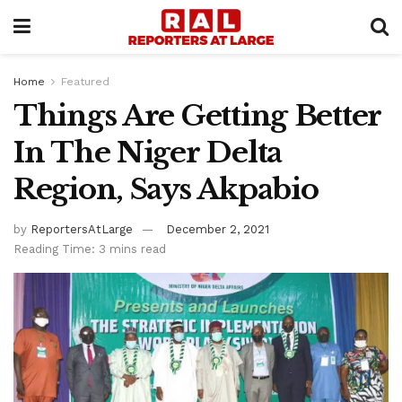
Home
Featured
Things Are Getting Better
In The Niger Delta
Region, Says Akpabio
by
ReportersAtLarge
December 2, 2021
Reading Time: 3 mins read