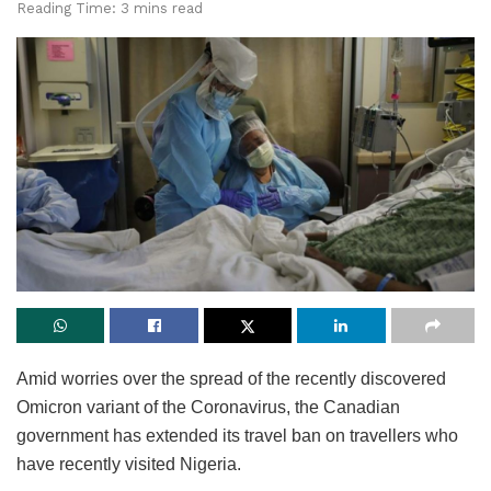
Reading Time: 3 mins read
Amid worries over the spread of the recently discovered
Omicron variant of the Coronavirus, the Canadian
government has extended its travel ban on travellers who
have recently visited Nigeria.