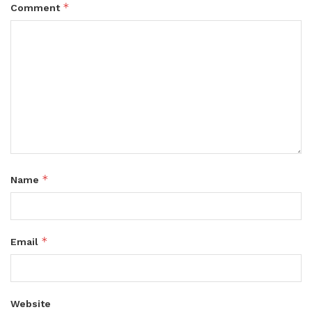
*
Comment
*
Name
*
Email
Website