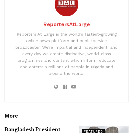
ReportersAtLarge
Reporters At Large is the world’s fastest-growing
online news platform and public service
broadcaster. We’re impartial and independent, and
every day we create distinctive, world-class
programmes and content which inform, educate
and entertain millions of people in Nigeria and
around the world.
More
Bangladesh President
FEATURED