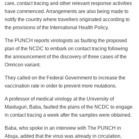
care, contact tracing and other relevant response activities
have commenced. Arrangements are also being made to
notify the country where travellers originated according to
the provisions of the International Health Policy.
The PUNCH reports virologists as faulting the proposed
plan of the NCDC to embark on contact tracing following
the announcement of the discovery of three cases of the
Omricon variant.
They called on the Federal Government to increase the
vaccination rate in order to prevent more mutations.
A professor of medical virology at the University of
Maiduguri, Baba, faulted the plans of the NCDC to engage
in contact tracing a week after the samples were obtained.
Baba, who spoke in an interview with The PUNCH in
Abuja, added that the virus was already in circulation.