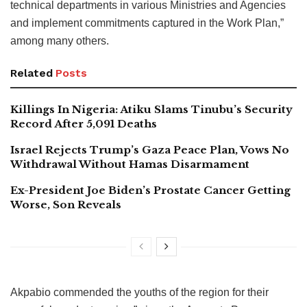
technical departments in various Ministries and Agencies
and implement commitments captured in the Work Plan,”
among many others.
Related
Posts
Killings In Nigeria: Atiku Slams Tinubu’s Security
Record After 5,091 Deaths
Israel Rejects Trump’s Gaza Peace Plan, Vows No
Withdrawal Without Hamas Disarmament
Ex-President Joe Biden’s Prostate Cancer Getting
Worse, Son Reveals
Akpabio commended the youths of the region for their