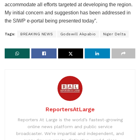
accommodate all efforts targeted at developing the region.
My initial concern and suggestion has been addressed in
the SIWP e-portal being presented today”.
Tags:
BREAKING NEWS
Godswill Akpabio
Niger Delta
ReportersAtLarge
Reporters At Large is the world’s fastest-growing
online news platform and public service
broadcaster. We’re impartial and independent, and