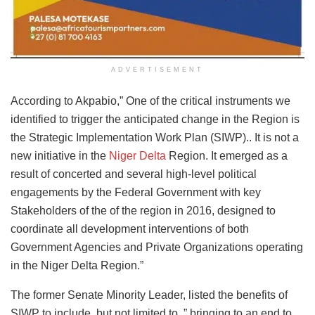
ADVERTISEMENT
According to Akpabio,” One of the critical instruments we
identified to trigger the anticipated change in the Region is
the Strategic Implementation Work Plan (SIWP).. It is not a
new initiative in the
Niger Delta
Region. It emerged as a
result of concerted and several high-level political
engagements by the Federal Government with key
Stakeholders of the of the region in 2016, designed to
coordinate all development interventions of both
Government Agencies and Private Organizations operating
in the Niger Delta Region.”
The former Senate Minority Leader, listed the benefits of
SIWP to include, but not limited to, ” bringing to an end to