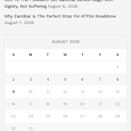
Dignity, Not Suffering
August 8, 2026
Why Zanzibar Is The Perfect Stop For ATPSA Roadshow
August 7, 2026
AUGUST 2026
S
M
T
W
T
F
S
1
2
3
4
5
6
7
8
9
10
11
12
13
14
15
16
17
18
19
20
21
22
23
24
25
26
27
28
29
30
31