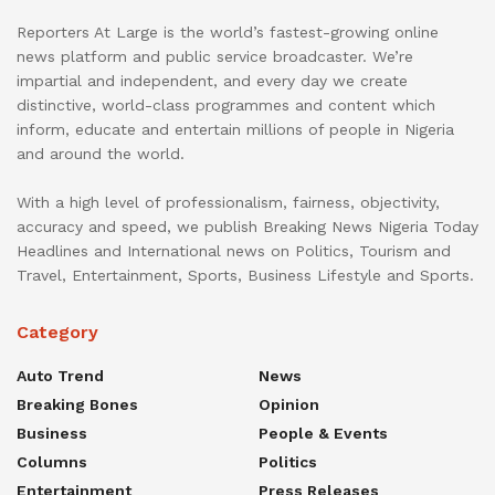
Reporters At Large is the world’s fastest-growing online
news platform and public service broadcaster. We’re
impartial and independent, and every day we create
distinctive, world-class programmes and content which
inform, educate and entertain millions of people in Nigeria
and around the world.
With a high level of professionalism, fairness, objectivity,
accuracy and speed, we publish Breaking News Nigeria Today
Headlines and International news on Politics, Tourism and
Travel, Entertainment, Sports, Business Lifestyle and Sports.
Category
Auto Trend
News
Breaking Bones
Opinion
Business
People & Events
Columns
Politics
Entertainment
Press Releases