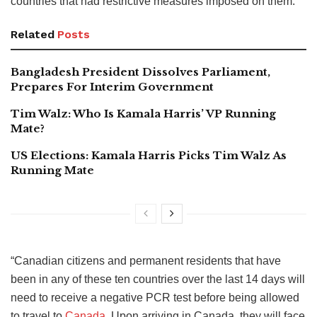
countries that had restrictive measures imposed on them.
Related
Posts
Bangladesh President Dissolves Parliament,
Prepares For Interim Government
Tim Walz: Who Is Kamala Harris’ VP Running
Mate?
US Elections: Kamala Harris Picks Tim Walz As
Running Mate
“Canadian citizens and permanent residents that have
been in any of these ten countries over the last 14 days will
need to receive a negative PCR test before being allowed
to travel to
Canada
. Upon arriving in Canada, they will face