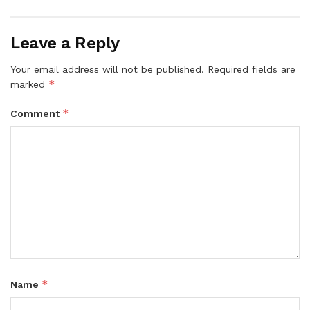
Leave a Reply
Your email address will not be published.
Required fields are
*
marked
*
Comment
*
Name