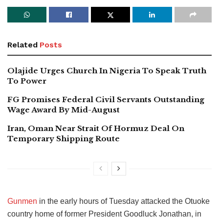
Related
Posts
Olajide Urges Church In Nigeria To Speak Truth
To Power
FG Promises Federal Civil Servants Outstanding
Wage Award By Mid-August
Iran, Oman Near Strait Of Hormuz Deal On
Temporary Shipping Route
Gunmen
in the early hours of Tuesday attacked the Otuoke
country home of former President Goodluck Jonathan, in