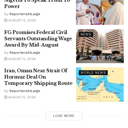
Power
by
ReportersAtLarge
AUGUST 6, 2026
FG Promises Federal Civil
NEWS
Servants Outstanding Wage
Award By Mid-August
by
ReportersAtLarge
AUGUST 5, 2026
Iran, Oman Near Strait Of
WORLD NEWS
Hormuz Deal On
Temporary Shipping Route
by
ReportersAtLarge
AUGUST 5, 2026
LOAD MORE