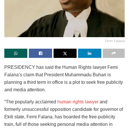
Femi Falana
PRESIDENCY has said the Human Rights lawyer Femi
Falana’s claim that President Muhammadu Buhari is
planning a third term in office is a plot to seek free publicity
and media attention.
“The popularly acclaimed
human rights lawyer
and
formerly unsuccessful opposition candidate for governor of
Ekiti state, Femi Falana, has boarded the free-publicity
train, full of those seeking personal media attention in