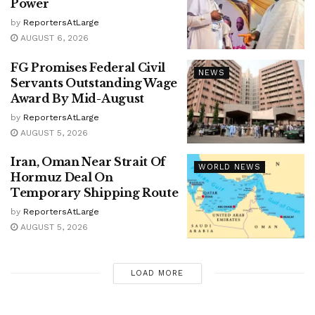
Power
by
ReportersAtLarge
AUGUST 6, 2026
FG Promises Federal Civil
NEWS
Servants Outstanding Wage
Award By Mid-August
by
ReportersAtLarge
AUGUST 5, 2026
Iran, Oman Near Strait Of
WORLD NEWS
Hormuz Deal On
Temporary Shipping Route
by
ReportersAtLarge
AUGUST 5, 2026
LOAD MORE