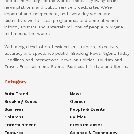
Reporters At Large is the world’s fastest-growing online
news platform and public service broadcaster. We’re
impartial and independent, and every day we create
distinctive, world-class programmes and content which
inform, educate and entertain millions of people in Nigeria
and around the world.
With a high level of professionalism, fairness, objectivity,
accuracy and speed, we publish Breaking News Nigeria Today
Headlines and International news on Politics, Tourism and
Travel, Entertainment, Sports, Business Lifestyle and Sports.
Category
Auto Trend
News
Breaking Bones
Opinion
Business
People & Events
Columns
Politics
Entertainment
Press Releases
Featured
Science & Technology