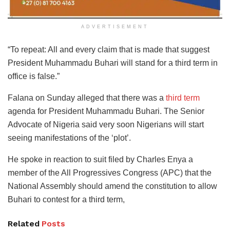
ADVERTISEMENT
“To repeat: All and every claim that is made that suggest
President Muhammadu Buhari will stand for a third term in
office is false.”
Falana on Sunday alleged that there was a
third term
agenda for President Muhammadu Buhari. The Senior
Advocate of Nigeria said very soon Nigerians will start
seeing manifestations of the ‘plot’.
He spoke in reaction to suit filed by Charles Enya a
member of the All Progressives Congress (APC) that the
National Assembly should amend the constitution to allow
Buhari to contest for a third term,
Related
Posts