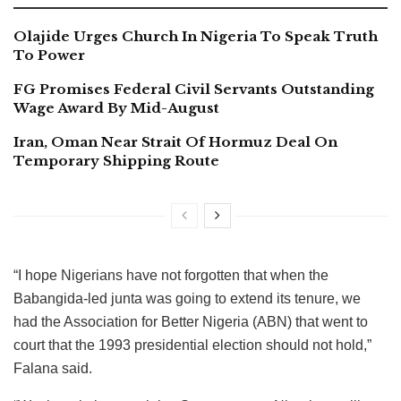
Olajide Urges Church In Nigeria To Speak Truth
To Power
FG Promises Federal Civil Servants Outstanding
Wage Award By Mid-August
Iran, Oman Near Strait Of Hormuz Deal On
Temporary Shipping Route
“I hope Nigerians have not forgotten that when the
Babangida-led junta was going to extend its tenure, we
had the Association for Better Nigeria (ABN) that went to
court that the 1993 presidential election should not hold,”
Falana said.