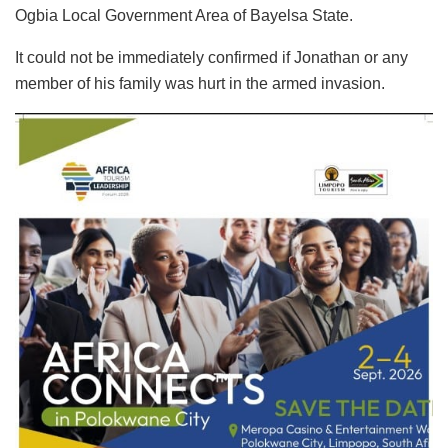
Ogbia Local Government Area of Bayelsa State.
It could not be immediately confirmed if Jonathan or any
member of his family was hurt in the armed invasion.