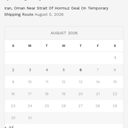
Iran, Oman Near Strait Of Hormuz Deal On Temporary
Shipping Route
August 5, 2026
AUGUST 2026
S
M
T
W
T
F
S
1
2
3
4
5
6
7
8
9
10
11
12
13
14
15
16
17
18
19
20
21
22
23
24
25
26
27
28
29
30
31
« Jul