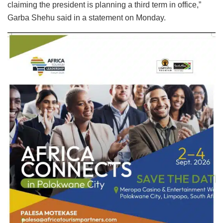
claiming the president is planning a third term in office,”
Garba Shehu said in a statement on Monday.