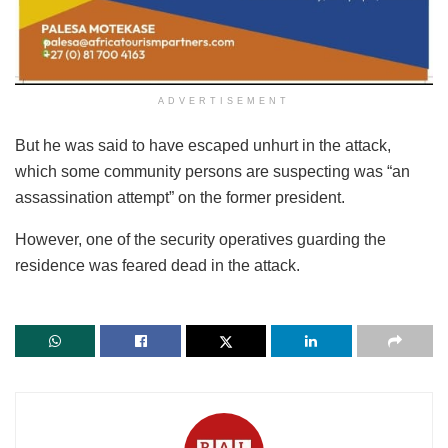
ADVERTISEMENT
But he was said to have escaped unhurt in the attack,
which some community persons are suspecting was “an
assassination attempt” on the former president.
However, one of the security operatives guarding the
residence was feared dead in the attack.