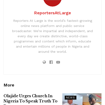
ReportersAtLarge
Reporters At Large is the world’s fastest-growing
online news platform and public service
broadcaster. We’re impartial and independent, and
every day we create distinctive, world-class
programmes and content which inform, educate
and entertain millions of people in Nigeria and
around the world.
More
Olajide Urges Church In
NEWS
Nigeria To Speak Truth To