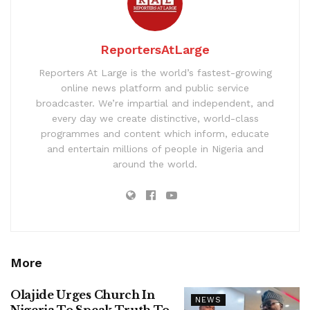
ReportersAtLarge
Reporters At Large is the world’s fastest-growing
online news platform and public service
broadcaster. We’re impartial and independent, and
every day we create distinctive, world-class
programmes and content which inform, educate
and entertain millions of people in Nigeria and
around the world.
More
Olajide Urges Church In
NEWS
Nigeria To Speak Truth To