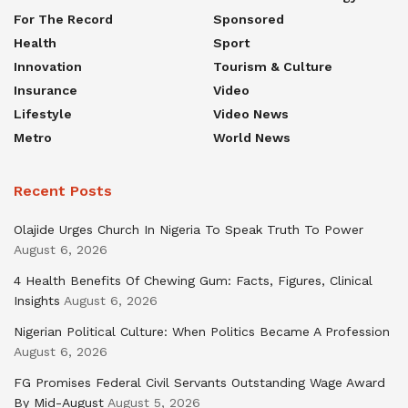
For The Record
Sponsored
Health
Sport
Innovation
Tourism & Culture
Insurance
Video
Lifestyle
Video News
Metro
World News
Recent Posts
Olajide Urges Church In Nigeria To Speak Truth To Power
August 6, 2026
4 Health Benefits Of Chewing Gum: Facts, Figures, Clinical
Insights
August 6, 2026
Nigerian Political Culture: When Politics Became A Profession
August 6, 2026
FG Promises Federal Civil Servants Outstanding Wage Award
By Mid-August
August 5, 2026