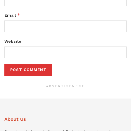
*
Email
Website
ADVERTISEMENT
About Us