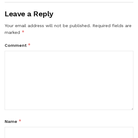
Leave a Reply
Your email address will not be published.
Required fields are
*
marked
*
Comment
*
Name