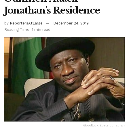
Jonathan’s Residence
by
ReportersAtLarge
December 24, 2019
Reading Time: 1 min read
Goodluck Ebele Jonathan