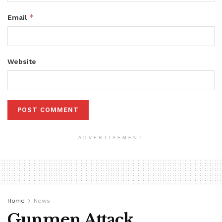
*
Email
Website
ADVERTISEMENT
Home
News
Gunmen Attack