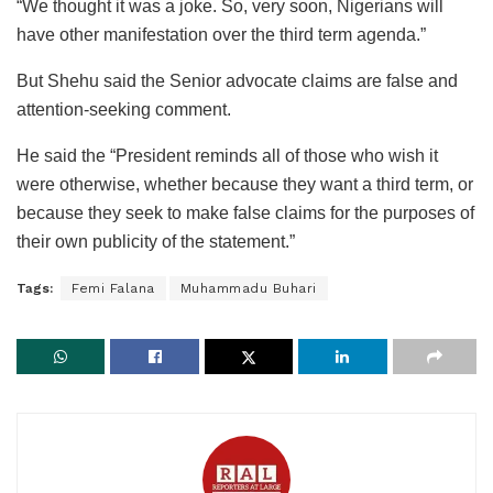
“We thought it was a joke. So, very soon, Nigerians will
have other manifestation over the third term agenda.”
But Shehu said the Senior advocate claims are false and
attention-seeking comment.
He said the “President reminds all of those who wish it
were otherwise, whether because they want a third term, or
because they seek to make false claims for the purposes of
their own publicity of the statement.”
Tags:
Femi Falana
Muhammadu Buhari