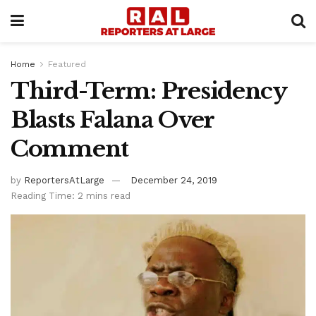
Home
Featured
Third-Term: Presidency
Blasts Falana Over
Comment
by
ReportersAtLarge
December 24, 2019
Reading Time: 2 mins read