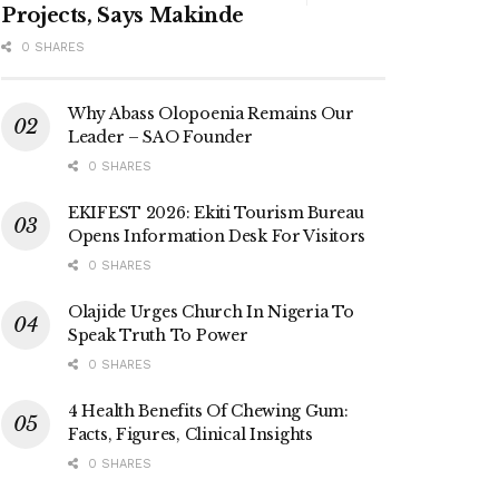
Projects, Says Makinde
0 SHARES
Why Abass Olopoenia Remains Our
Leader – SAO Founder
0 SHARES
EKIFEST 2026: Ekiti Tourism Bureau
Opens Information Desk For Visitors
0 SHARES
Olajide Urges Church In Nigeria To
Speak Truth To Power
0 SHARES
4 Health Benefits Of Chewing Gum:
Facts, Figures, Clinical Insights
0 SHARES