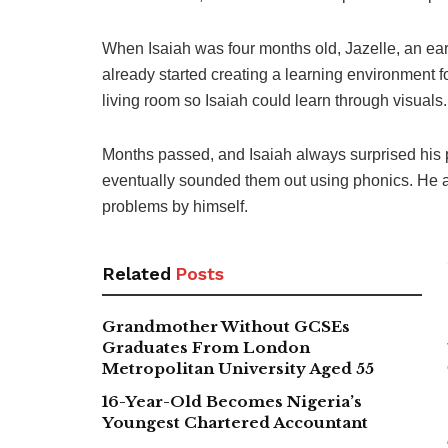
When Isaiah was four months old, Jazelle, an ea
already started creating a learning environment f
living room so Isaiah could learn through visuals.
Months passed, and Isaiah always surprised his p
eventually sounded them out using phonics. He a
problems by himself.
Related
Posts
Grandmother Without GCSEs
Graduates From London
Metropolitan University Aged 55
16-Year-Old Becomes Nigeria’s
Youngest Chartered Accountant