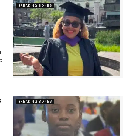
s
BREAKING BONES
l
t
s
BREAKING BONES