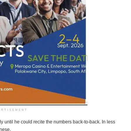
ERTISEMENT
ly until he could recite the numbers back-to-back. In less
anese.