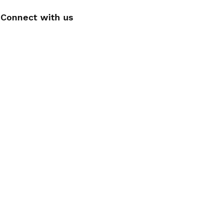
Connect with us