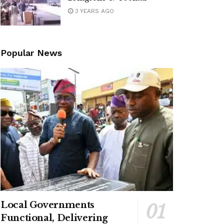
3 YEARS AGO
Popular News
Local Governments
Functional, Delivering