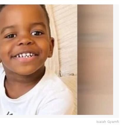
Isaiah Gyamfi