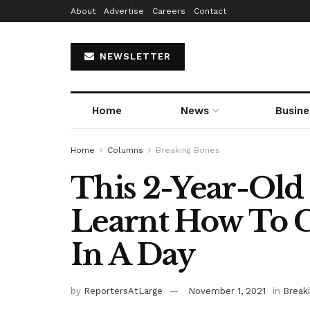
About
Advertise
Careers
Contact
NEWSLETTER
Home
News
Busine
Home
Columns
Breaking Bones
This 2-Year-Old
Learnt How To C
In A Day
by
ReportersAtLarge
November 1, 2021
in
Break