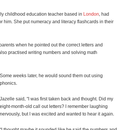
rly childhood education teacher based in
London
, had
or him. She put numeracy and literacy flashcards in their
arents when he pointed out the correct letters and
lso practised writing numbers and solving math
Some weeks later, he would sound them out using
phonics.
Jazelle said, “I was first taken back and thought. Did my
eight-month-old call out letters? I remember laughing
nervously, but I was excited and wanted to hear it again.
“I thought maybe it sounded like he said the numbers and