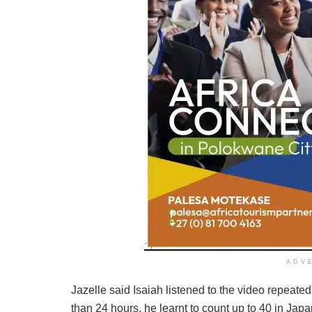
ADV
Jazelle said Isaiah listened to the video repeated
than 24 hours, he learnt to count up to 40 in Jap