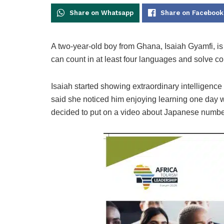
Share on Whatsapp
Share on Facebook
A two-year-old boy from Ghana, Isaiah Gyamfi, is 
can count in at least four languages and solve 
Isaiah started showing extraordinary intelligence 
said she noticed him enjoying learning one day 
decided to put on a video about Japanese numbe