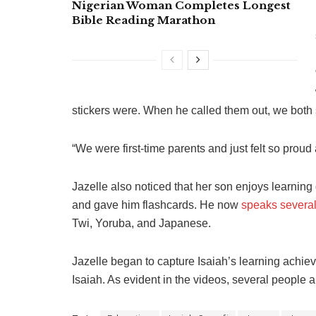
Nigerian Woman Completes Longest
Bible Reading Marathon
stickers were. When he called them out, we both 
“We were first-time parents and just felt so proud
Jazelle also noticed that her son enjoys learnin
and gave him flashcards. He now
speaks severa
Twi, Yoruba, and Japanese.
Jazelle began to capture Isaiah’s learning achi
Isaiah. As evident in the videos, several people 