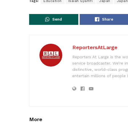
Tags:
Education
Isaiah Gyamfi
Japan
Japan
Send
Share
ReportersAtLarge
Reporters At Large is the wo
service broadcaster. We’re 
distinctive, world-class pr
entertain millions of people 
More