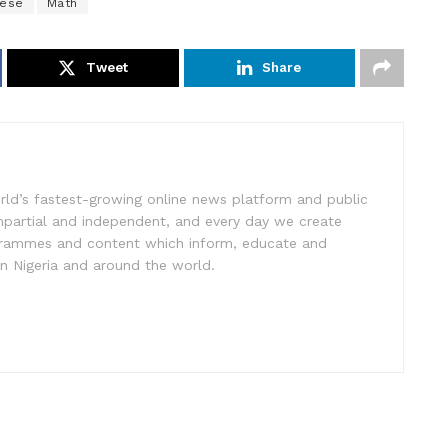
ese
Math
Tweet
Share
rld’s fastest-growing online news platform and public
impartial and independent, and every day we create
ogrammes and content which inform, educate and
in Nigeria and around the world.