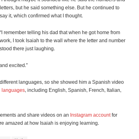
letters, but he said something else. But he continued to
say it, which confirmed what I thought.
“I remember telling his dad that when he got home from
work, I took Isaiah to the wall where the letter and number
stood there just laughing.
 and excited.”
g different languages, so she showed him a
Spanish video
l languages
, including
English, Spanish, French, Italian,
evements and share videos on an
Instagram account
for
are amazed at how Isaiah is enjoying learning.