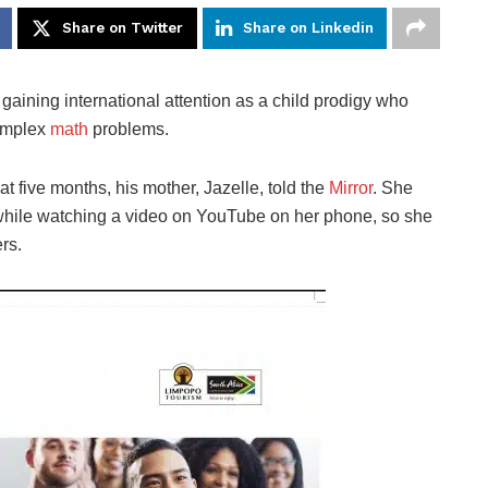
Share on Twitter
Share on Linkedin
gaining international attention as a child prodigy who
complex
math
problems.
at five months, his mother, Jazelle, told the
Mirror
. She
while watching a video on YouTube on her phone, so she
rs.