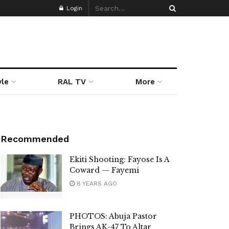
Login
yle
RAL TV
More
Recommended
Ekiti Shooting: Fayose Is A
Coward — Fayemi
8 YEARS AGO
PHOTOS: Abuja Pastor
Brings AK-47 To Altar