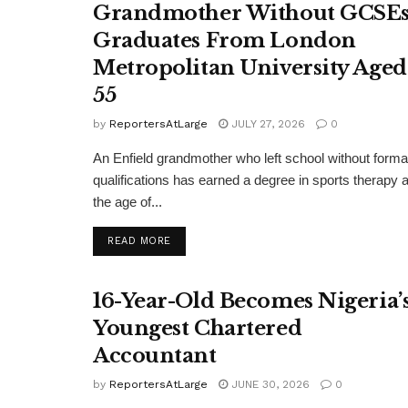
Grandmother Without GCSE
Graduates From London
Metropolitan University Aged
55
by
ReportersAtLarge
JULY 27, 2026
0
An Enfield grandmother who left school without forma
qualifications has earned a degree in sports therapy a
the age of...
DETAILS
READ MORE
16-Year-Old Becomes Nigeria’
Youngest Chartered
Accountant
by
ReportersAtLarge
JUNE 30, 2026
0