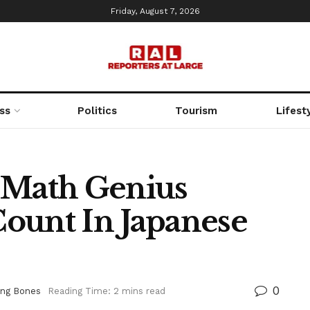
Friday, August 7, 2026
ss
Politics
Tourism
Lifest
 Math Genius
ount In Japanese
0
ing Bones
Reading Time: 2 mins read