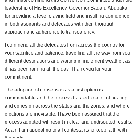
leadership of His Excellency, Governor Badaru Abubakar
for providing a level playing field and instilling confidence
in both aspirants and delegates with their thorough
approach and adherence to transparency.
I commend all the delegates from across the country for
your sacrifice and patience, travelling all the way from your
different destinations and waiting in inclement weather, as
it has been raining all the day. Thank you for your
commitment.
The adoption of consensus as a first option is
commendable and the process has led to a lot of healing
and cohesion across the states and the zones, and where
elections are inevitable, I have been assured that the
process adopted will result in clear and undisputed results.
Again I am appealing to all contestants to keep faith with
the party.