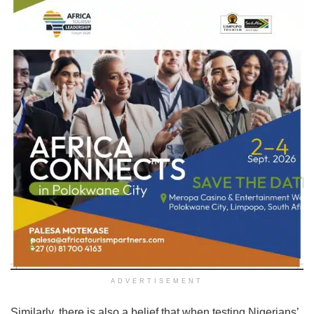
ADVERTISEMENT
Similarly, there is also a belief that when testing Nigerians’