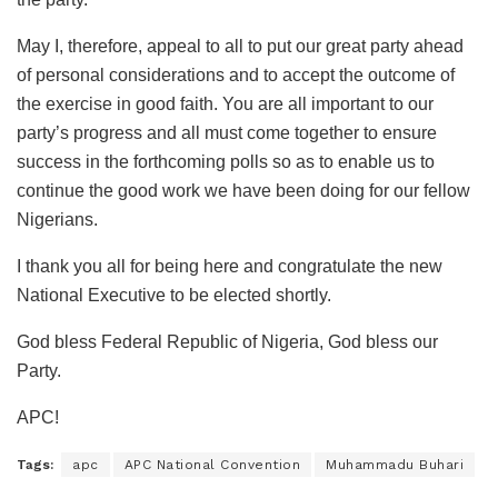
May I, therefore, appeal to all to put our great party ahead
of personal considerations and to accept the outcome of
the exercise in good faith. You are all important to our
party’s progress and all must come together to ensure
success in the forthcoming polls so as to enable us to
continue the good work we have been doing for our fellow
Nigerians.
I thank you all for being here and congratulate the new
National Executive to be elected shortly.
God bless Federal Republic of Nigeria, God bless our
Party.
APC!
Tags:
apc
APC National Convention
Muhammadu Buhari