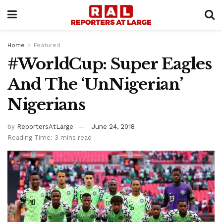
Home
Featured
#WorldCup: Super Eagles
And The ‘UnNigerian’
Nigerians
by
ReportersAtLarge
June 24, 2018
Reading Time: 3 mins read