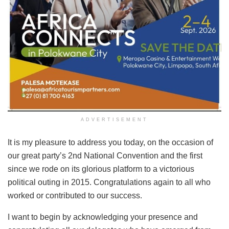
ADVERTISEMENT
It is my pleasure to address you today, on the occasion of
our great party’s 2nd National Convention and the first
since we rode on its glorious platform to a victorious
political outing in 2015. Congratulations again to all who
worked or contributed to our success.
I want to begin by acknowledging your presence and