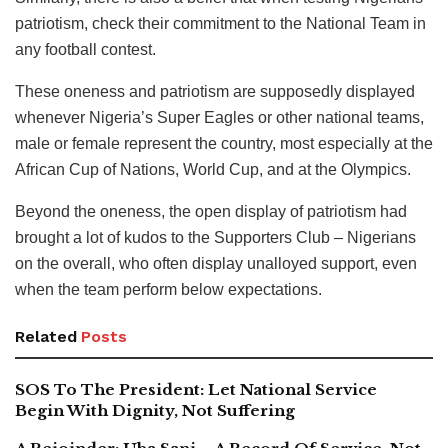
patriotism, check their commitment to the National Team in
any football contest.
These oneness and patriotism are supposedly displayed
whenever Nigeria’s Super Eagles or other national teams,
male or female represent the country, most especially at the
African Cup of Nations, World Cup, and at the Olympics.
Beyond the oneness, the open display of patriotism had
brought a lot of kudos to the Supporters Club – Nigerians
on the overall, who often display unalloyed support, even
when the team perform below expectations.
Related
Posts
SOS To The President: Let National Service
Begin With Dignity, Not Suffering