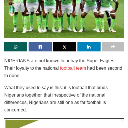
NIGERIANS are not known to betray the Super Eagles.
Their loyalty to the national
football team
had been second
to none!
What they used to say is this: it is football that binds
Nigerians together, that irrespective of the national
differences, Nigerians are still one as far football is
concerned.