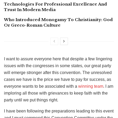
Technologies For Professional Excellence And
Trust In Modern Media
Who Introduced Monogamy To Christianity: God
Or Greco-Roman Culture
I want to assure everyone here that despite a few lingering
issues with the congresses in some states, our great party
will emerge stronger after this convention. The unresolved
cases we have is the price we have to pay for success, as
everyone wants to be associated with a
winning team
. I am
imploring all those with grievances to keep faith with the
party until we put things right.
I have been following the preparations leading to this event
and I must commend this Convention Committee under the