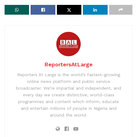
ReportersAtLarge
Reporters At Large is the world’s fastest-growing
online news platform and public service
broadcaster. We’re impartial and independent, and
every day we create distinctive, world-class
programmes and content which inform, educate
and entertain millions of people in Nigeria and
around the world.