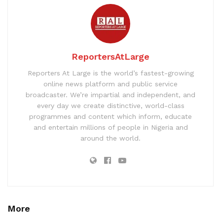
ReportersAtLarge
Reporters At Large is the world’s fastest-growing
online news platform and public service
broadcaster. We’re impartial and independent, and
every day we create distinctive, world-class
programmes and content which inform, educate
and entertain millions of people in Nigeria and
around the world.
More