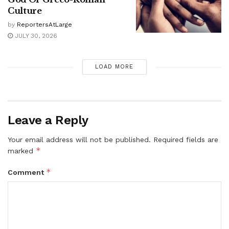
Culture
by
ReportersAtLarge
JULY 30, 2026
LOAD MORE
Leave a Reply
Your email address will not be published.
Required fields are
*
marked
*
Comment