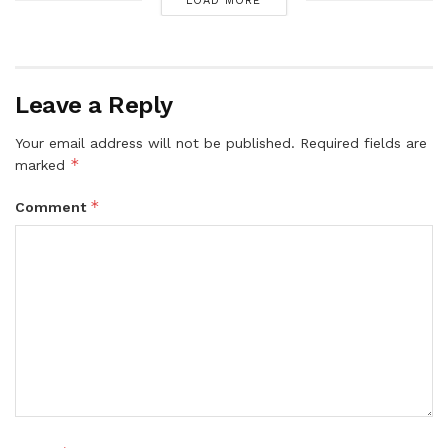
LOAD MORE
Leave a Reply
Your email address will not be published.
Required fields are
*
marked
*
Comment