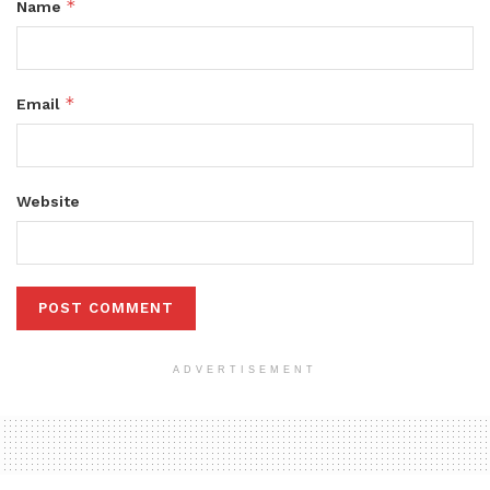
*
Name
*
Email
Website
ADVERTISEMENT