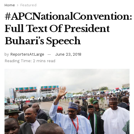
Home
Featured
#APCNationalConvention:
Full Text Of President
Buhari’s Speech
by
ReportersAtLarge
June 23, 2018
Reading Time: 2 mins read