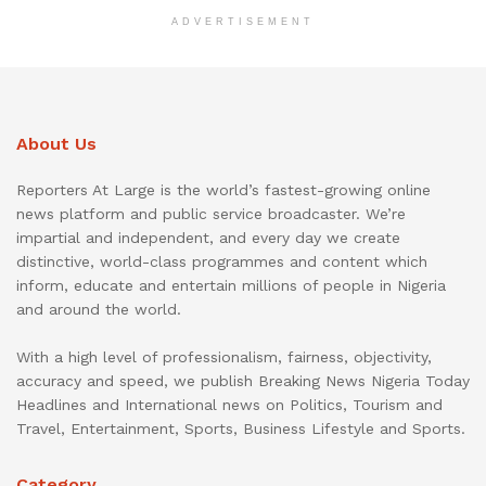
ADVERTISEMENT
About Us
Reporters At Large is the world’s fastest-growing online
news platform and public service broadcaster. We’re
impartial and independent, and every day we create
distinctive, world-class programmes and content which
inform, educate and entertain millions of people in Nigeria
and around the world.
With a high level of professionalism, fairness, objectivity,
accuracy and speed, we publish Breaking News Nigeria Today
Headlines and International news on Politics, Tourism and
Travel, Entertainment, Sports, Business Lifestyle and Sports.
Category