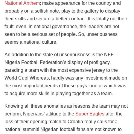
National Anthem
; make appearance for the country and
probably on a selfish note, play to the gallery to display
their skills and secure a better contract. It is totally not their
fault, even, in national governance, the leaders are not
seen to be a serious set of people. So, unseriousness
seems a national culture.
An addition to the state of unseriousness is the NFF –
Nigeria Football Federation’s display of profligacy,
parading a team with the most expensive jersey to the
World Cup! Whereas, hardly was any investment made on
the most important needs of these guys, one of which was
to acquire more skills in playing together as a team.
Knowing all these anomalies as reasons the team may not
perform, Nigerians’ attitude to the
Super Eagles
after the
loss of their opening match to Croatia really calls for a
national summit! Nigerian football fans are not known to