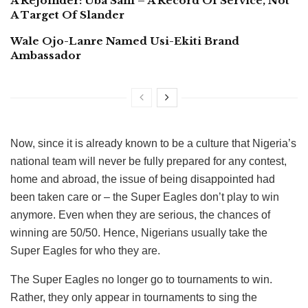
A Rejoinder: Uba Sani – A Record Of Service, Not
A Target Of Slander
Wale Ojo-Lanre Named Usi-Ekiti Brand
Ambassador
Now, since it is already known to be a culture that Nigeria’s
national team will never be fully prepared for any contest,
home and abroad, the issue of being disappointed had
been taken care or – the Super Eagles don’t play to win
anymore. Even when they are serious, the chances of
winning are 50/50. Hence, Nigerians usually take the
Super Eagles for who they are.
The Super Eagles no longer go to tournaments to win.
Rather, they only appear in tournaments to sing the