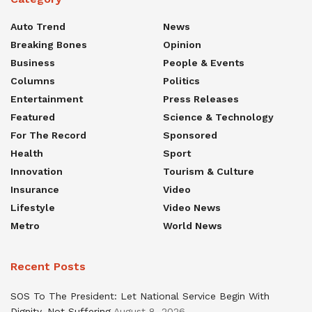
Auto Trend
News
Breaking Bones
Opinion
Business
People & Events
Columns
Politics
Entertainment
Press Releases
Featured
Science & Technology
For The Record
Sponsored
Health
Sport
Innovation
Tourism & Culture
Insurance
Video
Lifestyle
Video News
Metro
World News
Recent Posts
SOS To The President: Let National Service Begin With
Dignity, Not Suffering
August 8, 2026