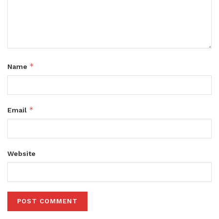
*
Name
*
Email
Website