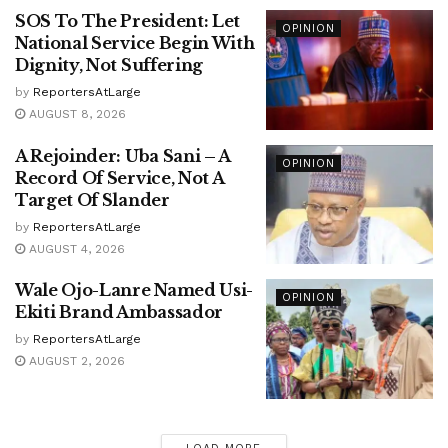
SOS To The President: Let
OPINION
National Service Begin With
Dignity, Not Suffering
by
ReportersAtLarge
AUGUST 8, 2026
A Rejoinder: Uba Sani – A
OPINION
Record Of Service, Not A
Target Of Slander
by
ReportersAtLarge
AUGUST 4, 2026
Wale Ojo-Lanre Named Usi-
OPINION
Ekiti Brand Ambassador
by
ReportersAtLarge
AUGUST 2, 2026