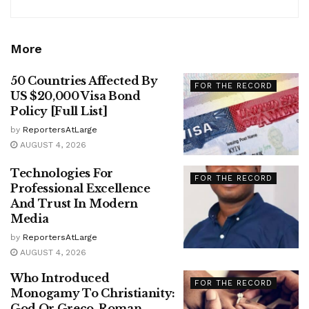
More
50 Countries Affected By
FOR THE RECORD
US $20,000 Visa Bond
Policy [Full List]
by
ReportersAtLarge
AUGUST 4, 2026
Technologies For
FOR THE RECORD
Professional Excellence
And Trust In Modern
Media
by
ReportersAtLarge
AUGUST 4, 2026
Who Introduced
FOR THE RECORD
Monogamy To Christianity:
God Or Greco-Roman