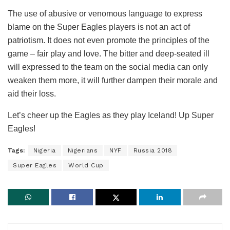
The use of abusive or venomous language to express
blame on the Super Eagles players is not an act of
patriotism. It does not even promote the principles of the
game – fair play and love. The bitter and deep-seated ill
will expressed to the team on the social media can only
weaken them more, it will further dampen their morale and
aid their loss.
Let’s cheer up the Eagles as they play Iceland! Up Super
Eagles!
Tags:
Nigeria
Nigerians
NYF
Russia 2018
Super Eagles
World Cup