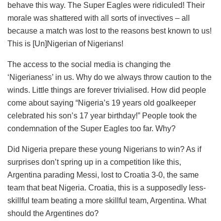
behave this way. The Super Eagles were ridiculed! Their
morale was shattered with all sorts of invectives – all
because a match was lost to the reasons best known to us!
This is [Un]Nigerian of Nigerians!
The access to the social media is changing the
‘Nigerianess’ in us. Why do we always throw caution to the
winds. Little things are forever trivialised. How did people
come about saying “Nigeria’s 19 years old goalkeeper
celebrated his son’s 17 year birthday!” People took the
condemnation of the Super Eagles too far. Why?
Did Nigeria prepare these young Nigerians to win? As if
surprises don’t spring up in a competition like this,
Argentina parading Messi, lost to Croatia 3-0, the same
team that beat Nigeria. Croatia, this is a supposedly less-
skillful team beating a more skillful team, Argentina. What
should the Argentines do?