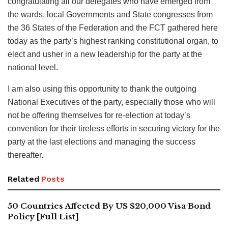
congratulating all our delegates who have emerged from
the wards, local Governments and State congresses from
the 36 States of the Federation and the FCT gathered here
today as the party’s highest ranking constitutional organ, to
elect and usher in a new leadership for the party at the
national level.
I am also using this opportunity to thank the outgoing
National Executives of the party, especially those who will
not be offering themselves for re-election at today’s
convention for their tireless efforts in securing victory for the
party at the last elections and managing the success
thereafter.
Related
Posts
50 Countries Affected By US $20,000 Visa Bond
Policy [Full List]