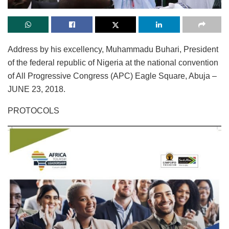
Address by his excellency, Muhammadu Buhari, President
of the federal republic of Nigeria at the national convention
of All Progressive Congress (APC) Eagle Square, Abuja –
JUNE 23, 2018.
PROTOCOLS