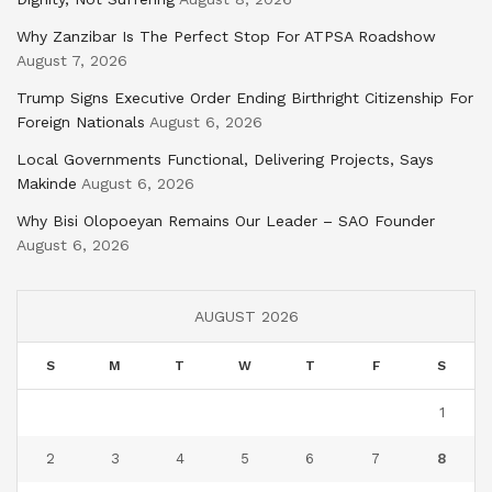
Why Zanzibar Is The Perfect Stop For ATPSA Roadshow
August 7, 2026
Trump Signs Executive Order Ending Birthright Citizenship For
Foreign Nationals
August 6, 2026
Local Governments Functional, Delivering Projects, Says
Makinde
August 6, 2026
Why Bisi Olopoeyan Remains Our Leader – SAO Founder
August 6, 2026
AUGUST 2026
S
M
T
W
T
F
S
1
2
3
4
5
6
7
8