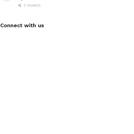
0 SHARES
Connect with us