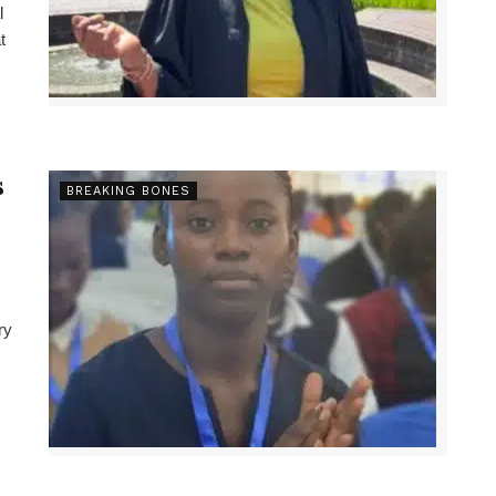
l
t
s
BREAKING BONES
ry