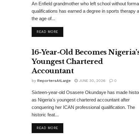
An Enfield grandmother who left school without forma
qualifications has earned a degree in sports therapy a
the age of...
DETAILS
READ MORE
16-Year-Old Becomes Nigeria’
Youngest Chartered
Accountant
by
ReportersAtLarge
JUNE 30, 2026
0
Sixteen-year-old Osasere Okundaye has made histo
as Nigeria's youngest chartered accountant after
conquering her ICAN professional qualification. The
historic feat...
DETAILS
READ MORE