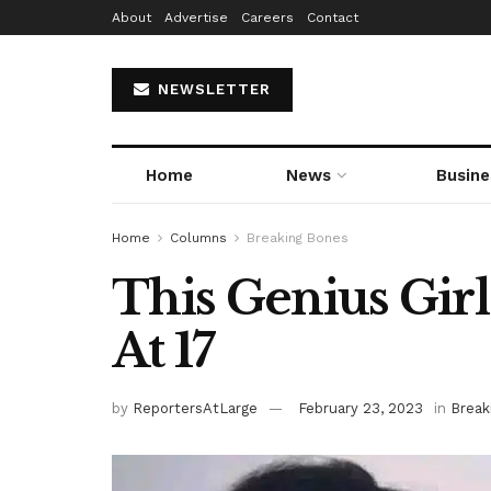
About
Advertise
Careers
Contact
NEWSLETTER
Home
News
Busine
Home
Columns
Breaking Bones
This Genius Gir
At 17
by
ReportersAtLarge
February 23, 2023
in
Break