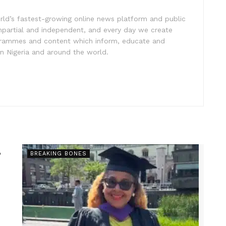
rld’s fastest-growing online news platform and public
impartial and independent, and every day we create
ogrammes and content which inform, educate and
in Nigeria and around the world.
s
BREAKING BONES