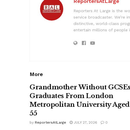
ReportersAtLarge
Reporters At Large is the wo
service broadcaster. We’re 
distinctive, world-class pr
entertain millions of people 
More
Grandmother Without GCSE
Graduates From London
Metropolitan University Aged
55
by
ReportersAtLarge
JULY 27, 2026
0