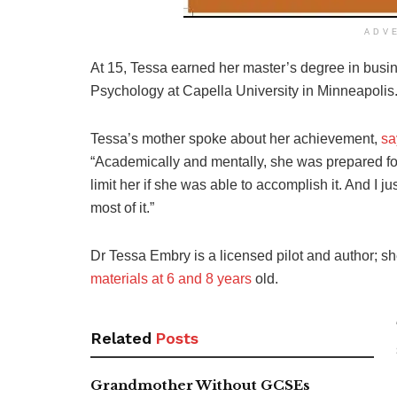
ADV
At 15, Tessa earned her master’s degree in busin
Psychology at Capella University in Minneapolis
Tessa’s mother spoke about her achievement,
sa
“Academically and mentally, she was prepared for i
limit her if she was able to accomplish it. And I
most of it.”
Dr Tessa Embry is a licensed pilot and
author; s
materials at
6 and 8 years
old.
Related
Posts
Grandmother Without GCSEs