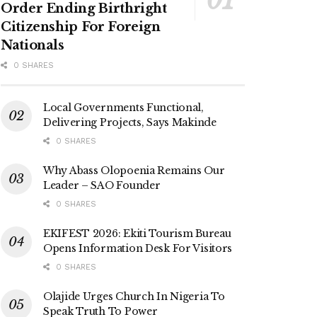
Order Ending Birthright
Citizenship For Foreign
Nationals
0 SHARES
Local Governments Functional,
Delivering Projects, Says Makinde
0 SHARES
Why Abass Olopoenia Remains Our
Leader – SAO Founder
0 SHARES
EKIFEST 2026: Ekiti Tourism Bureau
Opens Information Desk For Visitors
0 SHARES
Olajide Urges Church In Nigeria To
Speak Truth To Power