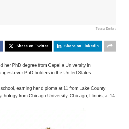
Tessa Embry
Share on Twitter
Share on Linkedin
d her PhD degree from Capella University in
ngest-ever PhD holders in the United States.
 school, earning her diploma at 11 from Lake County
ychology from Chicago University, Chicago, Illinois, at 14.