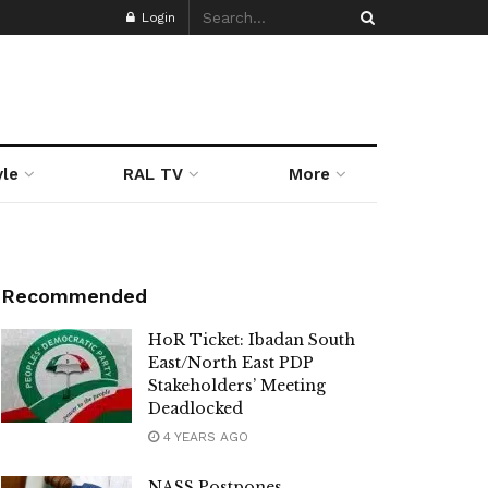
Login
yle
RAL TV
More
Recommended
HoR Ticket: Ibadan South
East/North East PDP
Stakeholders’ Meeting
Deadlocked
4 YEARS AGO
NASS Postpones