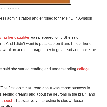
ERTISEMENT
ess administration and enrolled for her PhD in Aviation
.
ying her daughter
was prepared for it. She said,
t. And I didn’t want to put a cap on it and hinder her or
 just went on and encouraged her to go ahead and make the
he said she started reading and understanding
college
“The first topic that I read about was consciousness in
sleeping dreams and about the neurons in the brain, and
I
thought
that was very interesting to study,” Tessa
recalled.