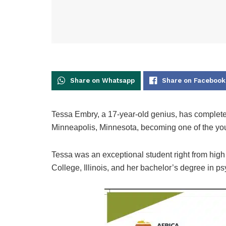
Share on Whatsapp
Share on Facebook
Tessa Embry, a 17-year-old genius, has complete
Minneapolis, Minnesota, becoming one of the you
Tessa was an exceptional student right from high
College, Illinois, and her bachelor’s degree in ps