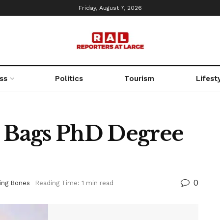
Friday, August 7, 2026
ss
Politics
Tourism
Lifest
l Bags PhD Degree
0
ing Bones
Reading Time: 1 min read