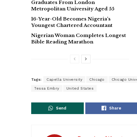
Graduates From London
Metropolitan University Aged 55
16-Year-Old Becomes Nigeria’s
Youngest Chartered Accountant
Nigerian Woman Completes Longest
Bible Reading Marathon
Tags:
Capella University
Chicago
Chicago Univ
Tessa Embry
United States
Send
Share