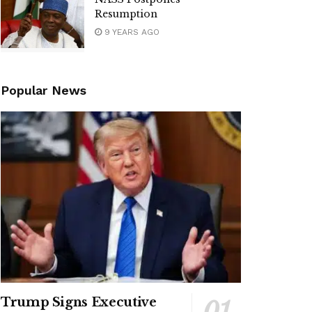
Resumption
9 YEARS AGO
Popular News
Trump Signs Executive