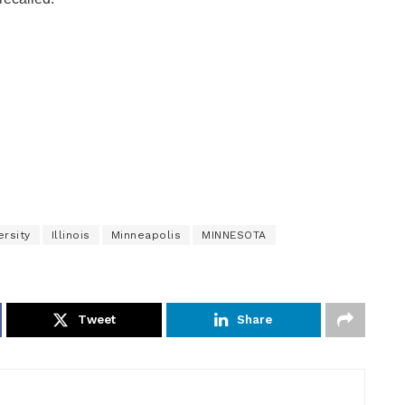
ersity
Illinois
Minneapolis
MINNESOTA
Tweet
Share