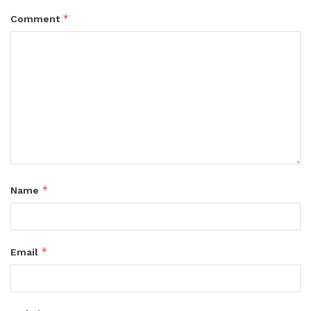
*
Comment
*
Name
*
Email