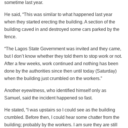
sometime last year.
He said, “This was similar to what happened last year
when they started erecting the building. A section of the
building caved in and destroyed some cars parked by the
fence.
“The Lagos State Government was invited and they came,
but I don’t know whether they told them to stop work or not.
After a few weeks, work continued and nothing has been
done by the authorities since then until today (Saturday)
when the building just crumbled on the workers.”
Another eyewitness, who identified himself only as
Samuel, said the incident happened so fast.
He stated, “I was upstairs so I could see as the building
crumbled. Before then, I could hear some chatter from the
building; probably by the workers. I am sure they are still