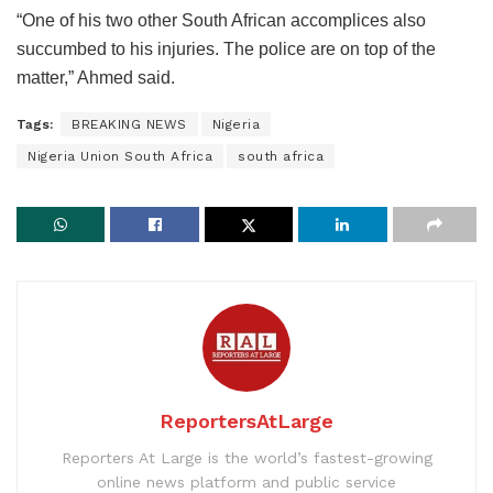
“One of his two other South African accomplices also
succumbed to his injuries. The police are on top of the
matter,” Ahmed said.
Tags:
BREAKING NEWS
Nigeria
Nigeria Union South Africa
south africa
ReportersAtLarge
Reporters At Large is the world’s fastest-growing
online news platform and public service