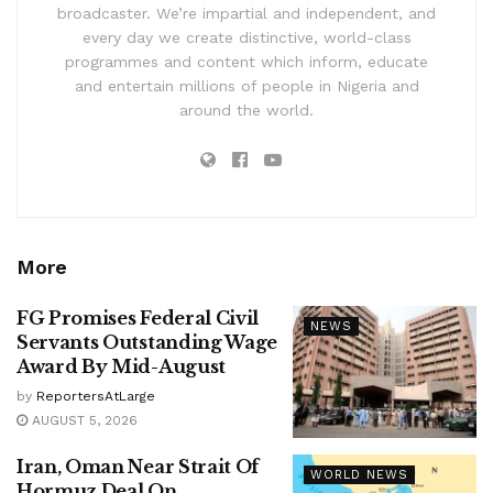
broadcaster. We’re impartial and independent, and
every day we create distinctive, world-class
programmes and content which inform, educate
and entertain millions of people in Nigeria and
around the world.
More
FG Promises Federal Civil
NEWS
Servants Outstanding Wage
Award By Mid-August
by
ReportersAtLarge
AUGUST 5, 2026
Iran, Oman Near Strait Of
WORLD NEWS
Hormuz Deal On