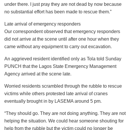
under there. I just pray they are not dead by now because
no substantial effort has been made to rescue them.”
Late arrival of emergency responders
Our correspondent observed that emergency responders
did not arrive at the scene until after one hour when they
came without any equipment to carry out excavation.
An aggrieved resident identified only as Tola told Sunday
PUNCH that the Lagos State Emergency Management
Agency arrived at the scene late.
Worried residents scrambled through the rubble to rescue
victims while others protested late arrival of cranes
eventually brought in by LASEMA around 5 pm.
“They should go. They are not doing anything. They are not
helping the situation. We could hear someone shouting for
help from the rubble but the victim could no longer be