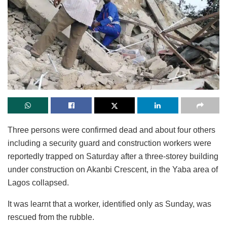
Three persons were confirmed dead and about four others
including a security guard and construction workers were
reportedly trapped on Saturday after a three-storey building
under construction on Akanbi Crescent, in the Yaba area of
Lagos collapsed.
It was learnt that a worker, identified only as Sunday, was
rescued from the rubble.