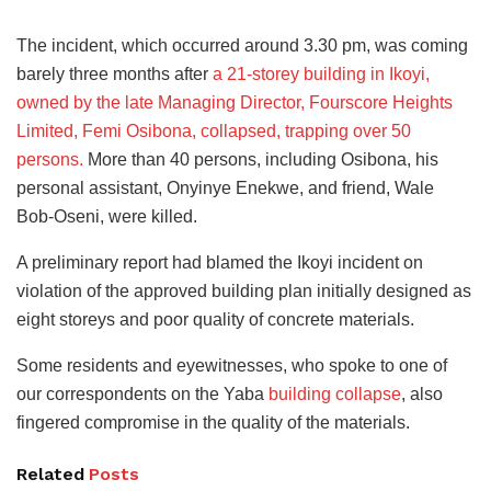
The incident, which occurred around 3.30 pm, was coming
barely three months after
a 21-storey building in Ikoyi,
owned by the late Managing Director, Fourscore Heights
Limited, Femi Osibona, collapsed, trapping over 50
persons.
More than 40 persons, including Osibona, his
personal assistant, Onyinye Enekwe, and friend, Wale
Bob-Oseni, were killed.
A preliminary report had blamed the Ikoyi incident on
violation of the approved building plan initially designed as
eight storeys and poor quality of concrete materials.
Some residents and eyewitnesses, who spoke to one of
our correspondents on the Yaba
building collapse
, also
fingered compromise in the quality of the materials.
Related
Posts