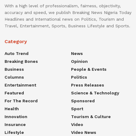
With a high level of professionalism, fairness, objectivity,
accuracy and speed, we publish Breaking News Nigeria Today
Headlines and International news on Politics, Tourism and
Travel, Entertainment, Sports, Business Lifestyle and Sports.
Category
Auto Trend
News
Breaking Bones
Opinion
Business
People & Events
Columns
Politics
Entertainment
Press Releases
Featured
Science & Technology
For The Record
Sponsored
Health
Sport
Innovation
Tourism & Culture
Insurance
Video
Lifestyle
Video News