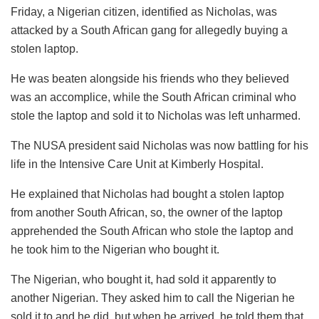
Friday, a Nigerian citizen, identified as Nicholas, was
attacked by a South African gang for allegedly buying a
stolen laptop.
He was beaten alongside his friends who they believed
was an accomplice, while the South African criminal who
stole the laptop and sold it to Nicholas was left unharmed.
The NUSA president said Nicholas was now battling for his
life in the Intensive Care Unit at Kimberly Hospital.
He explained that Nicholas had bought a stolen laptop
from another South African, so, the owner of the laptop
apprehended the South African who stole the laptop and
he took him to the Nigerian who bought it.
The Nigerian, who bought it, had sold it apparently to
another Nigerian. They asked him to call the Nigerian he
sold it to and he did, but when he arrived, he told them that