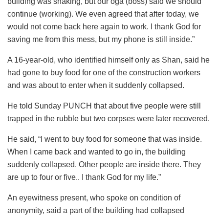
building was shaking, but our oga (boss) said we should
continue (working). We even agreed that after today, we
would not come back here again to work. I thank God for
saving me from this mess, but my phone is still inside.”
A 16-year-old, who identified himself only as Shan, said he
had gone to buy food for one of the construction workers
and was about to enter when it suddenly collapsed.
He told Sunday PUNCH that about five people were still
trapped in the rubble but two corpses were later recovered.
He said, “I went to buy food for someone that was inside.
When I came back and wanted to go in, the building
suddenly collapsed. Other people are inside there. They
are up to four or five.. I thank God for my life.”
An eyewitness present, who spoke on condition of
anonymity, said a part of the building had collapsed