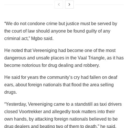
“We do not condone crime but justice must be served by
the court of law should anyone be found guilty of any
criminal act,” Mgbo said.
He noted that Vereeniging had become one of the most
dangerous and unsafe places in the Vaal Triangle, as it has
become notorious for drug dealing and robbery.
He said for years the community’s cry had fallen on deaf
ears, about foreign nationals that flood the area selling
drugs.
“Yesterday, Vereeniging came to a standstill as taxi drivers
closed Voortrekker and allegedly took matters into their
own hands, by attacking foreign nationals believed to be
drug dealers and beating two of them to death,” he said.