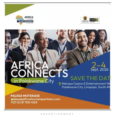
ADVERTISEMENT