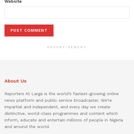
Website
ADVERTISEMENT
About Us
Reporters At Large is the world’s fastest-growing online
news platform and public service broadcaster. We’re
impartial and independent, and every day we create
distinctive, world-class programmes and content which
inform, educate and entertain millions of people in Nigeria
and around the world.