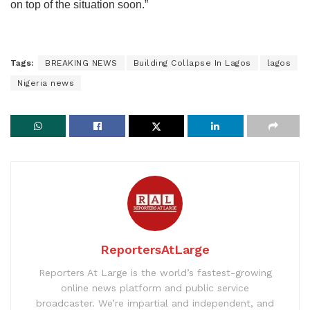
on top of the situation soon.”
Tags:
BREAKING NEWS
Building Collapse In Lagos
lagos
Nigeria news
ReportersAtLarge
Reporters At Large is the world’s fastest-growing
online news platform and public service
broadcaster. We’re impartial and independent, and