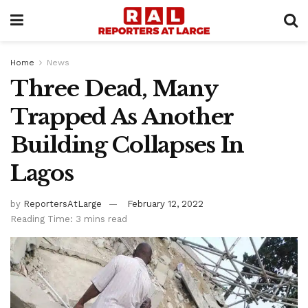
Home
News
Three Dead, Many
Trapped As Another
Building Collapses In
Lagos
by
ReportersAtLarge
February 12, 2022
Reading Time: 3 mins read