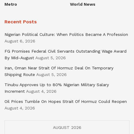
Metro
World News
Recent Posts
Nigerian Political Culture: When Politics Became A Profession
August 6, 2026
FG Promises Federal Civil Servants Outstanding Wage Award
By Mid-August
August 5, 2026
Iran, Oman Near Strait Of Hormuz Deal On Temporary
Shipping Route
August 5, 2026
Tinubu Approves Up to 80% Nigerian Military Salary
Increment
August 4, 2026
Oil Prices Tumble On Hopes Strait Of Hormuz Could Reopen
August 4, 2026
AUGUST 2026