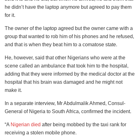
he didn’t have the laptop anymore but agreed to pay them
for it.
The owner of the laptop agreed but the owner came with a
group that wanted to rob him of his phones and he refused,
and that is when they beat him to a comatose state.
He, however, said that other Nigerians who were at the
scene called an ambulance that took him to the hospital,
adding that they were informed by the medical doctor at the
hospital that his brain was damaged and he might not
make it.
In a separate interview, Mr Abdulmalik Ahmed, Consul-
General of Nigeria to South Africa, confirmed the incident.
“A
Nigerian died
after being mobbed by the taxi rank for
receiving a stolen mobile phone.