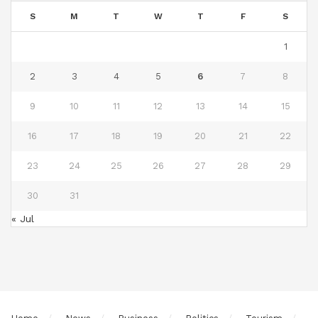
S
M
T
W
T
F
S
1
2
3
4
5
6
7
8
9
10
11
12
13
14
15
16
17
18
19
20
21
22
23
24
25
26
27
28
29
30
31
« Jul