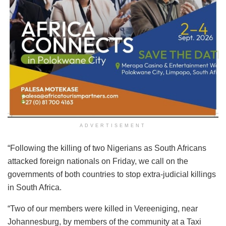
ADVERTISEMENT
“Following the killing of two Nigerians as South Africans
attacked foreign nationals on Friday, we call on the
governments of both countries to stop extra-judicial killings
in South Africa.
“Two of our members were killed in Vereeniging, near
Johannesburg, by members of the community at a Taxi