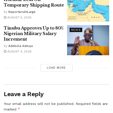
Temporary Shipping Route
by
ReportersAtLarge
AUGUST 5, 2026
Tinubu Approves Up to 80%
NEWS
Nigerian Military Salary
Increment
by
Adebola Adeojo
AUGUST 4, 2026
LOAD MORE
Leave a Reply
Your email address will not be published.
Required fields are
*
marked