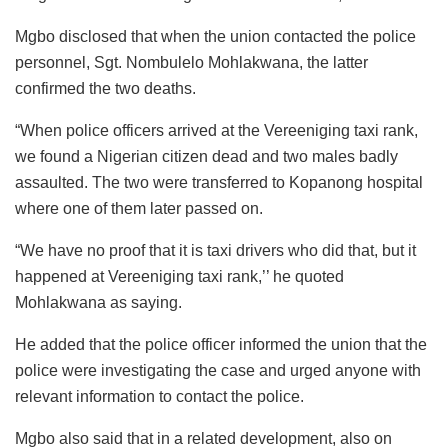
Mgbo disclosed that when the union contacted the police
personnel, Sgt. Nombulelo Mohlakwana, the latter
confirmed the two deaths.
“When police officers arrived at the Vereeniging taxi rank,
we found a Nigerian citizen dead and two males badly
assaulted. The two were transferred to Kopanong hospital
where one of them later passed on.
“We have no proof that it is taxi drivers who did that, but it
happened at Vereeniging taxi rank,’’ he quoted
Mohlakwana as saying.
He added that the police officer informed the union that the
police were investigating the case and urged anyone with
relevant information to contact the police.
Mgbo also said that in a related development, also on