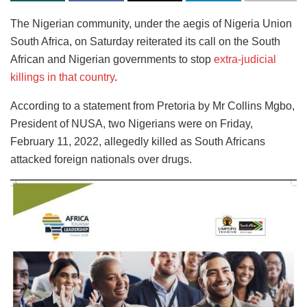
The Nigerian community, under the aegis of Nigeria Union
South Africa, on Saturday reiterated its call on the South
African and Nigerian governments to stop
extra-judicial
killings in that country
.
According to a statement from Pretoria by Mr Collins Mgbo,
President of NUSA, two Nigerians were on Friday,
February 11, 2022, allegedly killed as South Africans
attacked foreign nationals over drugs.