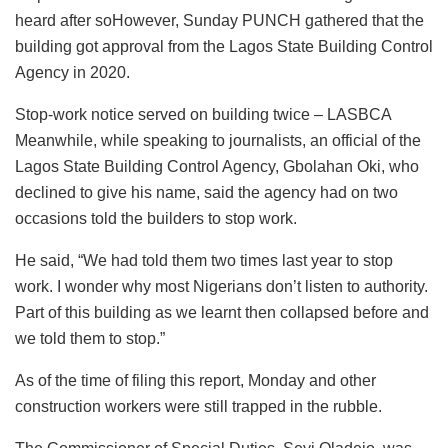
heard after soHowever, Sunday PUNCH gathered that the
building got approval from the Lagos State Building Control
Agency in 2020.
Stop-work notice served on building twice – LASBCA
Meanwhile, while speaking to journalists, an official of the
Lagos State Building Control Agency, Gbolahan Oki, who
declined to give his name, said the agency had on two
occasions told the builders to stop work.
He said, “We had told them two times last year to stop
work. I wonder why most Nigerians don’t listen to authority.
Part of this building as we learnt then collapsed before and
we told them to stop.”
As of the time of filing this report, Monday and other
construction workers were still trapped in the rubble.