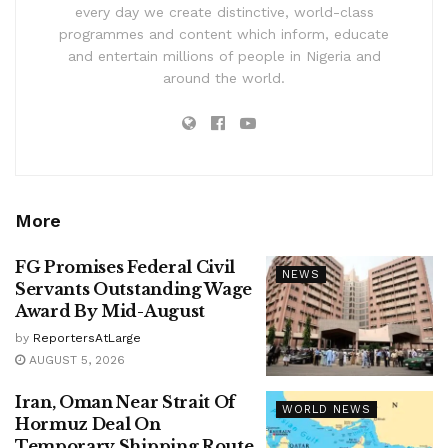
every day we create distinctive, world-class
programmes and content which inform, educate
and entertain millions of people in Nigeria and
around the world.
More
FG Promises Federal Civil
NEWS
Servants Outstanding Wage
Award By Mid-August
by
ReportersAtLarge
AUGUST 5, 2026
Iran, Oman Near Strait Of
WORLD NEWS
Hormuz Deal On
Temporary Shipping Route