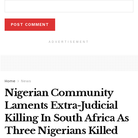
ADVERTISEMENT
Home
News
Nigerian Community
Laments Extra-Judicial
Killing In South Africa As
Three Nigerians Killed