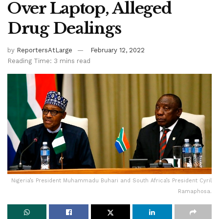
Over Laptop, Alleged
Drug Dealings
by
ReportersAtLarge
February 12, 2022
Reading Time: 3 mins read
Nigeria’s President Muhammadu Buhari and South Africa’s President Cyril
Ramaphosa.