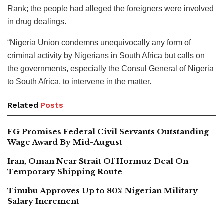
Rank; the people had alleged the foreigners were involved
in drug dealings.
“Nigeria Union condemns unequivocally any form of
criminal activity by Nigerians in South Africa but calls on
the governments, especially the Consul General of Nigeria
to South Africa, to intervene in the matter.
Related
Posts
FG Promises Federal Civil Servants Outstanding
Wage Award By Mid-August
Iran, Oman Near Strait Of Hormuz Deal On
Temporary Shipping Route
Tinubu Approves Up to 80% Nigerian Military
Salary Increment