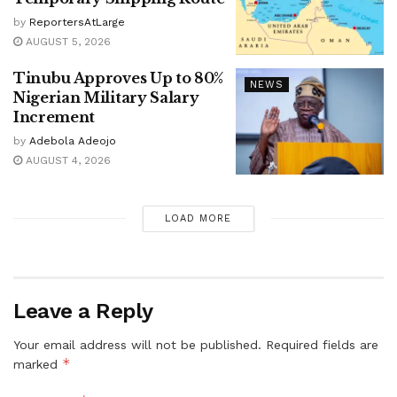
by
ReportersAtLarge
AUGUST 5, 2026
Tinubu Approves Up to 80%
NEWS
Nigerian Military Salary
Increment
by
Adebola Adeojo
AUGUST 4, 2026
LOAD MORE
Leave a Reply
Your email address will not be published.
Required fields are
*
marked