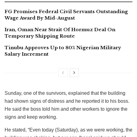
FG Promises Federal Civil Servants Outstanding
Wage Award By Mid-August
Iran, Oman Near Strait Of Hormuz Deal On
Temporary Shipping Route
Tinubu Approves Up to 80% Nigerian Military
Salary Increment
Sunday, one of the survivors, explained that the building
had shown signs of distress and he reported it to his boss.
He said the boss told him and other workers to ignore the
signs and keep working.
He stated, “Even today (Saturday), as we were working, the