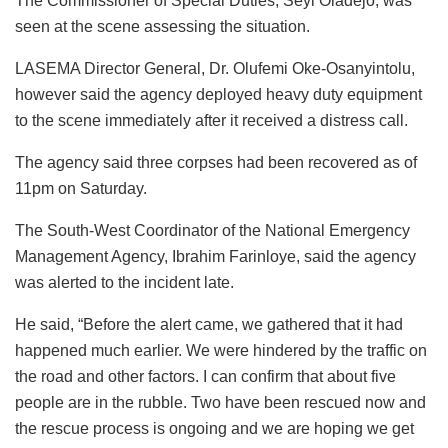
The Commissioner of Special Duties, Seyi Oladejo, was
seen at the scene assessing the situation.
LASEMA Director General, Dr. Olufemi Oke-Osanyintolu,
however said the agency deployed heavy duty equipment
to the scene immediately after it received a distress call.
The agency said three corpses had been recovered as of
11pm on Saturday.
The South-West Coordinator of the National Emergency
Management Agency, Ibrahim Farinloye, said the agency
was alerted to the incident late.
He said, “Before the alert came, we gathered that it had
happened much earlier. We were hindered by the traffic on
the road and other factors. I can confirm that about five
people are in the rubble. Two have been rescued now and
the rescue process is ongoing and we are hoping we get