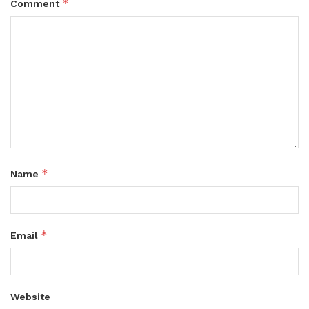
*
Comment
*
Name
*
Email
Website