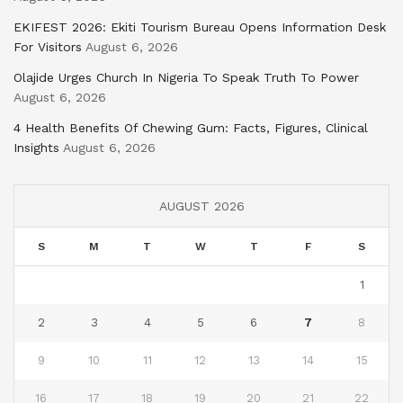
EKIFEST 2026: Ekiti Tourism Bureau Opens Information Desk
For Visitors
August 6, 2026
Olajide Urges Church In Nigeria To Speak Truth To Power
August 6, 2026
4 Health Benefits Of Chewing Gum: Facts, Figures, Clinical
Insights
August 6, 2026
AUGUST 2026
S
M
T
W
T
F
S
1
2
3
4
5
6
7
8
9
10
11
12
13
14
15
16
17
18
19
20
21
22