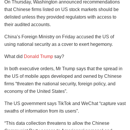
On Thursday, Washington announced recommendations
that Chinese firms listed on US stock markets should be
delisted unless they provided regulators with access to
their audited accounts.
China’s Foreign Ministry on Friday accused the US of
using national security as a cover to exert hegemony.
What did
Donald Trump
say?
In both executive orders, Mr Trump says that the spread in
the US of mobile apps developed and owned by Chinese
firms “threaten the national security, foreign policy, and
economy of the United States”.
The US government says TikTok and WeChat “capture vast
swaths of information from its users”.
“This data collection threatens to allow the Chinese