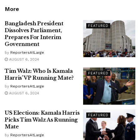
More
Bangladesh President
FEATURED
Dissolves Parliament,
Prepares For Interim
Government
by
ReportersAtLarge
AUGUST 6, 2024
Tim Walz: Who Is Kamala
FEATURED
Harris’ VP Running Mate?
by
ReportersAtLarge
AUGUST 6, 2024
US Elections: Kamala Harris
FEATURED
Picks Tim Walz As Running
Mate
by
ReportersAtLarge