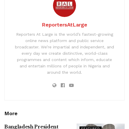
ReportersAtLarge
Reporters At Large is the world’s fastest-growing
online news platform and public service
broadcaster. We’re impartial and independent, and
every day we create distinctive, world-class
programmes and content which inform, educate
and entertain millions of people in Nigeria and
around the world.
More
Bangladesh President
FEATURED