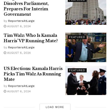
Dissolves Parliament,
Prepares For Interim
Government
by
ReportersAtLarge
AUGUST 6, 2024
Tim Walz: Who Is Kamala
FEATURED
Harris’ VP Running Mate?
by
ReportersAtLarge
AUGUST 6, 2024
US Elections: Kamala Harris
FEATURED
Picks Tim Walz As Running
Mate
by
ReportersAtLarge
AUGUST 6, 2024
LOAD MORE