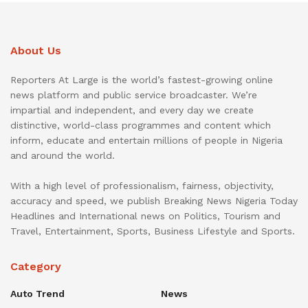
About Us
Reporters At Large is the world’s fastest-growing online
news platform and public service broadcaster. We’re
impartial and independent, and every day we create
distinctive, world-class programmes and content which
inform, educate and entertain millions of people in Nigeria
and around the world.
With a high level of professionalism, fairness, objectivity,
accuracy and speed, we publish Breaking News Nigeria Today
Headlines and International news on Politics, Tourism and
Travel, Entertainment, Sports, Business Lifestyle and Sports.
Category
Auto Trend
News