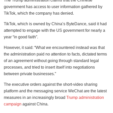
The Trump administration claims that the Chinese
government has access to user information gathered by
TikTok, which the company has denied.
TikTok, which is owned by China’s ByteDance, said it had
attempted to engage with the US government for nearly a
year “in good faith”.
However, it said: “What we encountered instead was that
the administration paid no attention to facts, dictated terms
of an agreement without going through standard legal
processes, and tried to insert itself into negotiations
between private businesses.”
The executive orders against the short-video sharing
platform and the messaging service WeChat are the latest
measures in an increasingly broad
Trump administration
campaign
against China.