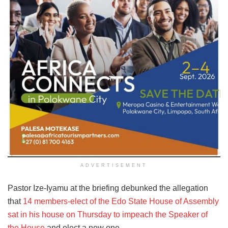
ADVERTISEMENT
Pastor Ize-Iyamu at the briefing debunked the allegation
that
14 members-elect of the Edo State House of Assembly
sat in his house on Thursday to impeach the Speaker of
the House
and elect a new one.