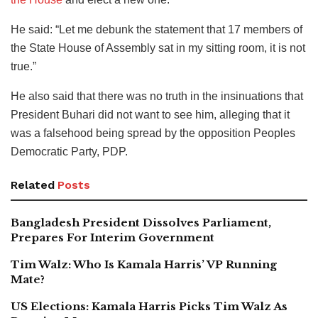
He said: “Let me debunk the statement that 17 members of
the State House of Assembly sat in my sitting room, it is not
true.”
He also said that there was no truth in the insinuations that
President Buhari did not want to see him, alleging that it
was a falsehood being spread by the opposition Peoples
Democratic Party, PDP.
Related
Posts
Bangladesh President Dissolves Parliament,
Prepares For Interim Government
Tim Walz: Who Is Kamala Harris’ VP Running
Mate?
US Elections: Kamala Harris Picks Tim Walz As