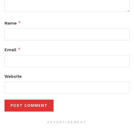
*
Name
*
Email
Website
ADVERTISEMENT