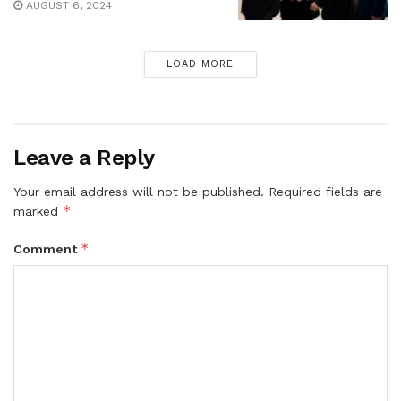
AUGUST 6, 2024
LOAD MORE
Leave a Reply
Your email address will not be published.
Required fields are
*
marked
*
Comment