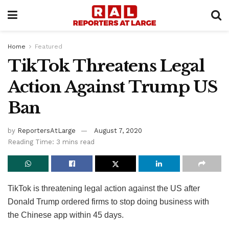
Home
Featured
TikTok Threatens Legal
Action Against Trump US
Ban
by
ReportersAtLarge
August 7, 2020
Reading Time: 3 mins read
TikTok is threatening legal action against the US after
Donald Trump ordered firms to stop doing business with
the Chinese app within 45 days.