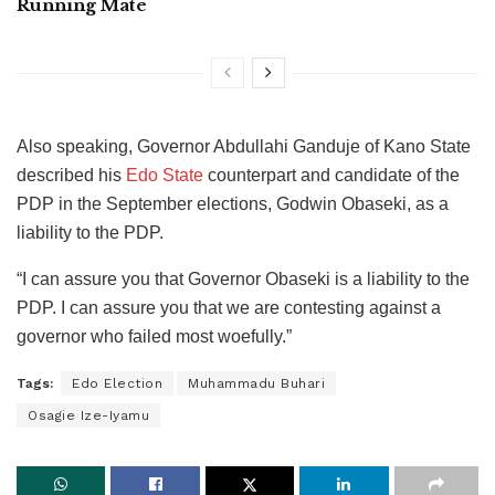
Running Mate
Also speaking, Governor Abdullahi Ganduje of Kano State
described his
Edo State
counterpart and candidate of the
PDP in the September elections, Godwin Obaseki, as a
liability to the PDP.
“I can assure you that Governor Obaseki is a liability to the
PDP. I can assure you that we are contesting against a
governor who failed most woefully.”
Tags:
Edo Election
Muhammadu Buhari
Osagie Ize-Iyamu