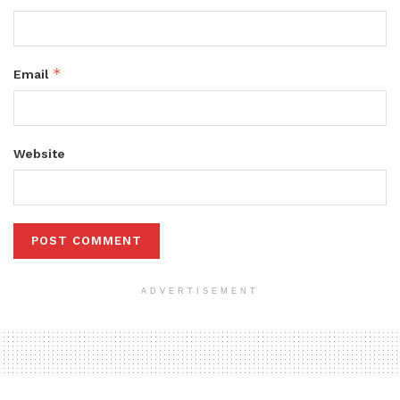
*
Email
Website
ADVERTISEMENT