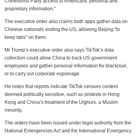
Communist Party access to Americans’ personal and
proprietary information.”
The executive order also claims both apps gather data on
Chinese nationals visiting the US, allowing Beijing “to
keep tabs” on them.
Mr Trump’s executive order also says TikTok’s data
collection could allow China to track US government
employees and gather personal information for blackmail,
or to carry out corporate espionage.
He notes that reports indicate TikTok censors content
deemed politically sensitive, such as protests in Hong
Kong and China’s treatment of the Uighurs, a Muslim
minority.
The orders have been issued under legal authority from the
National Emergencies Act and the International Emergency