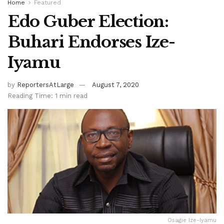
Home
Featured
Edo Guber Election:
Buhari Endorses Ize-
Iyamu
by
ReportersAtLarge
August 7, 2020
Reading Time: 1 min read
Osagie Ize-Iyamu