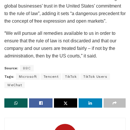
global businesses’ trust in the United States’ commitment
to the rule of law”, adding it sets “a dangerous precedent for
the concept of free expression and open markets”.
“We will pursue all remedies available to us in order to
ensure that the rule of law is not discarded and that our
company and our users are treated fairly – if not by the
administration, then by the US courts,” it said.
Source:
BBC
Tags:
Microsoft
Tencent
TikTok
TikTok Users
WeChat