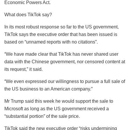
Economic Powers Act.
What does TikTok say?
In its most robust response so far to the US government,
TikTok says the executive order that has been issued is
based on “unnamed reports with no citations”.
“We have made clear that TikTok has never shared user
data with the Chinese government, nor censored content at
its request,” it said.
“We even expressed our willingness to pursue a full sale of
the US business to an American company.”
Mr Trump said this week he would support the sale to
Microsoft as long as the US government received a
“substantial portion” of the sale price.
TikTok said the new executive order “risks undermining