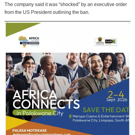
The company said it was “shocked” by an executive order
from the US President outlining the ban.