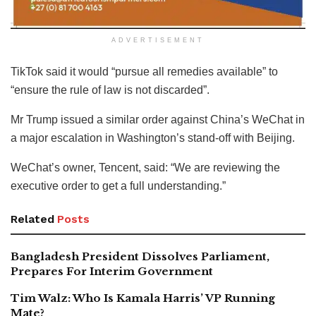
ADVERTISEMENT
TikTok said it would “pursue all remedies available” to
“ensure the rule of law is not discarded”.
Mr Trump issued a similar order against China’s WeChat in
a major escalation in Washington’s stand-off with Beijing.
WeChat’s owner, Tencent, said: “We are reviewing the
executive order to get a full understanding.”
Related
Posts
Bangladesh President Dissolves Parliament,
Prepares For Interim Government
Tim Walz: Who Is Kamala Harris’ VP Running
Mate?