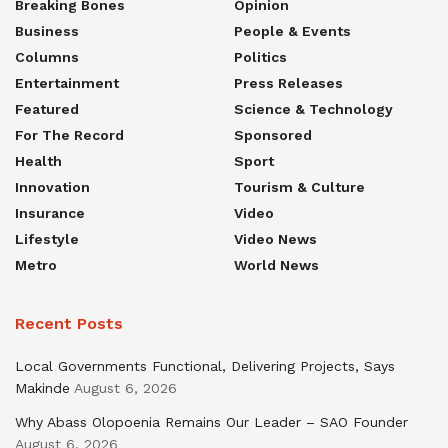
Breaking Bones
Opinion
Business
People & Events
Columns
Politics
Entertainment
Press Releases
Featured
Science & Technology
For The Record
Sponsored
Health
Sport
Innovation
Tourism & Culture
Insurance
Video
Lifestyle
Video News
Metro
World News
Recent Posts
Local Governments Functional, Delivering Projects, Says
Makinde
August 6, 2026
Why Abass Olopoenia Remains Our Leader – SAO Founder
August 6, 2026