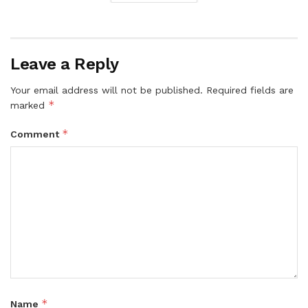
Leave a Reply
Your email address will not be published.
Required fields are
*
marked
*
Comment
*
Name