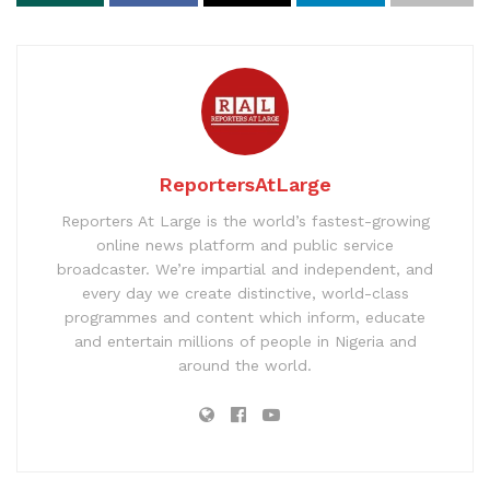
ReportersAtLarge
Reporters At Large is the world’s fastest-growing
online news platform and public service
broadcaster. We’re impartial and independent, and
every day we create distinctive, world-class
programmes and content which inform, educate
and entertain millions of people in Nigeria and
around the world.