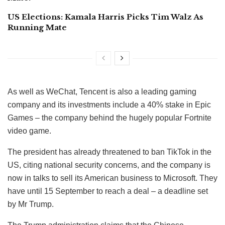
US Elections: Kamala Harris Picks Tim Walz As
Running Mate
As well as WeChat, Tencent is also a leading gaming
company and its investments include a 40% stake in Epic
Games – the company behind the hugely popular Fortnite
video game.
The president has already threatened to ban TikTok in the
US, citing national security concerns, and the company is
now in talks to sell its American business to Microsoft. They
have until 15 September to reach a deal – a deadline set
by Mr Trump.