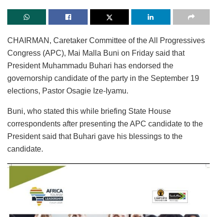
CHAIRMAN, Caretaker Committee of the All Progressives
Congress (APC), Mai Malla Buni on Friday said that
President Muhammadu Buhari has endorsed the
governorship candidate of the party in the September 19
elections, Pastor Osagie Ize-Iyamu.
Buni, who stated this while briefing State House
correspondents after presenting the APC candidate to the
President said that Buhari gave his blessings to the
candidate.