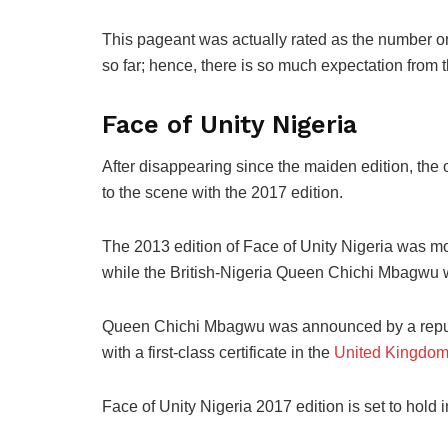
This
pageant was actually rated as the
number o
so far; hence, there is so much expectation from t
Face of Unity Nigeria
After
disappearing since the maiden edition,
the
to the scene with the 2017
edition.
The 2013
edition of Face of Unity Nigeria was m
while the British-Nigeria Queen Chichi Mbagwu
Queen Chichi Mbagwu was announced by a reputab
with
a first-class
certificate in the
United Kingdo
Face of Unity Nigeria 2017
edition is set to hold 