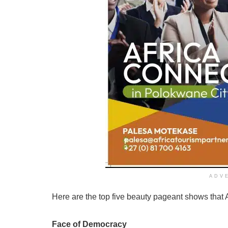
ADV
Here are the top five beauty pageant shows that
Face of Democracy