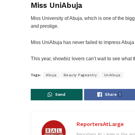
Miss UniAbuja
Miss University of Abuja, which is one of the big
and prestige.
Miss UniAbuja has never failed to impress Abuja
This
year,
showbiz lovers
can’t wait to see what t
Tags:
Abuja
Beauty Pageantry
UniAbuja
Send
Share
1
ReportersAtLarge
Reporters At Large is the wo