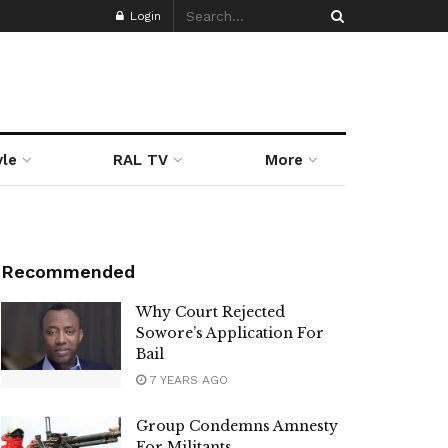
Login
yle
RAL TV
More
Recommended
Why Court Rejected
Sowore’s Application For
Bail
7 YEARS AGO
Group Condemns Amnesty
For Militants