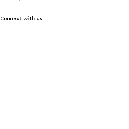
Connect with us