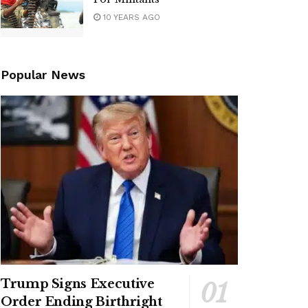
10 YEARS AGO
Popular News
Trump Signs Executive
Order Ending Birthright