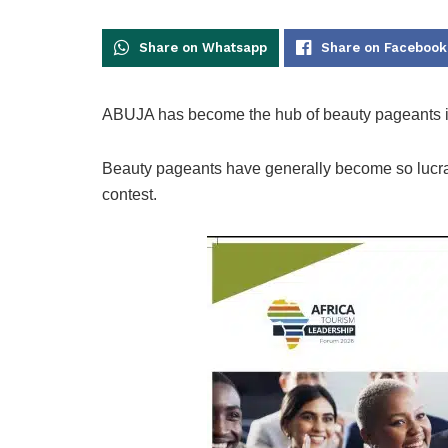
Share on Whatsapp
Share on Facebook
ABUJA has become the hub of beauty pageants in
Beauty pageants have generally become so lucrati
contest.