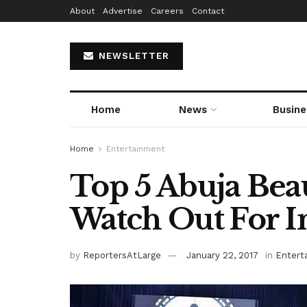
About
Advertise
Careers
Contact
NEWSLETTER
Home
News
Busine
Home
Entertainment
Top 5 Abuja Bea
Watch Out For I
by
ReportersAtLarge
January 22, 2017
in
Entert