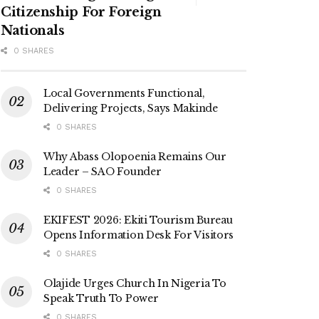
Citizenship For Foreign
Nationals
0 SHARES
Local Governments Functional,
Delivering Projects, Says Makinde
0 SHARES
Why Abass Olopoenia Remains Our
Leader – SAO Founder
0 SHARES
EKIFEST 2026: Ekiti Tourism Bureau
Opens Information Desk For Visitors
0 SHARES
Olajide Urges Church In Nigeria To
Speak Truth To Power
0 SHARES