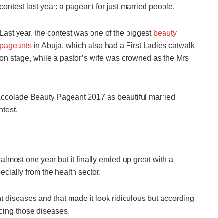
contest last year: a pageant for just married people.
Last year,
the
contest was one of the biggest
beauty
pageants
in Abuja, which also had a First Ladies catwalk
on stage, while a pastor’s wife was crowned as the Mrs
s Accolade Beauty Pageant 2017 as
beautiful married
ntest.
almost one year but it finally ended up great with a
ecially from the
health
sector.
nt diseases and that made it look ridiculous but according
ucing those diseases.