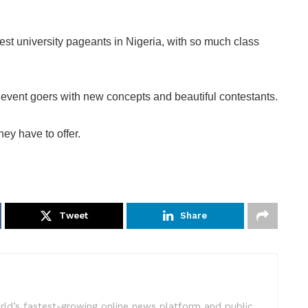
gest university pageants in Nigeria, with so much class
event goers with new concepts and beautiful contestants.
hey have to offer.
Tweet
Share
rld’s fastest-growing online news platform and public