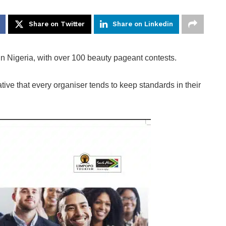
Share on Twitter
Share on Linkedin
 Nigeria, with over 100 beauty pageant contests.
ve that every organiser tends to keep standards in their