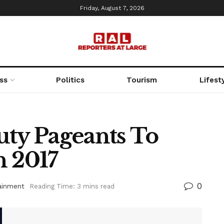
Friday, August 7, 2026
ss
Politics
Tourism
Lifest
uty Pageants To
n 2017
0
ainment
Reading Time: 3 mins read