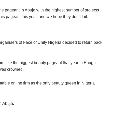
ne
pageant in Abuja with the highest number of projects
his pageant this year, and we hope they don’t fail.
organisers of Face of Unity Nigeria decided to return back
ore like the biggest beauty pageant that year in Enugu
 was crowned.
le online firm as the only beauty queen in Nigeria
m
.
in Abuja.