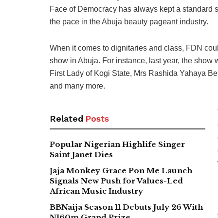
Face of Democracy has always kept a standard since
the pace in the Abuja beauty pageant industry.
When it comes to dignitaries and class, FDN cou
show in Abuja. For instance, last year, the show
First Lady of Kogi State, Mrs Rashida Yahaya 
and many more.
Related
Posts
Popular Nigerian Highlife Singer
Saint Janet Dies
Jaja Monkey Grace Pon Me Launch
Signals New Push for Values-Led
African Music Industry
BBNaija Season 11 Debuts July 26 With
N160m Grand Prize