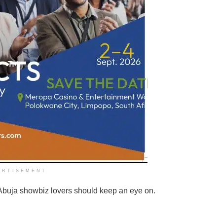
ERTISEMENT
 Abuja showbiz lovers should keep an eye on.