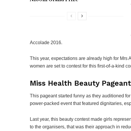
Accolade 2016.
This year, expectations are already high for Mr
women are set to contest for this first-of-a-kind co
Miss Health Beauty Pageant
This
pageant started funny as they auditioned for 
power-packed event that featured dignitaries, esp
Last year, this beauty contest made girls represe
to the organisers, that was their approach in red