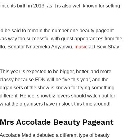
 its birth in 2013, as it is also well known for setting
ld be said to remain the number one beauty pageant
 was way too successful with guest appearances from the
Bello, Senator Nnaemeka Anyanwu,
music
act Seyi Shay;
This year is expected to be bigger, better, and more
classy because FDN will be five this year, and the
organisers of the show is known for trying something
different. Hence, showbiz lovers should watch out for
what the organisers have in stock this time around!
Mrs Accolade Beauty Pageant
Accolade Media debuted a different type of beauty