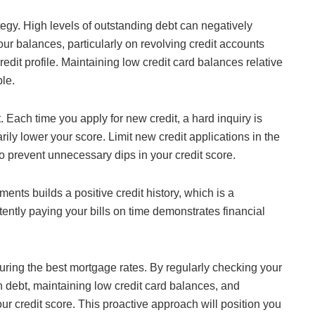
tegy. High levels of outstanding debt can negatively
ur balances, particularly on revolving credit accounts
redit profile. Maintaining low credit card balances relative
ble.
. Each time you apply for new credit, a hard inquiry is
ily lower your score. Limit new credit applications in the
o prevent unnecessary dips in your credit score.
ments builds a positive credit history, which is a
stently paying your bills on time demonstrates financial
securing the best mortgage rates. By regularly checking your
n debt, maintaining low credit card balances, and
ur credit score. This proactive approach will position you