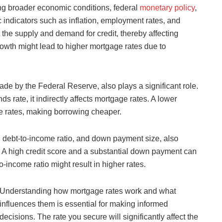
ing broader economic conditions, federal
monetary policy
,
 indicators such as inflation, employment rates, and
he supply and demand for credit, thereby affecting
owth might lead to higher mortgage rates due to
ade by the Federal Reserve, also plays a significant role.
 rate, it indirectly affects mortgage rates. A lower
ge rates, making borrowing cheaper.
re, debt-to-income ratio, and down payment size, also
r. A high credit score and a substantial down payment can
o-income ratio might result in higher rates.
Understanding how mortgage rates work and what
influences them is essential for making informed
decisions. The rate you secure will significantly affect the