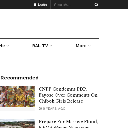
Login
yle
RAL TV
More
Recommended
CNPP Condemns PDP,
Fayose Over Comments On
Chibok Girls Release
9 YEARS AGO
Prepare For Massive Flood,
NEMA Warns Nigerians