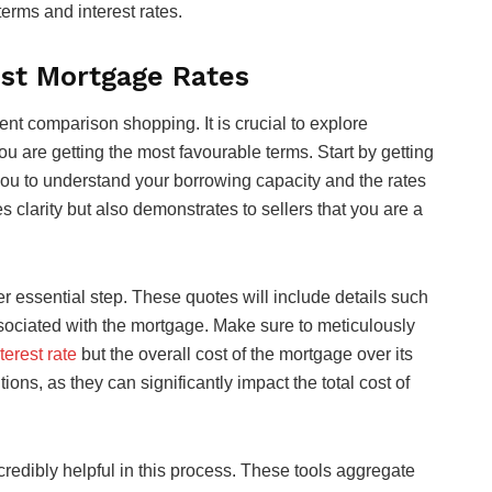
erms and interest rates.
est Mortgage Rates
ent comparison shopping. It is crucial to explore
ou are getting the most favourable terms. Start by getting
you to understand your borrowing capacity and the rates
s clarity but also demonstrates to sellers that you are a
r essential step. These quotes will include details such
associated with the mortgage. Make sure to meticulously
terest rate
but the overall cost of the mortgage over its
ions, as they can significantly impact the total cost of
redibly helpful in this process. These tools aggregate