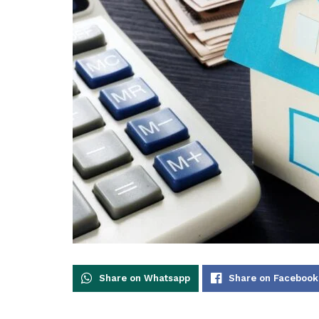
Share on Whatsapp
Share on Facebook