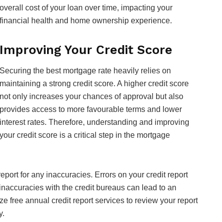
overall cost of your loan over time, impacting your
financial health and home ownership experience.
Improving Your Credit Score
Securing the best mortgage rate heavily relies on
maintaining a strong credit score. A higher credit score
not only increases your chances of approval but also
provides access to more favourable terms and lower
interest rates. Therefore, understanding and improving
your credit score is a critical step in the mortgage
t report for any inaccuracies. Errors on your credit report
 inaccuracies with the credit bureaus can lead to an
ze free annual credit report services to review your report
y.