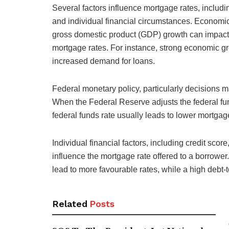
Several factors influence mortgage rates, includ
and individual financial circumstances. Economic
gross domestic product (GDP) growth can impact t
mortgage rates. For instance, strong economic gr
increased demand for loans.
Federal monetary policy, particularly decisions m
When the Federal Reserve adjusts the federal funds
federal funds rate usually leads to lower mortga
Individual financial factors, including credit sco
influence the mortgage rate offered to a borrowe
lead to more favourable rates, while a high debt-t
Related
Posts