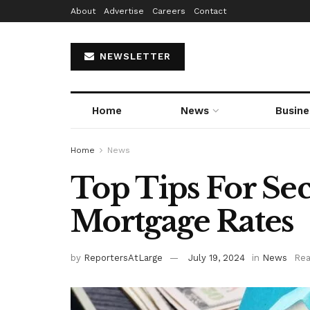
About
Advertise
Careers
Contact
NEWSLETTER
Home
News
Busine
Home
News
Top Tips For Se
Mortgage Rates
by
ReportersAtLarge
July 19, 2024
in
News
Rea