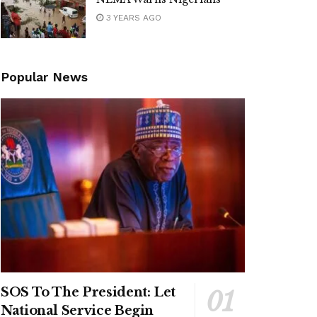
3 YEARS AGO
Popular News
SOS To The President: Let
National Service Begin