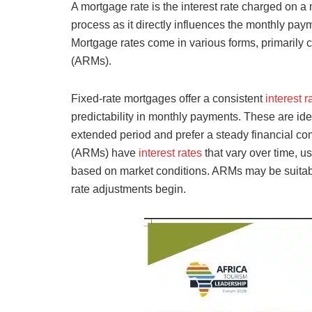
A mortgage rate is the interest rate charged on a m
process as it directly influences the monthly paym
Mortgage rates come in various forms, primarily 
(ARMs).
Fixed-rate mortgages offer a consistent
interest 
predictability in monthly payments. These are ide
extended period and prefer a steady financial c
(ARMs) have
interest rates
that vary over time, us
based on market conditions. ARMs may be suitable
rate adjustments begin.