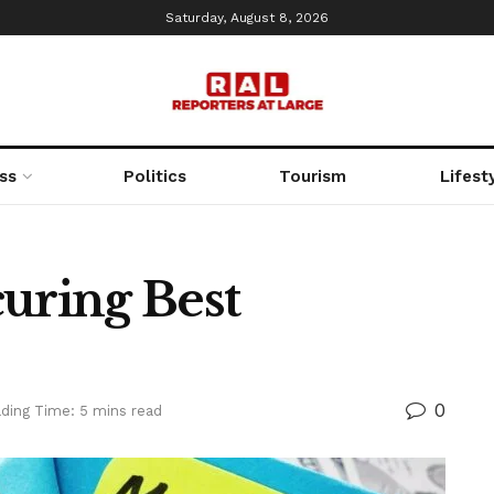
Saturday, August 8, 2026
ss
Politics
Tourism
Lifest
curing Best
0
ding Time: 5 mins read