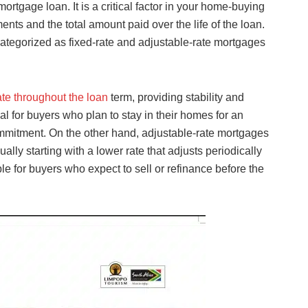
ortgage loan. It is a critical factor in your home-buying
ents and the total amount paid over the life of the loan.
categorized as fixed-rate and adjustable-rate mortgages
rate throughout the loan
term, providing stability and
al for buyers who plan to stay in their homes for an
ommitment. On the other hand, adjustable-rate mortgages
ually starting with a lower rate that adjusts periodically
 for buyers who expect to sell or refinance before the