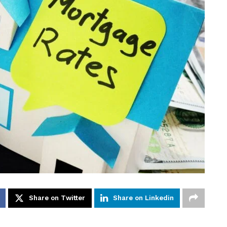
Share on Twitter
Share on Linkedin