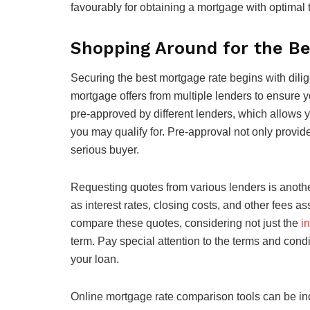
favourably for obtaining a mortgage with optimal t
Shopping Around for the B
Securing the best mortgage rate begins with dilig
mortgage offers from multiple lenders to ensure y
pre-approved by different lenders, which allows 
you may qualify for. Pre-approval not only provide
serious buyer.
Requesting quotes from various lenders is anothe
as interest rates, closing costs, and other fees 
compare these quotes, considering not just the
in
term. Pay special attention to the terms and condit
your loan.
Online mortgage rate comparison tools can be inc