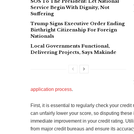
SOS To The President: Let National
Service Begin With Dignity, Not
Suffering
Trump Signs Executive Order Ending
Birthright Citizenship For Foreign
Nationals
Local Governments Functional,
Delivering Projects, Says Makinde
application process
.
First, it is essential to regularly check your credi
can unfairly lower your score, so disputing these
immediate improvement in your credit rating. Utili
from major credit bureaus and ensure its accurac