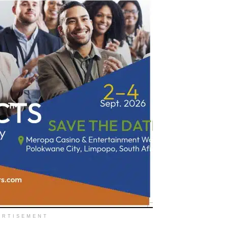
ERTISEMENT