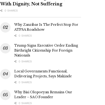
With Dignity, Not Suffering
0 SHARES
Why Zanzibar Is The Perfect Stop For
ATPSA Roadshow
0 SHARES
Trump Signs Executive Order Ending
Birthright Citizenship For Foreign
Nationals
0 SHARES
Local Governments Functional,
Delivering Projects, Says Makinde
0 SHARES
Why Bisi Olopoeyan Remains Our
Leader – SAO Founder
0 SHARES