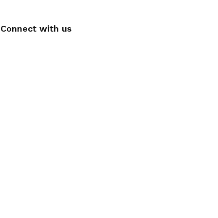
Connect with us