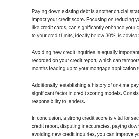
Paying down existing debt is another crucial stra
impact your credit score. Focusing on reducing yo
like credit cards, can significantly enhance your c
to your credit limits, ideally below 30%, is advisa
Avoiding new credit inquiries is equally important
recorded on your credit report, which can temporar
months leading up to your mortgage application t
Additionally, establishing a history of on-time pay
significant factor in credit scoring models. Consi
responsibility to lenders.
In conclusion, a strong credit score is vital for 
credit report, disputing inaccuracies, paying dow
avoiding new credit inquiries, you can improve yo