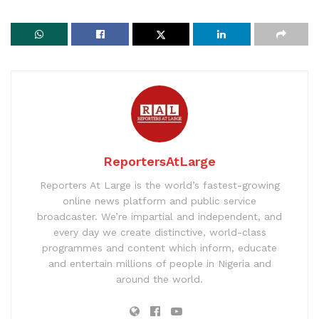
ReportersAtLarge
Reporters At Large is the world’s fastest-growing
online news platform and public service
broadcaster. We’re impartial and independent, and
every day we create distinctive, world-class
programmes and content which inform, educate
and entertain millions of people in Nigeria and
around the world.