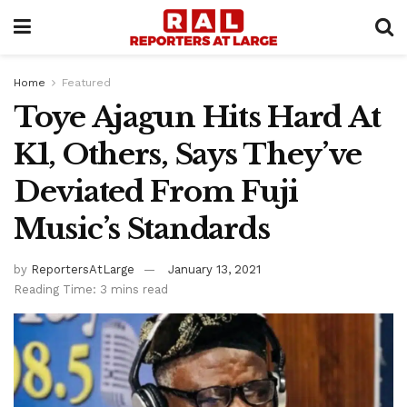
Home
Featured
Toye Ajagun Hits Hard At
K1, Others, Says They’ve
Deviated From Fuji
Music’s Standards
by
ReportersAtLarge
January 13, 2021
Reading Time: 3 mins read