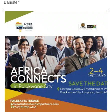
Barrister.