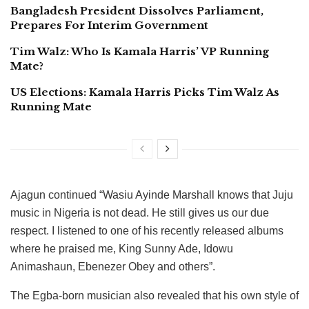
Bangladesh President Dissolves Parliament,
Prepares For Interim Government
Tim Walz: Who Is Kamala Harris’ VP Running
Mate?
US Elections: Kamala Harris Picks Tim Walz As
Running Mate
Ajagun continued “Wasiu Ayinde Marshall knows that Juju
music in Nigeria is not dead. He still gives us our due
respect. I listened to one of his recently released albums
where he praised me, King Sunny Ade, Idowu
Animashaun, Ebenezer Obey and others”.
The Egba-born musician also revealed that his own style of