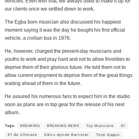
vehicles. Even with that, we always used to make it up for
our clients once we settled down to work.
The Egba born musician also discussed his happiest
moment saying it was the day he bought his first official
vehicle, a civilian bus in 1976.
He, however, charged the present-day musicians and
youths to work and pray hard and not to allow frivolities to
deprive them of their glorious future. He told them not to
allow current enjoyment to deprive them of the great things
waiting ahead of them in the future.
He assured his numerous fans to expect him in the studio
soon as plans are in top gear for the release of his next
album.
Tags:
BREAKING
BREAKING NEWS
Fuji Musicians
K1
K1 de Ultimate
Sikiru Ayinde Barrister
Toye Ajagun