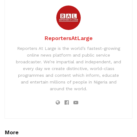
ReportersAtLarge
Reporters At Large is the world’s fastest-growing
online news platform and public service
broadcaster. We’re impartial and independent, and
every day we create distinctive, world-class
programmes and content which inform, educate
and entertain millions of people in Nigeria and
around the world.
More