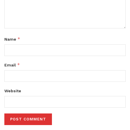
*
Name
*
Email
Website