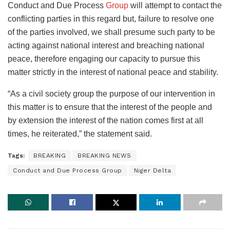
Conduct and Due Process
Group
will attempt to contact the
conflicting parties in this regard but, failure to resolve one
of the parties involved, we shall presume such party to be
acting against national interest and breaching national
peace, therefore engaging our capacity to pursue this
matter strictly in the interest of national peace and stability.
“As a civil society group the purpose of our intervention in
this matter is to ensure that the interest of the people and
by extension the interest of the nation comes first at all
times, he reiterated,” the statement said.
Tags:
BREAKING
BREAKING NEWS
Conduct and Due Process Group
Niger Delta