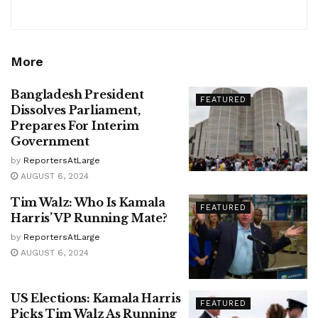
More
Bangladesh President
FEATURED
Dissolves Parliament,
Prepares For Interim
Government
by
ReportersAtLarge
AUGUST 6, 2024
Tim Walz: Who Is Kamala
FEATURED
Harris’ VP Running Mate?
by
ReportersAtLarge
AUGUST 6, 2024
US Elections: Kamala Harris
FEATURED
Picks Tim Walz As Running