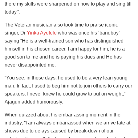
there my skills were sharpened on how to play and sing till
today’’.
The Veteran musician also took time to praise iconic
singer, Dr
Yinka Ayefele
who was once his ‘bandboy’
saying “He is a well-trained son who has distinguished
himself in his chosen career. I am happy for him; he is a
good son to me and he is paying his dues and He has
never disappointed me.
“You see, in those days, he used to be a very lean young
man. In fact, I used to beg him not to join others to carry our
speakers. I never knew he could grow to put on weight,”
Ajagun added humorously.
When quizzed about his embarrassing moment in the
industry, “I am always embarrassed when we arrive late at
shows due to delays caused by break-down of our