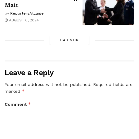
Mate
by
ReportersAtLarge
AUGUST 6, 2024
LOAD MORE
Leave a Reply
Your email address will not be published.
Required fields are
*
marked
*
Comment