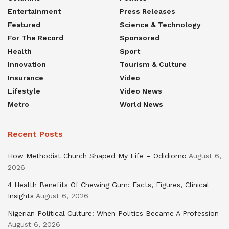
Entertainment
Press Releases
Featured
Science & Technology
For The Record
Sponsored
Health
Sport
Innovation
Tourism & Culture
Insurance
Video
Lifestyle
Video News
Metro
World News
Recent Posts
How Methodist Church Shaped My Life – Odidiomo
August 6,
2026
4 Health Benefits Of Chewing Gum: Facts, Figures, Clinical
Insights
August 6, 2026
Nigerian Political Culture: When Politics Became A Profession
August 6, 2026