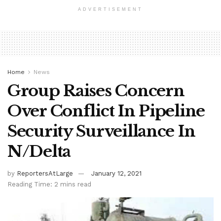
ADVERTISEMENT
Home
News
Group Raises Concern
Over Conflict In Pipeline
Security Surveillance In
N/Delta
by
ReportersAtLarge
January 12, 2021
Reading Time: 2 mins read