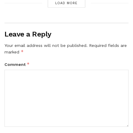
LOAD MORE
Leave a Reply
Your email address will not be published.
Required fields are
*
marked
*
Comment