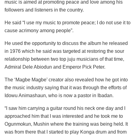
music is aimed at promoting peace and love among his
followers and listeners in the country.
He said “I use my music to promote peace; I do not use it to
cause acrimony among people”.
He used the opportunity to discuss the album he released
in 1976 which he said was targeted at restoring the sour
relationship between two top juju musicians of that time,
Admiral Dele Abiodun and Emperor Pick Peter.
The ‘Magbe Magbe’ creator also revealed how he got into
the music industry saying that it was through the efforts of
Idowu Animashaun, who is now a pastor in Ibadan.
“I saw him carrying a guitar round his neck one day and I
approached him that I was interested and he took me to
Ogunmokun, Mushin where the training was being held. It
was from there that I started to play Konga drum and from