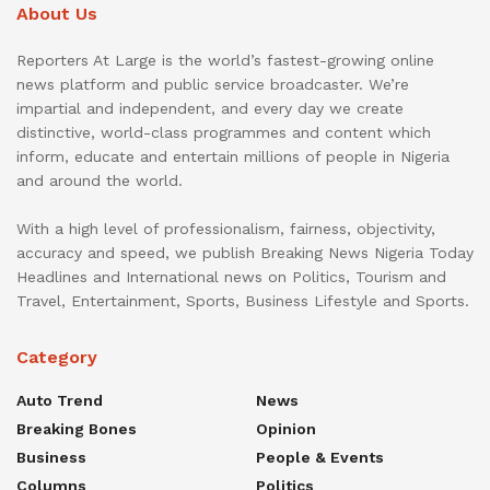
About Us
Reporters At Large is the world’s fastest-growing online
news platform and public service broadcaster. We’re
impartial and independent, and every day we create
distinctive, world-class programmes and content which
inform, educate and entertain millions of people in Nigeria
and around the world.
With a high level of professionalism, fairness, objectivity,
accuracy and speed, we publish Breaking News Nigeria Today
Headlines and International news on Politics, Tourism and
Travel, Entertainment, Sports, Business Lifestyle and Sports.
Category
Auto Trend
News
Breaking Bones
Opinion
Business
People & Events
Columns
Politics