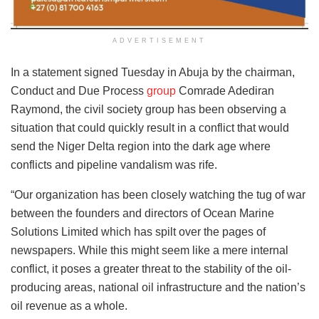
ADVERTISEMENT
In a statement signed Tuesday in Abuja by the chairman,
Conduct and Due Process
group
Comrade Adediran
Raymond, the civil society group has been observing a
situation that could quickly result in a conflict that would
send the Niger Delta region into the dark age where
conflicts and pipeline vandalism was rife.
“Our organization has been closely watching the tug of war
between the founders and directors of Ocean Marine
Solutions Limited which has spilt over the pages of
newspapers. While this might seem like a mere internal
conflict, it poses a greater threat to the stability of the oil-
producing areas, national oil infrastructure and the nation’s
oil revenue as a whole.