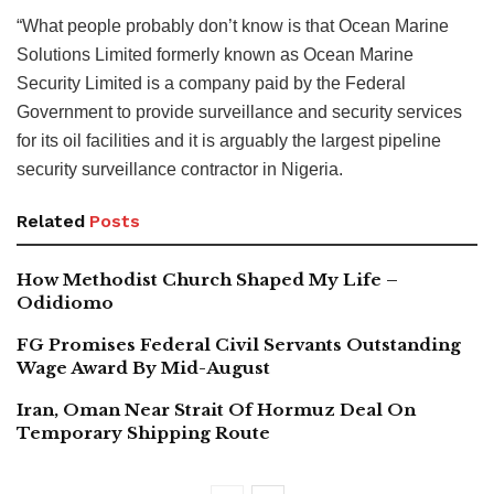
“What people probably don’t know is that Ocean Marine
Solutions Limited formerly known as Ocean Marine
Security Limited is a company paid by the Federal
Government to provide surveillance and security services
for its oil facilities and it is arguably the largest pipeline
security surveillance contractor in Nigeria.
Related
Posts
How Methodist Church Shaped My Life –
Odidiomo
FG Promises Federal Civil Servants Outstanding
Wage Award By Mid-August
Iran, Oman Near Strait Of Hormuz Deal On
Temporary Shipping Route