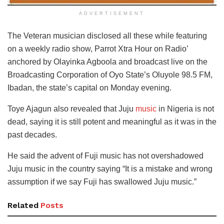
ADVERTISEMENT
The Veteran musician disclosed all these while featuring
on a weekly radio show, Parrot Xtra Hour on Radio’
anchored by Olayinka Agboola and broadcast live on the
Broadcasting Corporation of Oyo State’s Oluyole 98.5 FM,
Ibadan, the state’s capital on Monday evening.
Toye Ajagun also revealed that Juju
music
in Nigeria is not
dead, saying it is still potent and meaningful as it was in the
past decades.
He said the advent of Fuji music has not overshadowed
Juju music in the country saying “It is a mistake and wrong
assumption if we say Fuji has swallowed Juju music.”
Related
Posts