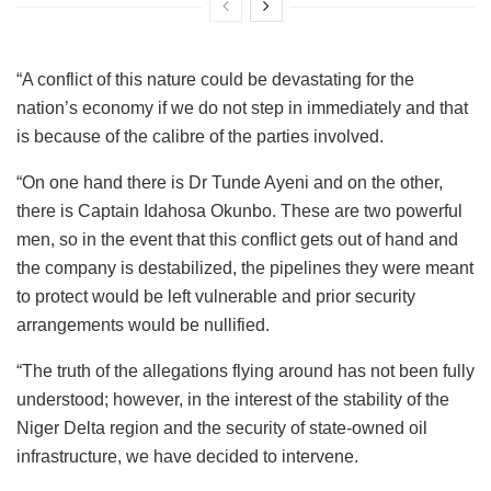
“A conflict of this nature could be devastating for the
nation’s economy if we do not step in immediately and that
is because of the calibre of the parties involved.
“On one hand there is Dr Tunde Ayeni and on the other,
there is Captain Idahosa Okunbo. These are two powerful
men, so in the event that this conflict gets out of hand and
the company is destabilized, the pipelines they were meant
to protect would be left vulnerable and prior security
arrangements would be nullified.
“The truth of the allegations flying around has not been fully
understood; however, in the interest of the stability of the
Niger Delta region and the security of state-owned oil
infrastructure, we have decided to intervene.