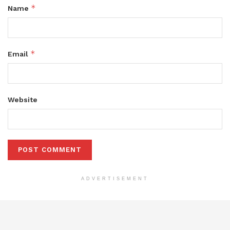
*
Name
*
Email
Website
ADVERTISEMENT