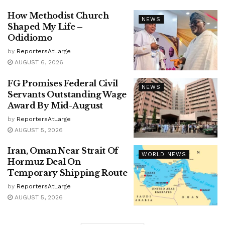
How Methodist Church
NEWS
Shaped My Life –
Odidiomo
by
ReportersAtLarge
AUGUST 6, 2026
FG Promises Federal Civil
NEWS
Servants Outstanding Wage
Award By Mid-August
by
ReportersAtLarge
AUGUST 5, 2026
Iran, Oman Near Strait Of
WORLD NEWS
Hormuz Deal On
Temporary Shipping Route
by
ReportersAtLarge
AUGUST 5, 2026