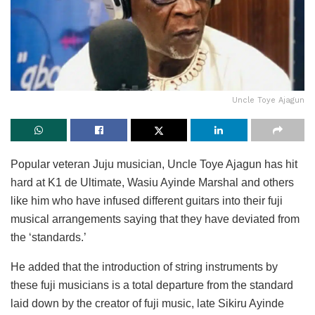
Uncle Toye Ajagun
Popular veteran Juju musician, Uncle Toye Ajagun has hit
hard at K1 de Ultimate, Wasiu Ayinde Marshal and others
like him who have infused different guitars into their fuji
musical arrangements saying that they have deviated from
the ‘standards.’
He added that the introduction of string instruments by
these fuji musicians is a total departure from the standard
laid down by the creator of fuji music, late Sikiru Ayinde