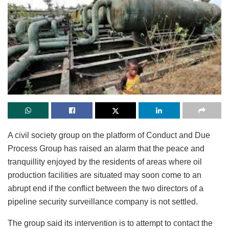
A civil society group on the platform of Conduct and Due
Process Group has raised an alarm that the peace and
tranquillity enjoyed by the residents of areas where oil
production facilities are situated may soon come to an
abrupt end if the conflict between the two directors of a
pipeline security surveillance company is not settled.
The group said its intervention is to attempt to contact the