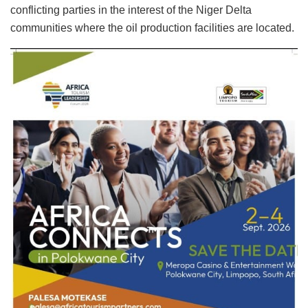
conflicting parties in the interest of the Niger Delta
communities where the oil production facilities are located.