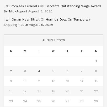
FG Promises Federal Civil Servants Outstanding Wage Award
By Mid-August
August 5, 2026
Iran, Oman Near Strait Of Hormuz Deal On Temporary
Shipping Route
August 5, 2026
AUGUST 2026
S
M
T
W
T
F
S
1
2
3
4
5
6
7
8
9
10
11
12
13
14
15
16
17
18
19
20
21
22
23
24
25
26
27
28
29