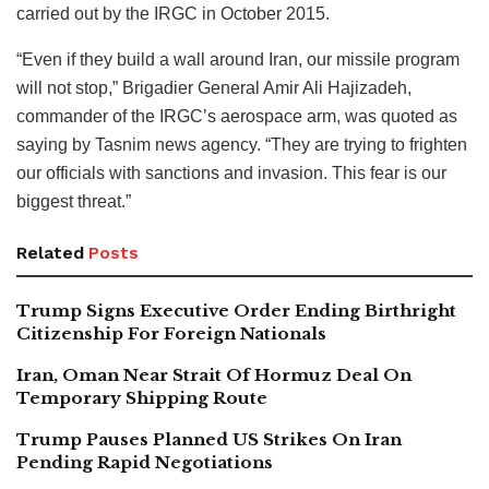
carried out by the IRGC in October 2015.
“Even if they build a wall around Iran, our missile program
will not stop,” Brigadier General Amir Ali Hajizadeh,
commander of the IRGC’s aerospace arm, was quoted as
saying by Tasnim news agency. “They are trying to frighten
our officials with sanctions and invasion. This fear is our
biggest threat.”
Related
Posts
Trump Signs Executive Order Ending Birthright
Citizenship For Foreign Nationals
Iran, Oman Near Strait Of Hormuz Deal On
Temporary Shipping Route
Trump Pauses Planned US Strikes On Iran
Pending Rapid Negotiations