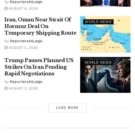
by
ReportersAtLarge
AUGUST 6, 2026
Iran, Oman Near Strait Of
WORLD NEWS
Hormuz Deal On
Temporary Shipping Route
by
ReportersAtLarge
AUGUST 5, 2026
Trump Pauses Planned US
WORLD NEWS
Strikes On Iran Pending
Rapid Negotiations
by
ReportersAtLarge
AUGUST 2, 2026
LOAD MORE