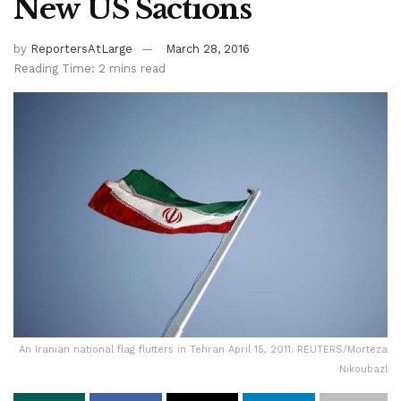
New US Sactions
by
ReportersAtLarge
March 28, 2016
Reading Time: 2 mins read
An Iranian national flag flutters in Tehran April 15, 2011. REUTERS/Morteza
Nikoubazl