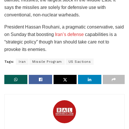
says the missiles are solely for defensive use with
conventional, non-nuclear warheads.
President Hassan Rouhani, a pragmatic conservative, said
on Sunday that boosting
Iran’s defense
capabilities is a
“strategic policy” though Iran should take care not to
provoke its enemies.
Tags:
Iran
Missile Program
US Sactions