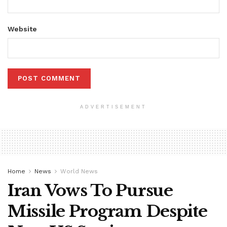
Website
ADVERTISEMENT
Home
News
World News
Iran Vows To Pursue
Missile Program Despite