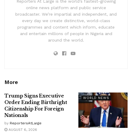
Reporters At Large is the world’s fastest-growing
online news platform and public service
broadcaster. We’re impartial and independent, and
every day we create distinctive, world-class
programmes and content which inform, educate
and entertain millions of people in Nigeria and
around the world.
More
Trump Signs Executive
WORLD NEWS
Order Ending Birthright
Citizenship For Foreign
Nationals
by
ReportersAtLarge
AUGUST 6, 2026