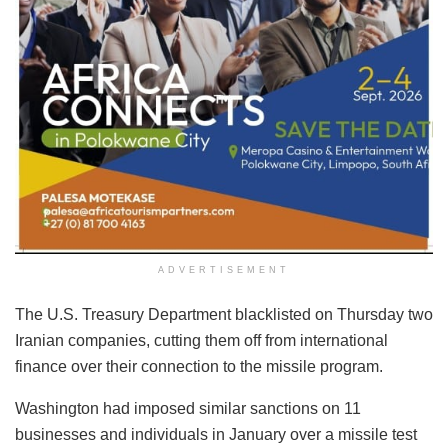
ADVERTISEMENT
The U.S. Treasury Department blacklisted on Thursday two
Iranian companies, cutting them off from international
finance over their connection to the missile program.
Washington had imposed similar sanctions on 11
businesses and individuals in January over a missile test