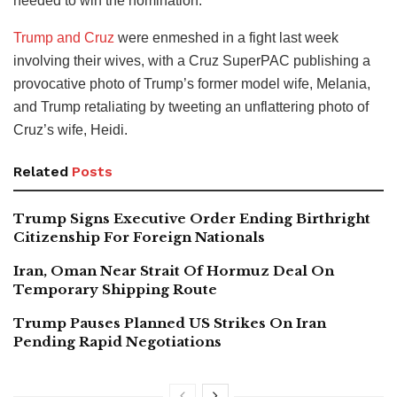
needed to win the nomination.
Trump and Cruz
were enmeshed in a fight last week
involving their wives, with a Cruz SuperPAC publishing a
provocative photo of Trump’s former model wife, Melania,
and Trump retaliating by tweeting an unflattering photo of
Cruz’s wife, Heidi.
Related
Posts
Trump Signs Executive Order Ending Birthright
Citizenship For Foreign Nationals
Iran, Oman Near Strait Of Hormuz Deal On
Temporary Shipping Route
Trump Pauses Planned US Strikes On Iran
Pending Rapid Negotiations