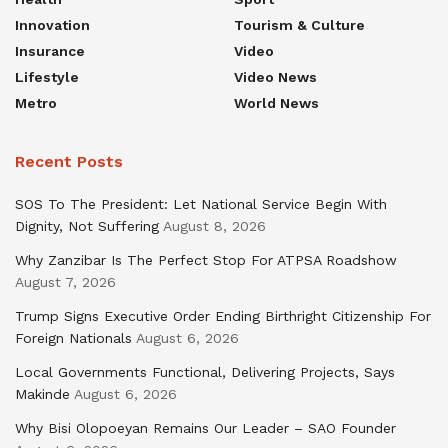
Innovation
Tourism & Culture
Insurance
Video
Lifestyle
Video News
Metro
World News
Recent Posts
SOS To The President: Let National Service Begin With
Dignity, Not Suffering
August 8, 2026
Why Zanzibar Is The Perfect Stop For ATPSA Roadshow
August 7, 2026
Trump Signs Executive Order Ending Birthright Citizenship For
Foreign Nationals
August 6, 2026
Local Governments Functional, Delivering Projects, Says
Makinde
August 6, 2026
Why Bisi Olopoeyan Remains Our Leader – SAO Founder