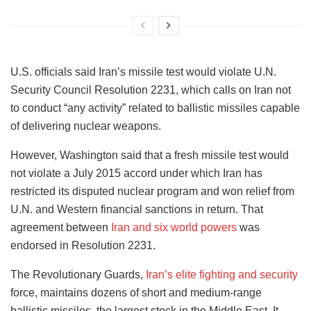
U.S. officials said Iran’s missile test would violate U.N.
Security Council Resolution 2231, which calls on Iran not
to conduct “any activity” related to ballistic missiles capable
of delivering nuclear weapons.
However, Washington said that a fresh missile test would
not violate a July 2015 accord under which Iran has
restricted its disputed nuclear program and won relief from
U.N. and Western financial sanctions in return. That
agreement between
Iran and six world powers
was
endorsed in Resolution 2231.
The Revolutionary Guards,
Iran’s elite fighting and security
force, maintains dozens of short and medium-range
ballistic missiles, the largest stock in the Middle East. It