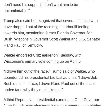
don’t need his support. I don’t want him to be
uncomfortable.”
Trump also said he recognized that several of those who
have dropped out of the race might harbor ill feelings
towards him, mentioning former Florida Governor Jeb
Bush, Wisconsin Governor Scott Walker and U.S. Senator
Rand Paul of Kentucky.
Walker endorsed Cruz earlier on Tuesday, with
Wisconsin’s primary vote coming up on April 5.
“I drove him out of the race,” Trump said of Walker, who
abandoned his presidential bid last autumn. “I drove Jeb
Bush out of the race, I drove Rand Paul out of the race. I
understand why they don’t like me.”
A third Republican presidential candidate, Ohio Governor
John Kasich, was also tentative about honoring the pledge.