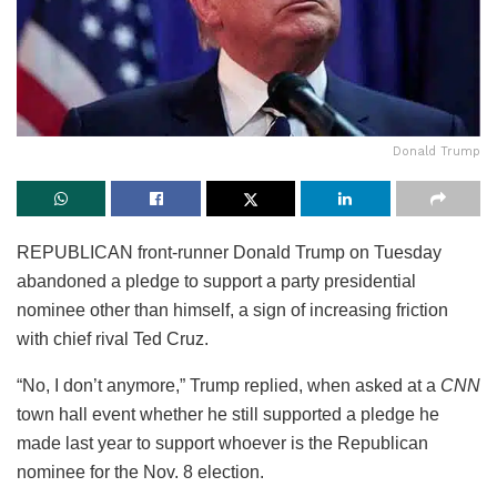
Donald Trump
REPUBLICAN front-runner Donald Trump on Tuesday
abandoned a pledge to support a party presidential
nominee other than himself, a sign of increasing friction
with chief rival Ted Cruz.
“No, I don’t anymore,” Trump replied, when asked at a
CNN
town hall event whether he still supported a pledge he
made last year to support whoever is the Republican
nominee for the Nov. 8 election.