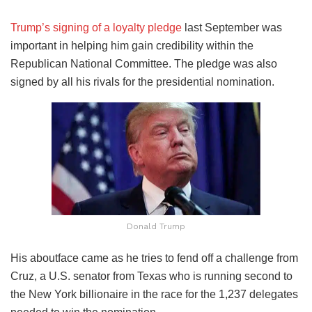
Trump’s signing of a loyalty pledge
last September was
important in helping him gain credibility within the
Republican National Committee. The pledge was also
signed by all his rivals for the presidential nomination.
Donald Trump
His aboutface came as he tries to fend off a challenge from
Cruz, a U.S. senator from Texas who is running second to
the New York billionaire in the race for the 1,237 delegates