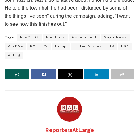
He told the town hall he had been “disturbed by some of
the things I’ve seen” during the campaign, adding, “I want
to see how this finishes out.”
Tags:
ELECTION
Elections
Government
Major News
PLEDGE
POLITICS
trump
United States
US
USA
Voting
ReportersAtLarge