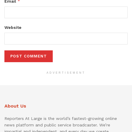
*
Email
Website
ADVERTISEMENT
About Us
Reporters At Large is the world’s fastest-growing online
news platform and public service broadcaster. We’re
impartial and independent, and every day we create