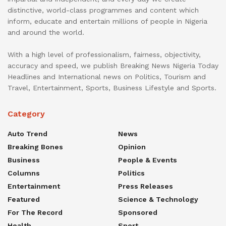
distinctive, world-class programmes and content which
inform, educate and entertain millions of people in Nigeria
and around the world.
With a high level of professionalism, fairness, objectivity,
accuracy and speed, we publish Breaking News Nigeria Today
Headlines and International news on Politics, Tourism and
Travel, Entertainment, Sports, Business Lifestyle and Sports.
Category
Auto Trend
News
Breaking Bones
Opinion
Business
People & Events
Columns
Politics
Entertainment
Press Releases
Featured
Science & Technology
For The Record
Sponsored
Health
Sport