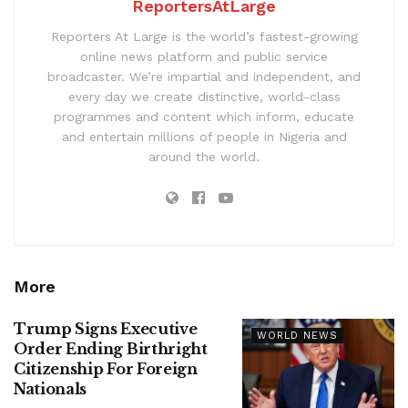
ReportersAtLarge
Reporters At Large is the world’s fastest-growing
online news platform and public service
broadcaster. We’re impartial and independent, and
every day we create distinctive, world-class
programmes and content which inform, educate
and entertain millions of people in Nigeria and
around the world.
More
Trump Signs Executive
WORLD NEWS
Order Ending Birthright
Citizenship For Foreign
Nationals