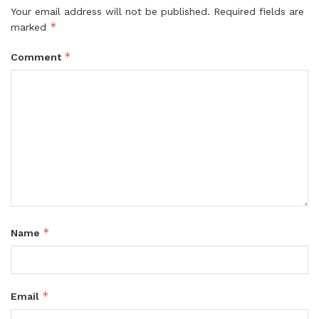
Your email address will not be published.
Required fields are
*
marked
*
Comment
*
Name
*
Email