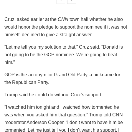
Cruz, asked earlier at the
CNN
town hall whether he also
would honor the pledge to support the nominee if it was not
himself, declined to give a straight answer.
“Let me tell you my solution to that,” Cruz said. “Donald is
not going to be the GOP nominee. We’re going to beat
him.”
GOP is the acronym for Grand Old Party, a nickname for
the Republican Party.
Trump said he could do without Cruz’s support.
“I watched him tonight and I watched how tormented he
was when you asked him that question,” Trump told CNN
moderator Anderson Cooper. “I don’t want to have him be
tormented. Let me just tell you I don’t want his support, I