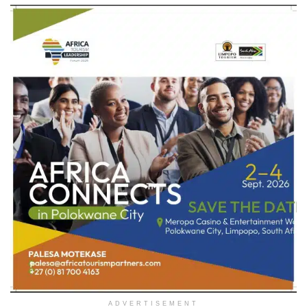
ADVERTISEMENT