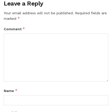
Leave a Reply
Your email address will not be published.
Required fields are
*
marked
*
Comment
*
Name