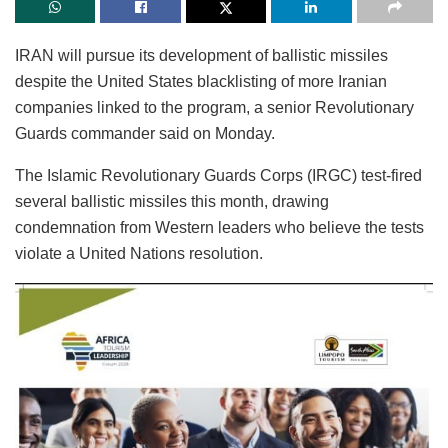
IRAN will pursue its development of ballistic missiles
despite the United States blacklisting of more Iranian
companies linked to the program, a senior Revolutionary
Guards commander said on Monday.
The Islamic Revolutionary Guards Corps (IRGC) test-fired
several ballistic missiles this month, drawing
condemnation from Western leaders who believe the tests
violate a United Nations resolution.