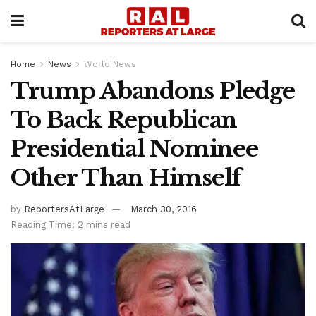
Home
News
World News
Trump Abandons Pledge
To Back Republican
Presidential Nominee
Other Than Himself
by
ReportersAtLarge
March 30, 2016
Reading Time: 2 mins read