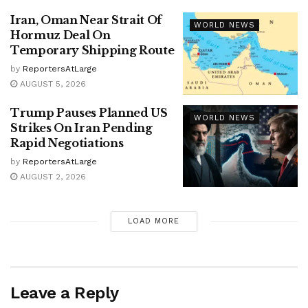
Iran, Oman Near Strait Of
WORLD NEWS
Hormuz Deal On
Temporary Shipping Route
by
ReportersAtLarge
AUGUST 5, 2026
Trump Pauses Planned US
WORLD NEWS
Strikes On Iran Pending
Rapid Negotiations
by
ReportersAtLarge
AUGUST 2, 2026
LOAD MORE
Leave a Reply