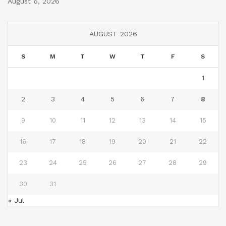
August 6, 2026
AUGUST 2026
S
M
T
W
T
F
S
1
2
3
4
5
6
7
8
9
10
11
12
13
14
15
16
17
18
19
20
21
22
23
24
25
26
27
28
29
30
31
« Jul