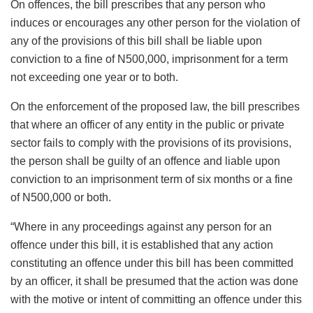
On offences, the bill prescribes that any person who
induces or encourages any other person for the violation of
any of the provisions of this bill shall be liable upon
conviction to a fine of N500,000, imprisonment for a term
not exceeding one year or to both.
On the enforcement of the proposed law, the bill prescribes
that where an officer of any entity in the public or private
sector fails to comply with the provisions of its provisions,
the person shall be guilty of an offence and liable upon
conviction to an imprisonment term of six months or a fine
of N500,000 or both.
“Where in any proceedings against any person for an
offence under this bill, it is established that any action
constituting an offence under this bill has been committed
by an officer, it shall be presumed that the action was done
with the motive or intent of committing an offence under this