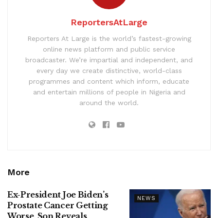
ReportersAtLarge
Reporters At Large is the world’s fastest-growing
online news platform and public service
broadcaster. We’re impartial and independent, and
every day we create distinctive, world-class
programmes and content which inform, educate
and entertain millions of people in Nigeria and
around the world.
More
Ex-President Joe Biden’s
NEWS
Prostate Cancer Getting
Worse, Son Reveals