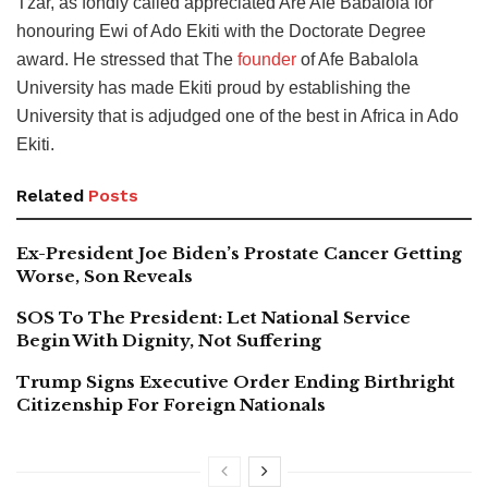
Tzar, as fondly called appreciated Are Afe Babalola for
honouring Ewi of Ado Ekiti with the Doctorate Degree
award. He stressed that The
founder
of Afe Babalola
University has made Ekiti proud by establishing the
University that is adjudged one of the best in Africa in Ado
Ekiti.
Related
Posts
Ex-President Joe Biden’s Prostate Cancer Getting
Worse, Son Reveals
SOS To The President: Let National Service
Begin With Dignity, Not Suffering
Trump Signs Executive Order Ending Birthright
Citizenship For Foreign Nationals