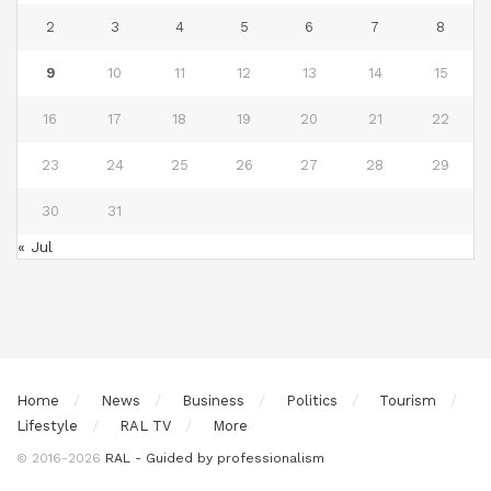
2
3
4
5
6
7
8
9
10
11
12
13
14
15
16
17
18
19
20
21
22
23
24
25
26
27
28
29
30
31
« Jul
Home
News
Business
Politics
Tourism
Lifestyle
RAL TV
More
© 2016-2026
RAL - Guided by professionalism