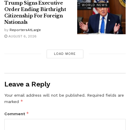
Trump Signs Executive
WORLD NEWS
Order Ending Birthright
Citizenship For Foreign
Nationals
by
ReportersAtLarge
AUGUST 6, 2026
LOAD MORE
Leave a Reply
Your email address will not be published.
Required fields are
*
marked
*
Comment