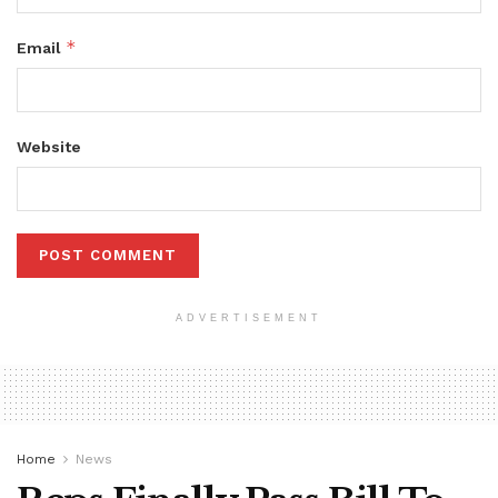
*
Email
Website
ADVERTISEMENT
Home
News