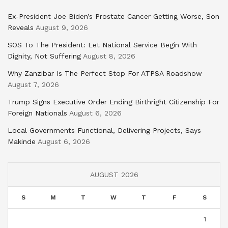
Ex-President Joe Biden’s Prostate Cancer Getting Worse, Son
Reveals
August 9, 2026
SOS To The President: Let National Service Begin With
Dignity, Not Suffering
August 8, 2026
Why Zanzibar Is The Perfect Stop For ATPSA Roadshow
August 7, 2026
Trump Signs Executive Order Ending Birthright Citizenship For
Foreign Nationals
August 6, 2026
Local Governments Functional, Delivering Projects, Says
Makinde
August 6, 2026
AUGUST 2026
S
M
T
W
T
F
S
1