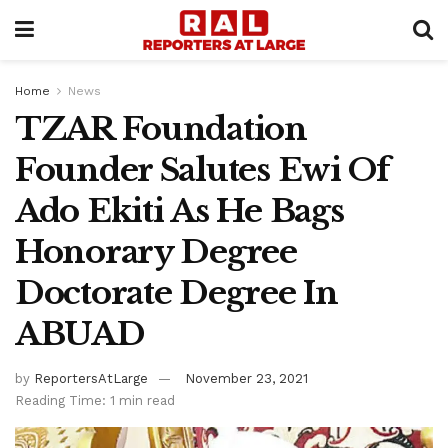
Home
News
TZAR Foundation
Founder Salutes Ewi Of
Ado Ekiti As He Bags
Honorary Degree
Doctorate Degree In
ABUAD
by
ReportersAtLarge
November 23, 2021
Reading Time: 1 min read