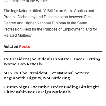
a Committee of the Whole.
The legislation is titled, ‘A Bill for an Act to Abolish and
Prohibit Dichotomy and Discrimination between First
Degree and Higher National Diploma in the Same
Profession/Field for the Purpose of Employment; and for
Related Matters.’
Related
Posts
Ex-President Joe Biden’s Prostate Cancer Getting
Worse, Son Reveals
SOS To The President: Let National Service
Begin With Dignity, Not Suffering
Trump Signs Executive Order Ending Birthright
Citizenship For Foreign Nationals