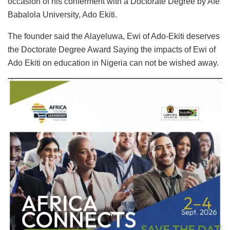
occasion of his conferment with a Doctorate Degree by Afe
Babalola University, Ado Ekiti.
The founder said the Alayeluwa, Ewi of Ado-Ekiti deserves
the Doctorate Degree Award Saying the impacts of Ewi of
Ado Ekiti on education in Nigeria can not be wished away.