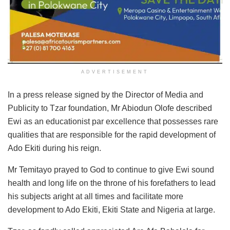
ADVERTISEMENT
In a press release signed by the Director of Media and
Publicity to Tzar foundation, Mr Abiodun Olofe described
Ewi as an educationist par excellence that possesses rare
qualities that are responsible for the rapid development of
Ado Ekiti during his reign.
Mr Temitayo prayed to God to continue to give Ewi sound
health and long life on the throne of his forefathers to lead
his subjects aright at all times and facilitate more
development to Ado Ekiti, Ekiti State and Nigeria at large.