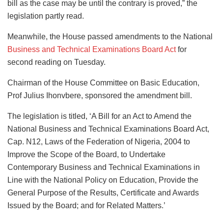
bill as the case may be until the contrary is proved,” the
legislation partly read.
Meanwhile, the House passed amendments to the National
Business and Technical Examinations Board Act
for
second reading on Tuesday.
Chairman of the House Committee on Basic Education,
Prof Julius Ihonvbere, sponsored the amendment bill.
The legislation is titled, ‘A Bill for an Act to Amend the
National Business and Technical Examinations Board Act,
Cap. N12, Laws of the Federation of Nigeria, 2004 to
Improve the Scope of the Board, to Undertake
Contemporary Business and Technical Examinations in
Line with the National Policy on Education, Provide the
General Purpose of the Results, Certificate and Awards
Issued by the Board; and for Related Matters.’