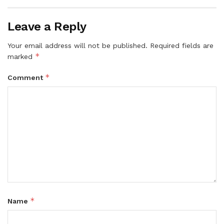
Leave a Reply
Your email address will not be published.
Required fields are
*
marked
*
Comment
*
Name