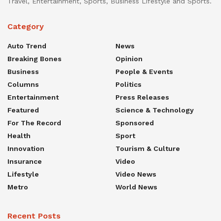
Travel, Entertainment, Sports, Business Lifestyle and Sports.
Category
Auto Trend
News
Breaking Bones
Opinion
Business
People & Events
Columns
Politics
Entertainment
Press Releases
Featured
Science & Technology
For The Record
Sponsored
Health
Sport
Innovation
Tourism & Culture
Insurance
Video
Lifestyle
Video News
Metro
World News
Recent Posts