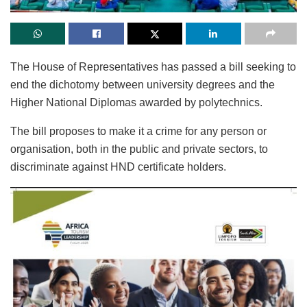
The House of Representatives has passed a bill seeking to
end the dichotomy between university degrees and the
Higher National Diplomas awarded by polytechnics.
The bill proposes to make it a crime for any person or
organisation, both in the public and private sectors, to
discriminate against HND certificate holders.