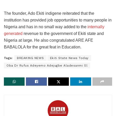
The founder, Ado Ekiti indigene reiterated that the
institution has provided job opportunities to many people in
Nigeria and has in no small way added to the
internally
generated
revenue to the government of Ekiti state and
Nigeria at large. He also congratulated ARE AFE
BABALOLA for the great feat in Education.
Tags:
BREAKING NEWS
Ekiti State News Today
Oba Dr Rufus Adeyemo Adejugbe Aladesanmi lll