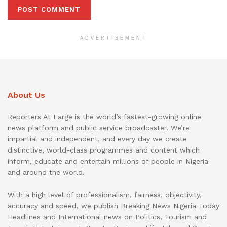
ADVERTISEMENT
About Us
Reporters At Large is the world’s fastest-growing online
news platform and public service broadcaster. We’re
impartial and independent, and every day we create
distinctive, world-class programmes and content which
inform, educate and entertain millions of people in Nigeria
and around the world.
With a high level of professionalism, fairness, objectivity,
accuracy and speed, we publish Breaking News Nigeria Today
Headlines and International news on Politics, Tourism and