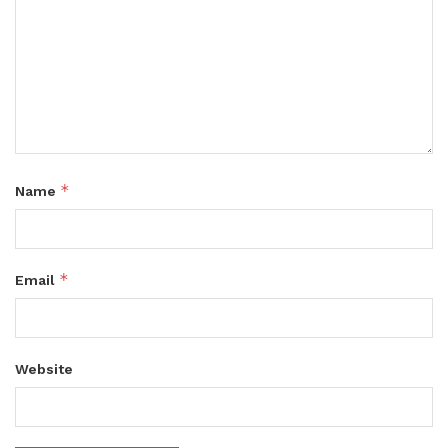
*
Name
*
Email
Website