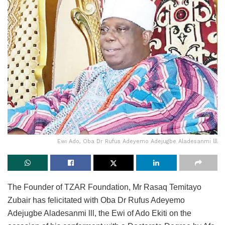
Ewi Ado, Oba Dr Rufus Adeyemo Adejugbe Aladesanmi lll
The Founder of TZAR Foundation, Mr Rasaq Temitayo
Zubair has felicitated with Oba Dr Rufus Adeyemo
Adejugbe Aladesanmi lll, the Ewi of Ado Ekiti on the