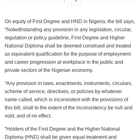
On equity of First Degree and HND in Nigeria, the bill says,
“Notwithstanding any provision in any legislation, circular,
regulation or policy guideline, First Degree and Higher
National Diploma shall be deemed construed and treated
as equivalent qualification for the purpose of employment
and career progression at workplace in the public and
private sectors of the Nigerian economy.
“Any provision in laws, enactments, instruments, circulars,
scheme of service, directives, or policies by whatever
name called, which is inconsistent with the provisions of
this bill, shall to the extent of the inconsistency be null and
void, and of no effect.
“Holders of the First Degree and the Higher National
Diploma (HND) shall be given equal treatment and