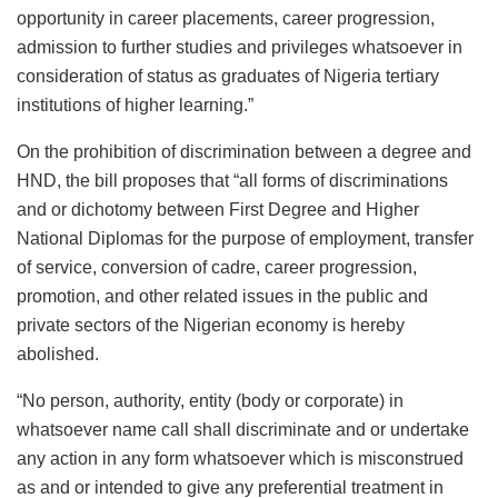
opportunity in career placements, career progression,
admission to further studies and privileges whatsoever in
consideration of status as graduates of Nigeria tertiary
institutions of higher learning.”
On the prohibition of discrimination between a degree and
HND, the bill proposes that “all forms of discriminations
and or dichotomy between First Degree and Higher
National Diplomas for the purpose of employment, transfer
of service, conversion of cadre, career progression,
promotion, and other related issues in the public and
private sectors of the Nigerian economy is hereby
abolished.
“No person, authority, entity (body or corporate) in
whatsoever name call shall discriminate and or undertake
any action in any form whatsoever which is misconstrued
as and or intended to give any preferential treatment in