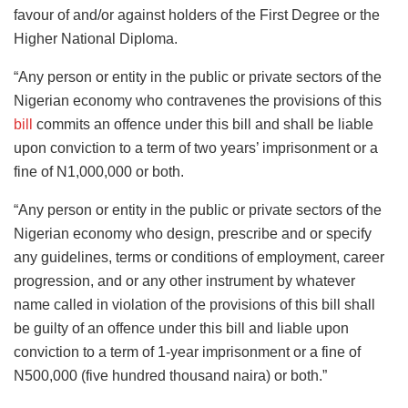
favour of and/or against holders of the First Degree or the
Higher National Diploma.
“Any person or entity in the public or private sectors of the
Nigerian economy who contravenes the provisions of this
bill
commits an offence under this bill and shall be liable
upon conviction to a term of two years’ imprisonment or a
fine of N1,000,000 or both.
“Any person or entity in the public or private sectors of the
Nigerian economy who design, prescribe and or specify
any guidelines, terms or conditions of employment, career
progression, and or any other instrument by whatever
name called in violation of the provisions of this bill shall
be guilty of an offence under this bill and liable upon
conviction to a term of 1-year imprisonment or a fine of
N500,000 (five hundred thousand naira) or both.”