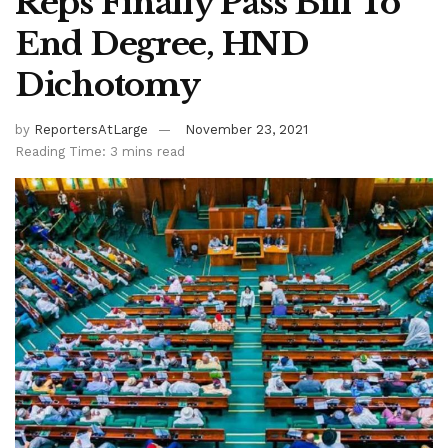
Reps Finally Pass Bill To
End Degree, HND
Dichotomy
by
ReportersAtLarge
November 23, 2021
Reading Time: 3 mins read