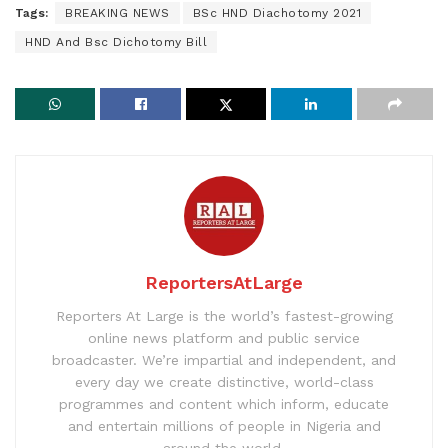
Tags:
BREAKING NEWS
BSc HND Diachotomy 2021
HND And Bsc Dichotomy Bill
ReportersAtLarge
Reporters At Large is the world’s fastest-growing
online news platform and public service
broadcaster. We’re impartial and independent, and
every day we create distinctive, world-class
programmes and content which inform, educate
and entertain millions of people in Nigeria and
around the world.