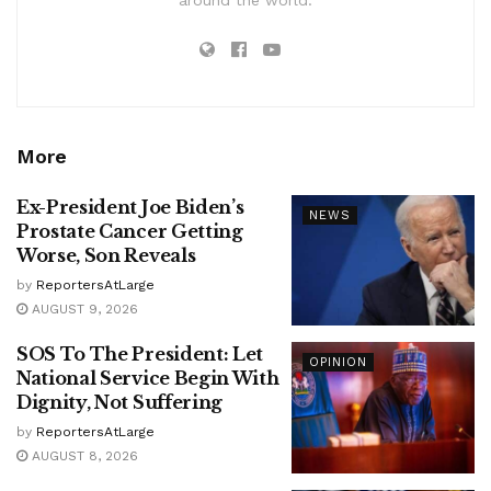
More
Ex-President Joe Biden’s
NEWS
Prostate Cancer Getting
Worse, Son Reveals
by
ReportersAtLarge
AUGUST 9, 2026
SOS To The President: Let
OPINION
National Service Begin With
Dignity, Not Suffering
by
ReportersAtLarge
AUGUST 8, 2026