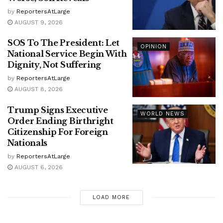
by
ReportersAtLarge
AUGUST 9, 2026
SOS To The President: Let
OPINION
National Service Begin With
Dignity, Not Suffering
by
ReportersAtLarge
AUGUST 8, 2026
Trump Signs Executive
WORLD NEWS
Order Ending Birthright
Citizenship For Foreign
Nationals
by
ReportersAtLarge
AUGUST 6, 2026
LOAD MORE