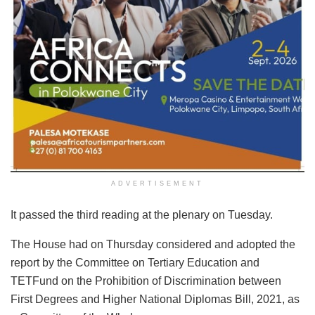
ADVERTISEMENT
It passed the third reading at the plenary on Tuesday.
The House had on Thursday considered and adopted the
report by the Committee on Tertiary Education and
TETFund on the Prohibition of Discrimination between
First Degrees and Higher National Diplomas Bill, 2021, as