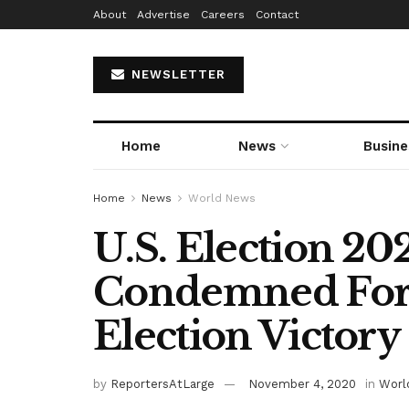
About
Advertise
Careers
Contact
NEWSLETTER
Home
News
Busine
Home
News
World News
U.S. Election 2
Condemned For 
Election Victory
by
ReportersAtLarge
November 4, 2020
in
Worl