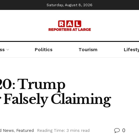
Saturday, August 8, 2026
ss
Politics
Tourism
Lifest
020: Trump
Falsely Claiming
0
d News
,
Featured
Reading Time: 3 mins read