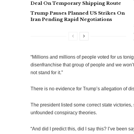
Deal On Temporary Shipping Route
Trump Pauses Planned US Strikes On
Iran Pending Rapid Negotiations
“Millions and millions of people voted for us tonig
disenfranchise that group of people and we won’t 
not stand for it.”
There is no evidence for Trump’s allegation of d
The president listed some correct state victories,
unfounded conspiracy theories.
“And did I predict this, did I say this? I’ve been 