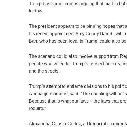
Trump has spent months arguing that mail-in ballo
for this.
The president appears to be pinning hopes that a
his recent appointment Amy Coney Barrett, will rul
Barr, who has been loyal to Trump, could also be c
The scenario could also involve support from Rep
people who voted for Trump’s re-election, creating
and the streets.
Trump’s attempt to enflame divisions to his polit
campaign manager, said: “The counting will not sto
Because that is what our laws – the laws that prot
require.”
Alexandria Ocasio-Cortez, a Democratic congre