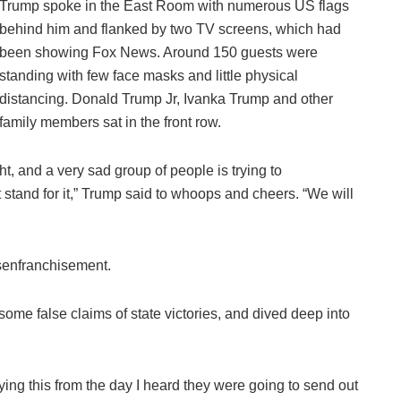
Trump spoke in the East Room with numerous US flags
behind him and flanked by two TV screens, which had
been showing Fox News. Around 150 guests were
standing with few face masks and little physical
distancing. Donald Trump Jr, Ivanka Trump and other
family members sat in the front row.
ht, and a very sad group of people is trying to
stand for it,” Trump said to whoops and cheers. “We will
isenfranchisement.
 some false claims of state victories, and dived deep into
saying this from the day I heard they were going to send out