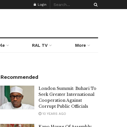
Login
yle
RAL TV
More
Recommended
London Summit: Buhari To
Seek Greater International
Cooperation Against
Corrupt Public Officials
10 YEARS AGO
Kano House Of Assembly