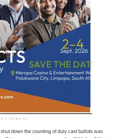
ERTISEMENT
o shut down the counting of duly cast ballots was