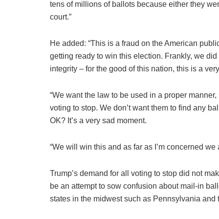
tens of millions of ballots because either they were
court.”
He added: “This is a fraud on the American publi
getting ready to win this election. Frankly, we did
integrity – for the good of this nation, this is a v
“We want the law to be used in a proper manner, 
voting to stop. We don’t want them to find any ball
OK? It’s a very sad moment.
“We will win this and as far as I’m concerned we 
Trump’s demand for all voting to stop did not mak
be an attempt to sow confusion about mail-in ballo
states in the midwest such as Pennsylvania and t