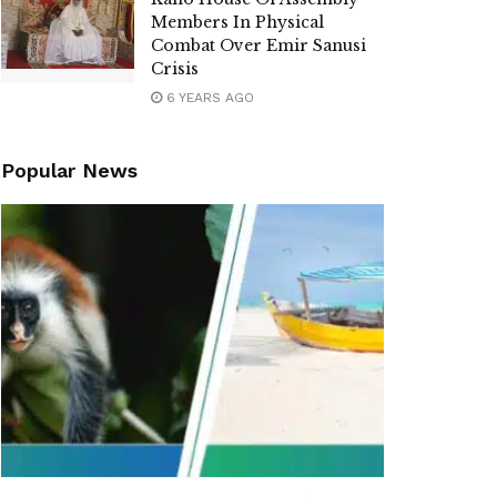
Members In Physical
Combat Over Emir Sanusi
Crisis
6 YEARS AGO
Popular News