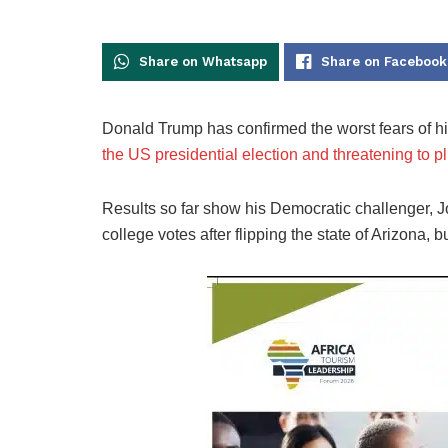
Share on Whatsapp
Share on Facebook
Donald Trump has confirmed the worst fears of hi
the US presidential election and threatening to plu
Results so far show his Democratic challenger, Jo
college votes after flipping the state of Arizona,