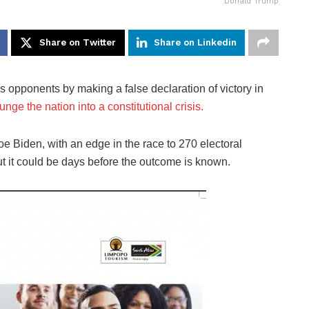
Donald Trump
Share on Twitter
Share on Linkedin
s opponents by making a false declaration of victory in
nge the nation into a constitutional crisis.
e Biden, with an edge in the race to 270 electoral
 but it could be days before the outcome is known.