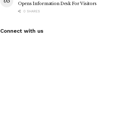
Opens Information Desk For Visitors
0 SHARES
Connect with us