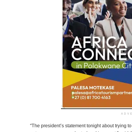
ADV
“The president’s statement tonight about trying t