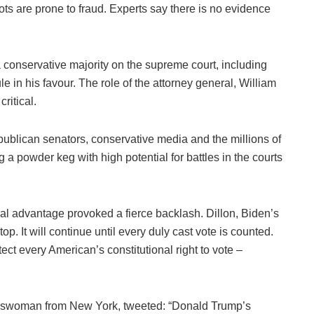
ts are prone to fraud. Experts say there is no evidence
 conservative majority on the supreme court, including
e in his favour. The role of the attorney general, William
ritical.
ublican senators, conservative media and the millions of
 a powder keg with high potential for battles in the courts
ical advantage provoked a fierce backlash. Dillon, Biden’s
p. It will continue until every duly cast vote is counted.
ect every American’s constitutional right to vote –
sswoman from New York, tweeted: “Donald Trump’s