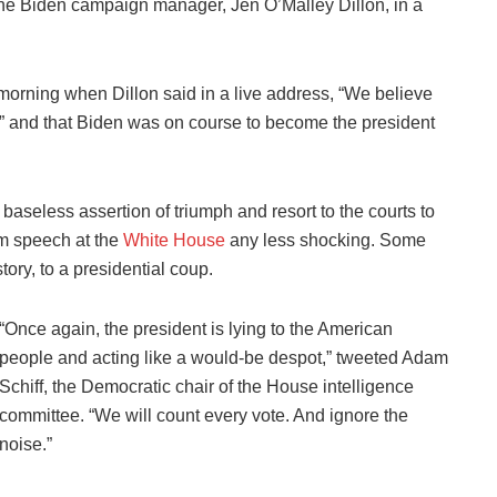
the Biden campaign manager, Jen O’Malley Dillon, in a
rning when Dillon said in a live address, “We believe
on” and that Biden was on course to become the president
aseless assertion of triumph and resort to the courts to
am speech at the
White House
any less shocking. Some
ory, to a presidential coup.
“Once again, the president is lying to the American
people and acting like a would-be despot,” tweeted Adam
Schiff, the Democratic chair of the House intelligence
committee. “We will count every vote. And ignore the
noise.”