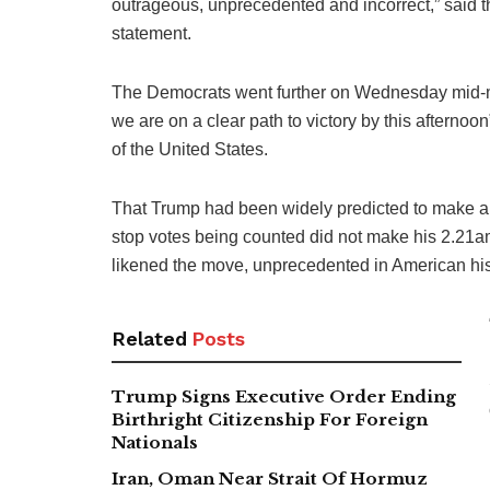
outrageous, unprecedented and incorrect,” said 
statement.
The Democrats went further on Wednesday mid-mo
we are on a clear path to victory by this afterno
of the United States.
That Trump had been widely predicted to make a b
stop votes being counted did not make his 2.21
likened the move, unprecedented in American hist
Related
Posts
Trump Signs Executive Order Ending
Birthright Citizenship For Foreign
Nationals
Iran, Oman Near Strait Of Hormuz