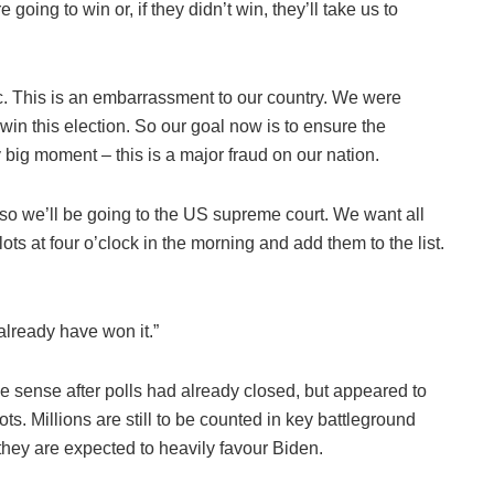
 going to win or, if they didn’t win, they’ll take us to
c. This is an embarrassment to our country. We were
 win this election. So our goal now is to ensure the
ery big moment – this is a major fraud on our nation.
so we’ll be going to the US supreme court. We want all
ots at four o’clock in the morning and add them to the list.
already have won it.”
e sense after polls had already closed, but appeared to
ts. Millions are still to be counted in key battleground
hey are expected to heavily favour Biden.