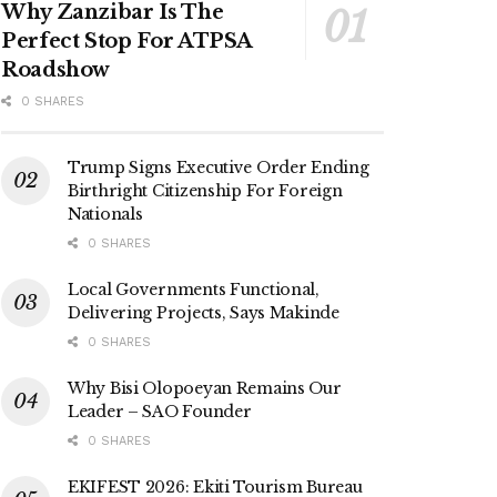
Why Zanzibar Is The
Perfect Stop For ATPSA
Roadshow
0 SHARES
Trump Signs Executive Order Ending
Birthright Citizenship For Foreign
Nationals
0 SHARES
Local Governments Functional,
Delivering Projects, Says Makinde
0 SHARES
Why Bisi Olopoeyan Remains Our
Leader – SAO Founder
0 SHARES
EKIFEST 2026: Ekiti Tourism Bureau