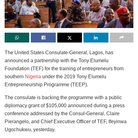
The United States Consulate-General, Lagos, has
announced a partnership with the Tony Elumelu
Foundation (TEF) for the training of entrepreneurs from
southern
Nigeria
under the 2019 Tony Elumelu
Entrepreneurship Programme (TEEP).
The consulate is backing the programme with a public
diplomacy grant of $105,000 announced during a press
conference addressed by the Consul-General, Claire
Pierangelo, and Chief Executive Officer of TEF, Ifeyinwa
Ugochukwu, yesterday.