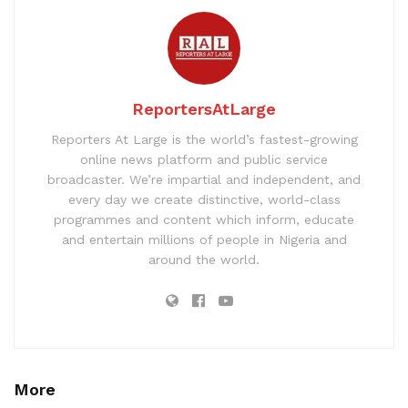
ReportersAtLarge
Reporters At Large is the world’s fastest-growing
online news platform and public service
broadcaster. We’re impartial and independent, and
every day we create distinctive, world-class
programmes and content which inform, educate
and entertain millions of people in Nigeria and
around the world.
More