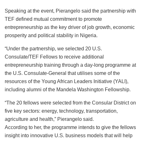
Speaking at the event, Pierangelo said the partnership with
TEF defined mutual commitment to promote
entrepreneurship as the key driver of job growth, economic
prosperity and political stability in Nigeria.
“Under the partnership, we selected 20 U.S.
Consulate/TEF Fellows to receive additional
entrepreneurship training through a day-long programme at
the U.S. Consulate-General that utilises some of the
resources of the Young African Leaders Initiative (YALI),
including alumni of the Mandela Washington Fellowship.
“The 20 fellows were selected from the Consular District on
five key sectors: energy, technology, transportation,
agriculture and health,” Pierangelo said.
According to her, the programme intends to give the fellows
insight into innovative U.S. business models that will help