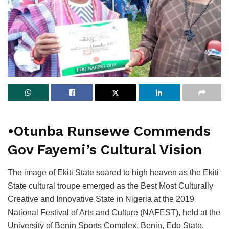
•Otunba Runsewe Commends
Gov Fayemi’s Cultural Vision
The image of Ekiti State soared to high heaven as the Ekiti
State cultural troupe emerged as the Best Most Culturally
Creative and Innovative State in Nigeria at the 2019
National Festival of Arts and Culture (NAFEST), held at the
University of Benin Sports Complex, Benin, Edo State.