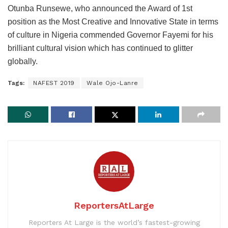
Otunba Runsewe, who announced the Award of 1st
position as the Most Creative and Innovative State in terms
of culture in Nigeria commended Governor Fayemi for his
brilliant cultural vision which has continued to glitter
globally.
Tags:
NAFEST 2019
Wale Ojo-Lanre
ReportersAtLarge
Reporters At Large is the world’s fastest-growing