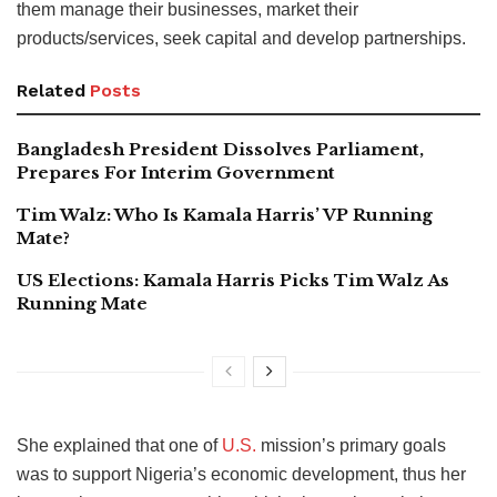
them manage their businesses, market their
products/services, seek capital and develop partnerships.
Related
Posts
Bangladesh President Dissolves Parliament,
Prepares For Interim Government
Tim Walz: Who Is Kamala Harris’ VP Running
Mate?
US Elections: Kamala Harris Picks Tim Walz As
Running Mate
She explained that one of
U.S.
mission’s primary goals
was to support Nigeria’s economic development, thus her