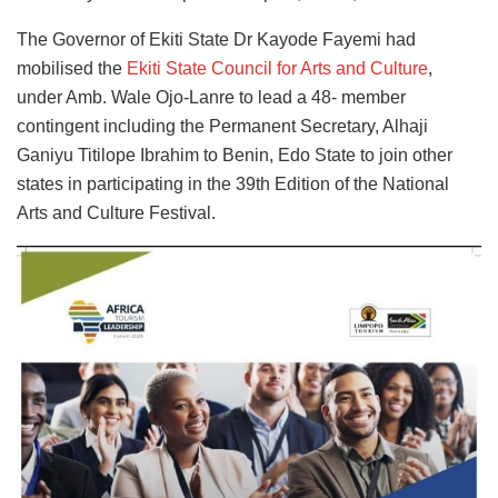
The Governor of Ekiti State Dr Kayode Fayemi had
mobilised the
Ekiti State Council for Arts and Culture
,
under Amb. Wale Ojo-Lanre to lead a 48- member
contingent including the Permanent Secretary, Alhaji
Ganiyu Titilope Ibrahim to Benin, Edo State to join other
states in participating in the 39th Edition of the National
Arts and Culture Festival.