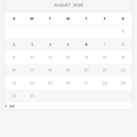
AUGUST 2026
S
M
T
W
T
F
S
1
2
3
4
5
6
7
8
9
10
11
12
13
14
15
16
17
18
19
20
21
22
23
24
25
26
27
28
29
30
31
« Jul