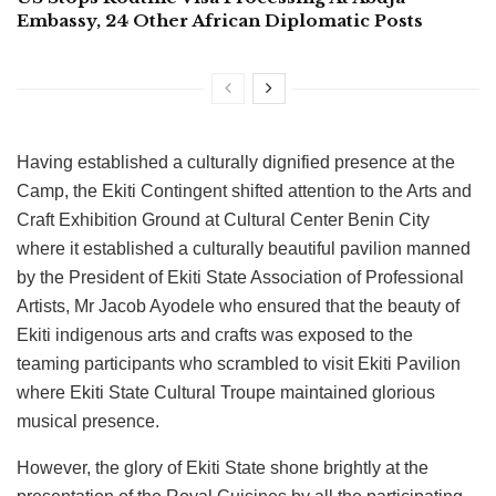
Embassy, 24 Other African Diplomatic Posts
Having established a culturally dignified presence at the
Camp, the Ekiti Contingent shifted attention to the Arts and
Craft Exhibition Ground at Cultural Center Benin City
where it established a culturally beautiful pavilion manned
by the President of Ekiti State Association of Professional
Artists, Mr Jacob Ayodele who ensured that the beauty of
Ekiti indigenous arts and crafts was exposed to the
teaming participants who scrambled to visit Ekiti Pavilion
where Ekiti State Cultural Troupe maintained glorious
musical presence.
However, the glory of Ekiti State shone brightly at the