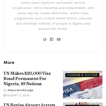
online news platform and public service
broadcaster. We’re impartial and independent, and
every day we create distinctive, world-class
programmes and content which inform, educate
and entertain millions of people in Nigeria and
around the world.
More
US Makes $20,000 Visa
TOURISM & CULTURE
Bond Permanent For
Nigeria, 49 Nations
by
ReportersAtLarge
AUGUST 2, 2026
US Begins Airport Arrests