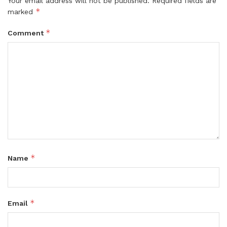
Your email address will not be published.
Required fields are
*
marked
*
Comment
*
Name
*
Email