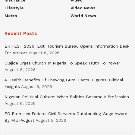
Lifestyle
Video News
Metro
World News
Recent Posts
EKIFEST 2026: Ekiti Tourism Bureau Opens Information Desk
For Visitors
August 6, 2026
Olajide Urges Church In Nigeria To Speak Truth To Power
August 6, 2026
4 Health Benefits Of Chewing Gum: Facts, Figures, Clinical
Insights
August 6, 2026
Nigerian Political Culture: When Politics Became A Profession
August 6, 2026
FG Promises Federal Civil Servants Outstanding Wage Award
By Mid-August
August 5, 2026