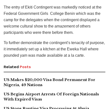
The entry of Ekiti Contingent was markedly noticed at the
Federal Government Girls College Benin which was the
camp for the delegates when the contingent displayed a
welcome cultural show to the amazement of others
participants who were there before them.
To further demonstrate the contingent’s tenacity of purpose,
it immediately set up a kitchen at the Eweka Hall where
pounded yam was made available at a la carte.
Related
Posts
US Makes $20,000 Visa Bond Permanent For
Nigeria, 49 Nations
US Begins Airport Arrests Of Foreign Nationals
With Expired Visas
US Stops Routine Visa Processing At Abuja