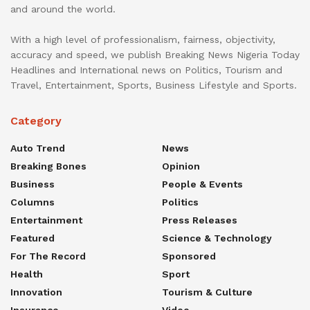
and around the world.
With a high level of professionalism, fairness, objectivity,
accuracy and speed, we publish Breaking News Nigeria Today
Headlines and International news on Politics, Tourism and
Travel, Entertainment, Sports, Business Lifestyle and Sports.
Category
Auto Trend
News
Breaking Bones
Opinion
Business
People & Events
Columns
Politics
Entertainment
Press Releases
Featured
Science & Technology
For The Record
Sponsored
Health
Sport
Innovation
Tourism & Culture
Insurance
Video