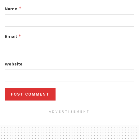
*
Name
*
Email
Website
ADVERTISEMENT