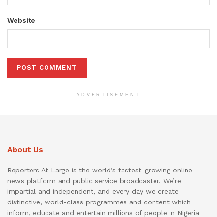
Website
ADVERTISEMENT
About Us
Reporters At Large is the world’s fastest-growing online
news platform and public service broadcaster. We’re
impartial and independent, and every day we create
distinctive, world-class programmes and content which
inform, educate and entertain millions of people in Nigeria