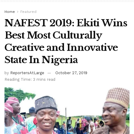
Home
Featured
NAFEST 2019: Ekiti Wins
Best Most Culturally
Creative and Innovative
State In Nigeria
by
ReportersAtLarge
October 27, 2019
Reading Time: 3 mins read