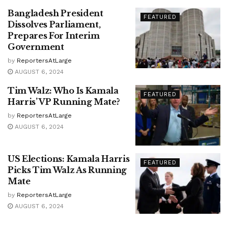
Bangladesh President
FEATURED
Dissolves Parliament,
Prepares For Interim
Government
by
ReportersAtLarge
AUGUST 6, 2024
Tim Walz: Who Is Kamala
FEATURED
Harris’ VP Running Mate?
by
ReportersAtLarge
AUGUST 6, 2024
US Elections: Kamala Harris
FEATURED
Picks Tim Walz As Running
Mate
by
ReportersAtLarge
AUGUST 6, 2024