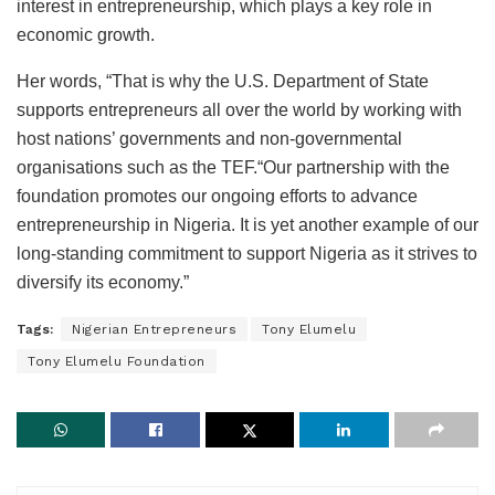
interest in entrepreneurship, which plays a key role in
economic growth.
Her words, “That is why the U.S. Department of State
supports entrepreneurs all over the world by working with
host nations’ governments and non-governmental
organisations such as the TEF.“Our partnership with the
foundation promotes our ongoing efforts to advance
entrepreneurship in Nigeria. It is yet another example of our
long-standing commitment to support Nigeria as it strives to
diversify its economy.”
Tags:
Nigerian Entrepreneurs
Tony Elumelu
Tony Elumelu Foundation