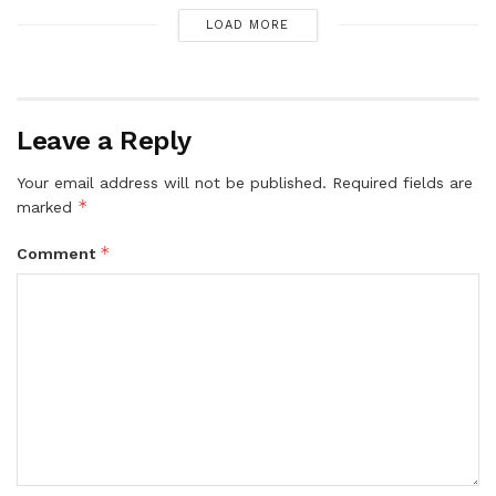
LOAD MORE
Leave a Reply
Your email address will not be published.
Required fields are
*
marked
*
Comment