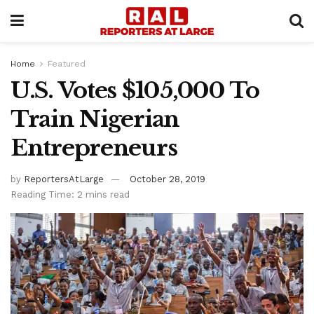
Home
Featured
U.S. Votes $105,000 To
Train Nigerian
Entrepreneurs
by
ReportersAtLarge
October 28, 2019
Reading Time: 2 mins read