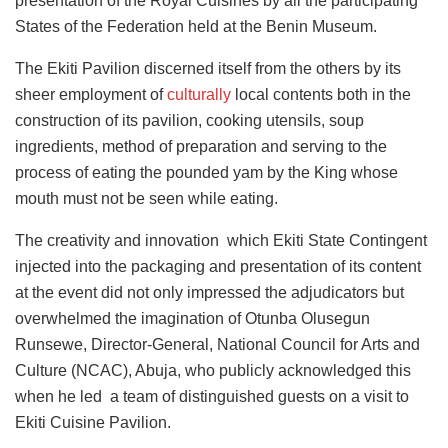
presentation of the Royal Cuisines by all the participating
States of the Federation held at the Benin Museum.
The Ekiti Pavilion discerned itself from the others by its
sheer employment of
culturally
local contents both in the
construction of its pavilion, cooking utensils, soup
ingredients, method of preparation and serving to the
process of eating the pounded yam by the King whose
mouth must not be seen while eating.
The creativity and innovation which Ekiti State Contingent
injected into the packaging and presentation of its content
at the event did not only impressed the adjudicators but
overwhelmed the imagination of Otunba Olusegun
Runsewe, Director-General, National Council for Arts and
Culture (NCAC), Abuja, who publicly acknowledged this
when he led a team of distinguished guests on a visit to
Ekiti Cuisine Pavilion.