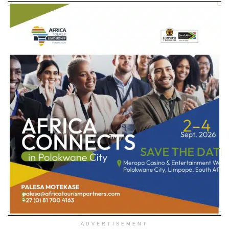
ADVERTISEMENT