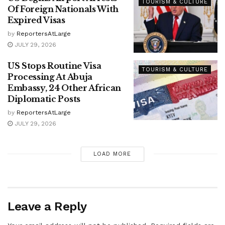
TOURISM & CULTURE
Of Foreign Nationals With
Expired Visas
by
ReportersAtLarge
JULY 29, 2026
US Stops Routine Visa
TOURISM & CULTURE
Processing At Abuja
Embassy, 24 Other African
Diplomatic Posts
by
ReportersAtLarge
JULY 29, 2026
LOAD MORE
Leave a Reply