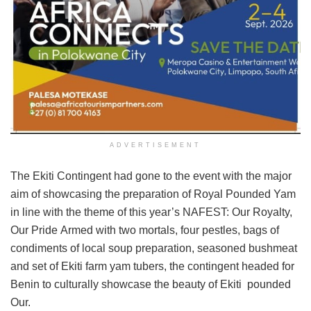
ADVERTISEMENT
The Ekiti Contingent had gone to the event with the major
aim of showcasing the preparation of Royal Pounded Yam
in line with the theme of this year’s NAFEST: Our Royalty,
Our Pride Armed with two mortals, four pestles, bags of
condiments of local soup preparation, seasoned bushmeat
and set of Ekiti farm yam tubers, the contingent headed for
Benin to culturally showcase the beauty of Ekiti pounded
Our.