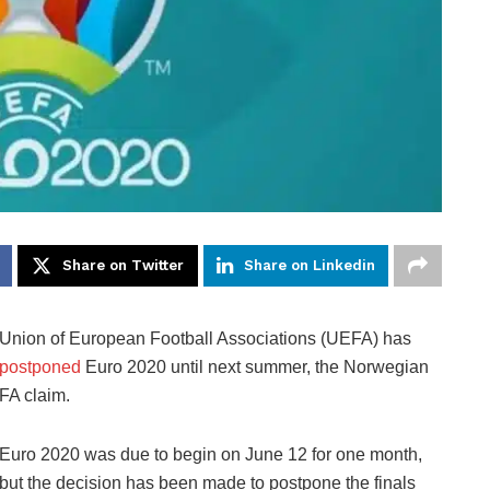
Share on Twitter
Share on Linkedin
Union of European Football Associations (UEFA) has
postponed
Euro 2020 until next summer, the Norwegian
FA claim.
Euro 2020 was due to begin on June 12 for one month,
but the decision has been made to postpone the finals