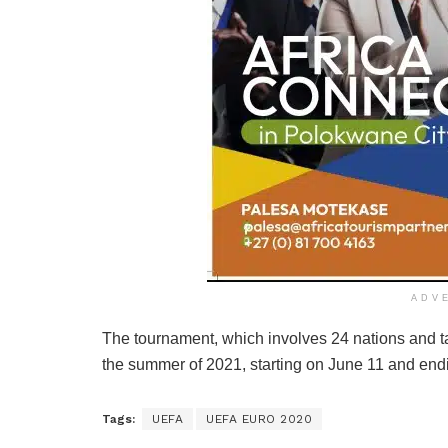
ADV
The tournament, which involves 24 nations and tak
the summer of 2021, starting on June 11 and endi
Tags:
UEFA
UEFA EURO 2020