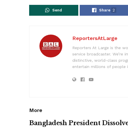
Send
Share
2
ReportersAtLarge
Reporters At Large is the wo
service broadcaster. We’re 
distinctive, world-class pr
entertain millions of people 
More
Bangladesh President Dissolv