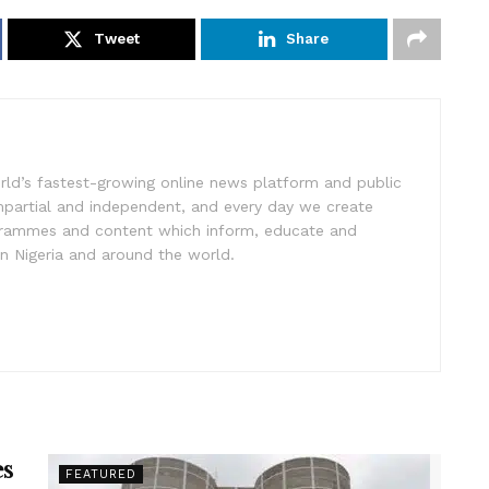
Tweet
Share
rld’s fastest-growing online news platform and public
impartial and independent, and every day we create
ogrammes and content which inform, educate and
in Nigeria and around the world.
es
FEATURED