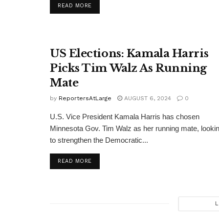
DETAILS
READ MORE
US Elections: Kamala Harris
Picks Tim Walz As Running
Mate
by
ReportersAtLarge
AUGUST 6, 2024
0
U.S. Vice President Kamala Harris has chosen
Minnesota Gov. Tim Walz as her running mate, looki
to strengthen the Democratic...
DETAILS
READ MORE
L