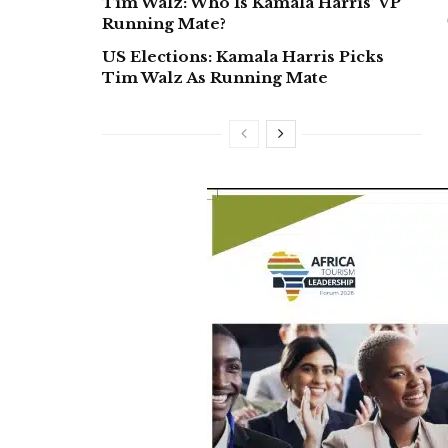
Tim Walz: Who Is Kamala Harris’ VP
Running Mate?
US Elections: Kamala Harris Picks
Tim Walz As Running Mate