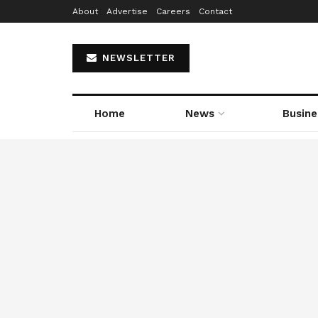
About
Advertise
Careers
Contact
NEWSLETTER
Home
News
Busine