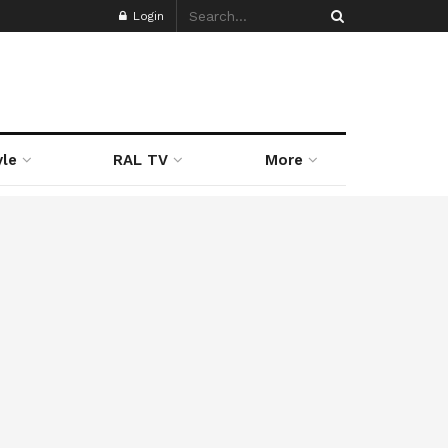
Login
yle
RAL TV
More