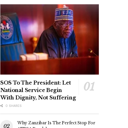
SOS To The President: Let
National Service Begin
With Dignity, Not Suffering
0 SHARES
Why Zanzibar Is The Perfect Stop For