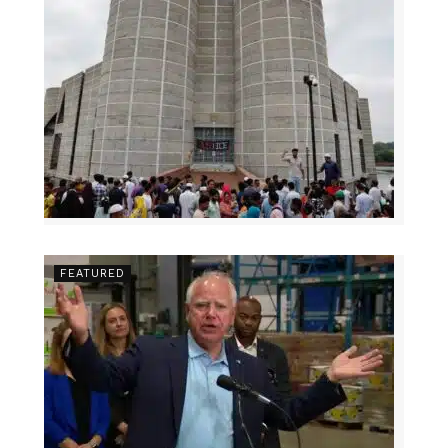
FEATURED