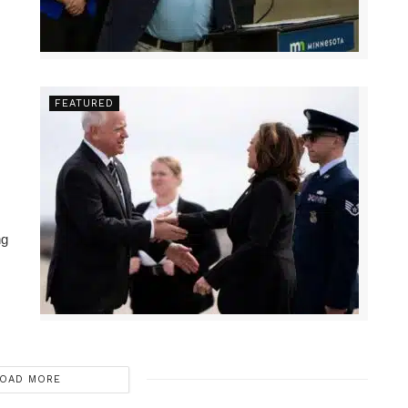
FEATURED
ng
OAD MORE