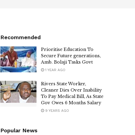
Recommended
Prioritise Education To
Secure Future generations,
Amb. Bolaji Tasks Govt
1 YEAR AGO
Rivers State Worker,
Cleaner Dies Over Inability
To Pay Medical Bill, As State
Gov Owes 6 Months Salary
9 YEARS AGO
Popular News