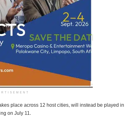
ERTISEMENT
es place across 12 host cities, will instead be played in
ng on July 11.