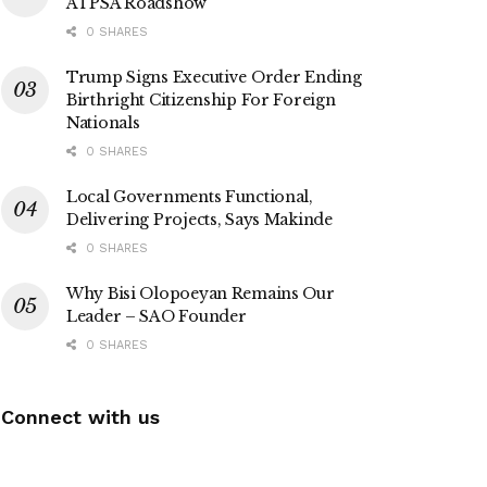
ATPSA Roadshow
0 SHARES
Trump Signs Executive Order Ending
Birthright Citizenship For Foreign
Nationals
0 SHARES
Local Governments Functional,
Delivering Projects, Says Makinde
0 SHARES
Why Bisi Olopoeyan Remains Our
Leader – SAO Founder
0 SHARES
Connect with us