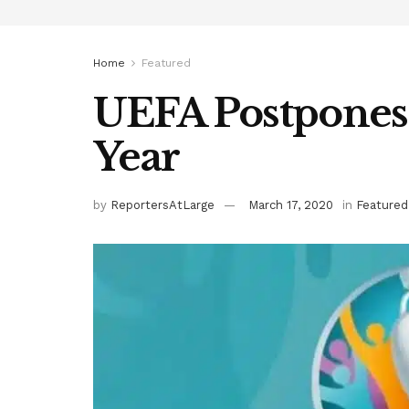
Home
Featured
UEFA Postpones
Year
by
ReportersAtLarge
March 17, 2020
in
Featured