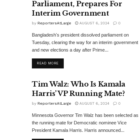
Parliament, Prepares For
Interim Government
by
ReportersAtLarge
AUGUST 6, 2024
0
Bangladesh's president dissolved parliament on
Tuesday, clearing the way for an interim government
and new elections a day after Prime...
DETAILS
READ MORE
Tim Walz: Who Is Kamala
Harris’ VP Running Mate?
by
ReportersAtLarge
AUGUST 6, 2024
0
Minnesota Governor Tim Walz has been selected as
the running mate for Democratic nominee Vice
President Kamala Harris. Harris announced...