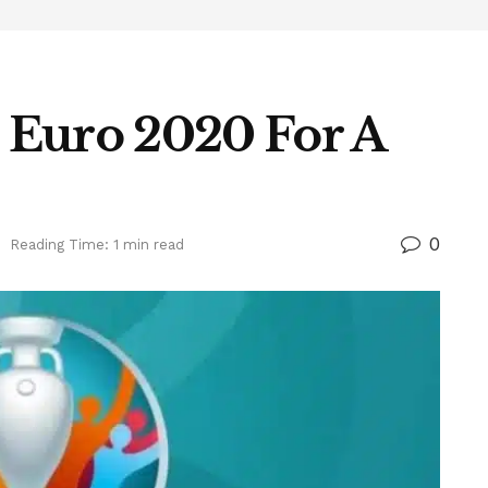
 Euro 2020 For A
0
Reading Time: 1 min read