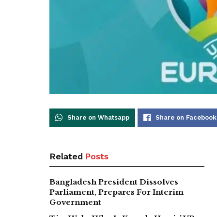
Share on Whatsapp
Share on Facebook
Related
Posts
Bangladesh President Dissolves
Parliament, Prepares For Interim
Government