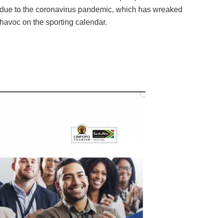
due to the coronavirus pandemic, which has wreaked
havoc on the sporting calendar.