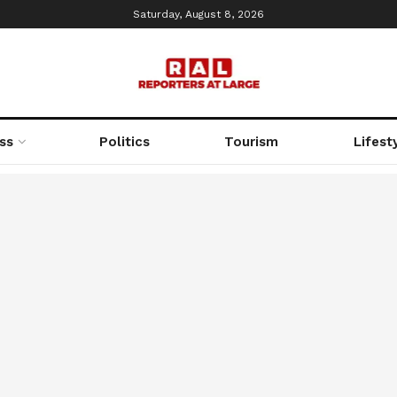
Saturday, August 8, 2026
ss
Politics
Tourism
Lifest