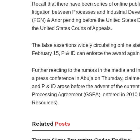
Recall that there have been series of online publ
litigation between Processes and Industrial Dev
(FGN) & Anor pending before the United States Dist
the United States Courts of Appeals.
The false assertions widely circulating online stat
February 15, P & ID can enforce the award agains
Further reacting to the rumors in the media and in
a press conference in Abuja on Thursday, claimed
and P & ID arose before the advent of the curren
Processing Agreement (GSPA), entered in 2010 b
Resources).
Related
Posts