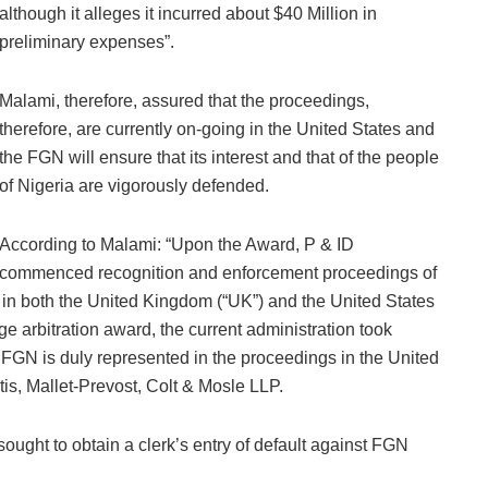
although it alleges it incurred about $40 Million in
preliminary expenses”.
Malami, therefore, assured that the proceedings,
therefore, are currently on-going in the United States and
the FGN will ensure that its interest and that of the people
of Nigeria are vigorously defended.
According to Malami: “Upon the Award, P & ID
commenced recognition and enforcement proceedings of
 in both the United Kingdom (“UK”) and the United States
uge arbitration award, the current administration took
e FGN is duly represented in the proceedings in the United
is, Mallet-Prevost, Colt & Mosle LLP.
ought to obtain a clerk’s entry of default against FGN