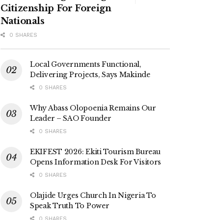
Citizenship For Foreign
Nationals
0 SHARES
Local Governments Functional,
Delivering Projects, Says Makinde
0 SHARES
Why Abass Olopoenia Remains Our
Leader – SAO Founder
0 SHARES
EKIFEST 2026: Ekiti Tourism Bureau
Opens Information Desk For Visitors
0 SHARES
Olajide Urges Church In Nigeria To
Speak Truth To Power
0 SHARES