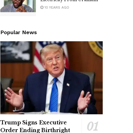
10 YEARS AGO
Popular News
Trump Signs Executive
Order Ending Birthright