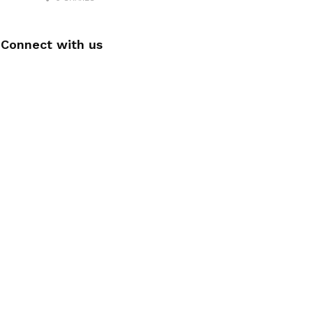
Connect with us