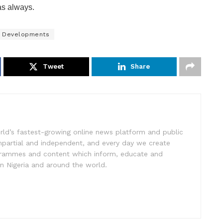
as always.
al Developments
Tweet
Share
rld’s fastest-growing online news platform and public
impartial and independent, and every day we create
ogrammes and content which inform, educate and
in Nigeria and around the world.