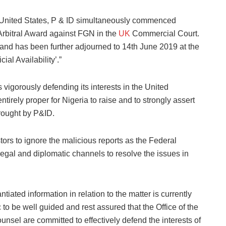
 United States, P & ID simultaneously commenced
Arbitral Award against FGN in the
UK
Commercial Court.
nd has been further adjourned to 14th June 2019 at the
al Availability’.”
vigorously defending its interests in the United
entirely proper for Nigeria to raise and to strongly assert
brought by P&ID.
ors to ignore the malicious reports as the Federal
egal and diplomatic channels to resolve the issues in
iated information in relation to the matter is currently
 to be well guided and rest assured that the Office of the
unsel are committed to effectively defend the interests of