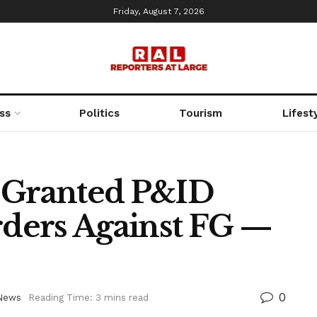
Friday, August 7, 2026
ss
Politics
Tourism
Lifest
t Granted P&ID
ders Against FG —
0
News
Reading Time: 3 mins read