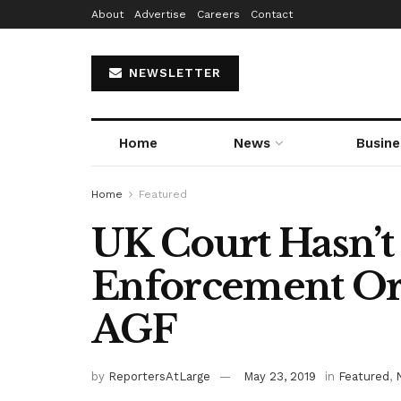
About
Advertise
Careers
Contact
NEWSLETTER
Home
News
Busine
Home
Featured
UK Court Hasn’
Enforcement Or
AGF
by
ReportersAtLarge
May 23, 2019
in
Featured
,