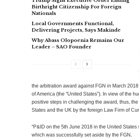
Trump Signs Executive Order Ending
Birthright Citizenship For Foreign
Nationals
Local Governments Functional,
Delivering Projects, Says Makinde
Why Abass Olopoenia Remains Our
Leader – SAO Founder
the arbitration award against FGN in March 2018
of America (the “United States”). In view of the h
positive steps in challenging the award, thus, th
States and the UK by the foreign Law Firm of Curt
“P&ID on the 5th June 2018 in the United States s
which was successfully set aside by the FGN.