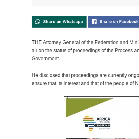
Share on Whatsapp
Share on Facebook
THE Attorney General of the Federation and Mini
air on the status of proceedings of the Process 
Government.
He disclosed that proceedings are currently ongo
ensure that its interest and that of the people of