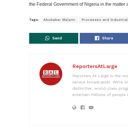
the Federal Government of Nigeria in the matter 
Tags:
Abubakar Malami
Processes and Industri
Send
Share
ReportersAtLarge
Reporters At Large is the wo
service broadcaster. We’re 
distinctive, world-class pr
entertain millions of people 