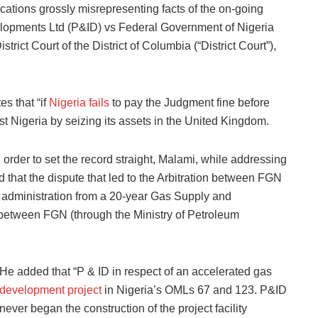
ications grossly misrepresenting facts of the on-going
elopments Ltd (P&ID) vs Federal Government of Nigeria
rict Court of the District of Columbia (“District Court”),
es that “if
Nigeria fails
to pay the Judgment fine before
t Nigeria by seizing its assets in the United Kingdom.
 order to set the record straight, Malami, while addressing
 that the dispute that led to the Arbitration between FGN
t administration from a 20-year Gas Supply and
etween FGN (through the Ministry of Petroleum
He added that “P & ID in respect of an accelerated gas
development project
in Nigeria’s OMLs 67 and 123. P&ID
never began the construction of the project facility