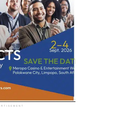
ERTISEMENT