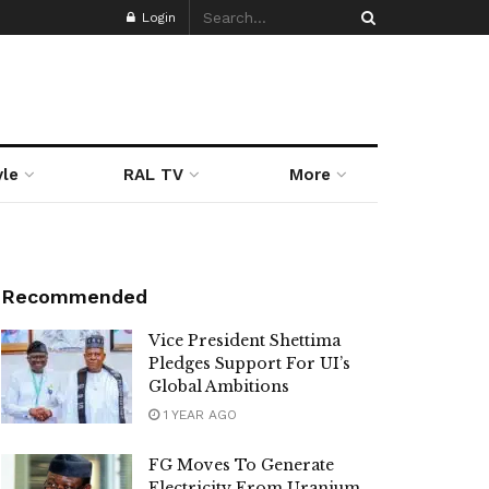
Login
yle
RAL TV
More
Recommended
Vice President Shettima
Pledges Support For UI’s
Global Ambitions
1 YEAR AGO
FG Moves To Generate
Electricity From Uranium