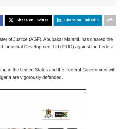
Share on Twitter
Share on Linkedin
ster of Justice (AGF), Abubakar Malami, has cleared the
and Industrial Development Ltd (P&ID) against the Federal
ing in the United States and the Federal Government will
 Nigeria are vigorously defended.