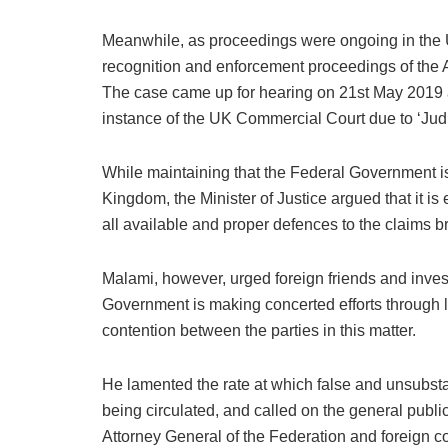
Meanwhile, as proceedings were ongoing in the
recognition and enforcement proceedings of the 
The case came up for hearing on 21st May 2019 a
instance of the UK Commercial Court due to ‘Judici
While maintaining that the Federal Government is 
Kingdom, the Minister of Justice argued that it is 
all available and proper defences to the claims 
Malami, however, urged foreign friends and invest
Government is making concerted efforts through l
contention between the parties in this matter.
He lamented the rate at which false and unsubstant
being circulated, and called on the general public
Attorney General of the Federation and foreign co