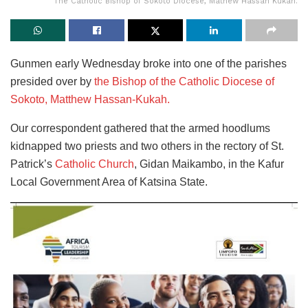
The Catholic Bishop of Sokoto Diocese, Mathew Hassan Kukah.
Gunmen early Wednesday broke into one of the parishes
presided over by
the Bishop of the Catholic Diocese of
Sokoto, Matthew Hassan-Kukah.
Our correspondent gathered that the armed hoodlums
kidnapped two priests and two others in the rectory of St.
Patrick’s
Catholic Church
, Gidan Maikambo, in the Kafur
Local Government Area of Katsina State.