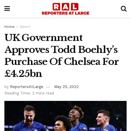
Home
Sport
UK Government
Approves Todd Boehly’s
Purchase Of Chelsea For
£4.25bn
by
ReportersAtLarge
May 25, 2022
Reading Time: 2 mins read