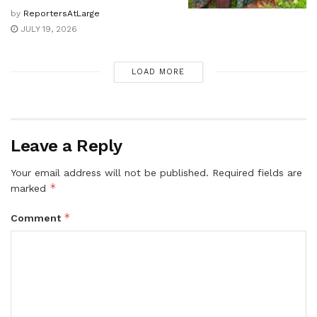
by
ReportersAtLarge
JULY 19, 2026
LOAD MORE
Leave a Reply
Your email address will not be published.
Required fields are
*
marked
*
Comment