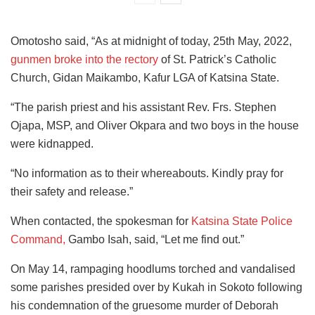
Omotosho said, “As at midnight of today, 25th May, 2022,
gunmen broke into the rectory
of St. Patrick’s Catholic
Church, Gidan Maikambo, Kafur LGA of Katsina State.
“The parish priest and his assistant Rev. Frs. Stephen
Ojapa, MSP, and Oliver Okpara and two boys in the house
were kidnapped.
“No information as to their whereabouts. Kindly pray for
their safety and release.”
When contacted, the spokesman for
Katsina State Police
Command,
Gambo Isah, said, “Let me find out.”
On May 14, rampaging hoodlums torched and vandalised
some parishes presided over by Kukah in Sokoto following
his condemnation of the gruesome murder of Deborah