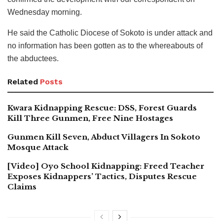
Wednesday morning.
He said the Catholic Diocese of Sokoto is under attack and
no information has been gotten as to the whereabouts of
the abductees.
Related
Posts
Kwara Kidnapping Rescue: DSS, Forest Guards
Kill Three Gunmen, Free Nine Hostages
Gunmen Kill Seven, Abduct Villagers In Sokoto
Mosque Attack
[Video] Oyo School Kidnapping: Freed Teacher
Exposes Kidnappers’ Tactics, Disputes Rescue
Claims