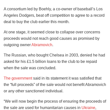
A consortium led by Boehly, a co-owner of baseball’s Los
Angeles Dodgers, beat off competition to agree to a record
deal to buy the club earlier this month.
At one stage, it seemed close to collapse over concerns
proceeds would not reach good causes as promised by
outgoing owner
Abramovich
.
The Russian, who bought Chelsea in 2003, denied he had
asked for his £1.5 billion loans to the club to be repaid
when the sale was concluded.
The government
said in its statement it was satisfied that
the “full proceeds” of the sale would not benefit Abramovich
or any other sanctioned individual.
“We will now begin the process of ensuring the proceeds of
the sale are used for humanitarian causes in
Ukraine
,