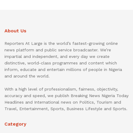
About Us
Reporters At Large is the world’s fastest-growing online
news platform and public service broadcaster. We’re
impartial and independent, and every day we create
distinctive, world-class programmes and content which
inform, educate and entertain millions of people in Nigeria
and around the world.
With a high level of professionalism, fairness, objectivity,
accuracy and speed, we publish Breaking News Nigeria Today
Headlines and International news on Politics, Tourism and
Travel, Entertainment, Sports, Business Lifestyle and Sports.
Category