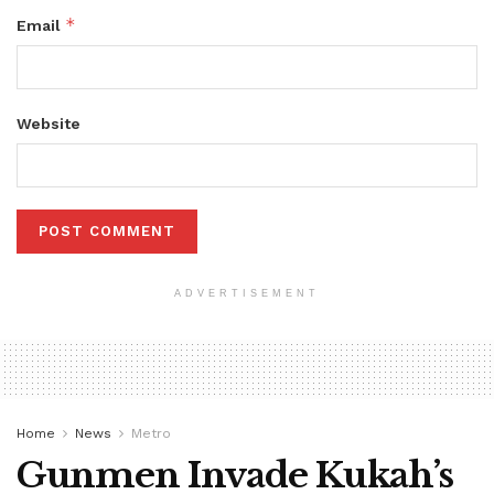
*
Email
Website
ADVERTISEMENT
Home
News
Metro
Gunmen Invade Kukah’s