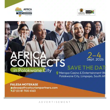
ADVERTISEMENT