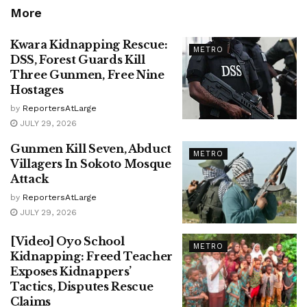
More
Kwara Kidnapping Rescue:
METRO
DSS, Forest Guards Kill
Three Gunmen, Free Nine
Hostages
by
ReportersAtLarge
JULY 29, 2026
Gunmen Kill Seven, Abduct
METRO
Villagers In Sokoto Mosque
Attack
by
ReportersAtLarge
JULY 29, 2026
[Video] Oyo School
METRO
Kidnapping: Freed Teacher
Exposes Kidnappers’
Tactics, Disputes Rescue
Claims