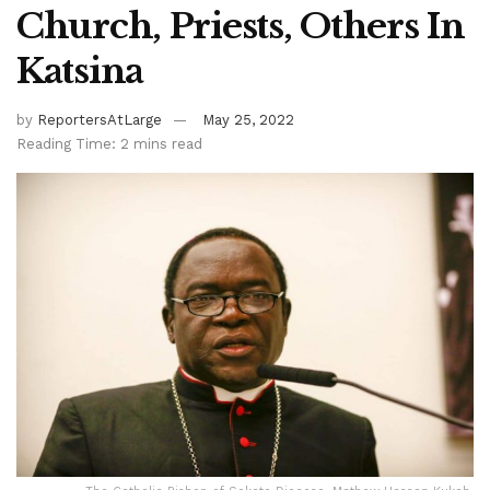
Church, Priests, Others In
Katsina
by
ReportersAtLarge
May 25, 2022
Reading Time: 2 mins read