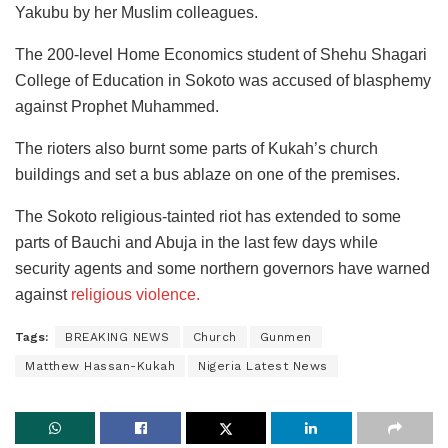
Yakubu by her Muslim colleagues.
The 200-level Home Economics student of Shehu Shagari
College of Education in Sokoto was accused of blasphemy
against Prophet Muhammed.
The rioters also burnt some parts of Kukah’s church
buildings and set a bus ablaze on one of the premises.
The Sokoto religious-tainted riot has extended to some
parts of Bauchi and Abuja in the last few days while
security agents and some northern governors have warned
against
religious violence.
Tags:
BREAKING NEWS
Church
Gunmen
Matthew Hassan-Kukah
Nigeria Latest News