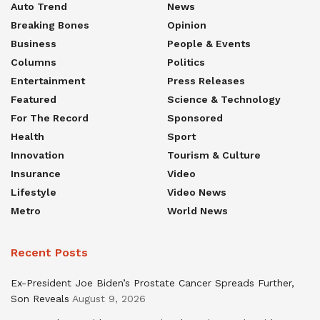
Auto Trend
News
Breaking Bones
Opinion
Business
People & Events
Columns
Politics
Entertainment
Press Releases
Featured
Science & Technology
For The Record
Sponsored
Health
Sport
Innovation
Tourism & Culture
Insurance
Video
Lifestyle
Video News
Metro
World News
Recent Posts
Ex-President Joe Biden’s Prostate Cancer Spreads Further,
Son Reveals
August 9, 2026