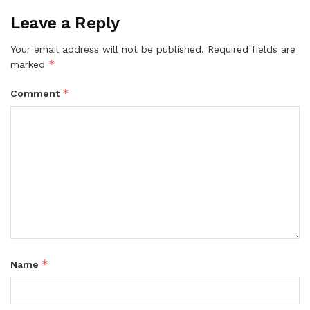
Leave a Reply
Your email address will not be published.
Required fields are
*
marked
*
Comment
*
Name