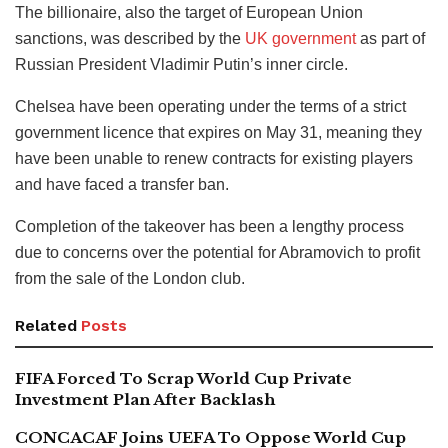
The billionaire, also the target of European Union
sanctions, was described by the
UK government
as part of
Russian President Vladimir Putin’s inner circle.
Chelsea have been operating under the terms of a strict
government licence that expires on May 31, meaning they
have been unable to renew contracts for existing players
and have faced a transfer ban.
Completion of the takeover has been a lengthy process
due to concerns over the potential for Abramovich to profit
from the sale of the London club.
Related
Posts
FIFA Forced To Scrap World Cup Private
Investment Plan After Backlash
CONCACAF Joins UEFA To Oppose World Cup