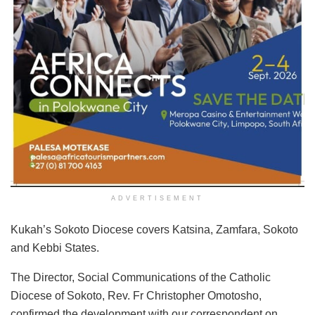
ADVERTISEMENT
Kukah’s Sokoto Diocese covers Katsina, Zamfara, Sokoto
and Kebbi States.
The Director, Social Communications of the Catholic
Diocese of Sokoto, Rev. Fr Christopher Omotosho,
confirmed the development with our correspondent on