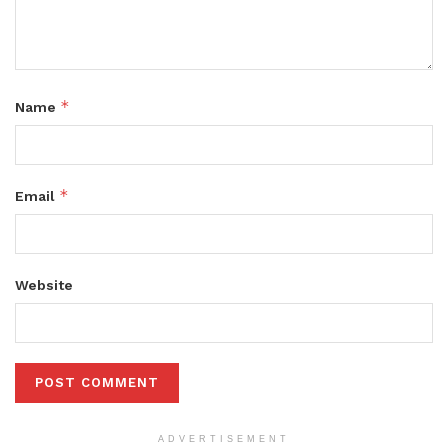
*
Name
*
Email
Website
ADVERTISEMENT