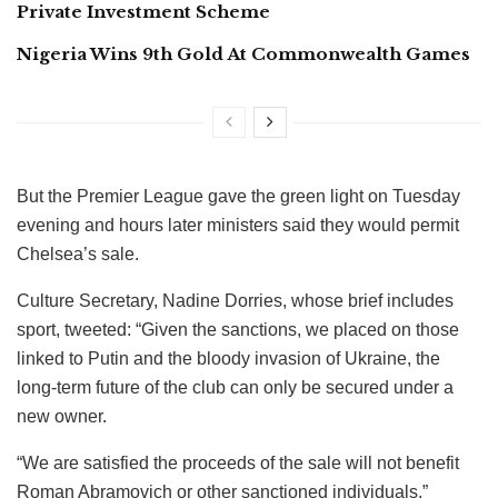
Private Investment Scheme
Nigeria Wins 9th Gold At Commonwealth Games
But the Premier League gave the green light on Tuesday
evening and hours later ministers said they would permit
Chelsea’s sale.
Culture Secretary, Nadine Dorries, whose brief includes
sport, tweeted: “Given the sanctions, we placed on those
linked to Putin and the bloody invasion of Ukraine, the
long-term future of the club can only be secured under a
new owner.
“We are satisfied the proceeds of the sale will not benefit
Roman Abramovich or other sanctioned individuals.”