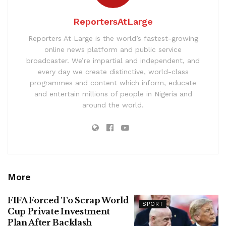
ReportersAtLarge
Reporters At Large is the world’s fastest-growing
online news platform and public service
broadcaster. We’re impartial and independent, and
every day we create distinctive, world-class
programmes and content which inform, educate
and entertain millions of people in Nigeria and
around the world.
More
FIFA Forced To Scrap World
SPORT
Cup Private Investment
Plan After Backlash