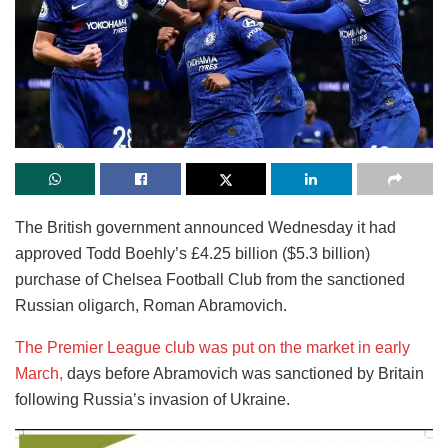
The British government announced Wednesday it had
approved Todd Boehly’s £4.25 billion ($5.3 billion)
purchase of Chelsea Football Club from the sanctioned
Russian oligarch, Roman Abramovich.
The Premier League club was put on the market in early
March,
days before Abramovich was sanctioned by Britain
following Russia’s invasion of Ukraine.