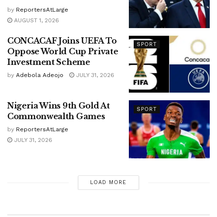
by
ReportersAtLarge
AUGUST 1, 2026
CONCACAF Joins UEFA To
SPORT
Oppose World Cup Private
Investment Scheme
by
Adebola Adeojo
JULY 31, 2026
Nigeria Wins 9th Gold At
SPORT
Commonwealth Games
by
ReportersAtLarge
JULY 31, 2026
LOAD MORE