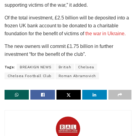
supporting victims of the war,” it added.
Of the total investment, £2.5 billion will be deposited into a
frozen UK bank account to be donated to a charitable
foundation for the benefit of victims of
the war in Ukraine.
The new owners will commit £1.75 billion in further
investment “for the benefit of the club”.
Tags:
BREAKIGN NEWS
British
Chelsea
Chelsea Football Club
Roman Abramovich