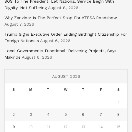
SOS To The President: Let National Service Begin With
Dignity, Not Suffering
August 8, 2026
Why Zanzibar Is The Perfect Stop For ATPSA Roadshow
August 7, 2026
Trump Signs Executive Order Ending Birthright Citizenship For
Foreign Nationals
August 6, 2026
Local Governments Functional, Delivering Projects, Says
Makinde
August 6, 2026
AUGUST 2026
S
M
T
W
T
F
S
1
2
3
4
5
6
7
8
9
10
11
12
13
14
15