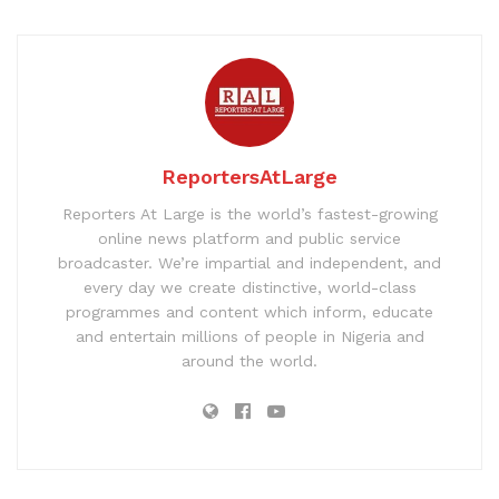
ReportersAtLarge
Reporters At Large is the world’s fastest-growing
online news platform and public service
broadcaster. We’re impartial and independent, and
every day we create distinctive, world-class
programmes and content which inform, educate
and entertain millions of people in Nigeria and
around the world.