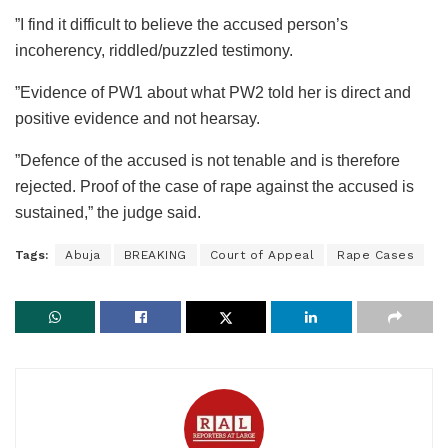
”I find it difficult to believe the accused person’s
incoherency, riddled/puzzled testimony.
”Evidence of PW1 about what PW2 told her is direct and
positive evidence and not hearsay.
”Defence of the accused is not tenable and is therefore
rejected. Proof of the case of rape against the accused is
sustained,” the judge said.
Tags:
Abuja
BREAKING
Court of Appeal
Rape Cases