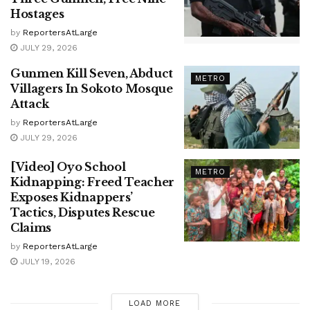
Hostages
by
ReportersAtLarge
JULY 29, 2026
Gunmen Kill Seven, Abduct
METRO
Villagers In Sokoto Mosque
Attack
by
ReportersAtLarge
JULY 29, 2026
[Video] Oyo School
METRO
Kidnapping: Freed Teacher
Exposes Kidnappers’
Tactics, Disputes Rescue
Claims
by
ReportersAtLarge
JULY 19, 2026
LOAD MORE