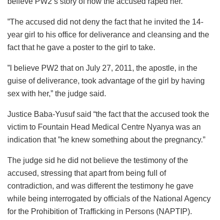
believe PW2’s story of how the accused raped her.
”The accused did not deny the fact that he invited the 14-
year girl to his office for deliverance and cleansing and the
fact that he gave a poster to the girl to take.
”I believe PW2 that on July 27, 2011, the apostle, in the
guise of deliverance, took advantage of the girl by having
sex with her,” the judge said.
Justice Baba-Yusuf said “the fact that the accused took the
victim to Fountain Head Medical Centre Nyanya was an
indication that ”he knew something about the pregnancy.”
The judge sid he did not believe the testimony of the
accused, stressing that apart from being full of
contradiction, and was different the testimony he gave
while being interrogated by officials of the National Agency
for the Prohibition of Trafficking in Persons (NAPTIP).