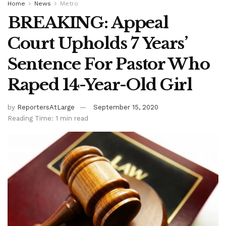
Home
News
Metro
BREAKING: Appeal
Court Upholds 7 Years’
Sentence For Pastor Who
Raped 14-Year-Old Girl
by
ReportersAtLarge
September 15, 2020
Reading Time: 1 min read