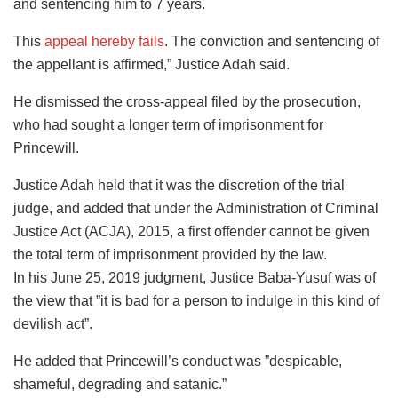
and sentencing him to 7 years.
This
appeal hereby fails
. The conviction and sentencing of
the appellant is affirmed,” Justice Adah said.
He dismissed the cross-appeal filed by the prosecution,
who had sought a longer term of imprisonment for
Princewill.
Justice Adah held that it was the discretion of the trial
judge, and added that under the Administration of Criminal
Justice Act (ACJA), 2015, a first offender cannot be given
the total term of imprisonment provided by the law.
In his June 25, 2019 judgment, Justice Baba-Yusuf was of
the view that ”it is bad for a person to indulge in this kind of
devilish act”.
He added that Princewill’s conduct was ”despicable,
shameful, degrading and satanic.”