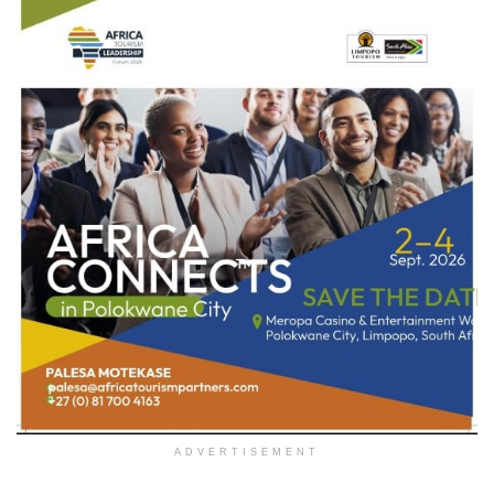
ADVERTISEMENT