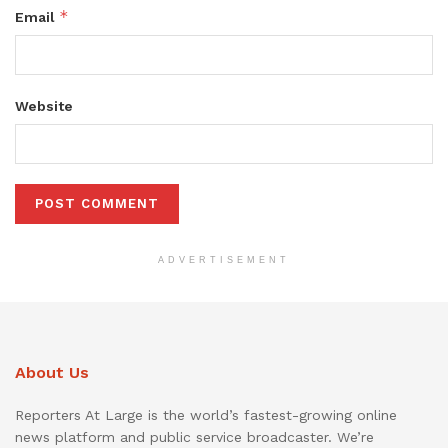
*
Email
Website
ADVERTISEMENT
About Us
Reporters At Large is the world’s fastest-growing online
news platform and public service broadcaster. We’re