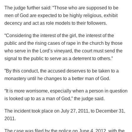
The judge further said: “Those who are supposed to be
men of God are expected to be highly religious, exhibit
decency and act as role models to their followers.
“Considering the interest of the girl, the interest of the
public and the rising cases of rape in the church by those
who serve in the Lord’s vineyard, the court must send the
signal to the public to serve as a deterrent to others.”
”By this conduct, the accused deserves to be taken to a
monastery until he changes to a better man of God.
“It is more worrisome, especially when a person in question
is looked up to as a man of God,” the judge said.
The incident took place on July 27, 2011, to December 31,
2011.
The case was filed by the police on June 4, 2012, with the