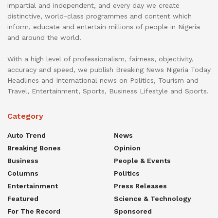
impartial and independent, and every day we create
distinctive, world-class programmes and content which
inform, educate and entertain millions of people in Nigeria
and around the world.
With a high level of professionalism, fairness, objectivity,
accuracy and speed, we publish Breaking News Nigeria Today
Headlines and International news on Politics, Tourism and
Travel, Entertainment, Sports, Business Lifestyle and Sports.
Category
Auto Trend
News
Breaking Bones
Opinion
Business
People & Events
Columns
Politics
Entertainment
Press Releases
Featured
Science & Technology
For The Record
Sponsored