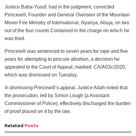
Justice Baba-Yusuf, had in the judgment, convicted
Princewill, Founder and General Overseer of the Mountain
Mover Fire Ministry of International, Nyanya, Abuja, on two
out of the four counts Contained in the charge on which he
was tried.
Princewill was sentenced to seven years for rape and five
years for attempting to procure abortion, a decision he
appealed to the Court of Appeal, marked: CA/A03c/2020,
which was dismissed on Tuesday.
In dismissing Princewill’s appeal, Justice Adah noted that
the prosecution, led by Simon Lough (a Assistant
Commissioner of Police), effectively discharged the burden
of proof placed on it by the law.
Related
Posts