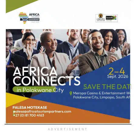
ADVERTISEMENT