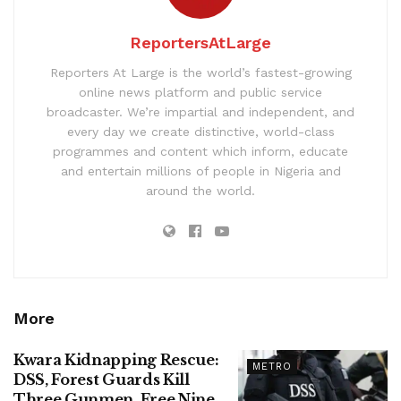
ReportersAtLarge
Reporters At Large is the world’s fastest-growing
online news platform and public service
broadcaster. We’re impartial and independent, and
every day we create distinctive, world-class
programmes and content which inform, educate
and entertain millions of people in Nigeria and
around the world.
More
Kwara Kidnapping Rescue:
METRO
DSS, Forest Guards Kill
Three Gunmen, Free Nine