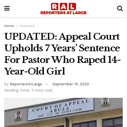
Home
Featured
UPDATED: Appeal Court
Upholds 7 Years’ Sentence
For Pastor Who Raped 14-
Year-Old Girl
by
ReportersAtLarge
September 15, 2020
Reading Time: 3 mins read