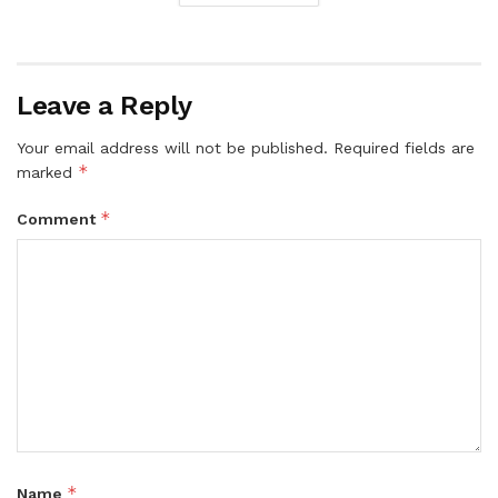
Leave a Reply
Your email address will not be published.
Required fields are
*
marked
*
Comment
*
Name