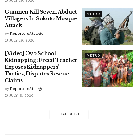
JULY 29, 2026
Gunmen Kill Seven, Abduct
METRO
Villagers In Sokoto Mosque
Attack
by
ReportersAtLarge
JULY 29, 2026
[Video] Oyo School
METRO
Kidnapping: Freed Teacher
Exposes Kidnappers’
Tactics, Disputes Rescue
Claims
by
ReportersAtLarge
JULY 19, 2026
LOAD MORE