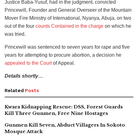
Justice Baba-Yusuf, had in the judgment, convicted
Princewill, Founder and General Overseer of the Mountain
Mover Fire Ministry of International, Nyanya, Abuja, on two
out of the four
counts Contained in the charge
on which he
was tried.
Princewill was sentenced to seven years for rape and five
years for attempting to procure abortion, a decision he
appealed to the Court
of Appeal.
Details shortly…
Related
Posts
Kwara Kidnapping Rescue: DSS, Forest Guards
Kill Three Gunmen, Free Nine Hostages
Gunmen Kill Seven, Abduct Villagers In Sokoto
Mosque Attack