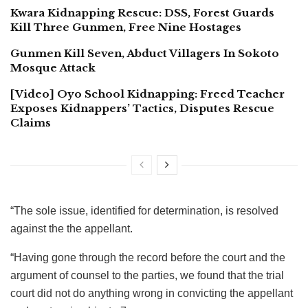
Kwara Kidnapping Rescue: DSS, Forest Guards
Kill Three Gunmen, Free Nine Hostages
Gunmen Kill Seven, Abduct Villagers In Sokoto
Mosque Attack
[Video] Oyo School Kidnapping: Freed Teacher
Exposes Kidnappers’ Tactics, Disputes Rescue
Claims
“The sole issue, identified for determination, is resolved
against the the appellant.
“Having gone through the record before the court and the
argument of counsel to the parties, we found that the trial
court did not do anything wrong in convicting the appellant