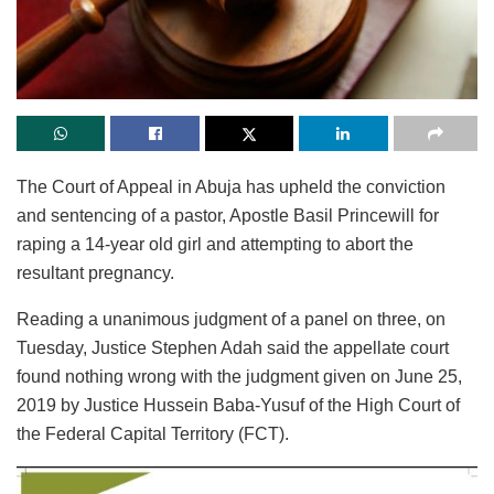
The Court of Appeal in Abuja has upheld the conviction
and sentencing of a pastor, Apostle Basil Princewill for
raping a 14-year old girl and attempting to abort the
resultant pregnancy.
Reading a unanimous judgment of a panel on three, on
Tuesday, Justice Stephen Adah said the appellate court
found nothing wrong with the judgment given on June 25,
2019 by Justice Hussein Baba-Yusuf of the High Court of
the Federal Capital Territory (FCT).