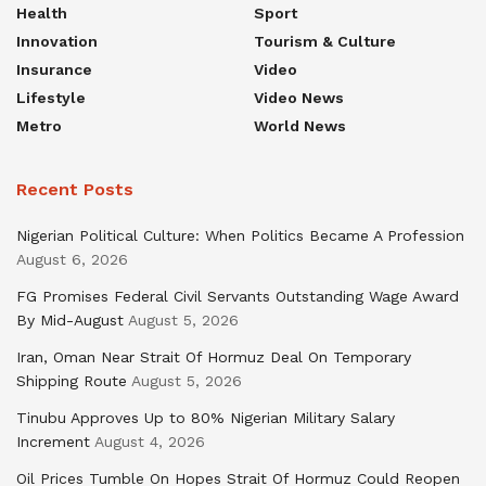
Health
Sport
Innovation
Tourism & Culture
Insurance
Video
Lifestyle
Video News
Metro
World News
Recent Posts
Nigerian Political Culture: When Politics Became A Profession
August 6, 2026
FG Promises Federal Civil Servants Outstanding Wage Award
By Mid-August
August 5, 2026
Iran, Oman Near Strait Of Hormuz Deal On Temporary
Shipping Route
August 5, 2026
Tinubu Approves Up to 80% Nigerian Military Salary
Increment
August 4, 2026
Oil Prices Tumble On Hopes Strait Of Hormuz Could Reopen