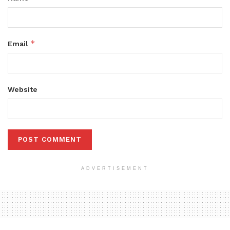
*
Email
Website
ADVERTISEMENT