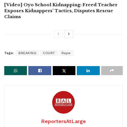
[Video] Oyo School Kidnapping: Freed Teacher
Exposes Kidnappers’ Tactics, Disputes Rescue
Claims
Tags:
BREAKING
COURT
Rape
ReportersAtLarge