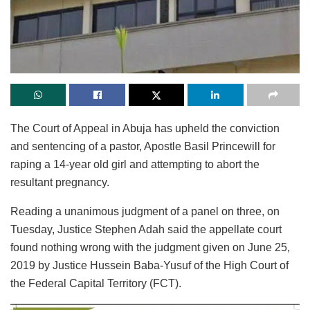
The Court of Appeal in Abuja has upheld the conviction
and sentencing of a pastor, Apostle Basil Princewill for
raping a 14-year old girl and attempting to abort the
resultant pregnancy.
Reading a unanimous judgment of a panel on three, on
Tuesday, Justice Stephen Adah said the appellate court
found nothing wrong with the judgment given on June 25,
2019 by Justice Hussein Baba-Yusuf of the High Court of
the Federal Capital Territory (FCT).