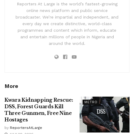
Reporters At Large is the world’s fastest-growing
online news platform and public service
broadcaster. We’re impartial and independent, and
every day we create distinctive, world-class
programmes and content which inform, educate
and entertain millions of people in Nigeria and
around the world.
More
Kwara Kidnapping Rescue:
METRO
DSS, Forest Guards Kill
Three Gunmen, Free Nine
Hostages
by
ReportersAtLarge