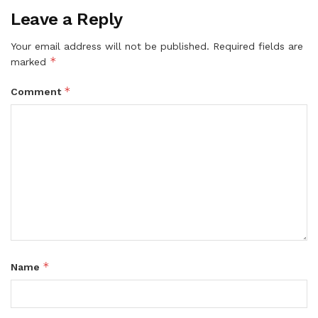
Leave a Reply
Your email address will not be published.
Required fields are
*
marked
*
Comment
*
Name