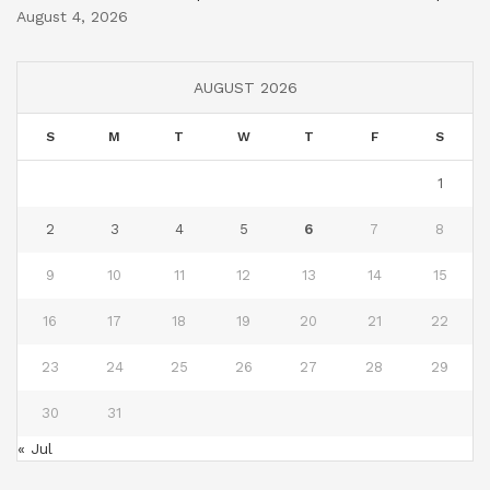
August 4, 2026
AUGUST 2026
S
M
T
W
T
F
S
1
2
3
4
5
6
7
8
9
10
11
12
13
14
15
16
17
18
19
20
21
22
23
24
25
26
27
28
29
30
31
« Jul