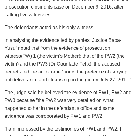
prosecution closing its case on December 9, 2016, after
calling five witnesses.
The defendants acted as his only witness.
In analysing the evidence led by parties, Justice Baba-
Yusuf noted that from the evidence of prosecution
witness(PW) 1 (the victim’s Mother); that of the PW2 (the
victim) and the PW3 (Dr Ogunlade Felix), the accused
perpetrated the act of rape ”under the pretence of carrying
out deliverance and cleansing on the girl on July 27, 2011.”
The judge said he believed the evidence of PW1, PW2 and
PW3 because ”the PW2 was very detailed on what
happened to her in the defendant’s office and same
evidence was corroborated by PW1 and PW2.
”I am impressed by the testimonies of PW1 and PW2; I