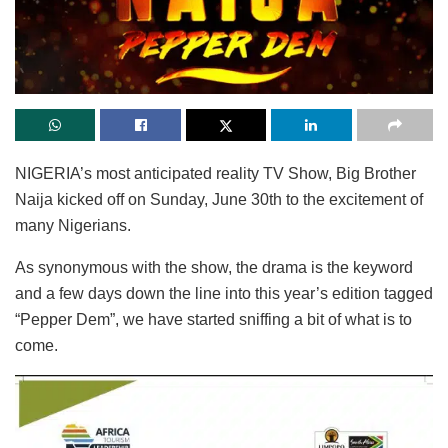
NIGERIA’s most anticipated reality TV Show, Big Brother
Naija kicked off on Sunday, June 30th to the excitement of
many Nigerians.
As synonymous with the show, the drama is the keyword
and a few days down the line into this year’s edition tagged
“Pepper Dem”, we have started sniffing a bit of what is to
come.