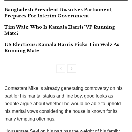
Bangladesh President Dissolves Parliament,
Prepares For Interim Government
Tim Walz: Who Is Kamala Harris’ VP Running
Mate?
US Elections: Kamala Harris Picks Tim Walz As
Running Mate
Contestant Mike is already generating controversy on his
part for his marital status and fine boy, good looks as
people argue about whether he would be able to uphold
his marital vows considering the house is known for its
many tempting offerings.
Housemate Seyi on his part has the weight of his family