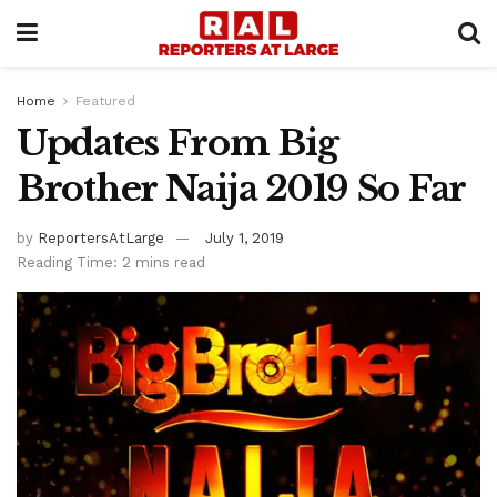
Home
Featured
Updates From Big
Brother Naija 2019 So Far
by
ReportersAtLarge
July 1, 2019
Reading Time: 2 mins read