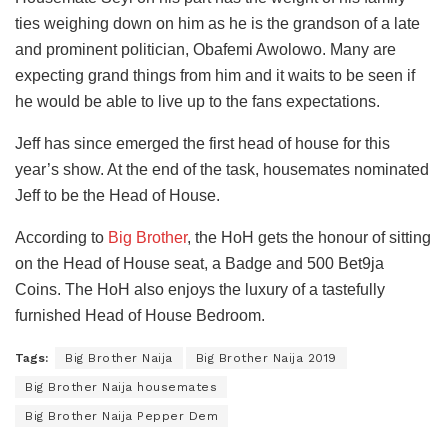
ties weighing down on him as he is the grandson of a late
and prominent politician, Obafemi Awolowo. Many are
expecting grand things from him and it waits to be seen if
he would be able to live up to the fans expectations.
Jeff has since emerged the first head of house for this
year’s show. At the end of the task, housemates nominated
Jeff to be the Head of House.
According to
Big Brother
, the HoH gets the honour of sitting
on the Head of House seat, a Badge and 500 Bet9ja
Coins. The HoH also enjoys the luxury of a tastefully
furnished Head of House Bedroom.
Tags:
Big Brother Naija
Big Brother Naija 2019
Big Brother Naija housemates
Big Brother Naija Pepper Dem