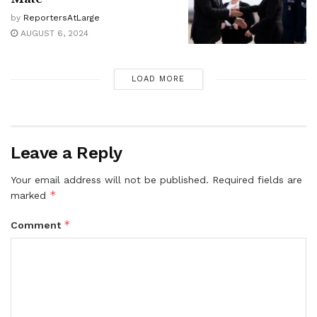
by
ReportersAtLarge
AUGUST 6, 2024
LOAD MORE
Leave a Reply
Your email address will not be published.
Required fields are
*
marked
*
Comment