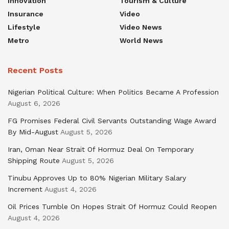
Innovation
Tourism & Culture
Insurance
Video
Lifestyle
Video News
Metro
World News
Recent Posts
Nigerian Political Culture: When Politics Became A Profession
August 6, 2026
FG Promises Federal Civil Servants Outstanding Wage Award
By Mid-August
August 5, 2026
Iran, Oman Near Strait Of Hormuz Deal On Temporary
Shipping Route
August 5, 2026
Tinubu Approves Up to 80% Nigerian Military Salary
Increment
August 4, 2026
Oil Prices Tumble On Hopes Strait Of Hormuz Could Reopen
August 4, 2026