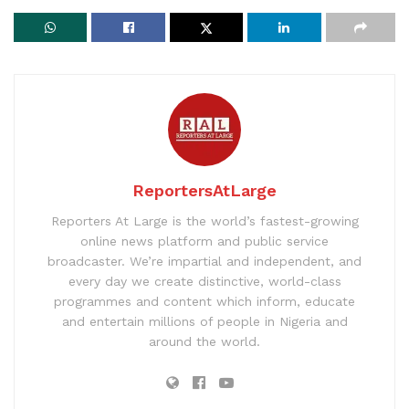
ReportersAtLarge
Reporters At Large is the world’s fastest-growing
online news platform and public service
broadcaster. We’re impartial and independent, and
every day we create distinctive, world-class
programmes and content which inform, educate
and entertain millions of people in Nigeria and
around the world.