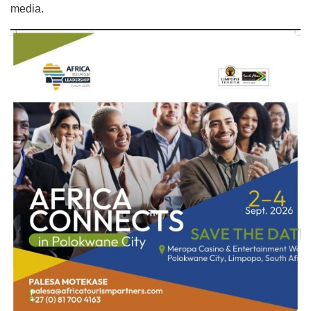
media.