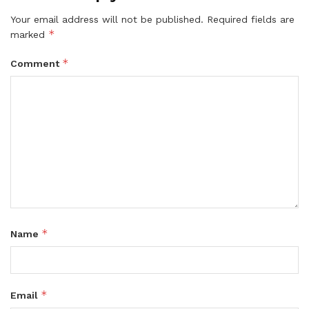
Your email address will not be published.
Required fields are
*
marked
*
Comment
*
Name
*
Email