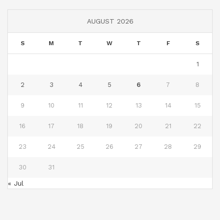
AUGUST 2026
S
M
T
W
T
F
S
1
2
3
4
5
6
7
8
9
10
11
12
13
14
15
16
17
18
19
20
21
22
23
24
25
26
27
28
29
30
31
« Jul