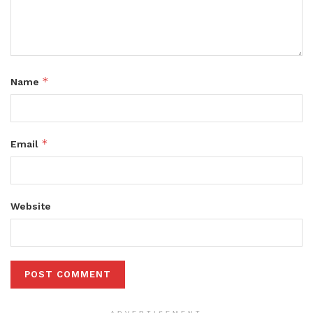
*
Name
*
Email
Website