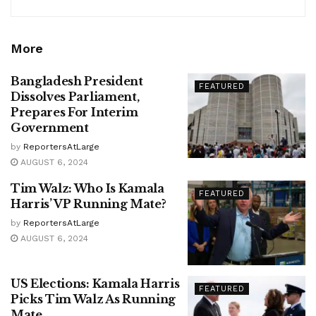
More
Bangladesh President
FEATURED
Dissolves Parliament,
Prepares For Interim
Government
by
ReportersAtLarge
AUGUST 6, 2024
Tim Walz: Who Is Kamala
FEATURED
Harris’ VP Running Mate?
by
ReportersAtLarge
AUGUST 6, 2024
US Elections: Kamala Harris
FEATURED
Picks Tim Walz As Running
Mate