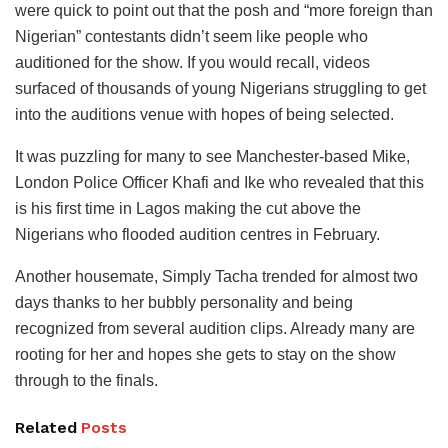
were quick to point out that the posh and “more foreign than
Nigerian” contestants didn’t seem like people who
auditioned for the show. If you would recall, videos
surfaced of thousands of young Nigerians struggling to get
into the auditions venue with hopes of being selected.
It was puzzling for many to see Manchester-based Mike,
London Police Officer Khafi and Ike who revealed that this
is his first time in Lagos making the cut above the
Nigerians who flooded audition centres in February.
Another housemate, Simply Tacha trended for almost two
days thanks to her bubbly personality and being
recognized from several audition clips. Already many are
rooting for her and hopes she gets to stay on the show
through to the finals.
Related
Posts