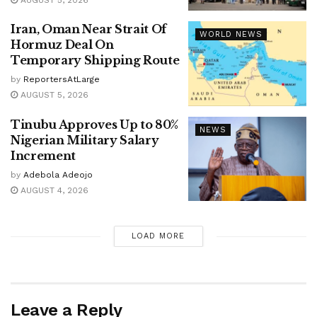
Iran, Oman Near Strait Of
WORLD NEWS
Hormuz Deal On
Temporary Shipping Route
by
ReportersAtLarge
AUGUST 5, 2026
Tinubu Approves Up to 80%
NEWS
Nigerian Military Salary
Increment
by
Adebola Adeojo
AUGUST 4, 2026
LOAD MORE
Leave a Reply