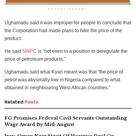
ADVERTISEMENT
Ughamadu said it was improper for people to conclude that
the Corporation had made plans to hike the price of the
product.
He said
NNPC
is “not even in a position to deregulate the
price of petroleum products.”
Ughamadu said what Kyari meant was that “the price of
petrol was abysmally low in Nigeria compared to what
obtained in neighbouring West African countries.”
Related
Posts
FG Promises Federal Civil Servants Outstanding
Wage Award By Mid-August
Iran, Oman Near Strait Of Hormuz Deal On