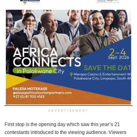
ADVERTISEMENT
First stop is the opening day which saw this year’s 21
contestants introduced to the viewing audience. Viewers