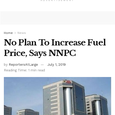
ADVERTISEMENT
Home
News
No Plan To Increase Fuel
Price, Says NNPC
by
ReportersAtLarge
July 1, 2019
Reading Time: 1 min read