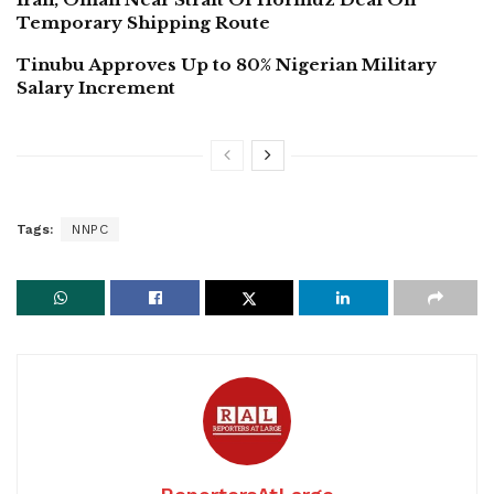
Temporary Shipping Route
Tinubu Approves Up to 80% Nigerian Military
Salary Increment
Tags:
NNPC