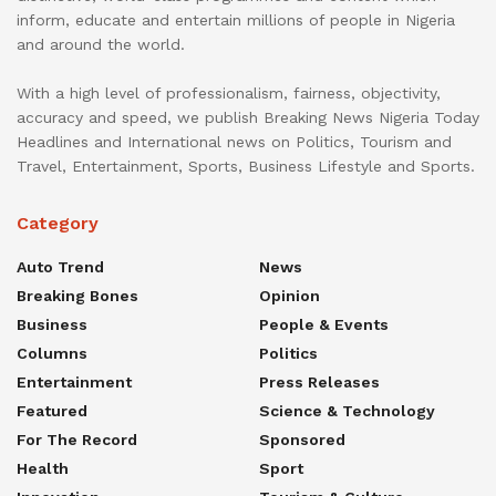
inform, educate and entertain millions of people in Nigeria
and around the world.
With a high level of professionalism, fairness, objectivity,
accuracy and speed, we publish Breaking News Nigeria Today
Headlines and International news on Politics, Tourism and
Travel, Entertainment, Sports, Business Lifestyle and Sports.
Category
Auto Trend
News
Breaking Bones
Opinion
Business
People & Events
Columns
Politics
Entertainment
Press Releases
Featured
Science & Technology
For The Record
Sponsored
Health
Sport