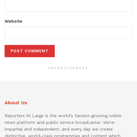
Website
ADVERTISEMENT
About Us
Reporters At Large is the world’s fastest-growing online
news platform and public service broadcaster. We’re
impartial and independent, and every day we create
distinctive, world-class programmes and content which