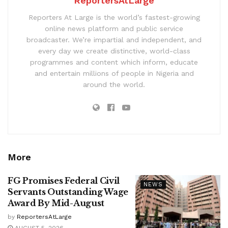
ReportersAtLarge
Reporters At Large is the world’s fastest-growing
online news platform and public service
broadcaster. We’re impartial and independent, and
every day we create distinctive, world-class
programmes and content which inform, educate
and entertain millions of people in Nigeria and
around the world.
More
FG Promises Federal Civil
NEWS
Servants Outstanding Wage
Award By Mid-August
by
ReportersAtLarge
AUGUST 5, 2026