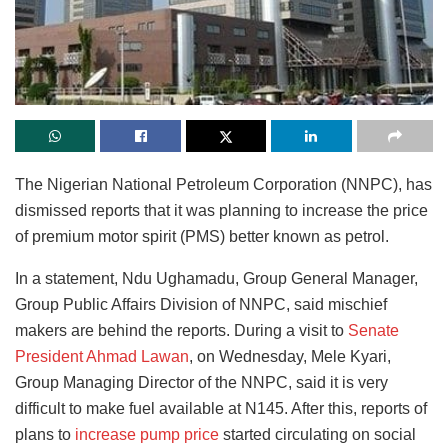
The Nigerian National Petroleum Corporation (NNPC), has
dismissed reports that it was planning to increase the price
of premium motor spirit (PMS) better known as petrol.
In a statement, Ndu Ughamadu, Group General Manager,
Group Public Affairs Division of NNPC, said mischief
makers are behind the reports. During a visit to
Senate
President Ahmad Lawan
, on Wednesday, Mele Kyari,
Group Managing Director of the NNPC, said it is very
difficult to make fuel available at N145. After this, reports of
plans to
increase pump price
started circulating on social