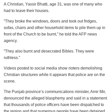
A Christian, Yassir Bhatti, age 31, was one of many who
had to leave their houses.
“They broke the windows, doors and took out fridges,
sofas, chairs and other household items to pile them up in
front of the Church to be burnt,” he told the AFP news
agency.
“They also burnt and desecrated Bibles. They were
ruthless.”
Videos posted to social media show rioters demolishing
Christian structures while it appears that police are on the
scene.
The Punjab province’s communications minister, Amir Mir,
denounced the alleged blasphemy and said in a statement
that thousands of police officers have been dispatched to
the region and that numerous people have been detained.