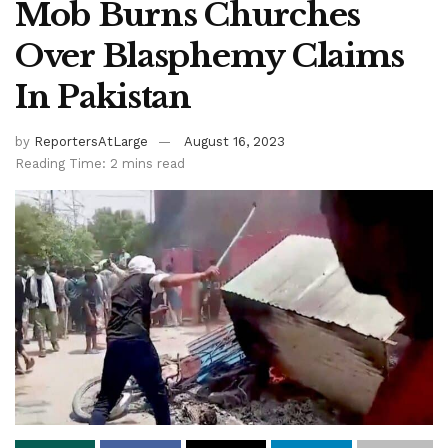
Mob Burns Churches
Over Blasphemy Claims
In Pakistan
by
ReportersAtLarge
August 16, 2023
Reading Time: 2 mins read