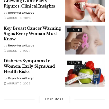
Chewing Gum: Facts,
Figures, Clinical Insights
by
ReportersAtLarge
AUGUST 6, 2026
Key Breast Cancer Warning
HEALTH
Signs Every Woman Must
Know
by
ReportersAtLarge
AUGUST 2, 2026
Diabetes Symptoms In
HEALTH
Women: Early Signs And
Health Risks
by
ReportersAtLarge
AUGUST 2, 2026
LOAD MORE