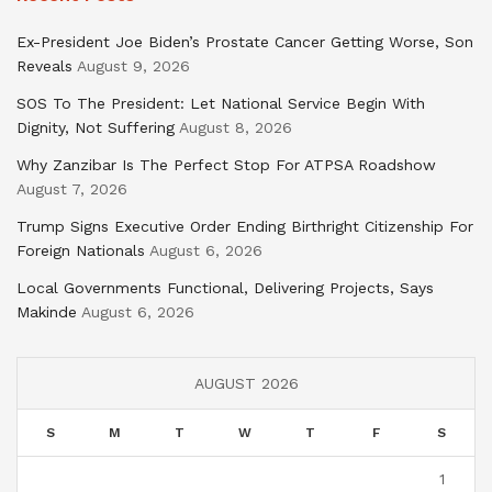
Ex-President Joe Biden’s Prostate Cancer Getting Worse, Son
Reveals
August 9, 2026
SOS To The President: Let National Service Begin With
Dignity, Not Suffering
August 8, 2026
Why Zanzibar Is The Perfect Stop For ATPSA Roadshow
August 7, 2026
Trump Signs Executive Order Ending Birthright Citizenship For
Foreign Nationals
August 6, 2026
Local Governments Functional, Delivering Projects, Says
Makinde
August 6, 2026
AUGUST 2026
S
M
T
W
T
F
S
1