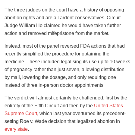
The three judges on the court have a history of opposing
abortion rights and are all ardent conservatives. Circuit
Judge William Ho claimed he would have taken further
action and removed mifepristone from the market.
Instead, most of the panel reversed FDA actions that had
recently simplified the procedure for obtaining the
medicine. These included legalising its use up to 10 weeks
of pregnancy rather than just seven, allowing distribution
by mail, lowering the dosage, and only requiring one
instead of three in-person doctor appointments.
The verdict will almost certainly be challenged, first by the
entirety of the Fifth Circuit and then by the
United States
Supreme Court,
which last year overturned its precedent-
setting Roe v. Wade decision that legalized abortion in
every state
.