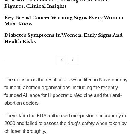
Figures, Clinical Insights
Key Breast Cancer Warning Signs Every Woman
Must Know
Diabetes Symptoms In Women: Early Signs And
Health Risks
The decision is the result of a lawsuit filed in November by
four anti-abortion organisations, including the recently
founded Alliance for Hippocratic Medicine and four anti-
abortion doctors.
They claim the FDA authorised mifepristone improperly in
2000 and failed to assess the drug’s safety when taken by
children thoroughly.