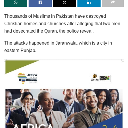
Thousands of Muslims in Pakistan have destroyed
Christian homes and churches after alleging that two men
had desecrated the Quran, the police reveal.
The attacks happened in Jaranwala, which is a city in
eastern Punjab.