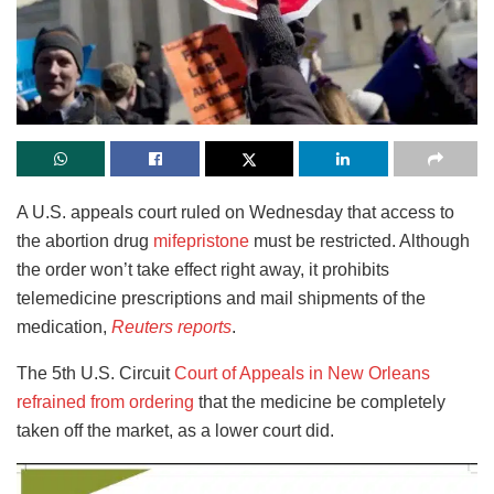
A U.S. appeals court ruled on Wednesday that access to
the abortion drug
mifepristone
must be restricted. Although
the order won’t take effect right away, it prohibits
telemedicine prescriptions and mail shipments of the
medication,
Reuters reports
.
The 5th U.S. Circuit
Court of Appeals in New Orleans
refrained from ordering
that the medicine be completely
taken off the market, as a lower court did.