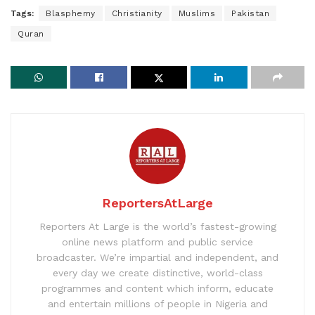
Tags:
Blasphemy
Christianity
Muslims
Pakistan
Quran
ReportersAtLarge
Reporters At Large is the world’s fastest-growing
online news platform and public service
broadcaster. We’re impartial and independent, and
every day we create distinctive, world-class
programmes and content which inform, educate
and entertain millions of people in Nigeria and