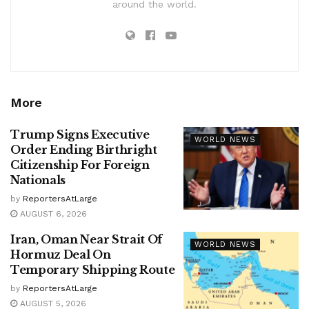
around the world.
More
Trump Signs Executive
WORLD NEWS
Order Ending Birthright
Citizenship For Foreign
Nationals
by
ReportersAtLarge
AUGUST 6, 2026
Iran, Oman Near Strait Of
WORLD NEWS
Hormuz Deal On
Temporary Shipping Route
by
ReportersAtLarge
AUGUST 5, 2026