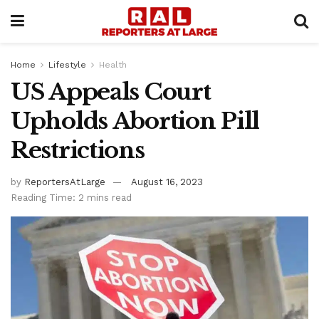
Home
Lifestyle
Health
US Appeals Court
Upholds Abortion Pill
Restrictions
by
ReportersAtLarge
August 16, 2023
Reading Time: 2 mins read