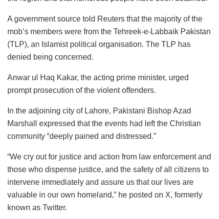
A government source told Reuters that the majority of the
mob’s members were from the Tehreek-e-Labbaik Pakistan
(TLP), an Islamist political organisation. The TLP has
denied being concerned.
Anwar ul Haq Kakar, the acting prime minister, urged
prompt prosecution of the violent offenders.
In the adjoining city of Lahore, Pakistani Bishop Azad
Marshall expressed that the events had left the Christian
community “deeply pained and distressed.”
“We cry out for justice and action from law enforcement and
those who dispense justice, and the safety of all citizens to
intervene immediately and assure us that our lives are
valuable in our own homeland,” he posted on X, formerly
known as Twitter.