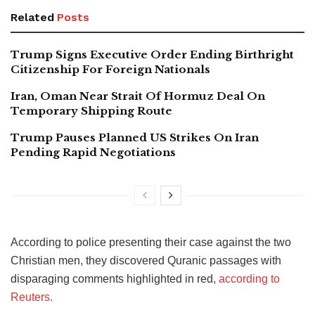
Related
Posts
Trump Signs Executive Order Ending Birthright
Citizenship For Foreign Nationals
Iran, Oman Near Strait Of Hormuz Deal On
Temporary Shipping Route
Trump Pauses Planned US Strikes On Iran
Pending Rapid Negotiations
According to police presenting their case against the two
Christian men, they discovered Quranic passages with
disparaging comments highlighted in red,
according to
Reuters.