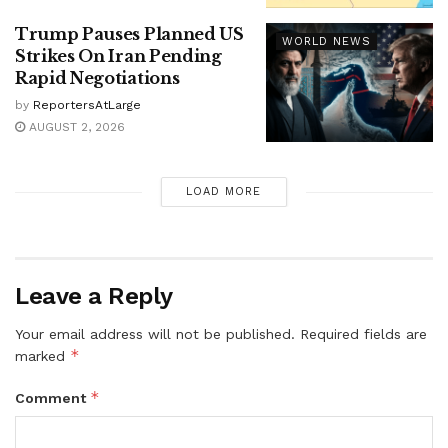
Trump Pauses Planned US
WORLD NEWS
Strikes On Iran Pending
Rapid Negotiations
by
ReportersAtLarge
AUGUST 2, 2026
LOAD MORE
Leave a Reply
Your email address will not be published.
Required fields are
*
marked
*
Comment