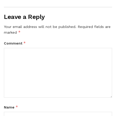
Leave a Reply
Your email address will not be published.
Required fields are
*
marked
*
Comment
*
Name