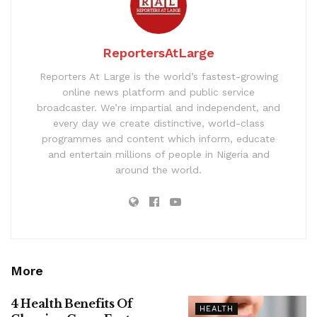
ReportersAtLarge
Reporters At Large is the world’s fastest-growing
online news platform and public service
broadcaster. We’re impartial and independent, and
every day we create distinctive, world-class
programmes and content which inform, educate
and entertain millions of people in Nigeria and
around the world.
More
4 Health Benefits Of
HEALTH