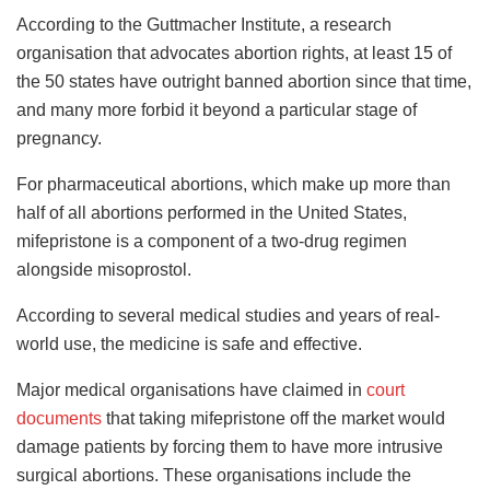
According to the Guttmacher Institute, a research
organisation that advocates abortion rights, at least 15 of
the 50 states have outright banned abortion since that time,
and many more forbid it beyond a particular stage of
pregnancy.
For pharmaceutical abortions, which make up more than
half of all abortions performed in the United States,
mifepristone is a component of a two-drug regimen
alongside misoprostol.
According to several medical studies and years of real-
world use, the medicine is safe and effective.
Major medical organisations have claimed in
court
documents
that taking mifepristone off the market would
damage patients by forcing them to have more intrusive
surgical abortions. These organisations include the