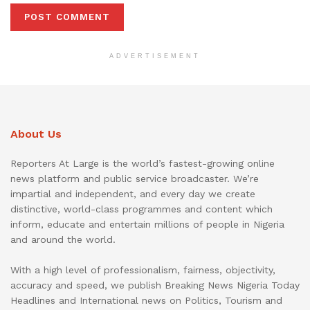
ADVERTISEMENT
About Us
Reporters At Large is the world’s fastest-growing online
news platform and public service broadcaster. We’re
impartial and independent, and every day we create
distinctive, world-class programmes and content which
inform, educate and entertain millions of people in Nigeria
and around the world.
With a high level of professionalism, fairness, objectivity,
accuracy and speed, we publish Breaking News Nigeria Today
Headlines and International news on Politics, Tourism and