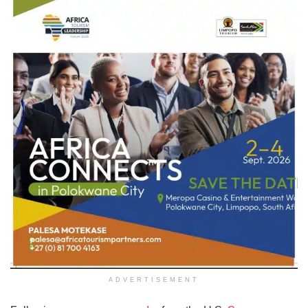
ADVERTISEMENT