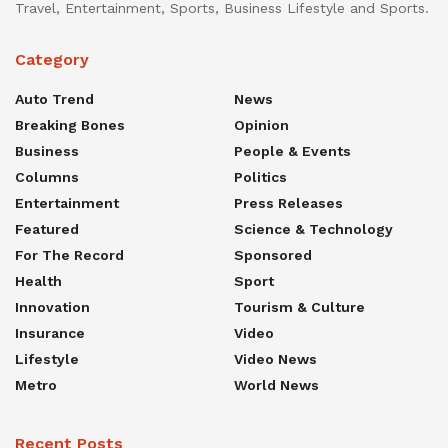
Travel, Entertainment, Sports, Business Lifestyle and Sports.
Category
Auto Trend
News
Breaking Bones
Opinion
Business
People & Events
Columns
Politics
Entertainment
Press Releases
Featured
Science & Technology
For The Record
Sponsored
Health
Sport
Innovation
Tourism & Culture
Insurance
Video
Lifestyle
Video News
Metro
World News
Recent Posts