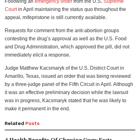
Following an
emergency order
from the U.S.
Supreme
Court
in April maintaining the status quo throughout the
appeal, mifepristone is still currently available.
Requests for comment from the anti-abortion groups
contesting the drug’s approval as well as the U.S. Food
and Drug Administration, which approved the pill, did not
immediately elicit a response.
Judge Matthew Kacsmaryk of the U.S. District Court in
Amarillo, Texas, issued an order that was being reviewed
by a three-judge panel of the Fifth Circuit in April. Although
it was an effective preliminary decision while the lawsuit
was in progress, Kacsmaryk stated that he was likely to
make it permanent in the end.
Related
Posts
4 Health Benefits Of Chewing Gum: Facts,