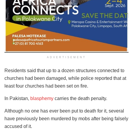
ADVERTISEMENT
Residents said that up to a dozen structures connected to
churches had been damaged, while police reported that at
least four churches had been set on fire.
In Pakistan,
blasphemy
carries the death penalty.
Although no one has ever been put to death for it, several
have previously been murdered by mobs after being falsely
accused of it.