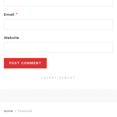
*
Email
Website
ADVERTISEMENT
Home
Featured