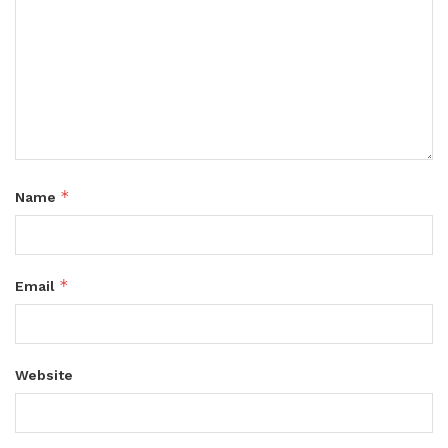
*
Name
*
Email
Website