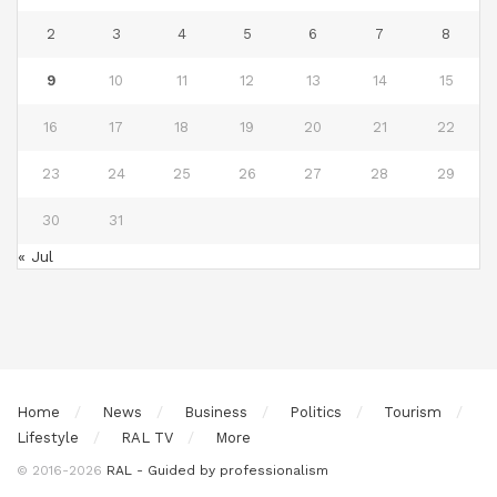
2
3
4
5
6
7
8
9
10
11
12
13
14
15
16
17
18
19
20
21
22
23
24
25
26
27
28
29
30
31
« Jul
Home
News
Business
Politics
Tourism
Lifestyle
RAL TV
More
© 2016-2026
RAL - Guided by professionalism