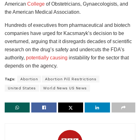
American
College
of Obstetricians, Gynaecologists, and
the American Medical Association.
Hundreds of executives from pharmaceutical and biotech
companies have urged for Kacsmaryk’s decision to be
overturned, arguing that it disregards decades of scientific
research on the drug’s safety and undercuts the FDA’s
authority,
potentially causing
instability for the sector that
depends on the agency.
Tags:
Abortion
Abortion Pill Restrictions
United States
World News US News