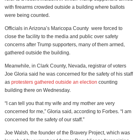
with firearms crowded outside a building where ballots
were being counted.
Officials in Arizona’s Maricopa County were forced to
close the facility to the media and public over safety
concerns after Trump supporters, many of them armed,
gathered outside the building.
Meanwhile, in Clark County, Nevada, registrar of voters
Joe Gloria said he was concerned for the safety of his staff
as
protesters gathered outside an election
counting
building there on Wednesday.
“I can tell you that my wife and my mother are very
concerned for me,” Gloria said, according to Forbes. “I am
concerned for the safety of our staff.”
Joe Walsh, the founder of the Bravery Project, which was