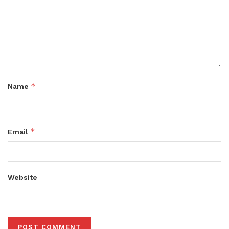
*
Name
*
Email
Website