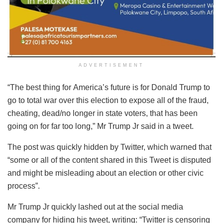
ADVERTISEMENT
“The best thing for America’s future is for Donald Trump to
go to total war over this election to expose all of the fraud,
cheating, dead/no longer in state voters, that has been
going on for far too long,” Mr Trump Jr said in a tweet.
The post was quickly hidden by Twitter, which warned that
“some or all of the content shared in this Tweet is disputed
and might be misleading about an election or other civic
process”.
Mr Trump Jr quickly lashed out at the social media
company for hiding his tweet, writing: “Twitter is censoring