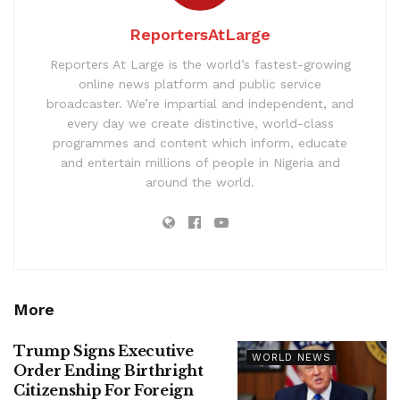
ReportersAtLarge
Reporters At Large is the world’s fastest-growing
online news platform and public service
broadcaster. We’re impartial and independent, and
every day we create distinctive, world-class
programmes and content which inform, educate
and entertain millions of people in Nigeria and
around the world.
More
Trump Signs Executive
WORLD NEWS
Order Ending Birthright
Citizenship For Foreign