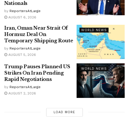
Nationals
by
ReportersAtLarge
AUGUST 6, 2026
Iran, Oman Near Strait Of
WORLD NEWS
Hormuz Deal On
Temporary Shipping Route
by
ReportersAtLarge
AUGUST 5, 2026
Trump Pauses Planned US
WORLD NEWS
Strikes On Iran Pending
Rapid Negotiations
by
ReportersAtLarge
AUGUST 2, 2026
LOAD MORE