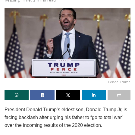
Reading Time: 2 mins read
Pence Trump
President Donald Trump’s eldest son, Donald Trump Jr, is
facing backlash after urging his father to “go to total war”
over the incoming results of the 2020 election.