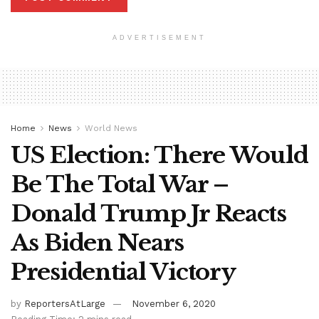
ADVERTISEMENT
Home
News
World News
US Election: There Would
Be The Total War –
Donald Trump Jr Reacts
As Biden Nears
Presidential Victory
by
ReportersAtLarge
November 6, 2020