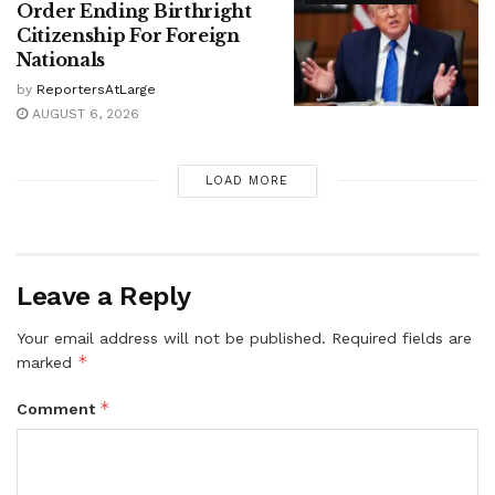
Order Ending Birthright
Citizenship For Foreign
Nationals
by
ReportersAtLarge
AUGUST 6, 2026
LOAD MORE
Leave a Reply
Your email address will not be published.
Required fields are
*
marked
*
Comment