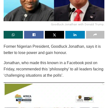
Goodluck Jonathan with Donald Trump.
Former Nigerian President, Goodluck Jonathan, says it is
better to lose power and gain honour.
Jonathan, who made this known in a Facebook post on
Friday, recommended this ‘philosophy’ to all leaders facing
‘challenging situations at the polls’.