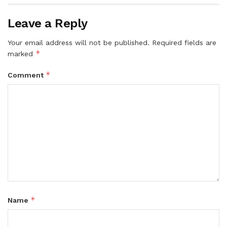
Leave a Reply
Your email address will not be published.
Required fields are
*
marked
*
Comment
*
Name