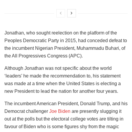
Jonathan, who sought reelection on the platform of the
Peoples Democratic Party in 2015, had conceded defeat to
the incumbent Nigerian President, Muhammadu Buhari, of
the All Progressives Congress (APC).
Although Jonathan was not specific about the world
‘leaders’ he made the recommendation to, his statement
was made at a time when the United States is electing a
new President to lead the nation for another four years.
The incumbent American President, Donald Trump, and his
Democrat challenger
Joe Biden
are presently slugging it
out at the polls but the electoral college votes are tilting in
favour of Biden who is some figures shy from the magic