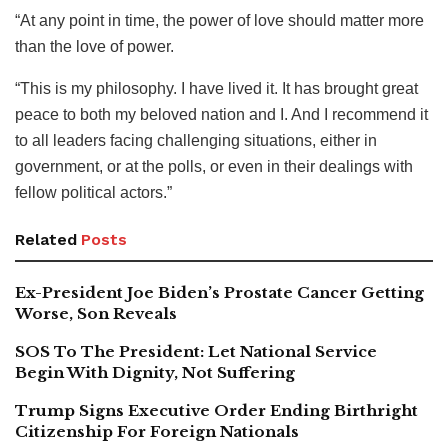
“At any point in time, the power of love should matter more
than the love of power.
“This is my philosophy. I have lived it. It has brought great
peace to both my beloved nation and I. And I recommend it
to all leaders facing challenging situations, either in
government, or at the polls, or even in their dealings with
fellow political actors.”
Related
Posts
Ex-President Joe Biden’s Prostate Cancer Getting
Worse, Son Reveals
SOS To The President: Let National Service
Begin With Dignity, Not Suffering
Trump Signs Executive Order Ending Birthright
Citizenship For Foreign Nationals