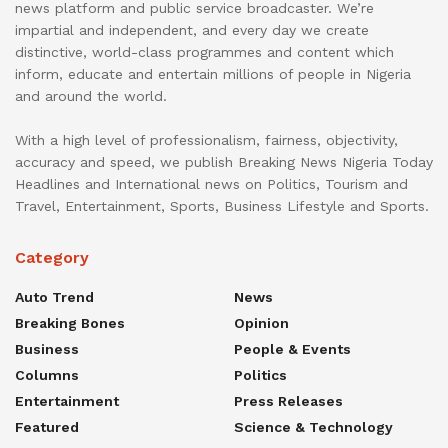
news platform and public service broadcaster. We’re
impartial and independent, and every day we create
distinctive, world-class programmes and content which
inform, educate and entertain millions of people in Nigeria
and around the world.
With a high level of professionalism, fairness, objectivity,
accuracy and speed, we publish Breaking News Nigeria Today
Headlines and International news on Politics, Tourism and
Travel, Entertainment, Sports, Business Lifestyle and Sports.
Category
Auto Trend
News
Breaking Bones
Opinion
Business
People & Events
Columns
Politics
Entertainment
Press Releases
Featured
Science & Technology