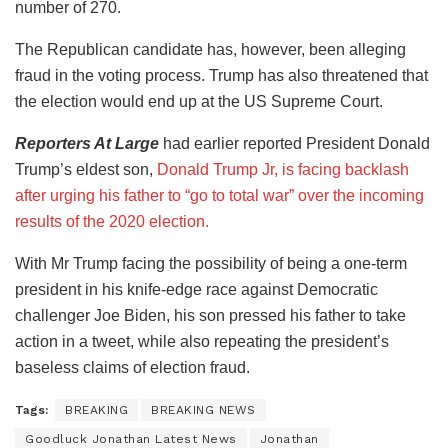
number of 270.
The Republican candidate has, however, been alleging
fraud in the voting process. Trump has also threatened that
the election would end up at the US Supreme Court.
Reporters At Large
had earlier reported President Donald
Trump’s eldest son,
Donald Trump Jr, is facing backlash
after urging his father to “go to total war” over the incoming
results of the 2020 election.
With Mr Trump facing the possibility of being a one-term
president in his knife-edge race against Democratic
challenger Joe Biden, his son pressed his father to take
action in a tweet, while also repeating the president’s
baseless claims of election fraud.
Tags:
BREAKING
BREAKING NEWS
Goodluck Jonathan Latest News
Jonathan