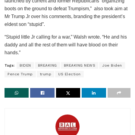
launched by current and former Republicans “organizing
boots on the ground to defeat Trumpism,” also took aim at
Mr Trump Jr over his comments, branding the president’s
eldest son “stupid”.
“Stupid little Jr calling for a war,” Walsh wrote. “He and his
daddy and all the rest of them will have blood on their
hands.”
Tags:
BIDEN
BREAKING
BREAKING NEWS
Joe Biden
Pence Trump
trump
US Election