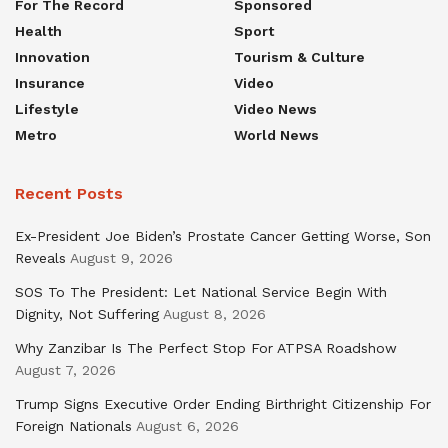
For The Record
Sponsored
Health
Sport
Innovation
Tourism & Culture
Insurance
Video
Lifestyle
Video News
Metro
World News
Recent Posts
Ex-President Joe Biden’s Prostate Cancer Getting Worse, Son
Reveals
August 9, 2026
SOS To The President: Let National Service Begin With
Dignity, Not Suffering
August 8, 2026
Why Zanzibar Is The Perfect Stop For ATPSA Roadshow
August 7, 2026
Trump Signs Executive Order Ending Birthright Citizenship For
Foreign Nationals
August 6, 2026