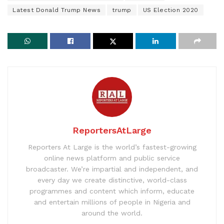
Latest Donald Trump News
trump
US Election 2020
ReportersAtLarge
Reporters At Large is the world’s fastest-growing
online news platform and public service
broadcaster. We’re impartial and independent, and
every day we create distinctive, world-class
programmes and content which inform, educate
and entertain millions of people in Nigeria and
around the world.