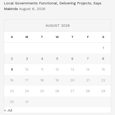
Local Governments Functional, Delivering Projects, Says
Makinde
August 6, 2026
AUGUST 2026
S
M
T
W
T
F
S
1
2
3
4
5
6
7
8
9
10
11
12
13
14
15
16
17
18
19
20
21
22
23
24
25
26
27
28
29
30
31
« Jul