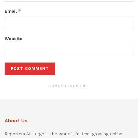
*
Email
Website
ADVERTISEMENT
About Us
Reporters At Large is the world’s fastest-growing online