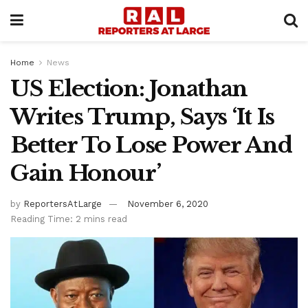
Home
News
US Election: Jonathan
Writes Trump, Says ‘It Is
Better To Lose Power And
Gain Honour’
by
ReportersAtLarge
November 6, 2020
Reading Time: 2 mins read