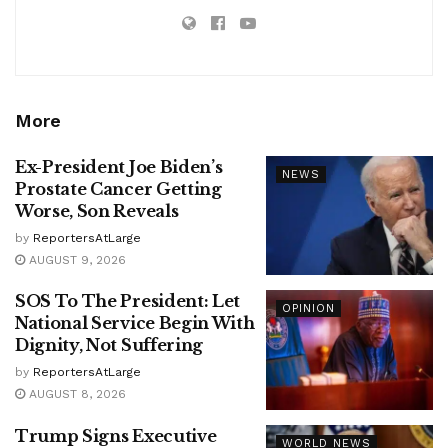
More
Ex-President Joe Biden’s
NEWS
Prostate Cancer Getting
Worse, Son Reveals
by
ReportersAtLarge
AUGUST 9, 2026
SOS To The President: Let
OPINION
National Service Begin With
Dignity, Not Suffering
by
ReportersAtLarge
AUGUST 8, 2026
Trump Signs Executive
WORLD NEWS