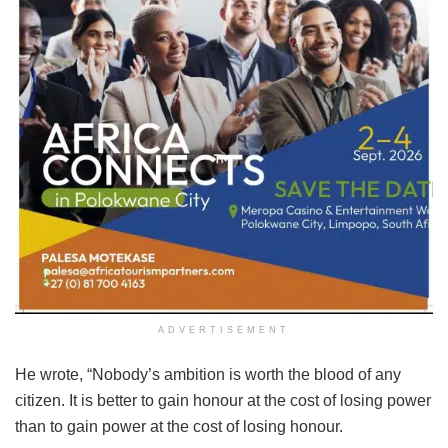
ADVERTISEMENT
He wrote, “Nobody’s ambition is worth the blood of any
citizen. It is better to gain honour at the cost of losing power
than to gain power at the cost of losing honour.