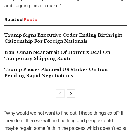
and flagging this of course.”
Related
Posts
Trump Signs Executive Order Ending Birthright
Citizenship For Foreign Nationals
Iran, Oman Near Strait Of Hormuz Deal On
Temporary Shipping Route
Trump Pauses Planned US Strikes On Iran
Pending Rapid Negotiations
“Why would we not want to find out if these things exist? If
they don’t then we will find nothing and people could
maybe regain some faith in the process which doesn’t exist