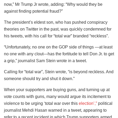
now,” Mr Trump Jr wrote, adding: “Why would they be
against finding potential fraud?”
The president’s eldest son, who has pushed conspiracy
theories on Twitter in the past, was quickly condemned for
his tweets, with his call for “total war” branded “reckless”.
“Unfortunately, no one on the GOP side of things —at least
no one with any clout—has the fortitude to tell Don Jr. to get
a grip,” journalist Sam Stein wrote in a tweet.
Calling for “total war”, Stein wrote, “is beyond reckless. And
someone should try and shut it down.”
When your supporters are buying guns, and turning up at
vote counts with guns, many would argue its incitement to
violence to be urging ‘total war over this
election’,”
political
journalist Mehdi Hasan warned in a tweet, appearing to
refer to a recent incident in which Trump supporters armed