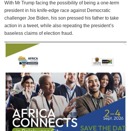
With Mr Trump facing the possibility of being a one-term
president in his knife-edge race against Democratic
challenger Joe Biden, his son pressed his father to take
action in a tweet, while also repeating the president’s
baseless claims of election fraud.