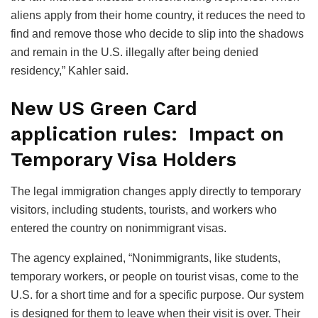
aliens apply from their home country, it reduces the need to
find and remove those who decide to slip into the shadows
and remain in the U.S. illegally after being denied
residency,” Kahler said.
New US Green Card
application rules: Impact on
Temporary Visa Holders
The legal immigration changes apply directly to temporary
visitors, including students, tourists, and workers who
entered the country on nonimmigrant visas.
The agency explained, “Nonimmigrants, like students,
temporary workers, or people on tourist visas, come to the
U.S. for a short time and for a specific purpose. Our system
is designed for them to leave when their visit is over. Their