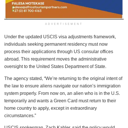
ADVERTISEMENT
Under the updated USCIS visa adjustments framework,
individuals seeking permanent residency must now
process their applications through US consular offices
abroad. This requirement moves the administrative
oversight to the United States Department of State.
The agency stated, “We’re returning to the original intent of
the law to ensure aliens navigate our nation’s immigration
system properly. From now on, an alien who is in the U.S.
temporarily and wants a Green Card must return to their
home country to apply, except in extraordinary
circumstances.”
USCIS spokesman, Zach Kahler, said the policy would