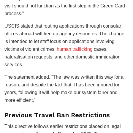
visit should not function as the first step in the Green Card
process.”
USCIS stated that routing applications through consular
offices abroad will free up agency resources. The change
is intended to let staff focus on applications involving
victims of violent crimes,
human trafficking
cases,
naturalisation requests, and other domestic immigration
services.
The statement added, “The law was written this way for a
reason, and despite the fact that it has been ignored for
years, following it will help make our system fairer and
more efficient.”
Previous Travel Ban Restrictions
This directive follows earlier restrictions placed on legal