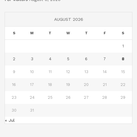
AUGUST 2026
S
M
T
W
T
F
S
1
2
3
4
5
6
7
8
9
10
11
12
13
14
15
16
17
18
19
20
21
22
23
24
25
26
27
28
29
30
31
« Jul