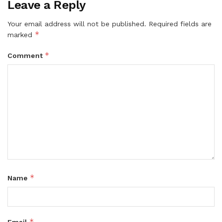
Leave a Reply
Your email address will not be published.
Required fields are
*
marked
*
Comment
*
Name
*
Email