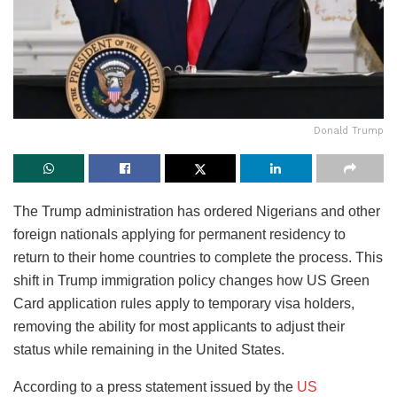
Donald Trump
The Trump administration has ordered Nigerians and other
foreign nationals applying for permanent residency to
return to their home countries to complete the process. This
shift in Trump immigration policy changes how US Green
Card application rules apply to temporary visa holders,
removing the ability for most applicants to adjust their
status while remaining in the United States.
According to a press statement issued by the
US