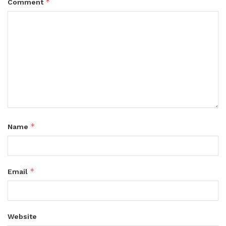
*
Comment
*
Name
*
Email
Website