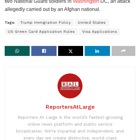
two National Guard soldiers in
Washington
DC, an attack
allegedly carried out by an Afghan national.
Tags:
Trump Immigration Policy
United States
US Green Card Application Rules
Visa Applications
ReportersAtLarge
Reporters At Large is the world’s fastest-growing
online news platform and public service
broadcaster. We’re impartial and independent, and
every day we create distinctive, world-class