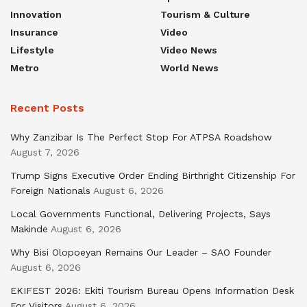
Innovation
Tourism & Culture
Insurance
Video
Lifestyle
Video News
Metro
World News
Recent Posts
Why Zanzibar Is The Perfect Stop For ATPSA Roadshow
August 7, 2026
Trump Signs Executive Order Ending Birthright Citizenship For
Foreign Nationals
August 6, 2026
Local Governments Functional, Delivering Projects, Says
Makinde
August 6, 2026
Why Bisi Olopoeyan Remains Our Leader – SAO Founder
August 6, 2026
EKIFEST 2026: Ekiti Tourism Bureau Opens Information Desk
For Visitors
August 6, 2026