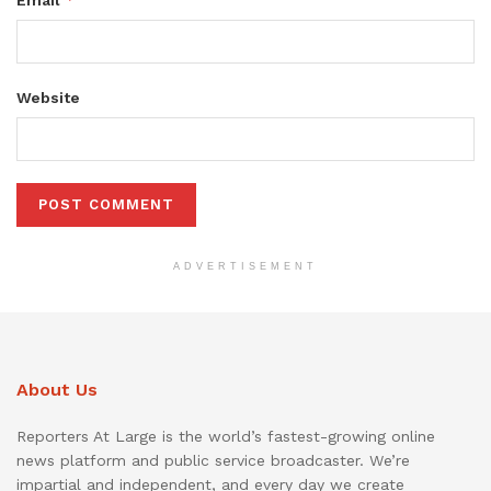
Website
ADVERTISEMENT
About Us
Reporters At Large is the world’s fastest-growing online
news platform and public service broadcaster. We’re
impartial and independent, and every day we create