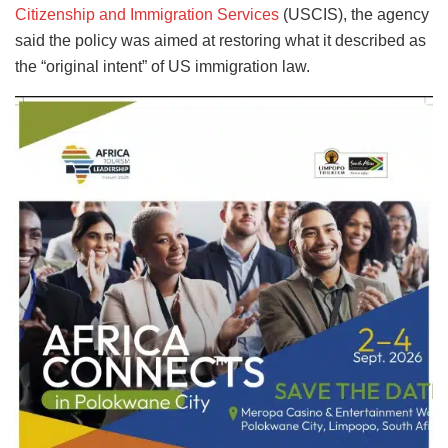
Citizenship and Immigration Services
(USCIS), the agency
said the policy was aimed at restoring what it described as
the “original intent” of US immigration law.