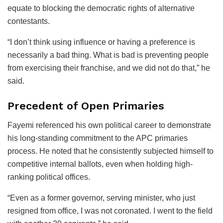
equate to blocking the democratic rights of alternative
contestants.
“I don’t think using influence or having a preference is
necessarily a bad thing. What is bad is preventing people
from exercising their franchise, and we did not do that,” he
said.
Precedent of Open Primaries
Fayemi referenced his own political career to demonstrate
his long-standing commitment to the APC primaries
process. He noted that he consistently subjected himself to
competitive internal ballots, even when holding high-
ranking political offices.
“Even as a former governor, serving minister, who just
resigned from office, I was not coronated. I went to the field