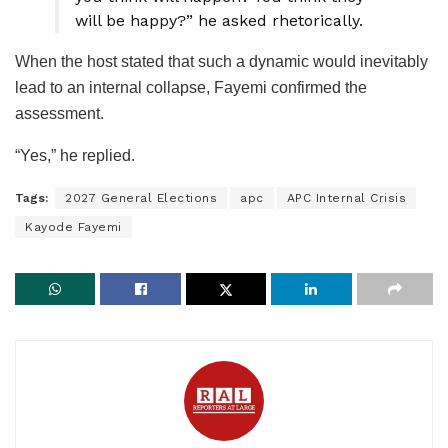
will be happy?” he asked rhetorically.
When the host stated that such a dynamic would inevitably
lead to an internal collapse, Fayemi confirmed the
assessment.
“Yes,” he replied.
Tags:
2027 General Elections
apc
APC Internal Crisis
Kayode Fayemi