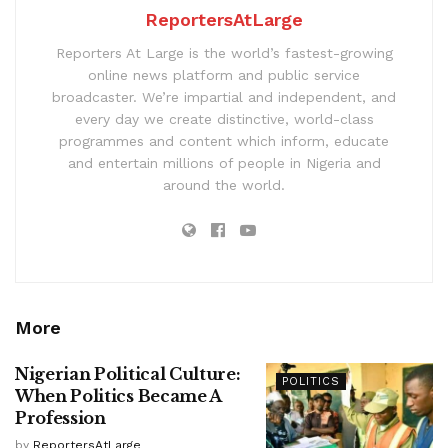
ReportersAtLarge
Reporters At Large is the world’s fastest-growing
online news platform and public service
broadcaster. We’re impartial and independent, and
every day we create distinctive, world-class
programmes and content which inform, educate
and entertain millions of people in Nigeria and
around the world.
More
Nigerian Political Culture:
POLITICS
When Politics Became A
Profession
by
ReportersAtLarge