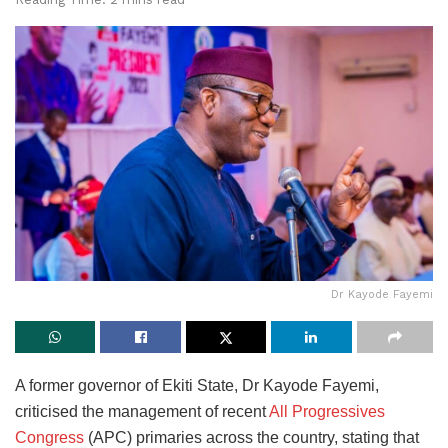
Dr Kayode Fayemi
A former governor of Ekiti State, Dr Kayode Fayemi,
criticised the management of recent
All Progressives
Congress
(APC) primaries across the country, stating that