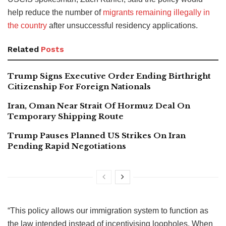
help reduce the number of
migrants remaining illegally in
the country
after unsuccessful residency applications.
Related
Posts
Trump Signs Executive Order Ending Birthright
Citizenship For Foreign Nationals
Iran, Oman Near Strait Of Hormuz Deal On
Temporary Shipping Route
Trump Pauses Planned US Strikes On Iran
Pending Rapid Negotiations
“This policy allows our immigration system to function as
the law intended instead of incentivising loopholes. When