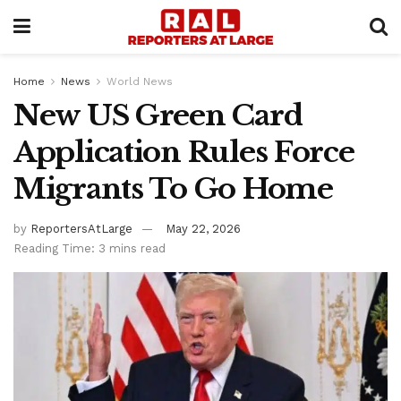
Home
News
World News
New US Green Card
Application Rules Force
Migrants To Go Home
by
ReportersAtLarge
May 22, 2026
Reading Time: 3 mins read