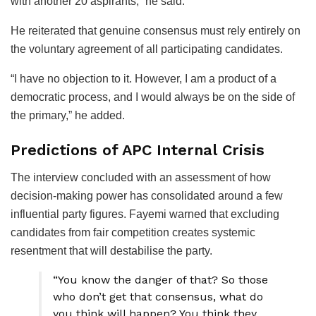
with another 20 aspirants,” he said.
He reiterated that genuine consensus must rely entirely on
the voluntary agreement of all participating candidates.
“I have no objection to it. However, I am a product of a
democratic process, and I would always be on the side of
the primary,” he added.
Predictions of APC Internal Crisis
The interview concluded with an assessment of how
decision-making power has consolidated around a few
influential party figures. Fayemi warned that excluding
candidates from fair competition creates systemic
resentment that will destabilise the party.
“You know the danger of that? So those
who don’t get that consensus, what do
you think will happen? You think they