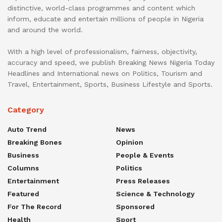
distinctive, world-class programmes and content which
inform, educate and entertain millions of people in Nigeria
and around the world.
With a high level of professionalism, fairness, objectivity,
accuracy and speed, we publish Breaking News Nigeria Today
Headlines and International news on Politics, Tourism and
Travel, Entertainment, Sports, Business Lifestyle and Sports.
Category
Auto Trend
News
Breaking Bones
Opinion
Business
People & Events
Columns
Politics
Entertainment
Press Releases
Featured
Science & Technology
For The Record
Sponsored
Health
Sport