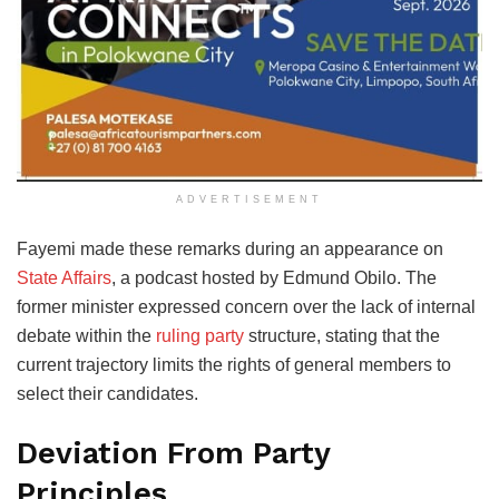
ADVERTISEMENT
Fayemi made these remarks during an appearance on
State Affairs
, a podcast hosted by Edmund Obilo. The
former minister expressed concern over the lack of internal
debate within the
ruling party
structure, stating that the
current trajectory limits the rights of general members to
select their candidates.
Deviation From Party
Principles