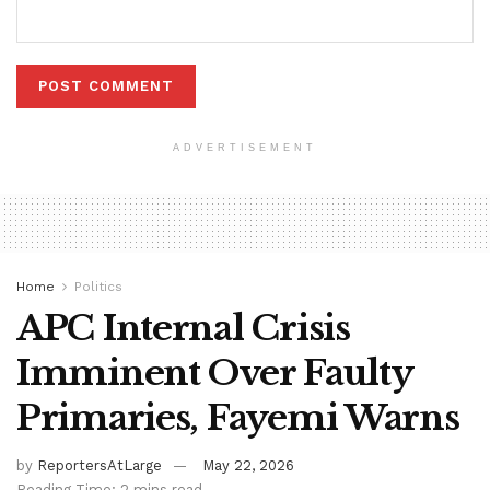
ADVERTISEMENT
Home
Politics
APC Internal Crisis
Imminent Over Faulty
Primaries, Fayemi Warns
by
ReportersAtLarge
May 22, 2026
Reading Time: 2 mins read