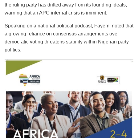
the ruling party has drifted away from its founding ideals,
warning that an APC internal crisis is imminent.
Speaking on a national political podcast, Fayemi noted that
a growing reliance on consensus arrangements over
democratic voting threatens stability within Nigerian party
politics.