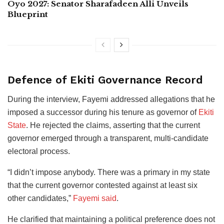
Oyo 2027: Senator Sharafadeen Alli Unveils
Blueprint
Defence of Ekiti Governance Record
During the interview, Fayemi addressed allegations that he
imposed a successor during his tenure as governor of
Ekiti
State
. He rejected the claims, asserting that the current
governor emerged through a transparent, multi-candidate
electoral process.
“I didn’t impose anybody. There was a primary in my state
that the current governor contested against at least six
other candidates,”
Fayemi said
.
He clarified that maintaining a political preference does not