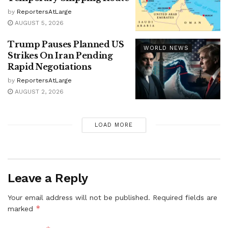
by
ReportersAtLarge
AUGUST 5, 2026
Trump Pauses Planned US
WORLD NEWS
Strikes On Iran Pending
Rapid Negotiations
by
ReportersAtLarge
AUGUST 2, 2026
LOAD MORE
Leave a Reply
Your email address will not be published.
Required fields are
*
marked