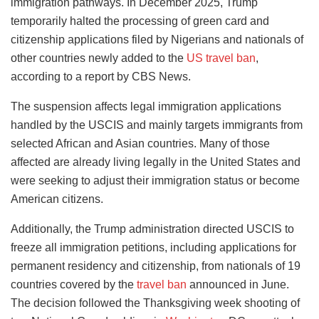
immigration pathways. In December 2025, Trump
temporarily halted the processing of green card and
citizenship applications filed by Nigerians and nationals of
other countries newly added to the
US travel ban
,
according to a report by CBS News.
The suspension affects legal immigration applications
handled by the USCIS and mainly targets immigrants from
selected African and Asian countries. Many of those
affected are already living legally in the United States and
were seeking to adjust their immigration status or become
American citizens.
Additionally, the Trump administration directed USCIS to
freeze all immigration petitions, including applications for
permanent residency and citizenship, from nationals of 19
countries covered by the
travel ban
announced in June.
The decision followed the Thanksgiving week shooting of