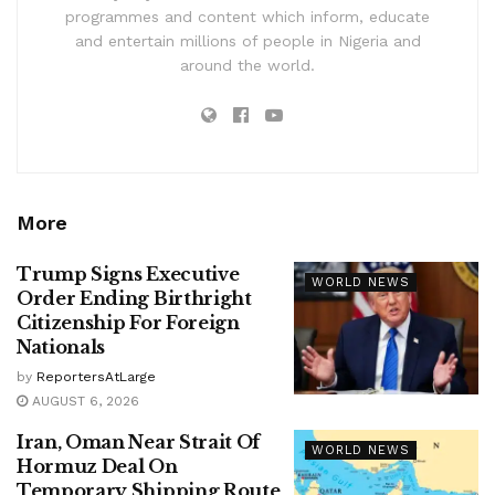
programmes and content which inform, educate
and entertain millions of people in Nigeria and
around the world.
More
Trump Signs Executive
WORLD NEWS
Order Ending Birthright
Citizenship For Foreign
Nationals
by
ReportersAtLarge
AUGUST 6, 2026
Iran, Oman Near Strait Of
WORLD NEWS
Hormuz Deal On
Temporary Shipping Route