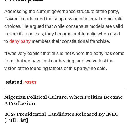
Addressing the current governance structure of the party,
Fayemi condemned the suppression of internal democratic
choices. He argued that while consensus models are valid
in specific contexts, they become problematic when used
to
deny party
members their constitutional franchise.
“I was very explicit that this is not where the party has come
from; that we have lost our bearing, and we’ve lost the
vision of the founding fathers of this party,” he said.
Related
Posts
Nigerian Political Culture: When Politics Became
A Profession
2027 Presidential Candidates Released By INEC
[Full List]