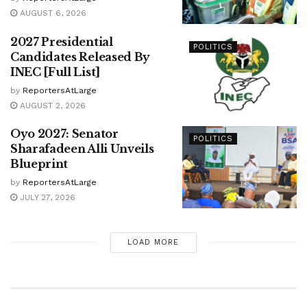
AUGUST 6, 2026
2027 Presidential
POLITICS
Candidates Released By
INEC [Full List]
by
ReportersAtLarge
AUGUST 2, 2026
Oyo 2027: Senator
POLITICS
Sharafadeen Alli Unveils
Blueprint
by
ReportersAtLarge
JULY 27, 2026
LOAD MORE