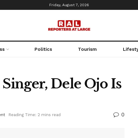
Friday, August 7, 2026
ss
Politics
Tourism
Lifest
 Singer, Dele Ojo Is
0
ent
Reading Time: 2 mins read