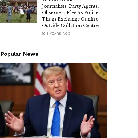
Journalists, Party Agents,
Observers Flee As Police,
Thugs Exchange Gunfire
Outside Collation Centre
6 YEARS AGO
Popular News