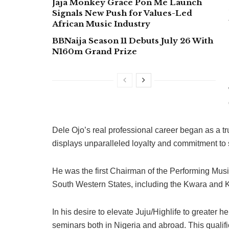
Jaja Monkey Grace Pon Me Launch
Signals New Push for Values-Led
African Music Industry
BBNaija Season 11 Debuts July 26 With
N160m Grand Prize
Dele Ojo’s real professional career began as a tru
displays unparalleled loyalty and commitment to s
He was the first Chairman of the Performing Mus
South Western States, including the Kwara and K
In his desire to elevate Juju/Highlife to greater 
seminars both in Nigeria and abroad. This qualifi