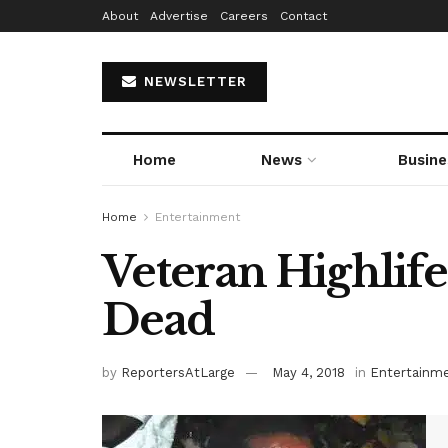
About
Advertise
Careers
Contact
NEWSLETTER
Home
News
Busine
Home
Entertainment
Veteran Highlife
Dead
by
ReportersAtLarge
May 4, 2018
in
Entertainm