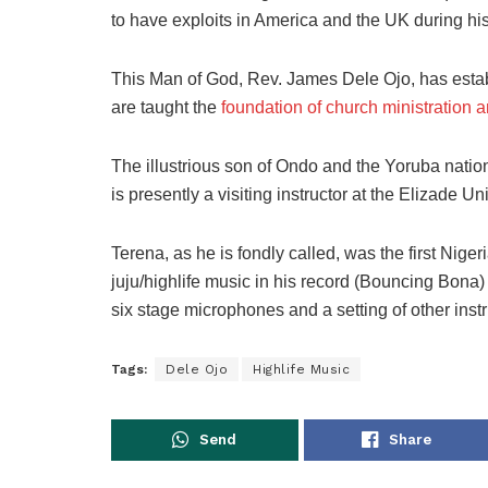
to have exploits in America and the UK during hi
This Man of God, Rev. James Dele Ojo, has establ
are taught the
foundation of church ministration 
The illustrious son of Ondo and the Yoruba nation
is presently a visiting instructor at the Elizade U
Terena, as he is fondly called, was the first Niger
juju/highlife music in his record (Bouncing Bona)
six stage microphones and a setting of other ins
Tags:
Dele Ojo
Highlife Music
Send
Share