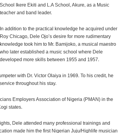
School Ikere Ekiti and L.A School, Akure, as a Music
teacher and band leader.
In addition to the practical knowledge he acquired under
Roy Chicago, Dele Ojo’s desire for more rudimentary
knowledge took him to Mr. Bamijoko, a musical maestro
who later established a music school where Dele
developed more skills between 1955 and 1957.
mpeter with Dr. Victor Olaiya in 1969. To his credit, he
ervice throughout his stay.
icians Employers Association of Nigeria (PMAN) in the
ogi states.
heights, Dele attended many professional trainings and
cation made him the first Nigerian Juju/Highlife musician