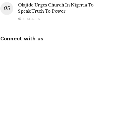
Olajide Urges Church In Nigeria To
Speak Truth To Power
0 SHARES
Connect with us