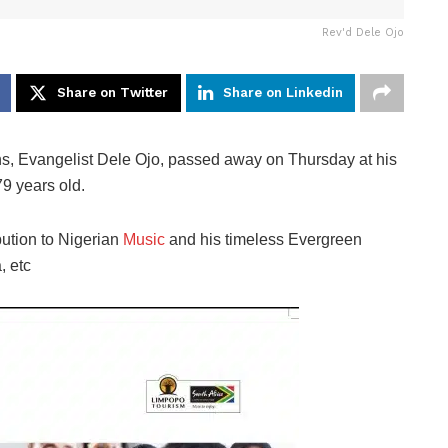
Rev'd Dele Ojo
Share on Twitter
Share on Linkedin
ans, Evangelist Dele Ojo, passed away on Thursday at his
9 years old.
bution to Nigerian
Music
and his timeless Evergreen
, etc