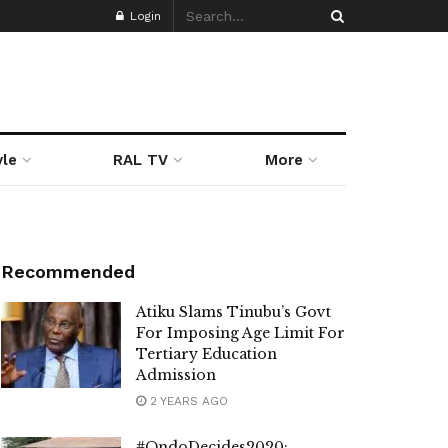
Login
yle
RAL TV
More
Recommended
Atiku Slams Tinubu’s Govt
For Imposing Age Limit For
Tertiary Education
Admission
2 YEARS AGO
#OndoDecides2020: