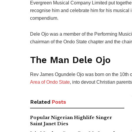
Evergreen Musical Company Limited put together 
recognise him and celebrate him for his musical i
compendium.
Dele Ojo was a member of the Performing Musician
chairman of the Ondo State chapter and the chair
The Man Dele Ojo
Rev James Ogundele Ojo was born on the 10th of 
Area of Ondo State
, into devout Christian parents
Related
Posts
Popular Nigerian Highlife Singer
Saint Janet Dies