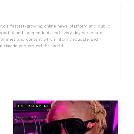
rld’s fastest-growing online news platform and public
impartial and independent, and every day we create
ogrammes and content which inform, educate and
in Nigeria and around the world.
ENTERTAINMENT