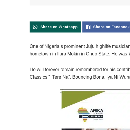
Share on Whatsapp
Share on Facebook
One of Nigeria’s prominent Juju highlife musici
hometown in Ilara Mokin in Ondo State. He was 7
He will forever remain remembered for his contri
Classics ” Tere Na”, Bouncing Bona, Iya Ni Wura