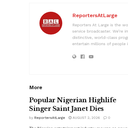
ReportersAtLarge
Reporters At Large is the wo
service broadcaster. We’re 
distinctive, world-class pr
entertain millions of people 
More
Popular Nigerian Highlife
Singer Saint Janet Dies
by
ReportersAtLarge
AUGUST 2, 2026
0