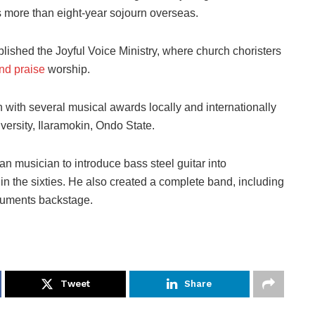
s more than eight-year sojourn overseas.
ished the Joyful Voice Ministry, where church choristers
and praise
worship.
 with several musical awards locally and internationally
niversity, Ilaramokin, Ondo State.
ian musician to introduce bass steel guitar into
 in the sixties. He also created a complete band, including
truments backstage.
Tweet
Share