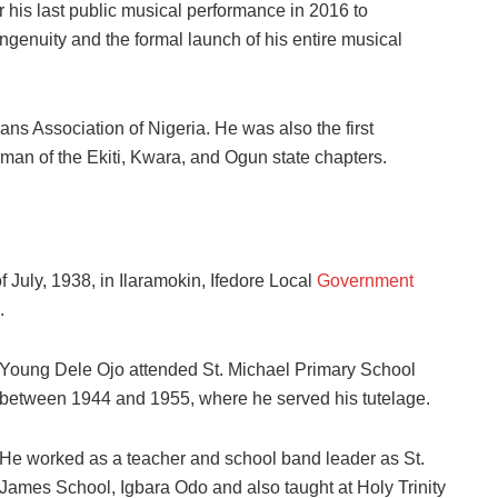
his last public musical performance in 2016 to
ngenuity and the formal launch of his entire musical
s Association of Nigeria. He was also the first
man of the Ekiti, Kwara, and Ogun state chapters.
July, 1938, in Ilaramokin, Ifedore Local
Government
.
Young Dele Ojo attended St. Michael Primary School
between 1944 and 1955, where he served his tutelage.
He worked as a teacher and school band leader as St.
James School, Igbara Odo and also taught at Holy Trinity