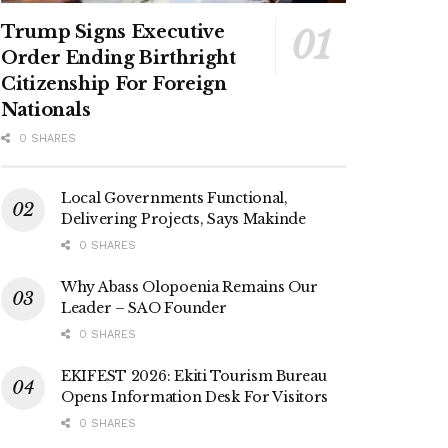
Trump Signs Executive
Order Ending Birthright
Citizenship For Foreign
Nationals
0 SHARES
Local Governments Functional,
Delivering Projects, Says Makinde
0 SHARES
Why Abass Olopoenia Remains Our
Leader – SAO Founder
0 SHARES
EKIFEST 2026: Ekiti Tourism Bureau
Opens Information Desk For Visitors
0 SHARES