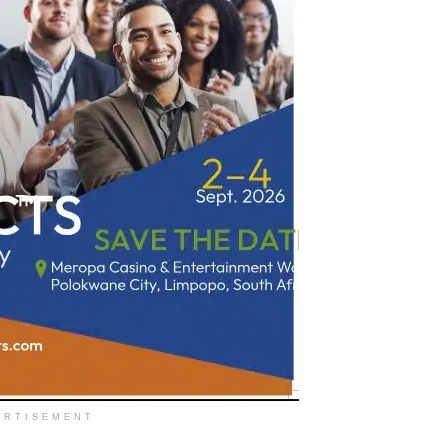
ERTISEMENT