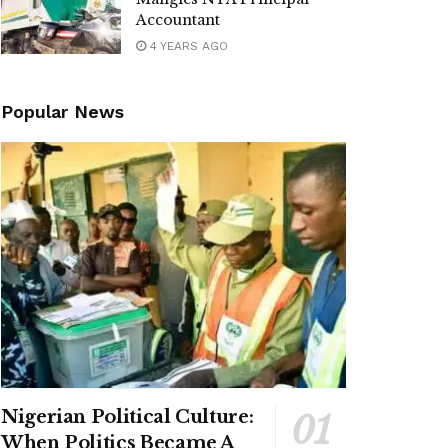
Accountant
4 YEARS AGO
Popular News
Nigerian Political Culture:
When Politics Became A