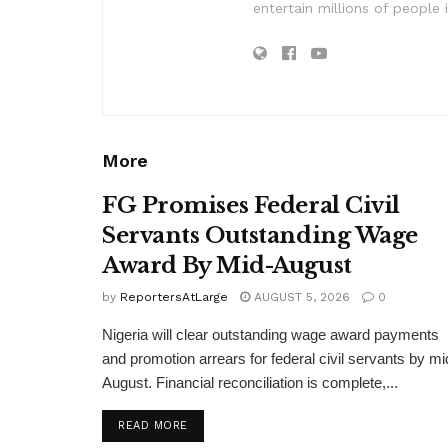
entertain millions of people 
More
FG Promises Federal Civil
Servants Outstanding Wage
Award By Mid-August
by
ReportersAtLarge
AUGUST 5, 2026
0
Nigeria will clear outstanding wage award payments
and promotion arrears for federal civil servants by mi
August. Financial reconciliation is complete,...
DETAILS
READ MORE