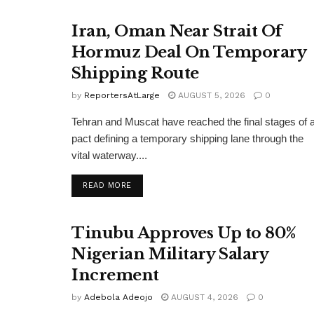
Iran, Oman Near Strait Of
Hormuz Deal On Temporary
Shipping Route
by
ReportersAtLarge
AUGUST 5, 2026
0
Tehran and Muscat have reached the final stages of 
pact defining a temporary shipping lane through the
vital waterway....
DETAILS
READ MORE
Tinubu Approves Up to 80%
Nigerian Military Salary
Increment
by
Adebola Adeojo
AUGUST 4, 2026
0