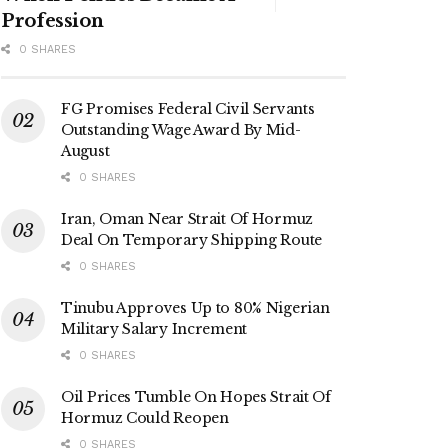
Profession
0 SHARES
FG Promises Federal Civil Servants
Outstanding Wage Award By Mid-
August
0 SHARES
Iran, Oman Near Strait Of Hormuz
Deal On Temporary Shipping Route
0 SHARES
Tinubu Approves Up to 80% Nigerian
Military Salary Increment
0 SHARES
Oil Prices Tumble On Hopes Strait Of
Hormuz Could Reopen
0 SHARES