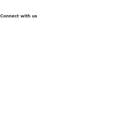
Connect with us