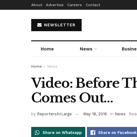
About
Advertise
Careers
Contact
NEWSLETTER
Home
News
Busine
Home
News
Video: Before T
Comes Out…
by
ReportersAtLarge
May 18, 2016
in
News
Read
Share on Whatsapp
Share on Facebook