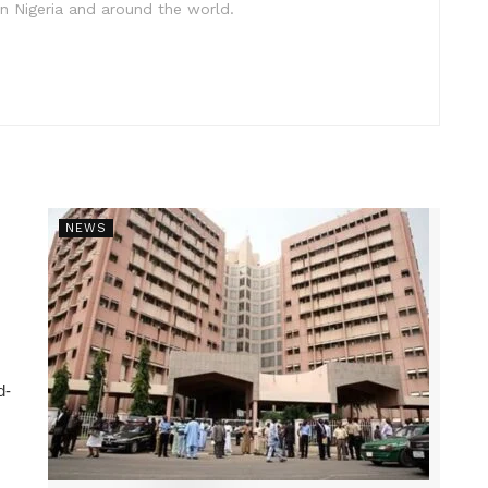
in Nigeria and around the world.
NEWS
d-