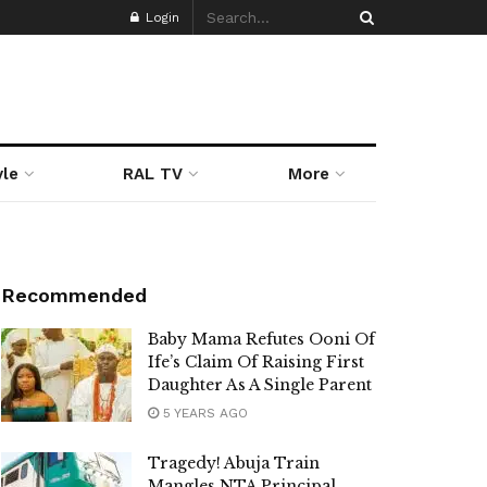
Login
yle
RAL TV
More
Recommended
Baby Mama Refutes Ooni Of
Ife’s Claim Of Raising First
Daughter As A Single Parent
5 YEARS AGO
Tragedy! Abuja Train
Mangles NTA Principal