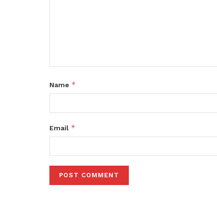
*
Name
*
Email