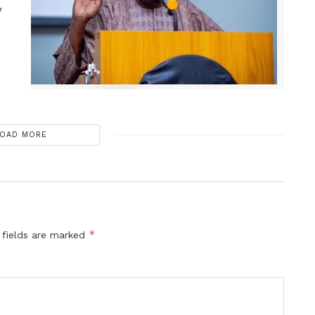
y
OAD MORE
*
 fields are marked