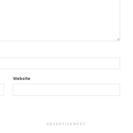
Website
ADVERTISEMENT