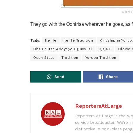
ADV
They go with the Oonirisa wherever he goes, as f
Tags:
Ile Ife
Ile Ife Tradition
Kingship in Yorub
Oba Eniitan Adeyeye Ogunwusi
Ojaja II
Olowo o
Osun State
Tradition
Yoruba Tradition
Send
Share
ReportersAtLarge
Reporters At Large is the wo
service broadcaster. We’re 
distinctive, world-class pr