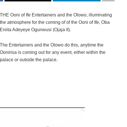
THE Ooni of Ife Entertainers and the Olowo, illuminating
the atmosphere for the coming of of the Ooni of Ife, Oba
Eniita Adeyeye Ogunwusi (Ojaja II).
The Entertainers and the Olowo do this, anytime the
Oonirisa is coming out for any event, either within the
palace or outside the palace.