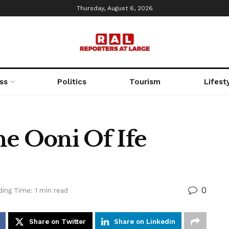
Thursday, August 6, 2026
ss
Politics
Tourism
Lifest
he Ooni Of Ife
0
ing Time: 1 min read
Share on Twitter
Share on Linkedin