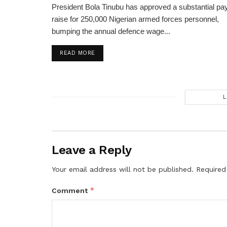
President Bola Tinubu has approved a substantial pa
raise for 250,000 Nigerian armed forces personnel,
bumping the annual defence wage...
DETAILS
READ MORE
L
Leave a Reply
Your email address will not be published.
Required
*
Comment