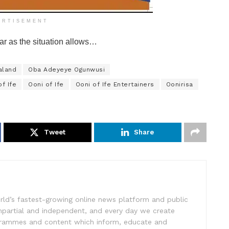
ERTISEMENT
ar as the situation allows…
aland
Oba Adeyeye Ogunwusi
f Ife
Ooni of Ife
Ooni of Ife Entertainers
Oonirisa
Tweet
Share
rld’s fastest-growing online news platform and public
impartial and independent, and every day we create
ogrammes and content which inform, educate and