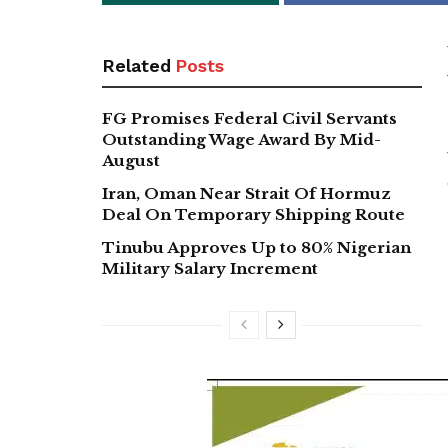
Related
Posts
FG Promises Federal Civil Servants
Outstanding Wage Award By Mid-
August
Iran, Oman Near Strait Of Hormuz
Deal On Temporary Shipping Route
Tinubu Approves Up to 80% Nigerian
Military Salary Increment