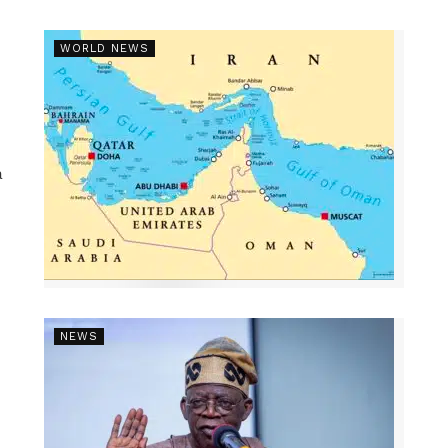
WORLD NEWS
a
NEWS