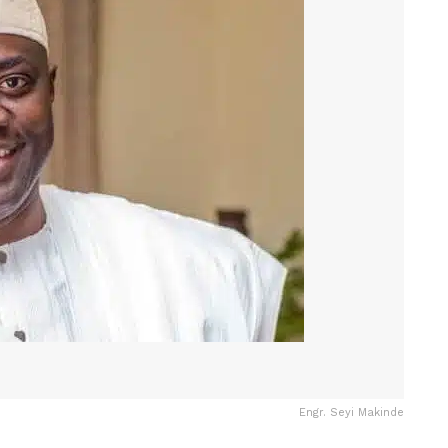
Engr. Seyi Makinde