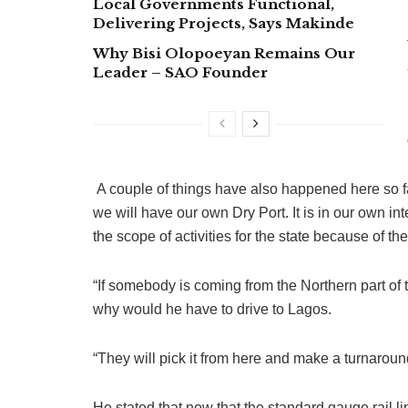
Local Governments Functional,
Delivering Projects, Says Makinde
Why Bisi Olopoeyan Remains Our
Leader – SAO Founder
A couple of things have also happened here so fa
we will have our own Dry Port. It is in our own i
the scope of activities for the state because of 
“If somebody is coming from the Northern part of 
why would he have to drive to Lagos.
“They will pick it from here and make a turnaround
He stated that now that the standard gauge rail 