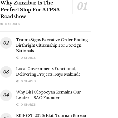
Why Zanzibar Is The
Perfect Stop For ATPSA
Roadshow
0 SHARES
Trump Signs Executive Order Ending
Birthright Citizenship For Foreign
Nationals
0 SHARES
Local Governments Functional,
Delivering Projects, Says Makinde
0 SHARES
Why Bisi Olopoeyan Remains Our
Leader – SAO Founder
0 SHARES
EKIFEST 2026: Ekiti Tourism Bureau