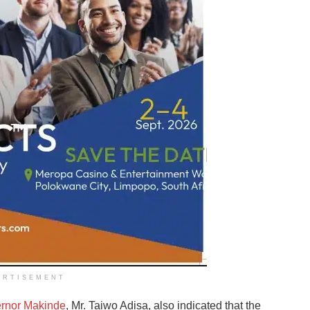
ERTISEMENT
ernor Makinde
, Mr. Taiwo Adisa, also indicated that the