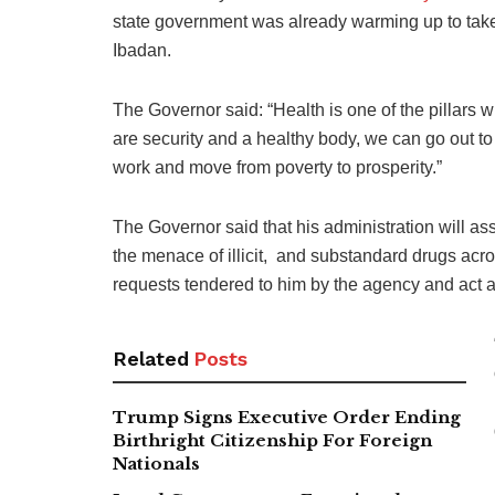
state government was already warming up to take 
Ibadan.
The Governor said: “Health is one of the pillars wh
are security and a healthy body, we can go out to
work and move from poverty to prosperity.”
The Governor said that his administration will 
the menace of illicit, and substandard drugs acro
requests tendered to him by the agency and act a
Related
Posts
Trump Signs Executive Order Ending
Birthright Citizenship For Foreign
Nationals