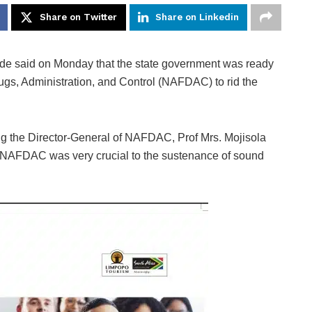
Share on Twitter
Share on Linkedin
de said on Monday that the state government was ready
rugs, Administration, and Control (NAFDAC) to rid the
ng the Director-General of NAFDAC, Prof Mrs. Mojisola
hat NAFDAC was very crucial to the sustenance of sound