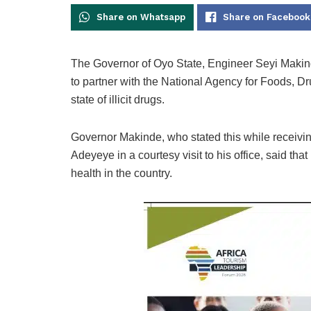
Share on Whatsapp
Share on Facebook
The Governor of Oyo State, Engineer Seyi Makin
to partner with the National Agency for Foods, D
state of illicit drugs.
Governor Makinde, who stated this while receivi
Adeyeye in a courtesy visit to his office, said t
health in the country.