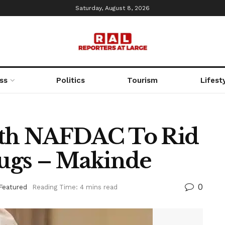
Saturday, August 8, 2026
ss
Politics
Tourism
Lifest
With NAFDAC To Rid
rugs – Makinde
0
Featured
Reading Time: 4 mins read