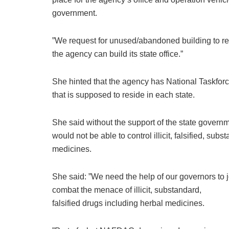
government.
”We request for unused/abandoned building to re
the agency can build its state office.”
She hinted that the agency has National Taskforc
that is supposed to reside in each state.
She said without the support of the state govern
would not be able to control illicit, falsified, sub
medicines.
She said: ”We need the help of our governors to j
combat the menace of illicit, substandard,
falsified drugs including herbal medicines.