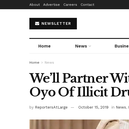
About
Advertise
Careers
Contact
NEWSLETTER
Home
News
Busine
Home
News
We’ll Partner 
Oyo Of Illicit D
by
ReportersAtLarge
October 15, 2019
in
News
,