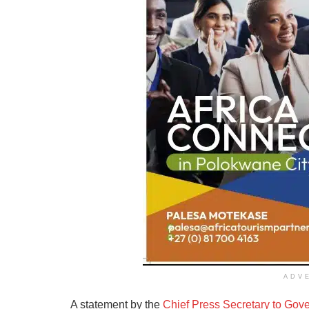
ADV
A statement by the
Chief Press Secretary to Gov