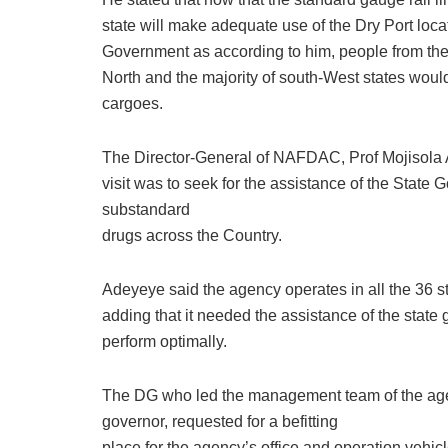
state will make adequate use of the Dry Port loc
Government as according to him, people from the
North and the majority of south-West states would
cargoes.
The Director-General of NAFDAC, Prof Mojisola A
visit was to seek for the assistance of the State
substandard
drugs across the Country.
Adeyeye said the agency operates in all the 36 s
adding that it needed the assistance of the state g
perform optimally.
The DG who led the management team of the agenc
governor, requested for a befitting
place for the agency’s office and operation vehic