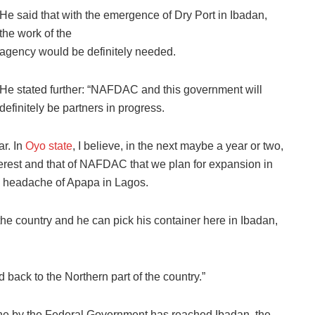
He said that with the emergence of Dry Port in Ibadan,
the work of the
agency would be definitely needed.
He stated further: “NAFDAC and this government will
definitely be partners in progress.
r. In
Oyo state
, I believe, in the next maybe a year or two,
nterest and that of NAFDAC that we plan for expansion in
the headache of Apapa in Lagos.
the country and he can pick his container here in Ibadan,
 back to the Northern part of the country.”
line by the Federal Government has reached Ibadan, the