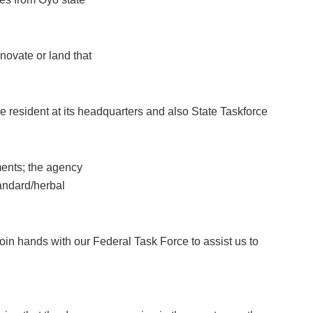
novate or land that
e resident at its headquarters and also State Taskforce
ments; the agency
standard/herbal
oin hands with our Federal Task Force to assist us to