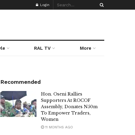
Login
yle
RAL TV
More
Recommended
Hon. Oseni Rallies
Supporters At ROCOF
Assembly, Donates N50m
To Empower Traders,
Women
11 MONTHS AGO