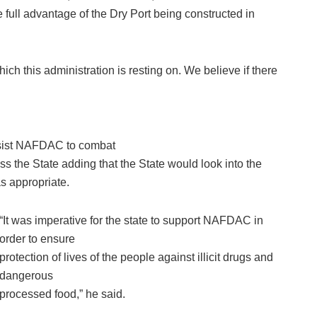
full advantage of the Dry Port being constructed in
ich this administration is resting on. We believe if there
assist NAFDAC to combat
ss the State adding that the State would look into the
s appropriate.
“It was imperative for the state to support NAFDAC in
order to ensure
protection of lives of the people against illicit drugs and
dangerous
processed food,” he said.