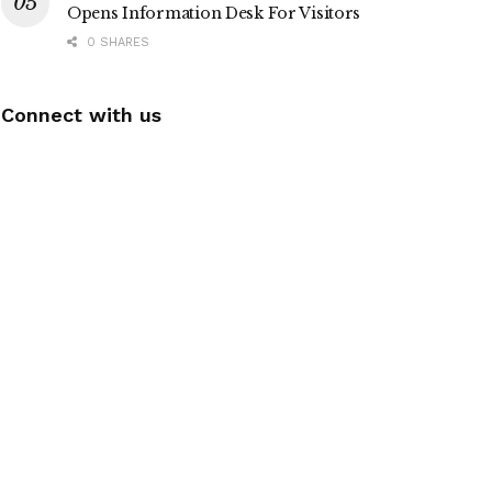
Opens Information Desk For Visitors
0 SHARES
Connect with us