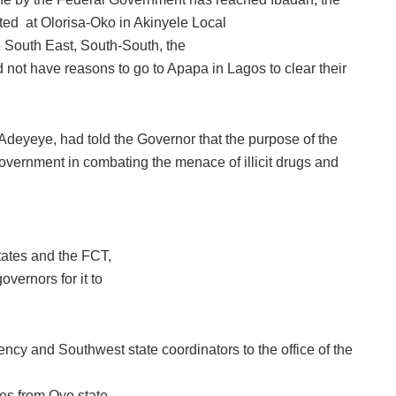
ated at Olorisa-Oko in Akinyele Local
 South East, South-South, the
 not have reasons to go to Apapa in Lagos to clear their
deyeye, had told the Governor that the purpose of the
 Government in combating the menace of illicit drugs and
tates and the FCT,
overnors for it to
y and Southwest state coordinators to the office of the
les from Oyo state