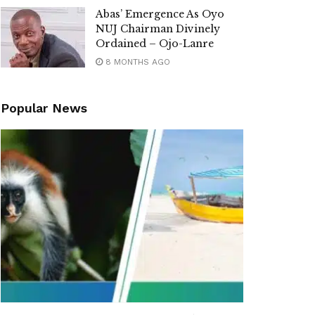
Abas’ Emergence As Oyo
NUJ Chairman Divinely
Ordained – Ojo-Lanre
8 MONTHS AGO
Popular News