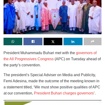
President Muhammadu Buhari met with the
governors of
the All Progressives Congress
(APC) on Tuesday ahead of
the party’s convention.
The president’s Special Adviser on Media and Publicity,
Femi Adesina, made the outcome of the meeting known in
a statement titled, ‘We must show positive qualities of APC
at our convention,
President Buhari charges governors
’.