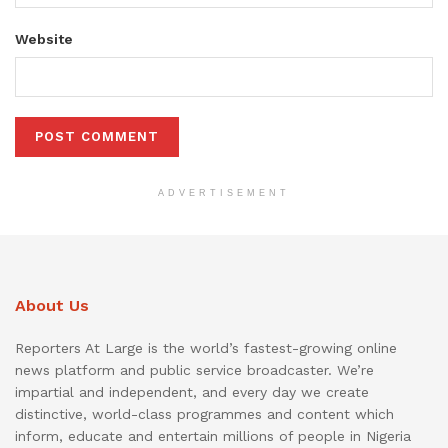
Website
ADVERTISEMENT
About Us
Reporters At Large is the world’s fastest-growing online
news platform and public service broadcaster. We’re
impartial and independent, and every day we create
distinctive, world-class programmes and content which
inform, educate and entertain millions of people in Nigeria