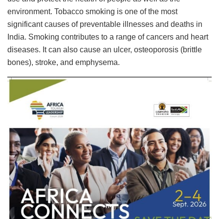
environment. Tobacco smoking is one of the most
significant causes of preventable illnesses and deaths in
India. Smoking contributes to a range of cancers and heart
diseases. It can also cause an ulcer, osteoporosis (brittle
bones), stroke, and emphysema.