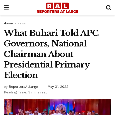
Home
News
What Buhari Told APC
Governors, National
Chairman About
Presidential Primary
Election
by
ReportersAtLarge
May 31, 2022
Reading Time: 3 mins read