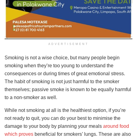
ADVERTISEMENT
Smoking is not a wise choice, but many people begin
smoking when they’re too young to understand the
consequences or during times of great emotional stress.
The habit of smoking is not just harmful to the smoker
themselves; passive smoke is known to be equally harmful
to a non-smoker as well.
While not smoking at all is the healthiest option, if you’re
not ready to quit, you can do your best to minimise the
damage to your body by planning your meals
around food
which proves
beneficial for smokers’ lungs. These are also