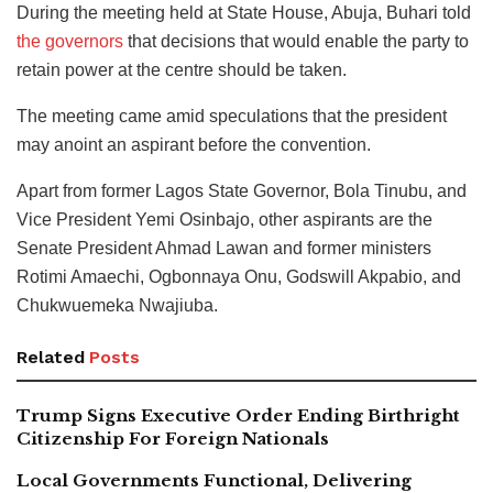
During the meeting held at State House, Abuja, Buhari told
the governors
that decisions that would enable the party to
retain power at the centre should be taken.
The meeting came amid speculations that the president
may anoint an aspirant before the convention.
Apart from former Lagos State Governor, Bola Tinubu, and
Vice President Yemi Osinbajo, other aspirants are the
Senate President Ahmad Lawan and former ministers
Rotimi Amaechi, Ogbonnaya Onu, Godswill Akpabio, and
Chukwuemeka Nwajiuba.
Related
Posts
Trump Signs Executive Order Ending Birthright
Citizenship For Foreign Nationals
Local Governments Functional, Delivering