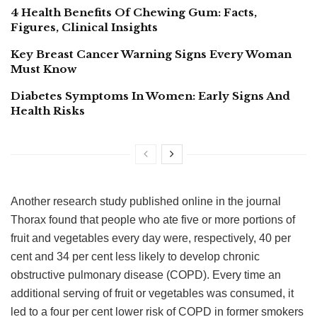
4 Health Benefits Of Chewing Gum: Facts,
Figures, Clinical Insights
Key Breast Cancer Warning Signs Every Woman
Must Know
Diabetes Symptoms In Women: Early Signs And
Health Risks
Another research study published online in the journal
Thorax found that people who ate five or more portions of
fruit and vegetables every day were, respectively, 40 per
cent and 34 per cent less likely to develop chronic
obstructive pulmonary disease (COPD). Every time an
additional serving of fruit or vegetables was consumed, it
led to a four per cent lower risk of COPD in former smokers