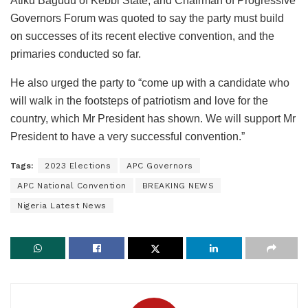
Atiku Bagudu of Kebbi State, and Chairman of Progressive
Governors Forum was quoted to say the party must build
on successes of its recent elective convention, and the
primaries conducted so far.
He also urged the party to “come up with a candidate who
will walk in the footsteps of patriotism and love for the
country, which Mr President has shown. We will support Mr
President to have a very successful convention.”
Tags:
2023 Elections
APC Governors
APC National Convention
BREAKING NEWS
Nigeria Latest News