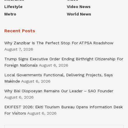
Lifestyle
Video News
Metro
World News
Recent Posts
Why Zanzibar Is The Perfect Stop For ATPSA Roadshow
August 7, 2026
Trump Signs Executive Order Ending Birthright Citizenship For
Foreign Nationals
August 6, 2026
Local Governments Functional, Delivering Projects, Says
Makinde
August 6, 2026
Why Bisi Olopoeyan Remains Our Leader – SAO Founder
August 6, 2026
EKIFEST 2026: Ekiti Tourism Bureau Opens Information Desk
For Visitors
August 6, 2026