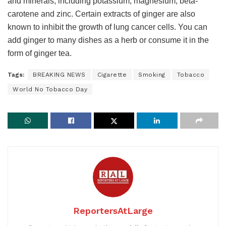
and minerals, including potassium, magnesium, beta-
carotene and zinc. Certain extracts of ginger are also
known to inhibit the growth of lung cancer cells. You can
add ginger to many dishes as a herb or consume it in the
form of ginger tea.
Tags:
BREAKING NEWS
Cigarette
Smoking
Tobacco
World No Tobacco Day
ReportersAtLarge