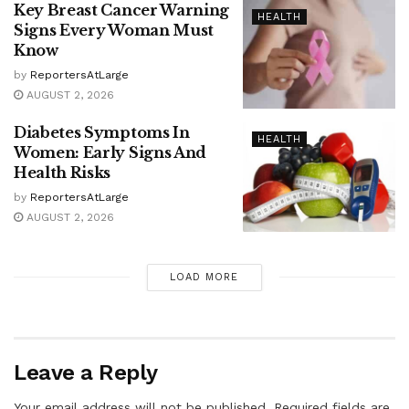
Key Breast Cancer Warning
HEALTH
Signs Every Woman Must
Know
by
ReportersAtLarge
AUGUST 2, 2026
Diabetes Symptoms In
HEALTH
Women: Early Signs And
Health Risks
by
ReportersAtLarge
AUGUST 2, 2026
LOAD MORE
Leave a Reply
Your email address will not be published.
Required fields are