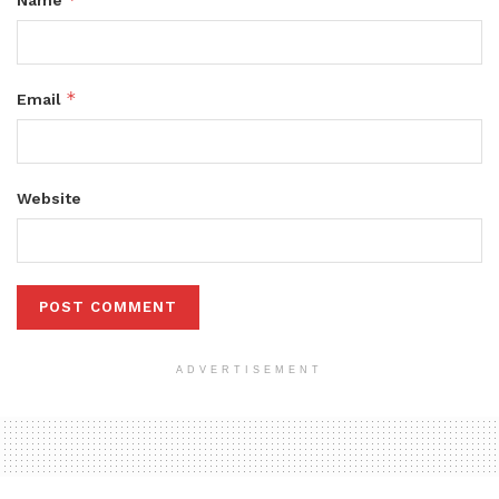
*
Email
Website
ADVERTISEMENT