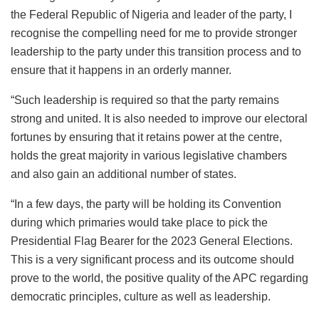
the Federal Republic of Nigeria and leader of the party, I
recognise the compelling need for me to provide stronger
leadership to the party under this transition process and to
ensure that it happens in an orderly manner.
“Such leadership is required so that the party remains
strong and united. It is also needed to improve our electoral
fortunes by ensuring that it retains power at the centre,
holds the great majority in various legislative chambers
and also gain an additional number of states.
“In a few days, the party will be holding its Convention
during which primaries would take place to pick the
Presidential Flag Bearer for the 2023 General Elections.
This is a very significant process and its outcome should
prove to the world, the positive quality of the APC regarding
democratic principles, culture as well as leadership.