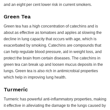
and an eight per cent lower risk in current smokers.
Green Tea
Green tea has a high concentration of catechins and is
about as effective as tomatoes and apples at slowing the
decline in lung capacity that occurs with age, which is
exacerbated by smoking. Catechins are compounds that
can help regulate blood pressure, aid in weight loss, and
protect the brain from certain diseases. The catechins in
green tea can break up and loosen mucus deposits in the
lungs. Green tea is also rich in antimicrobial properties
which help in improving lung health.
Turmeric
Turmeric has powerful anti-inflammatory properties, making
it effective in alleviating the damage to the lungs caused by