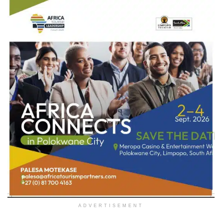
ADVERTISEMENT