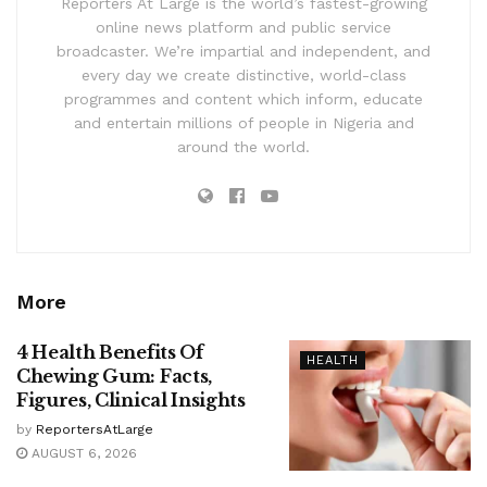
Reporters At Large is the world’s fastest-growing
online news platform and public service
broadcaster. We’re impartial and independent, and
every day we create distinctive, world-class
programmes and content which inform, educate
and entertain millions of people in Nigeria and
around the world.
More
4 Health Benefits Of
HEALTH
Chewing Gum: Facts,
Figures, Clinical Insights
by
ReportersAtLarge
AUGUST 6, 2026