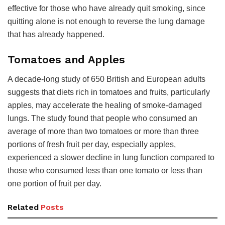
effective for those who have already quit smoking, since
quitting alone is not enough to reverse the lung damage
that has already happened.
Tomatoes and Apples
A decade-long study of 650 British and European adults
suggests that diets rich in tomatoes and fruits, particularly
apples, may accelerate the healing of smoke-damaged
lungs. The study found that people who consumed an
average of more than two tomatoes or more than three
portions of fresh fruit per day, especially apples,
experienced a slower decline in lung function compared to
those who consumed less than one tomato or less than
one portion of fruit per day.
Related
Posts