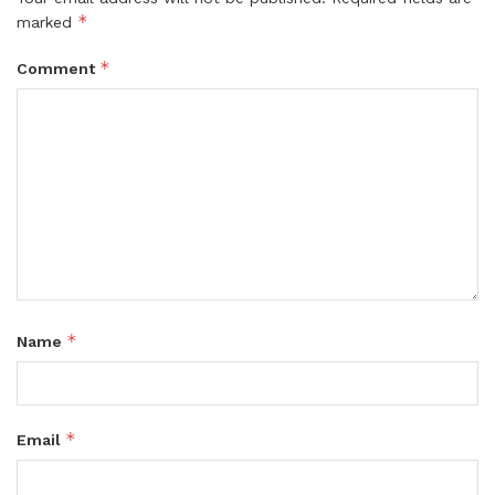
*
marked
*
Comment
*
Name
*
Email