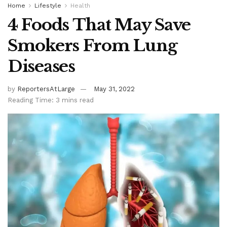
Home
Lifestyle
Health
4 Foods That May Save
Smokers From Lung
Diseases
by
ReportersAtLarge
May 31, 2022
Reading Time: 3 mins read