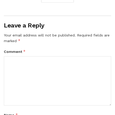
Leave a Reply
Your email address will not be published.
Required fields are
*
marked
*
Comment
*
Name