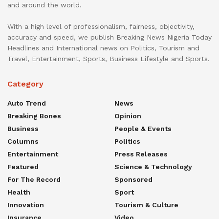
and around the world.
With a high level of professionalism, fairness, objectivity,
accuracy and speed, we publish Breaking News Nigeria Today
Headlines and International news on Politics, Tourism and
Travel, Entertainment, Sports, Business Lifestyle and Sports.
Category
Auto Trend
News
Breaking Bones
Opinion
Business
People & Events
Columns
Politics
Entertainment
Press Releases
Featured
Science & Technology
For The Record
Sponsored
Health
Sport
Innovation
Tourism & Culture
Insurance
Video