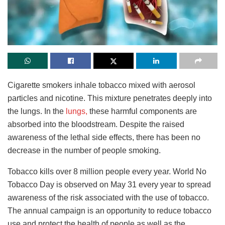
Cigarette smokers inhale tobacco mixed with aerosol
particles and nicotine. This mixture penetrates deeply into
the lungs. In the
lungs,
these harmful components are
absorbed into the bloodstream. Despite the raised
awareness of the lethal side effects, there has been no
decrease in the number of people smoking.
Tobacco kills over 8 million people every year. World No
Tobacco Day is observed on May 31 every year to spread
awareness of the risk associated with the use of tobacco.
The annual campaign is an opportunity to reduce tobacco
use and protect the health of people as well as the