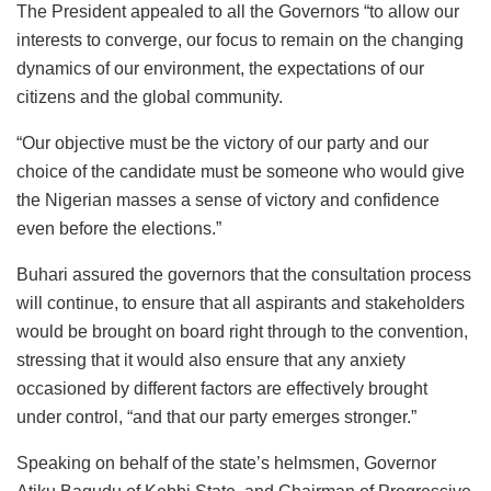
The President appealed to all the Governors “to allow our
interests to converge, our focus to remain on the changing
dynamics of our environment, the expectations of our
citizens and the global community.
“Our objective must be the victory of our party and our
choice of the candidate must be someone who would give
the Nigerian masses a sense of victory and confidence
even before the elections.”
Buhari assured the governors that the consultation process
will continue, to ensure that all aspirants and stakeholders
would be brought on board right through to the convention,
stressing that it would also ensure that any anxiety
occasioned by different factors are effectively brought
under control, “and that our party emerges stronger.”
Speaking on behalf of the state’s helmsmen, Governor