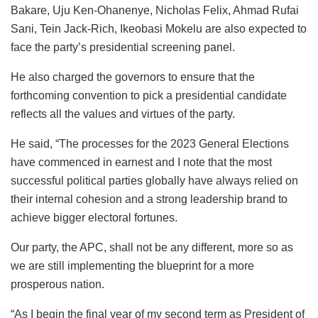
Bakare, Uju Ken-Ohanenye, Nicholas Felix, Ahmad Rufai
Sani, Tein Jack-Rich, Ikeobasi Mokelu are also expected to
face the party’s presidential screening panel.
He also charged the governors to ensure that the
forthcoming convention to pick a presidential candidate
reflects all the values and virtues of the party.
He said, “The processes for the 2023 General Elections
have commenced in earnest and I note that the most
successful political parties globally have always relied on
their internal cohesion and a strong leadership brand to
achieve bigger electoral fortunes.
Our party, the APC, shall not be any different, more so as
we are still implementing the blueprint for a more
prosperous nation.
“As I begin the final year of my second term as President of