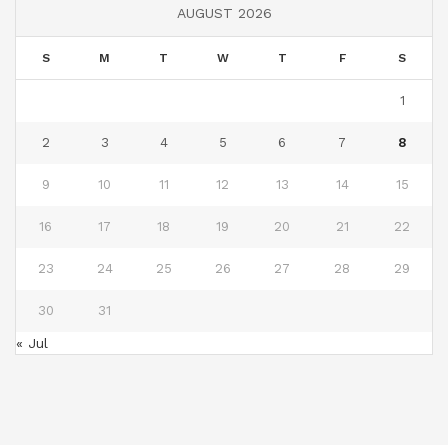
AUGUST 2026
S
M
T
W
T
F
S
1
2
3
4
5
6
7
8
9
10
11
12
13
14
15
16
17
18
19
20
21
22
23
24
25
26
27
28
29
30
31
« Jul