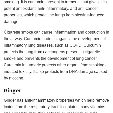
smoking. It is curcumin, present in turmeric, that gives it its
potent antioxidant, anti-inflammatory, and anti-cancer
properties, which protect the lungs from nicotine-induced
damage.
Cigarette smoke can cause inflammation and obstruction in
the airway. Curcumin protects against the development of
inflammatory lung diseases, such as COPD. Curcumin
protects the lung from carcinogens present in cigarette
smoke and prevents the development of lung cancer.
Curcumin in turmeric protects other organs from smoking-
induced toxicity. It also protects from DNA damage caused
by nicotine.
Ginger
Ginger has anti-inflammatory properties which help remove
toxins from the respiratory tract. It contains many vitamins