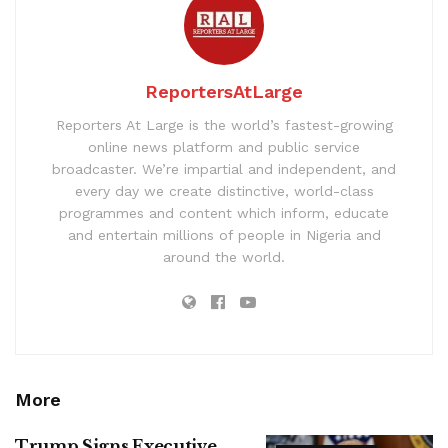
ReportersAtLarge
Reporters At Large is the world’s fastest-growing
online news platform and public service
broadcaster. We’re impartial and independent, and
every day we create distinctive, world-class
programmes and content which inform, educate
and entertain millions of people in Nigeria and
around the world.
More
Trump Signs Executive