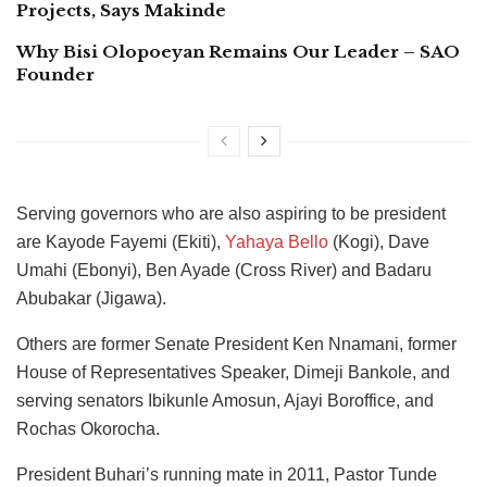
Projects, Says Makinde
Why Bisi Olopoeyan Remains Our Leader – SAO
Founder
Serving governors who are also aspiring to be president
are Kayode Fayemi (Ekiti),
Yahaya Bello
(Kogi), Dave
Umahi (Ebonyi), Ben Ayade (Cross River) and Badaru
Abubakar (Jigawa).
Others are former Senate President Ken Nnamani, former
House of Representatives Speaker, Dimeji Bankole, and
serving senators Ibikunle Amosun, Ajayi Boroffice, and
Rochas Okorocha.
President Buhari’s running mate in 2011, Pastor Tunde