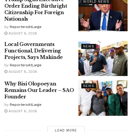
WORLD NEWS
Order Ending Birthright
Citizenship For Foreign
Nationals
by
ReportersAtLarge
AUGUST 6, 2026
Local Governments
NEWS
Functional, Delivering
Projects, Says Makinde
by
ReportersAtLarge
AUGUST 6, 2026
Why Bisi Olopoeyan
NEWS
Remains Our Leader – SAO
Founder
by
ReportersAtLarge
AUGUST 6, 2026
LOAD MORE