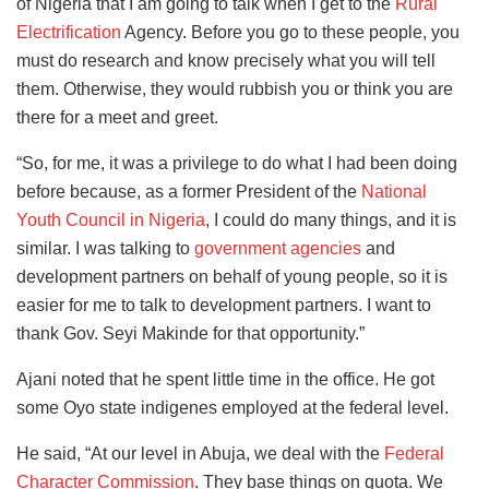
of Nigeria that I am going to talk when I get to the
Rural
Electrification
Agency. Before you go to these people, you
must do research and know precisely what you will tell
them. Otherwise, they would rubbish you or think you are
there for a meet and greet.
“So, for me, it was a privilege to do what I had been doing
before because, as a former President of the
National
Youth Council in Nigeria
, I could do many things, and it is
similar. I was talking to
government agencies
and
development partners on behalf of young people, so it is
easier for me to talk to development partners. I want to
thank Gov. Seyi Makinde for that opportunity.”
Ajani noted that he spent little time in the office. He got
some Oyo state indigenes employed at the federal level.
He said, “At our level in Abuja, we deal with the
Federal
Character Commission
. They base things on quota. We