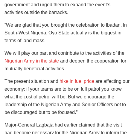
government and urged them to expand the event’s
activities outside the barracks.
“We are glad that you brought the celebration to Ibadan. In
South-West Nigeria, Oyo State actually is the biggest in
terms of land mass.
We will play our part and contribute to the activities of the
Nigerian Army in the state
and deepen the cooperation for
mutually beneficial activities.
The present situation and
hike in fuel price
are affecting our
economy; if your teams are to be on full patrol you know
what the cost of petrol will be. But we encourage the
leadership of the Nigerian Army and Senior Officers not to
be discouraged but to be focused.”
Major-General Lagbaja had earlier claimed that the visit
had become necessary for the Nigerian Army to inform the