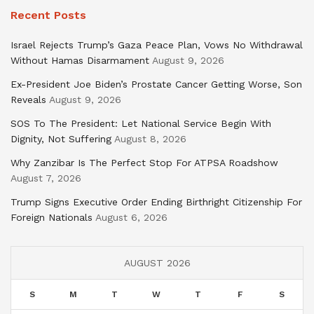
Recent Posts
Israel Rejects Trump’s Gaza Peace Plan, Vows No Withdrawal
Without Hamas Disarmament
August 9, 2026
Ex-President Joe Biden’s Prostate Cancer Getting Worse, Son
Reveals
August 9, 2026
SOS To The President: Let National Service Begin With
Dignity, Not Suffering
August 8, 2026
Why Zanzibar Is The Perfect Stop For ATPSA Roadshow
August 7, 2026
Trump Signs Executive Order Ending Birthright Citizenship For
Foreign Nationals
August 6, 2026
AUGUST 2026
S
M
T
W
T
F
S