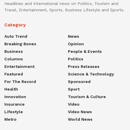
Headlines and International news on Politics, Tourism and
Travel, Entertainment, Sports, Business Lifestyle and Sports.
Category
Auto Trend
News
Breaking Bones
Opinion
Business
People & Events
Columns
Politics
Entertainment
Press Releases
Featured
Science & Technology
For The Record
Sponsored
Health
Sport
Innovation
Tourism & Culture
Insurance
Video
Lifestyle
Video News
Metro
World News