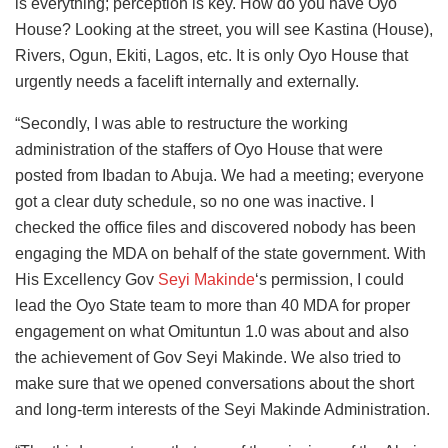
is everything; perception is key. How do you have Oyo
House? Looking at the street, you will see Kastina (House),
Rivers, Ogun, Ekiti, Lagos, etc. It is only Oyo House that
urgently needs a facelift internally and externally.
“Secondly, I was able to restructure the working
administration of the staffers of Oyo House that were
posted from Ibadan to Abuja. We had a meeting; everyone
got a clear duty schedule, so no one was inactive. I
checked the office files and discovered nobody has been
engaging the MDA on behalf of the state government. With
His Excellency Gov
Seyi Makinde
‘s permission, I could
lead the Oyo State team to more than 40 MDA for proper
engagement on what Omituntun 1.0 was about and also
the achievement of Gov Seyi Makinde. We also tried to
make sure that we opened conversations about the short
and long-term interests of the Seyi Makinde Administration.