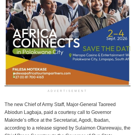
ADVERTISEMENT
The new Chief of Army Staff, Major-General Taoreed
Abiodun Lagbaja, paid a courtesy call to Governor
Makinde’s office at the Secretariat, Agodi, Ibadan,
according to a release signed by Sulaimon Olanrewaju, the