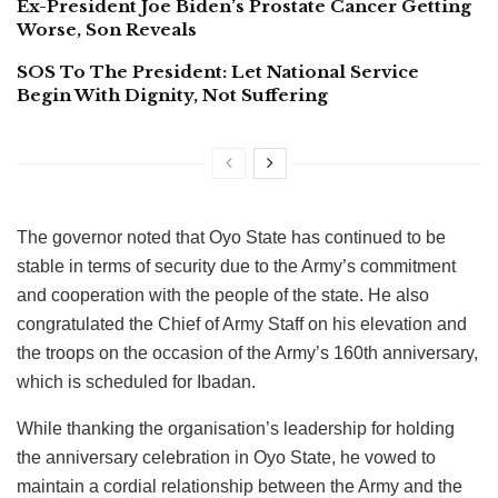
Ex-President Joe Biden’s Prostate Cancer Getting
Worse, Son Reveals
SOS To The President: Let National Service
Begin With Dignity, Not Suffering
The governor noted that Oyo State has continued to be
stable in terms of security due to the Army’s commitment
and cooperation with the people of the state. He also
congratulated the Chief of Army Staff on his elevation and
the troops on the occasion of the Army’s 160th anniversary,
which is scheduled for Ibadan.
While thanking the organisation’s leadership for holding
the anniversary celebration in Oyo State, he vowed to
maintain a cordial relationship between the Army and the