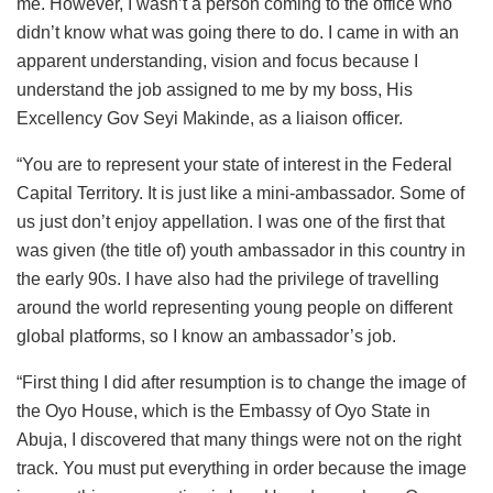
me. However, I wasn’t a person coming to the office who
didn’t know what was going there to do. I came in with an
apparent understanding, vision and focus because I
understand the job assigned to me by my boss, His
Excellency Gov Seyi Makinde, as a liaison officer.
“You are to represent your state of interest in the Federal
Capital Territory. It is just like a mini-ambassador. Some of
us just don’t enjoy appellation. I was one of the first that
was given (the title of) youth ambassador in this country in
the early 90s. I have also had the privilege of travelling
around the world representing young people on different
global platforms, so I know an ambassador’s job.
“First thing I did after resumption is to change the image of
the Oyo House, which is the Embassy of Oyo State in
Abuja, I discovered that many things were not on the right
track. You must put everything in order because the image