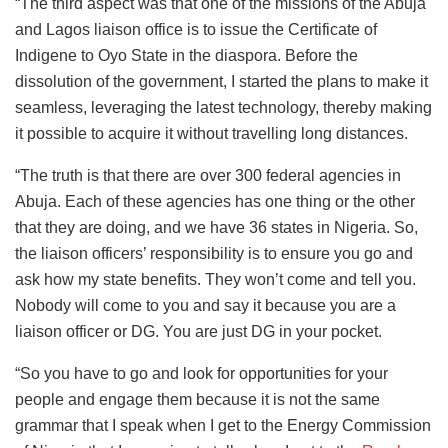
“The third aspect was that one of the missions of the Abuja
and Lagos liaison office is to issue the Certificate of
Indigene to Oyo State in the diaspora. Before the
dissolution of the government, I started the plans to make it
seamless, leveraging the latest technology, thereby making
it possible to acquire it without travelling long distances.
“The truth is that there are over 300 federal agencies in
Abuja. Each of these agencies has one thing or the other
that they are doing, and we have 36 states in Nigeria. So,
the liaison officers’ responsibility is to ensure you go and
ask how my state benefits. They won’t come and tell you.
Nobody will come to you and say it because you are a
liaison officer or DG. You are just DG in your pocket.
“So you have to go and look for opportunities for your
people and engage them because it is not the same
grammar that I speak when I get to the Energy Commission