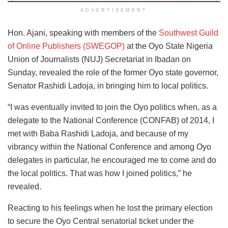
ADVERTISEMENT
Hon. Ajani, speaking with members of the
Southwest Guild
of Online Publishers (SWEGOP)
at the Oyo State Nigeria
Union of Journalists (NUJ) Secretariat in Ibadan on
Sunday, revealed the role of the former Oyo state governor,
Senator Rashidi Ladoja, in bringing him to local politics.
“I was eventually invited to join the Oyo politics when, as a
delegate to the National Conference (CONFAB) of 2014, I
met with Baba Rashidi Ladoja, and because of my
vibrancy within the National Conference and among Oyo
delegates in particular, he encouraged me to come and do
the local politics. That was how I joined politics,” he
revealed.
Reacting to his feelings when he lost the primary election
to secure the Oyo Central senatorial ticket under the