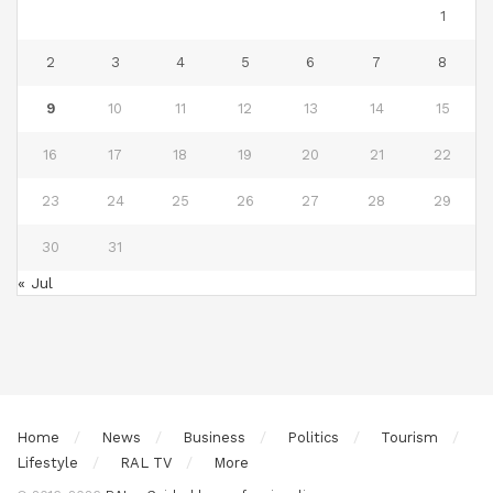
1
2
3
4
5
6
7
8
9
10
11
12
13
14
15
16
17
18
19
20
21
22
23
24
25
26
27
28
29
30
31
« Jul
Home
News
Business
Politics
Tourism
Lifestyle
RAL TV
More