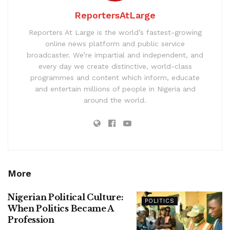
ReportersAtLarge
Reporters At Large is the world’s fastest-growing
online news platform and public service
broadcaster. We’re impartial and independent, and
every day we create distinctive, world-class
programmes and content which inform, educate
and entertain millions of people in Nigeria and
around the world.
More
Nigerian Political Culture:
POLITICS
When Politics Became A
Profession