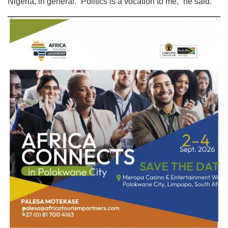
Nigeria, in general. “Politics is a vocation to me,” he said.