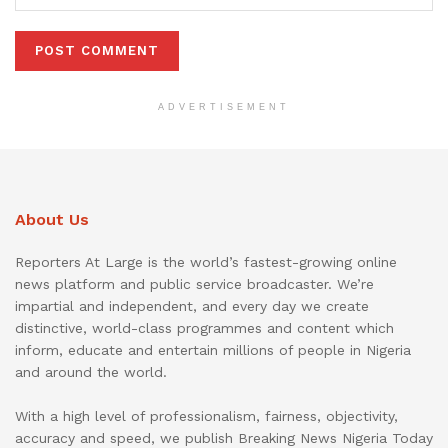
ADVERTISEMENT
About Us
Reporters At Large is the world’s fastest-growing online
news platform and public service broadcaster. We’re
impartial and independent, and every day we create
distinctive, world-class programmes and content which
inform, educate and entertain millions of people in Nigeria
and around the world.
With a high level of professionalism, fairness, objectivity,
accuracy and speed, we publish Breaking News Nigeria Today