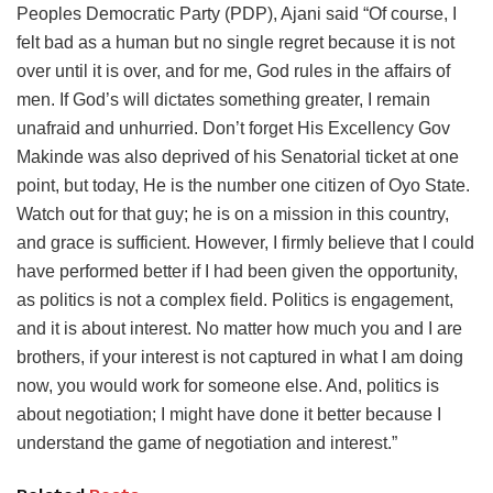
Peoples Democratic Party (PDP), Ajani said “Of course, I
felt bad as a human but no single regret because it is not
over until it is over, and for me, God rules in the affairs of
men. If God’s will dictates something greater, I remain
unafraid and unhurried. Don’t forget His Excellency Gov
Makinde was also deprived of his Senatorial ticket at one
point, but today, He is the number one citizen of Oyo State.
Watch out for that guy; he is on a mission in this country,
and grace is sufficient. However, I firmly believe that I could
have performed better if I had been given the opportunity,
as politics is not a complex field. Politics is engagement,
and it is about interest. No matter how much you and I are
brothers, if your interest is not captured in what I am doing
now, you would work for someone else. And, politics is
about negotiation; I might have done it better because I
understand the game of negotiation and interest.”