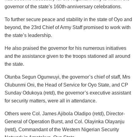
governor of the state’s 160th-anniversary celebrations.
To further secure peace and stability in the state of Oyo and
beyond, the 23rd Chief of Army Staff promised to work with
the state’s leadership.
He also praised the governor for his numerous initiatives
and the assistance given to the troops stationed all around
the state.
Otunba Segun Ogunwuyi, the governor’s chief of staff, Mrs
Olubunmi Oni, the Head of Service for Oyo State, and CP
Sunday Odukoya (retd), the governor’s executive assistant
for security matters, were all in attendance.
Others were Col. James Ajibola Oladipo (retd), Director-
General of Operation Burst, and Col. Olayinka Olayanju
(retd), Commandant of the Western Nigerian Security