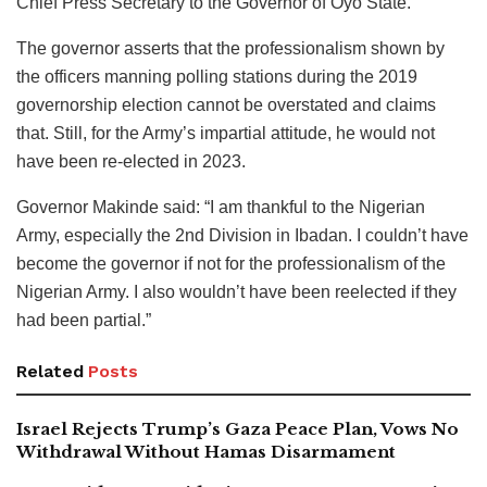
Chief Press Secretary to the Governor of Oyo State.
The governor asserts that the professionalism shown by
the officers manning polling stations during the 2019
governorship election cannot be overstated and claims
that. Still, for the Army’s impartial attitude, he would not
have been re-elected in 2023.
Governor Makinde said: “I am thankful to the Nigerian
Army, especially the 2nd Division in Ibadan. I couldn’t have
become the governor if not for the professionalism of the
Nigerian Army. I also wouldn’t have been reelected if they
had been partial.”
Related
Posts
Israel Rejects Trump’s Gaza Peace Plan, Vows No
Withdrawal Without Hamas Disarmament