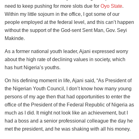
need to keep pushing for more slots due for
Oyo State
.
Within my little sojourn in the office, I got some of our
people employed at the federal level, and this can’t happen
without the support of the God-sent Sent Man, Gov. Seyi
Makinde.
As a former national youth leader, Ajani expressed worry
about the high rate of declining values in society, which
has hurt Nigeria’s youths.
On his defining moment in life, Ajani said, “As President of
the Nigerian Youth Council, I don’t know how many young
persons of my age then that had opportunities to enter the
office of the President of the Federal Republic of Nigeria as
much as I did. It might not look like an achievement, but I
had a boss and a senior professional colleague the day he
met the president, and he was shaking with all his money.