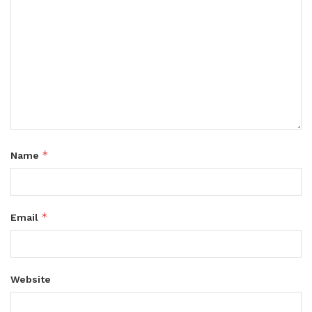
*
Name
*
Email
Website