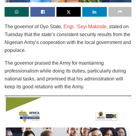
The governor of Oyo State,
Engr. ‘Seyi Makinde,
stated on
Tuesday that the state’s consistent security results from the
Nigerian Army’s cooperation with the local government and
populace.
The governor praised the Army for maintaining
professionalism while doing its duties, particularly during
national tasks, and promised that his administration will
keep its good relations with the Army.