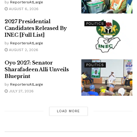
by
ReportersAtLarge
AUGUST 6, 2026
2027 Presidential
POLITICS
Candidates Released By
INEC [Full List]
by
ReportersAtLarge
AUGUST 2, 2026
Oyo 2027: Senator
POLITICS
Sharafadeen Alli Unveils
Blueprint
by
ReportersAtLarge
JULY 27, 2026
LOAD MORE