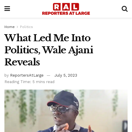
Home
Politics
What Led Me Into
Politics, Wale Ajani
Reveals
by
ReportersAtLarge
July 5, 2023
Reading Time: 5 mins read