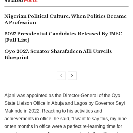
Related
Posts
Nigerian Political Culture: When Politics Became
A Profession
2027 Presidential Candidates Released By INEC
[Full List]
Oyo 2027: Senator Sharafadeen Alli Unveils
Blueprint
Ajani was appointed as the Director-General of the Oyo
State Liaison Office in Abuja and Lagos by Governor Seyi
Makinde in 2022. Reacting to his activities and
achievements in office, he said, “I want to say this, my nine
or ten months in office were a perfect re-learning time for