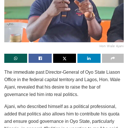
Hon Wale Ajani
The immediate past Director-General of Oyo State Liason
Office in the federal capital territory and Lagos, Hon. Wale
Ajani, revealed that his desire to raise the bar of
governance led him into real politics.
Ajani, who described himself as a political professional,
added that politics also allows him to contribute his quota
and ensure good governance in Oyo State, particularly