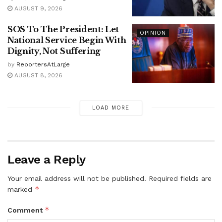
AUGUST 9, 2026
SOS To The President: Let
OPINION
National Service Begin With
Dignity, Not Suffering
by
ReportersAtLarge
AUGUST 8, 2026
LOAD MORE
Leave a Reply
Your email address will not be published.
Required fields are
*
marked
*
Comment