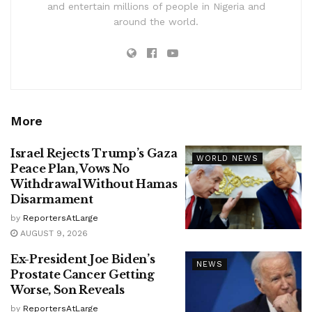
and entertain millions of people in Nigeria and
around the world.
More
Israel Rejects Trump’s Gaza
WORLD NEWS
Peace Plan, Vows No
Withdrawal Without Hamas
Disarmament
by
ReportersAtLarge
AUGUST 9, 2026
Ex-President Joe Biden’s
NEWS
Prostate Cancer Getting
Worse, Son Reveals
by
ReportersAtLarge