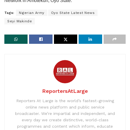
Network in Amotekun, Oyo State.
Tags:
Nigerian Army
Oyo State Latest News
Seyi Makinde
ReportersAtLarge
Reporters At Large is the world’s fastest-growing
online news platform and public service
broadcaster. We’re impartial and independent, and
every day we create distinctive, world-class
programmes and content which inform, educate