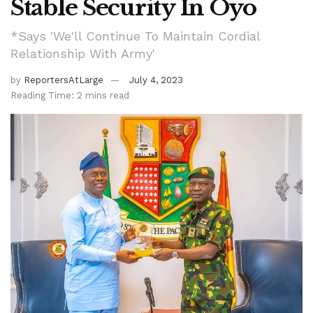
Stable Security In Oyo
*Says 'We'll Continue To Maintain Cordial
Relationship With Army'
by
ReportersAtLarge
July 4, 2023
Reading Time: 2 mins read