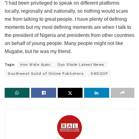
“I had been privileged to speak on different platforms
locally, regionally and nationally, so nothing would scare
me from talking to great people. I have plenty of defining
moments but my most defining moments are when I talk to
the president of Nigeria and presidents from other countries
on behalf of young people. Many people might not like
Mugabe, but he was my friend.
Tags:
Hon Wale Ajani
Oyo State Latest News
Southwest Guild of Online Publishers
SWEGOP