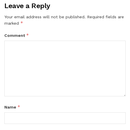
Leave a Reply
Your email address will not be published.
Required fields are
*
marked
*
Comment
*
Name