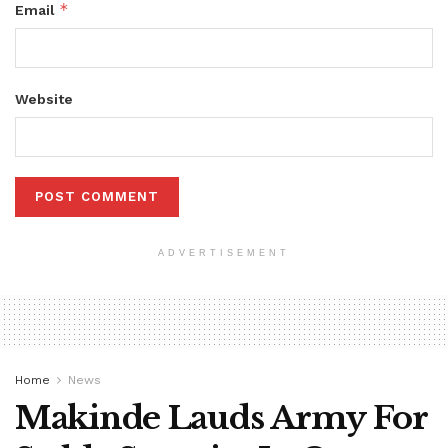
*
Email
Website
ADVERTISEMENT
Home
News
Makinde Lauds Army For