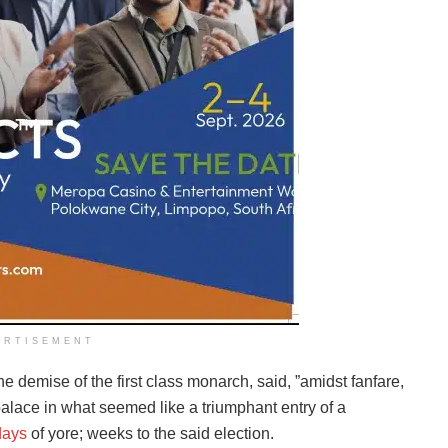
ERTISEMENT
e demise of the first class monarch, said, ”amidst fanfare,
alace in what seemed like a triumphant entry of a
days
of yore; weeks to the said election.