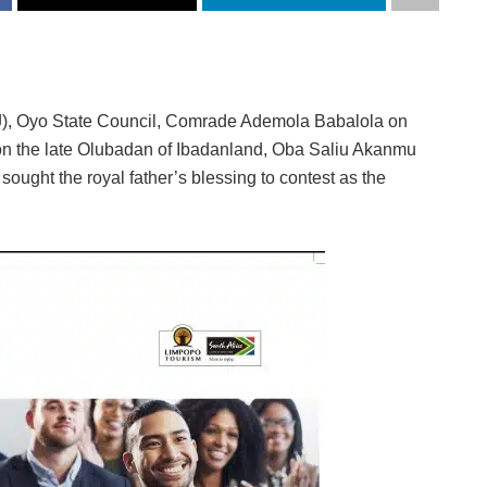
J), Oyo State Council, Comrade Ademola Babalola on
ion the late Olubadan of Ibadanland, Oba Saliu Akanmu
ught the royal father’s blessing to contest as the