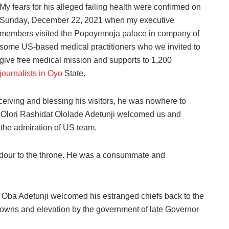
My fears for his alleged failing health were confirmed on
Sunday, December 22, 2021 when my executive
members visited the Popoyemoja palace in company of
some US-based medical practitioners who we invited to
give free medical mission and supports to 1,200
journalists in Oyo
State.
eiving and blessing his visitors, he was nowhere to
, Olori Rashidat Ololade Adetunji welcomed us and
the admiration of US team.
ndour to the throne. He was a consummate and
s, Oba Adetunji welcomed his estranged chiefs back to the
crowns and elevation by the government of late Governor