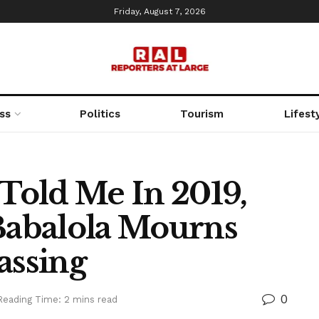
Friday, August 7, 2026
ss
Politics
Tourism
Lifest
Told Me In 2019,
abalola Mourns
assing
0
Reading Time: 2 mins read