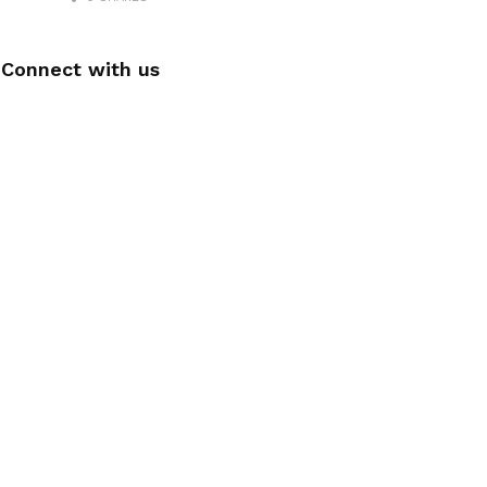
Connect with us