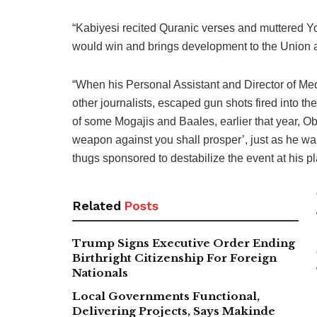
“Kabiyesi recited Quranic verses and muttered Yo
would win and brings development to the Union 
“When his Personal Assistant and Director of Me
other journalists, escaped gun shots fired into 
of some Mogajis and Baales, earlier that year, O
weapon against you shall prosper’, just as he wa
thugs sponsored to destabilize the event at his p
Related
Posts
Trump Signs Executive Order Ending
Birthright Citizenship For Foreign
Nationals
Local Governments Functional,
Delivering Projects, Says Makinde