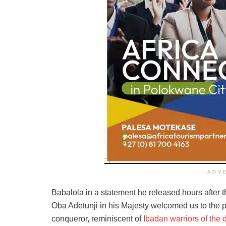
ADV
Babalola in a statement he released hours after th
Oba Adetunji in his Majesty welcomed us to the p
conqueror, reminiscent of
Ibadan warriors of the 