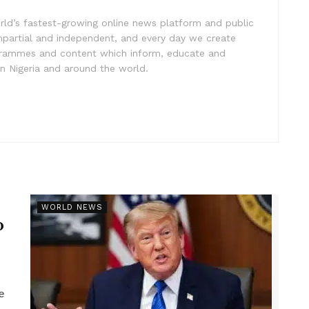
rld’s fastest-growing online news platform and public
impartial and independent, and every day we create
ogrammes and content which inform, educate and
in Nigeria and around the world.
r
WORLD NEWS
p
e