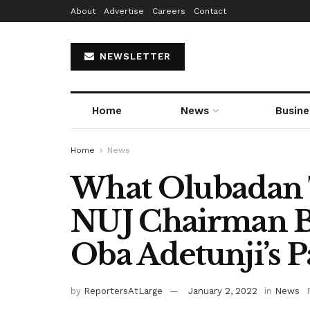
About
Advertise
Careers
Contact
NEWSLETTER
Home
News
Busine
Home
News
What Olubadan 
NUJ Chairman B
Oba Adetunji’s P
by
ReportersAtLarge
January 2, 2022
in
News