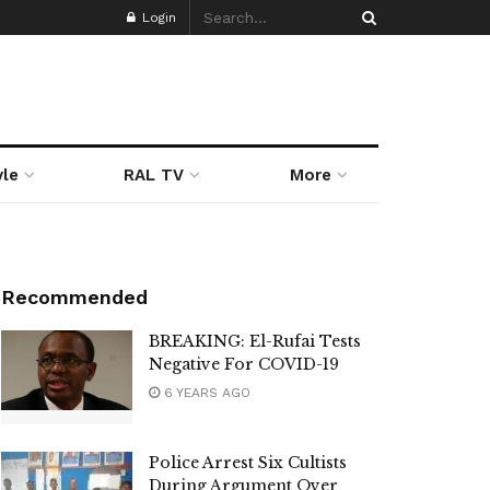
Login
yle
RAL TV
More
Recommended
BREAKING: El-Rufai Tests
Negative For COVID-19
6 YEARS AGO
Police Arrest Six Cultists
During Argument Over