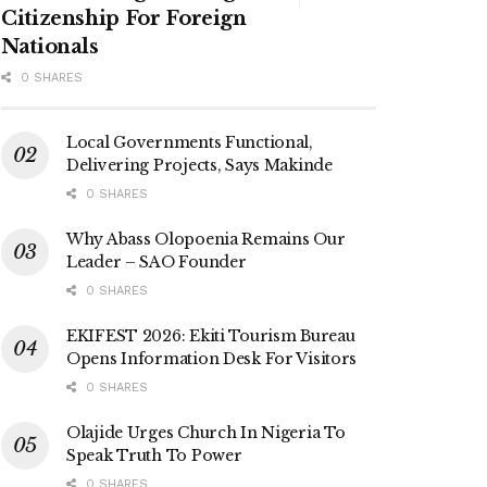
Citizenship For Foreign
Nationals
0 SHARES
Local Governments Functional,
Delivering Projects, Says Makinde
0 SHARES
Why Abass Olopoenia Remains Our
Leader – SAO Founder
0 SHARES
EKIFEST 2026: Ekiti Tourism Bureau
Opens Information Desk For Visitors
0 SHARES
Olajide Urges Church In Nigeria To
Speak Truth To Power
0 SHARES