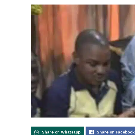
Share on Whatsapp
Share on Facebook