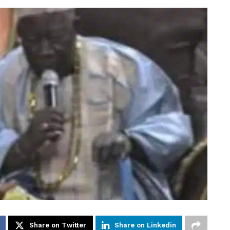
Share on Twitter
Share on Linkedin