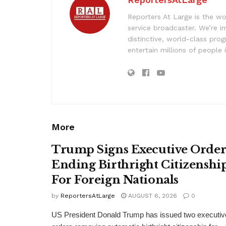
Reporters At Large is the wo
service broadcaster. We’re 
distinctive, world-class pr
entertain millions of people 
More
Trump Signs Executive Orde
Ending Birthright Citizenshi
For Foreign Nationals
by
ReportersAtLarge
AUGUST 6, 2026
0
US President Donald Trump has issued two executiv