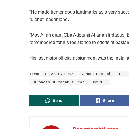
“He made tremendous landmarks as a very succe
ruler of Ibadanland.
“May Allah grant Oba Adetunji Aljanah firdaous.
remembered for his resistance to efforts at bastar
His last major official assignment was the insta
Tags:
BREAKING NEWS
Demola Babalola
Late
Olubadan Of Ibadan Is Dead
Oyo NUJ
Send
Share
ReportersAtLarge