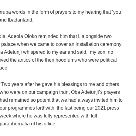
ruba words in the form of prayers to my hearing that ‘you
and Ibadanland.
dia, Adeola Oloko reminded him that I, alongside two
the palace when we came to cover an installation ceremony
ba Adetunji whispered to my ear and said, ‘my son, no
ived the antics of the then hoodlums who were political
lace.
“Two years after he gave his blessings to me and others
who were on our campaign train, Oba Adetunji’s prayers
had remained so potent that we had always invited him to
our programmes forthwith, the last being our 2021 press
week where he was fully represented with full
paraphernalia of his office.