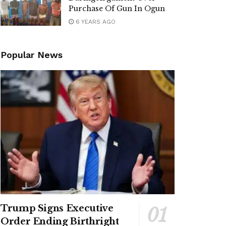
Purchase Of Gun In Ogun
6 YEARS AGO
Popular News
Trump Signs Executive
Order Ending Birthright