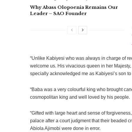
Why Abass Olopoenia Remains Our
Leader – SAO Founder
“Unlike Kabiyesi who was always in charge of rec
welcome us. His vivacious queen in her Majesty
specially acknowledged me as Kabiyesi’s son to 
“Baba was a very colourful king who brought ca
cosmopolitan king and well loved by his people.
“Gifted with large heart and sense of forgivenes
palace after a court judgment that their beaded 
Abiola Ajimobi were done in error.