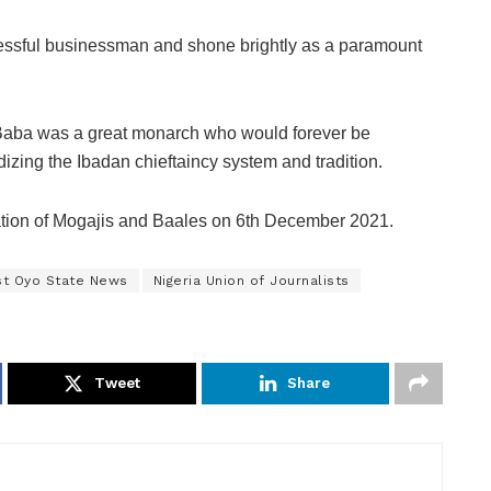
ssful businessman and shone brightly as a paramount
 Baba was a great monarch who would forever be
dizing the Ibadan chieftaincy system and tradition.
llation of Mogajis and Baales on 6th December 2021.
st Oyo State News
Nigeria Union of Journalists
Tweet
Share