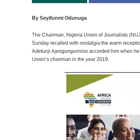
By Seyifunmi Odunuga
The Chairman, Nigeria Union of Journalists (NU
Sunday recalled with nostalgia the warm recept
Adetunji Ajeogungunniso accorded him when he so
Union’s chairman in the year 2019.