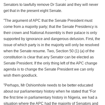
Senators to lawfully remove Dr Saraki and they will never
get that in the present eight Senate.
”The argument of APC that the Senate President must
come from a majority party; that the Senate Presidency is
their crown and National Assembly is their palace is only
supported by ignorance and dangerous delusion. First, the
issue of which party is in the majority will only be resolved
when the Senate resume. Two, Section 50 (1) (a) of the
constitution is clear that any Senator can be elected as
Senate President. If the only thing left of the APC change
agenda is to change the Senate President we can only
wish them goodluck.
”Perhaps, Mr Oshiomhole needs to be better educated
about our parliamentary history when he stated that “For
the first time in parliamentary history in Nigeria, we had a
situation where the APC had the majority of Senators and