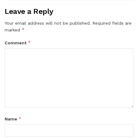
Leave a Reply
Your email address will not be published.
Required fields are
*
marked
*
Comment
*
Name