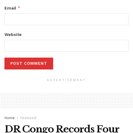
*
Email
Website
ADVERTISEMENT
Home
Featured
DR Congo Records Four