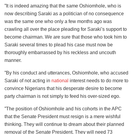
”It is indeed amazing that the same Oshiomhole, who is
now describing Saraki as a politician of no consequence
was the same one who only a few months ago was
crawling all over the place pleading for Saraki’s support to
become chairman. We are sure that those who took him to
Saraki several times to plead his case must now be
thoroughly embarrassed by his reckless and uncouth
manner.
”By his conduct and utterances, Oshiomhole, who accused
Saraki of not acting in
national
interest needs to do more to
convince Nigerians that his desperate desire to become
party chairman is not simply to feed his over-sized ego.
”The position of Oshiomhole and his cohorts in the APC
that the Senate President must resign is a mere wishful
thinking. They will continue to dream about their planned
removal of the Senate President. They will need 73