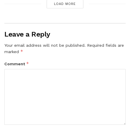
LOAD MORE
Leave a Reply
Your email address will not be published.
Required fields are
*
marked
*
Comment