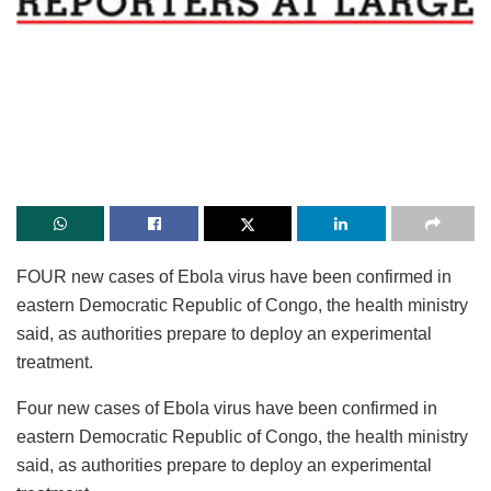
FOUR new cases of Ebola virus have been confirmed in
eastern Democratic Republic of Congo, the health ministry
said, as authorities prepare to deploy an experimental
treatment.
Four new cases of Ebola virus have been confirmed in
eastern Democratic Republic of Congo, the health ministry
said, as authorities prepare to deploy an experimental