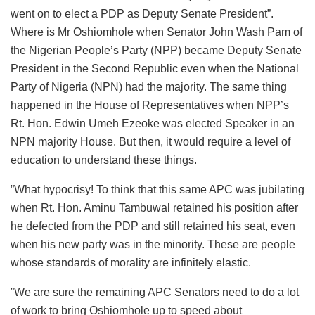
went on to elect a PDP as Deputy Senate President”.
Where is Mr Oshiomhole when Senator John Wash Pam of
the Nigerian People’s Party (NPP) became Deputy Senate
President in the Second Republic even when the National
Party of Nigeria (NPN) had the majority. The same thing
happened in the House of Representatives when NPP’s
Rt. Hon. Edwin Umeh Ezeoke was elected Speaker in an
NPN majority House. But then, it would require a level of
education to understand these things.
”What hypocrisy! To think that this same APC was jubilating
when Rt. Hon. Aminu Tambuwal retained his position after
he defected from the PDP and still retained his seat, even
when his new party was in the minority. These are people
whose standards of morality are infinitely elastic.
”We are sure the remaining APC Senators need to do a lot
of work to bring Oshiomhole up to speed about