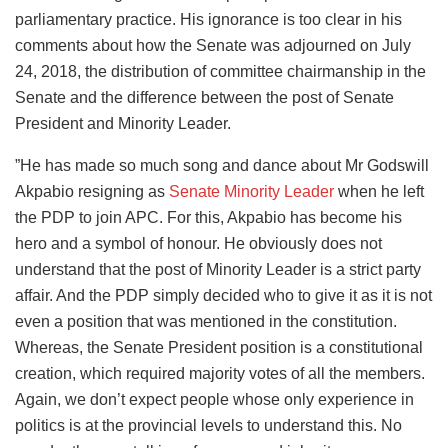
parliamentary practice. His ignorance is too clear in his
comments about how the Senate was adjourned on July
24, 2018, the distribution of committee chairmanship in the
Senate and the difference between the post of Senate
President and Minority Leader.
”He has made so much song and dance about Mr Godswill
Akpabio resigning as
Senate Minority Leader
when he left
the PDP to join APC. For this, Akpabio has become his
hero and a symbol of honour. He obviously does not
understand that the post of Minority Leader is a strict party
affair. And the PDP simply decided who to give it as it is not
even a position that was mentioned in the constitution.
Whereas, the Senate President position is a constitutional
creation, which required majority votes of all the members.
Again, we don’t expect people whose only experience in
politics is at the provincial levels to understand this. No