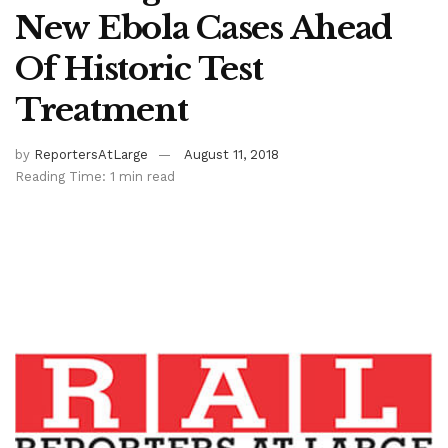
New Ebola Cases Ahead
Of Historic Test
Treatment
by
ReportersAtLarge
August 11, 2018
Reading Time: 1 min read