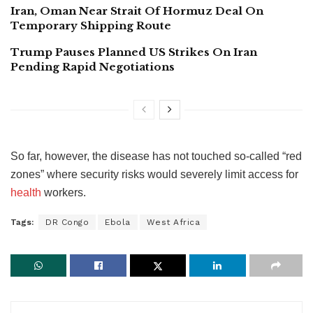
Iran, Oman Near Strait Of Hormuz Deal On
Temporary Shipping Route
Trump Pauses Planned US Strikes On Iran
Pending Rapid Negotiations
So far, however, the disease has not touched so-called “red
zones” where security risks would severely limit access for
health
workers.
Tags:
DR Congo
Ebola
West Africa