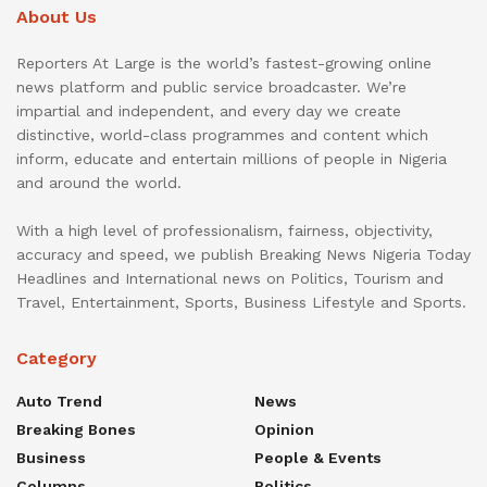
About Us
Reporters At Large is the world’s fastest-growing online
news platform and public service broadcaster. We’re
impartial and independent, and every day we create
distinctive, world-class programmes and content which
inform, educate and entertain millions of people in Nigeria
and around the world.
With a high level of professionalism, fairness, objectivity,
accuracy and speed, we publish Breaking News Nigeria Today
Headlines and International news on Politics, Tourism and
Travel, Entertainment, Sports, Business Lifestyle and Sports.
Category
Auto Trend
News
Breaking Bones
Opinion
Business
People & Events
Columns
Politics