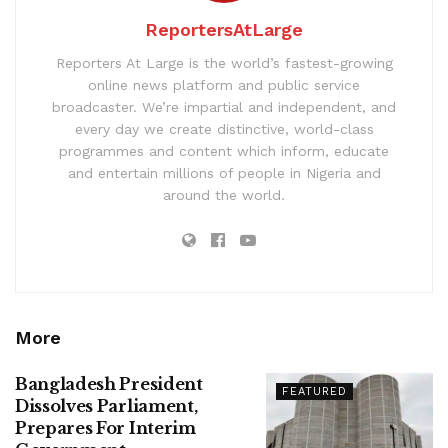
ReportersAtLarge
Reporters At Large is the world’s fastest-growing
online news platform and public service
broadcaster. We’re impartial and independent, and
every day we create distinctive, world-class
programmes and content which inform, educate
and entertain millions of people in Nigeria and
around the world.
More
Bangladesh President
FEATURED
Dissolves Parliament,
Prepares For Interim