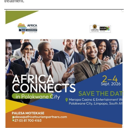
treatment.