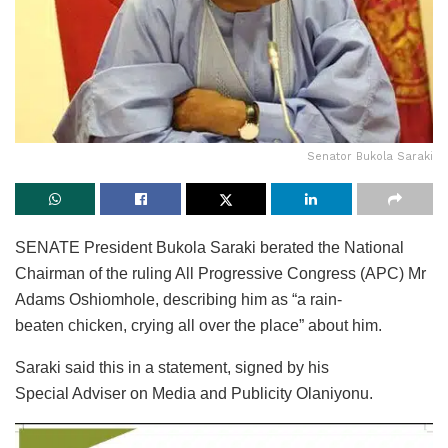
Senator Bukola Saraki
SENATE President Bukola Saraki berated the National
Chairman of the ruling All Progressive Congress (APC) Mr
Adams Oshiomhole, describing him as “a rain-
beaten chicken, crying all over the place” about him.
Saraki said this in a statement, signed by his
Special Adviser on Media and Publicity Olaniyonu.