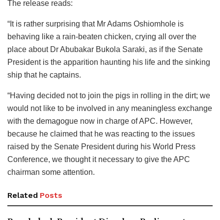
The release reads:
“It is rather surprising that Mr Adams Oshiomhole is
behaving like a rain-beaten chicken, crying all over the
place about Dr Abubakar Bukola Saraki, as if the Senate
President is the apparition haunting his life and the sinking
ship that he captains.
“Having decided not to join the pigs in rolling in the dirt; we
would not like to be involved in any meaningless exchange
with the demagogue now in charge of APC. However,
because he claimed that he was reacting to the issues
raised by the Senate President during his World Press
Conference, we thought it necessary to give the APC
chairman some attention.
Related
Posts