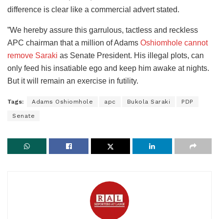
difference is clear like a commercial advert stated.
”We hereby assure this garrulous, tactless and reckless
APC chairman that a million of Adams
Oshiomhole cannot
remove Saraki
as Senate President. His illegal plots, can
only feed his insatiable ego and keep him awake at nights.
But it will remain an exercise in futility.
Tags:
Adams Oshiomhole
apc
Bukola Saraki
PDP
Senate