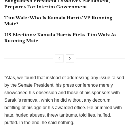
Bangladesh President Dissolves Parliament,
Prepares For Interim Government
Tim Walz: Who Is Kamala Harris’ VP Running
Mate?
US Elections: Kamala Harris Picks Tim Walz As
Running Mate
”Alas, we found that instead of addressing any issue raised
by the Senate President, his press conference merely
showcased his obsession and those of his sponsors with
Saraki’s removal, which he did without any decorum
befitting of his age or his awarded office. He brimmed with
hate, hurled abuses, threw tantrums, told lies, huffed,
puffed. In the end, he said nothing.