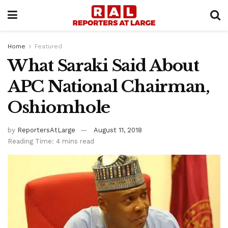
Home
Featured
What Saraki Said About
APC National Chairman,
Oshiomhole
by
ReportersAtLarge
August 11, 2018
Reading Time: 4 mins read