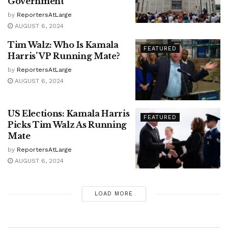
Government
by
ReportersAtLarge
AUGUST 6, 2024
Tim Walz: Who Is Kamala
FEATURED
Harris’ VP Running Mate?
by
ReportersAtLarge
AUGUST 6, 2024
US Elections: Kamala Harris
FEATURED
Picks Tim Walz As Running
Mate
by
ReportersAtLarge
AUGUST 6, 2024
LOAD MORE