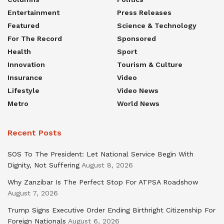
Entertainment
Press Releases
Featured
Science & Technology
For The Record
Sponsored
Health
Sport
Innovation
Tourism & Culture
Insurance
Video
Lifestyle
Video News
Metro
World News
Recent Posts
SOS To The President: Let National Service Begin With
Dignity, Not Suffering
August 8, 2026
Why Zanzibar Is The Perfect Stop For ATPSA Roadshow
August 7, 2026
Trump Signs Executive Order Ending Birthright Citizenship For
Foreign Nationals
August 6, 2026