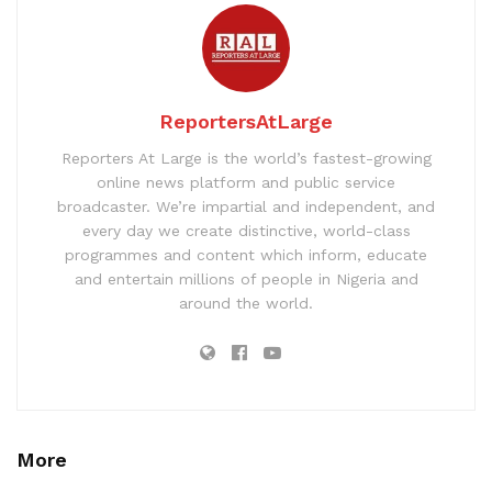
ReportersAtLarge
Reporters At Large is the world’s fastest-growing
online news platform and public service
broadcaster. We’re impartial and independent, and
every day we create distinctive, world-class
programmes and content which inform, educate
and entertain millions of people in Nigeria and
around the world.
More