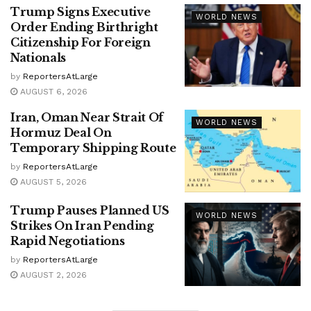
Trump Signs Executive
WORLD NEWS
Order Ending Birthright
Citizenship For Foreign
Nationals
by
ReportersAtLarge
AUGUST 6, 2026
Iran, Oman Near Strait Of
WORLD NEWS
Hormuz Deal On
Temporary Shipping Route
by
ReportersAtLarge
AUGUST 5, 2026
Trump Pauses Planned US
WORLD NEWS
Strikes On Iran Pending
Rapid Negotiations
by
ReportersAtLarge
AUGUST 2, 2026