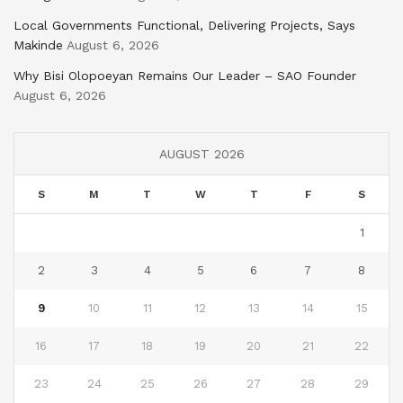
Local Governments Functional, Delivering Projects, Says
Makinde
August 6, 2026
Why Bisi Olopoeyan Remains Our Leader – SAO Founder
August 6, 2026
AUGUST 2026
S
M
T
W
T
F
S
1
2
3
4
5
6
7
8
9
10
11
12
13
14
15
16
17
18
19
20
21
22
23
24
25
26
27
28
29