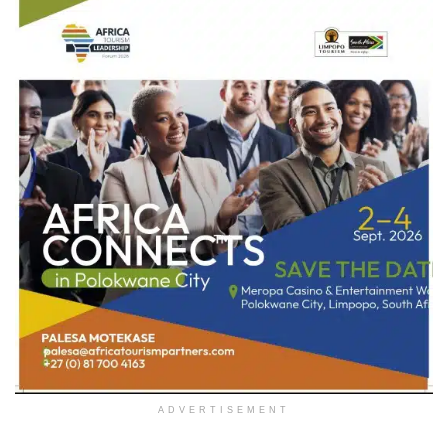
ADVERTISEMENT