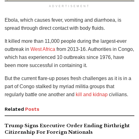
ADVERTISEMENT
Ebola, which causes fever, vomiting and diarrhoea, is
spread through direct contact with body fluids.
It killed more than 11,000 people during the largest-ever
outbreak in
West Africa
from 2013-16. Authorities in Congo,
which has experienced 10 outbreaks since 1976, have
been more successful in containing it.
But the current flare-up poses fresh challenges as it is in a
part of Congo stalked by myriad militia groups that
regularly battle one another and
kill and kidnap
civilians.
Related
Posts
Trump Signs Executive Order Ending Birthright
Citizenship For Foreign Nationals