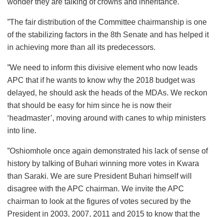
wonder they are talking of crowns and inheritance.
”The fair distribution of the Committee chairmanship is one
of the stabilizing factors in the 8th Senate and has helped it
in achieving more than all its predecessors.
”We need to inform this divisive element who now leads
APC that if he wants to know why the 2018 budget was
delayed, he should ask the heads of the MDAs. We reckon
that should be easy for him since he is now their
‘headmaster’, moving around with canes to whip ministers
into line.
”Oshiomhole once again demonstrated his lack of sense of
history by talking of Buhari winning more votes in Kwara
than Saraki. We are sure President Buhari himself will
disagree with the APC chairman. We invite the APC
chairman to look at the figures of votes secured by the
President in 2003, 2007, 2011 and 2015 to know that the