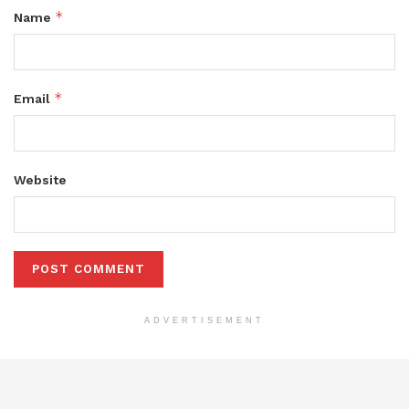
*
Name
*
Email
Website
ADVERTISEMENT