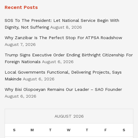
Recent Posts
SOS To The President: Let National Service Begin With
Dignity, Not Suffering
August 8, 2026
Why Zanzibar Is The Perfect Stop For ATPSA Roadshow
August 7, 2026
Trump Signs Executive Order Ending Birthright Citizenship For
Foreign Nationals
August 6, 2026
Local Governments Functional, Delivering Projects, Says
Makinde
August 6, 2026
Why Bisi Olopoeyan Remains Our Leader – SAO Founder
August 6, 2026
AUGUST 2026
S
M
T
W
T
F
S