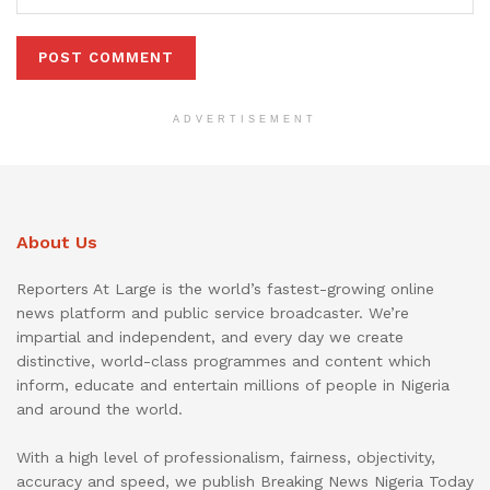
ADVERTISEMENT
About Us
Reporters At Large is the world’s fastest-growing online
news platform and public service broadcaster. We’re
impartial and independent, and every day we create
distinctive, world-class programmes and content which
inform, educate and entertain millions of people in Nigeria
and around the world.
With a high level of professionalism, fairness, objectivity,
accuracy and speed, we publish Breaking News Nigeria Today