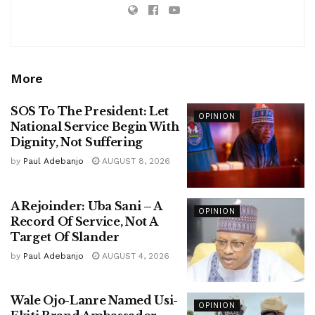
More
SOS To The President: Let
OPINION
National Service Begin With
Dignity, Not Suffering
by
Paul Adebanjo
AUGUST 8, 2026
A Rejoinder: Uba Sani – A
OPINION
Record Of Service, Not A
Target Of Slander
by
Paul Adebanjo
AUGUST 4, 2026
Wale Ojo-Lanre Named Usi-
OPINION