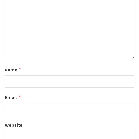
*
Name
*
Email
Website