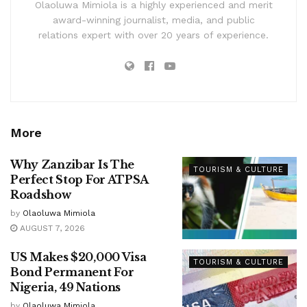
Olaoluwa Mimiola is a highly experienced and merit
award-winning journalist, media, and public
relations expert with over 20 years of experience.
More
Why Zanzibar Is The
TOURISM & CULTURE
Perfect Stop For ATPSA
Roadshow
by
Olaoluwa Mimiola
AUGUST 7, 2026
US Makes $20,000 Visa
TOURISM & CULTURE
Bond Permanent For
Nigeria, 49 Nations
by
Olaoluwa Mimiola