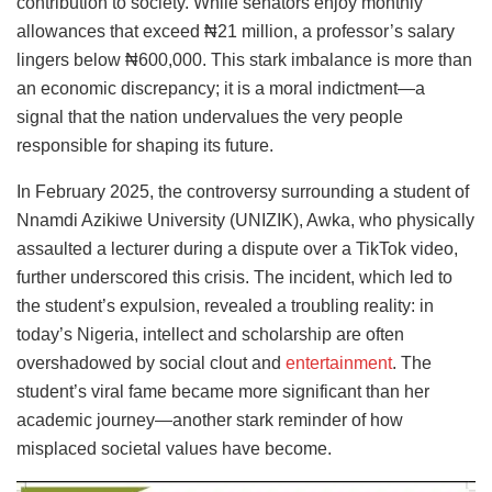
contribution to society. While senators enjoy monthly
allowances that exceed ₦21 million, a professor’s salary
lingers below ₦600,000. This stark imbalance is more than
an economic discrepancy; it is a moral indictment—a
signal that the nation undervalues the very people
responsible for shaping its future.
In February 2025, the controversy surrounding a student of
Nnamdi Azikiwe University (UNIZIK), Awka, who physically
assaulted a lecturer during a dispute over a TikTok video,
further underscored this crisis. The incident, which led to
the student’s expulsion, revealed a troubling reality: in
today’s Nigeria, intellect and scholarship are often
overshadowed by social clout and
entertainment
. The
student’s viral fame became more significant than her
academic journey—another stark reminder of how
misplaced societal values have become.