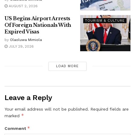
AUGUST 2, 2026
US Begins Airport Arrests
TOURISM & CULTURE
Of Foreign Nationals With
Expired Visas
by
Olaoluwa Mimiola
JULY 29, 2026
LOAD MORE
Leave a Reply
Your email address will not be published.
Required fields are
*
marked
*
Comment