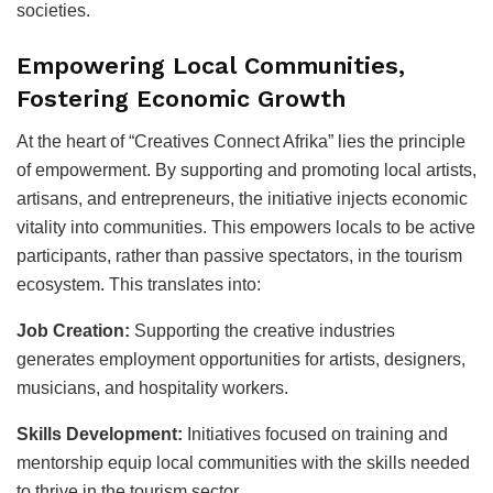
societies.
Empowering Local Communities,
Fostering Economic Growth
At the heart of “Creatives Connect Afrika” lies the principle
of empowerment. By supporting and promoting local artists,
artisans, and entrepreneurs, the initiative injects economic
vitality into communities. This empowers locals to be active
participants, rather than passive spectators, in the tourism
ecosystem. This translates into:
Job Creation:
Supporting the creative industries
generates employment opportunities for artists, designers,
musicians, and hospitality workers.
Skills Development:
Initiatives focused on training and
mentorship equip local communities with the skills needed
to thrive in the tourism sector.