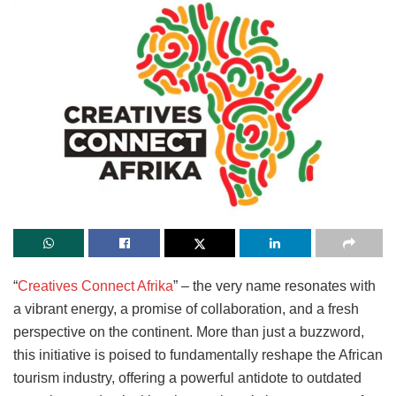
“
Creatives Connect Afrika
” – the very name resonates with
a vibrant energy, a promise of collaboration, and a fresh
perspective on the continent. More than just a buzzword,
this initiative is poised to fundamentally reshape the African
tourism industry, offering a powerful antidote to outdated