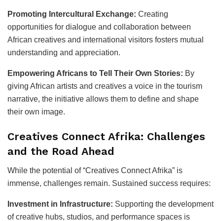
Promoting Intercultural Exchange:
Creating
opportunities for dialogue and collaboration between
African creatives and international visitors fosters mutual
understanding and appreciation.
Empowering Africans to Tell Their Own Stories:
By
giving African artists and creatives a voice in the tourism
narrative, the initiative allows them to define and shape
their own image.
Creatives Connect Afrika: Challenges
and the Road Ahead
While the potential of “Creatives Connect Afrika” is
immense, challenges remain. Sustained success requires:
Investment in Infrastructure:
Supporting the development
of creative hubs, studios, and performance spaces is