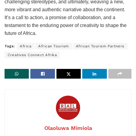
challenging stereotypes, and ultimately, weaving a new,
more vibrant and authentic narrative about the continent.
It’s a call to action, a promise of collaboration, and a
testament to the enduring power of creativity to shape the
future of Africa.
Tags:
Africa
African Tourism
African Tourism Partners
Creatives Connect Afrika
Olaoluwa Mimiola