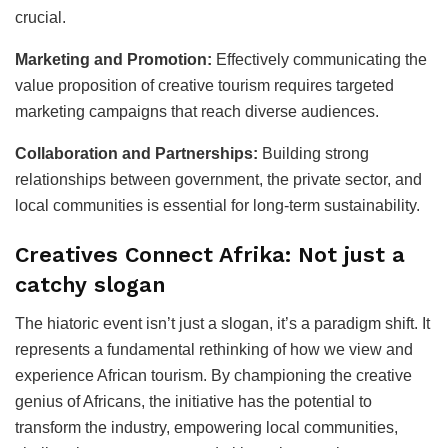
crucial.
Marketing and Promotion:
Effectively communicating the
value proposition of creative tourism requires targeted
marketing campaigns that reach diverse audiences.
Collaboration and Partnerships:
Building strong
relationships between government, the private sector, and
local communities is essential for long-term sustainability.
Creatives Connect Afrika: Not just a
catchy slogan
The hiatoric event isn’t just a slogan, it’s a paradigm shift. It
represents a fundamental rethinking of how we view and
experience African tourism. By championing the creative
genius of Africans, the initiative has the potential to
transform the industry, empowering local communities,