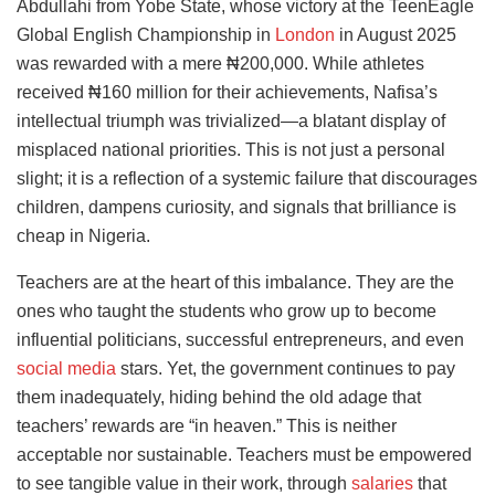
Abdullahi from Yobe State, whose victory at the TeenEagle
Global English Championship in
London
in August 2025
was rewarded with a mere ₦200,000. While athletes
received ₦160 million for their achievements, Nafisa’s
intellectual triumph was trivialized—a blatant display of
misplaced national priorities. This is not just a personal
slight; it is a reflection of a systemic failure that discourages
children, dampens curiosity, and signals that brilliance is
cheap in Nigeria.
Teachers are at the heart of this imbalance. They are the
ones who taught the students who grow up to become
influential politicians, successful entrepreneurs, and even
social media
stars. Yet, the government continues to pay
them inadequately, hiding behind the old adage that
teachers’ rewards are “in heaven.” This is neither
acceptable nor sustainable. Teachers must be empowered
to see tangible value in their work, through
salaries
that