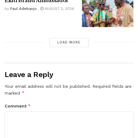
Ekiti Brand Ambassador
by
Paul Adebanjo
AUGUST 2, 2026
LOAD MORE
Leave a Reply
Your email address will not be published.
Required fields are
*
marked
*
Comment