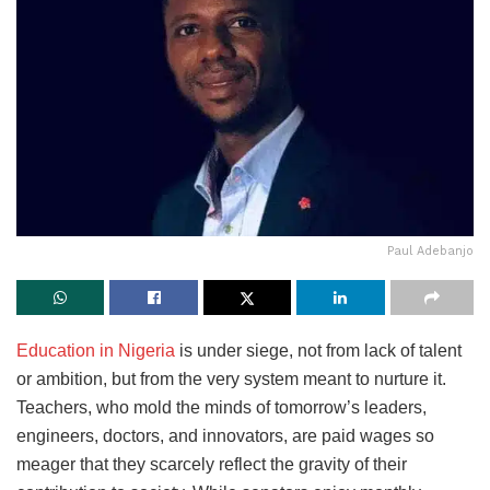
Paul Adebanjo
Education in Nigeria
is under siege, not from lack of talent
or ambition, but from the very system meant to nurture it.
Teachers, who mold the minds of tomorrow’s leaders,
engineers, doctors, and innovators, are paid wages so
meager that they scarcely reflect the gravity of their