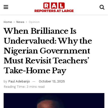
Home
News
Opinion
When Brilliance Is
Undervalued: Why the
Nigerian Government
Must Revisit Teachers’
Take-Home Pay
by
Paul Adebanjo
October 13, 2025
Reading Time: 3 mins read