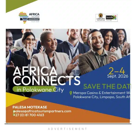
ADVERTISEMENT