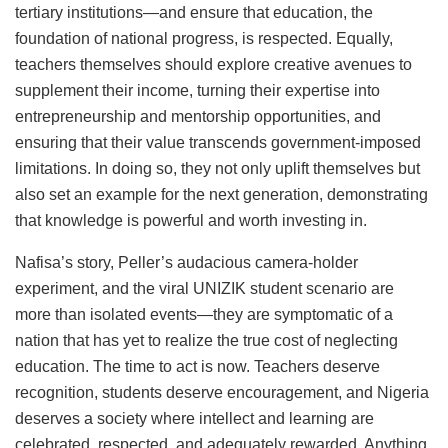
tertiary institutions—and ensure that education, the
foundation of national progress, is respected. Equally,
teachers themselves should explore creative avenues to
supplement their income, turning their expertise into
entrepreneurship and mentorship opportunities, and
ensuring that their value transcends government-imposed
limitations. In doing so, they not only uplift themselves but
also set an example for the next generation, demonstrating
that knowledge is powerful and worth investing in.
Nafisa’s story, Peller’s audacious camera-holder
experiment, and the viral UNIZIK student scenario are
more than isolated events—they are symptomatic of a
nation that has yet to realize the true cost of neglecting
education. The time to act is now. Teachers deserve
recognition, students deserve encouragement, and Nigeria
deserves a society where intellect and learning are
celebrated, respected, and adequately rewarded. Anything