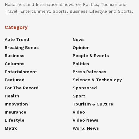
Headlines and International news on Politics, Tourism and
Travel, Entertainment, Sports, Business Lifestyle and Sports.
Category
Auto Trend
News
Breaking Bones
Opinion
Business
People & Events
Columns
Politics
Entertainment
Press Releases
Featured
Science & Technology
For The Record
Sponsored
Health
Sport
Innovation
Tourism & Culture
Insurance
Video
Lifestyle
Video News
Metro
World News