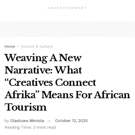
ADVERTISEMENT
Home
Tourism & Culture
Weaving A New
Narrative: What
“Creatives Connect
Afrika” Means For African
Tourism
by
Olaoluwa Mimiola
October 13, 2025
Reading Time: 3 mins read