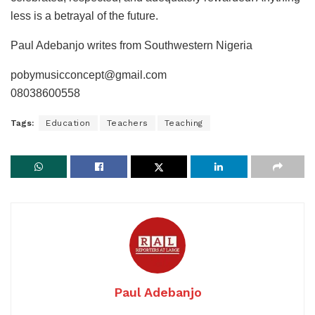
less is a betrayal of the future.
Paul Adebanjo writes from Southwestern Nigeria
pobymusicconcept@gmail.com
08038600558
Tags:
Education
Teachers
Teaching
Paul Adebanjo