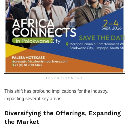
ADVERTISEMENT
This shift has profound implications for the industry,
impacting several key areas:
Diversifying the Offerings, Expanding
the Market