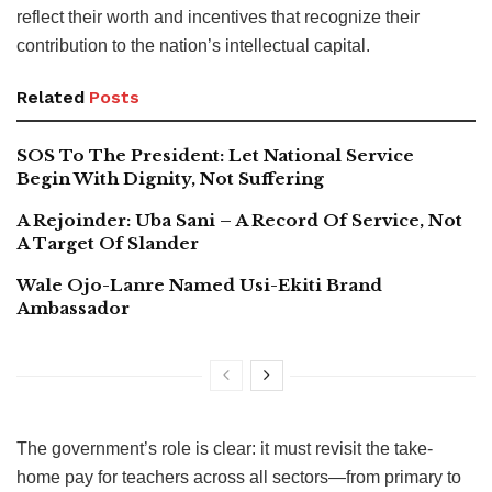
reflect their worth and incentives that recognize their
contribution to the nation’s intellectual capital.
Related
Posts
SOS To The President: Let National Service
Begin With Dignity, Not Suffering
A Rejoinder: Uba Sani – A Record Of Service, Not
A Target Of Slander
Wale Ojo-Lanre Named Usi-Ekiti Brand
Ambassador
The government’s role is clear: it must revisit the take-
home pay for teachers across all sectors—from primary to