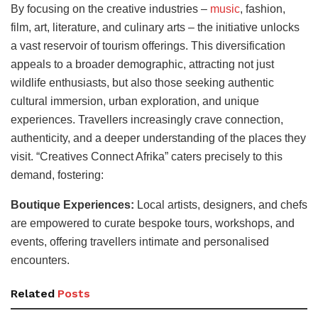
By focusing on the creative industries –
music
, fashion,
film, art, literature, and culinary arts – the initiative unlocks
a vast reservoir of tourism offerings. This diversification
appeals to a broader demographic, attracting not just
wildlife enthusiasts, but also those seeking authentic
cultural immersion, urban exploration, and unique
experiences. Travellers increasingly crave connection,
authenticity, and a deeper understanding of the places they
visit. “Creatives Connect Afrika” caters precisely to this
demand, fostering:
Boutique Experiences:
Local artists, designers, and chefs
are empowered to curate bespoke tours, workshops, and
events, offering travellers intimate and personalised
encounters.
Related
Posts