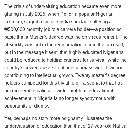
The crisis of undervaluing education became even more
glaring in July 2025, when Peller, a popular Nigerian
TikToker, staged a social media spectacle offering a
₦500,000 monthly job to a camera holder—a position so
basic that a Master’s degree was the only requirement. The
absurdity was not in the remuneration, nor in the job itself,
but in the message it sent: that highly educated Nigerians
could be reduced to holding cameras for survival, while the
country’s power brokers continue to amass wealth without
contributing to intellectual growth. Twenty master’s degree
holders competed for this trivial role—a scenario that has
become emblematic of a wider problem: educational
achievement in Nigeria is no longer synonymous with
opportunity or dignity.
Yet, perhaps no story more poignantly illustrates the
undervaluation of education than that of 17-year-old Nafisa