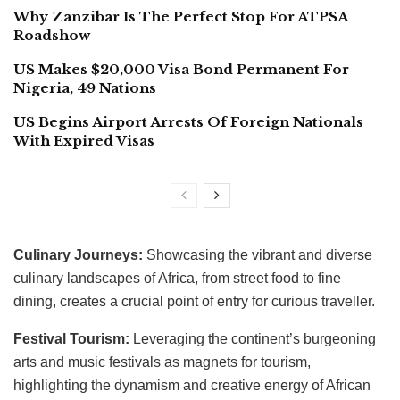
Why Zanzibar Is The Perfect Stop For ATPSA
Roadshow
US Makes $20,000 Visa Bond Permanent For
Nigeria, 49 Nations
US Begins Airport Arrests Of Foreign Nationals
With Expired Visas
Culinary Journeys:
Showcasing the vibrant and diverse
culinary landscapes of Africa, from street food to fine
dining, creates a crucial point of entry for curious traveller.
Festival Tourism:
Leveraging the continent’s burgeoning
arts and music festivals as magnets for tourism,
highlighting the dynamism and creative energy of African