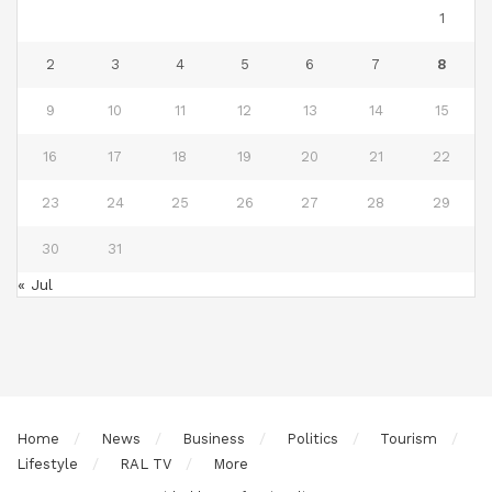
1
2
3
4
5
6
7
8
9
10
11
12
13
14
15
16
17
18
19
20
21
22
23
24
25
26
27
28
29
30
31
« Jul
Home
News
Business
Politics
Tourism
Lifestyle
RAL TV
More