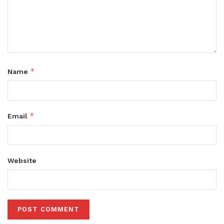
*
Name
*
Email
Website