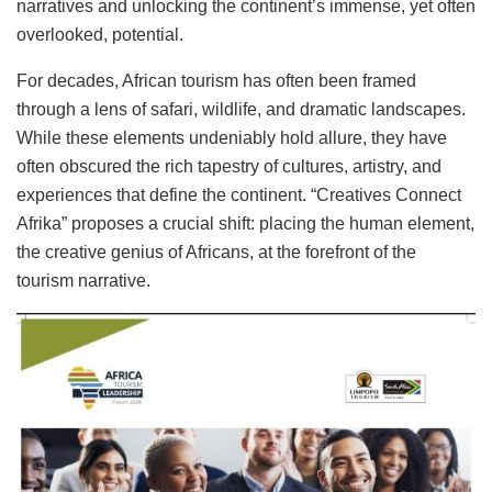
narratives and unlocking the continent’s immense, yet often
overlooked, potential.
For decades, African tourism has often been framed
through a lens of safari, wildlife, and dramatic landscapes.
While these elements undeniably hold allure, they have
often obscured the rich tapestry of cultures, artistry, and
experiences that define the continent. “Creatives Connect
Afrika” proposes a crucial shift: placing the human element,
the creative genius of Africans, at the forefront of the
tourism narrative.