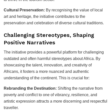
Cultural Preservation:
By recognising the value of local
art and heritage, the initiative contributes to the
preservation and celebration of diverse cultural traditions.
Challenging Stereotypes, Shaping
Positive Narratives
The initiative provides a powerful platform for challenging
outdated and often harmful stereotypes about Africa. By
showcasing the talent, innovation, and creativity of
Africans, it fosters a more nuanced and authentic
understanding of the continent. This is crucial for:
Rebranding the Destination:
Shifting the narrative from
poverty and conflict to one of vibrancy, resilience, and
artistic expression attracts a more discerning and respectful
traveller.