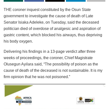
THE coroner inquest constituted by the Osun State
government to investigate the cause of death of Late
Senator Isiaka Adeleke, on Tuesday, said the deceased
politician died of overdose of analgesic and aspiration of
gastric content, which blocked his airways, thus depriving
his body oxygen.
Delivering his findings in a 13-page verdict after three
weeks of proceedings, the coroner, Chief Magistrate
Olusegun Ayilara said, “The possibility of poison as the
cause of death of the deceased is not sustainable. It is my
firm opinion that he was not poisoned.”