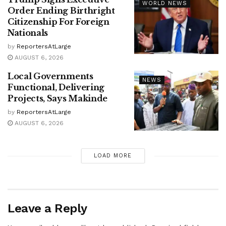
WORLD NEWS
Order Ending Birthright
Citizenship For Foreign
Nationals
by
ReportersAtLarge
AUGUST 6, 2026
Local Governments
NEWS
Functional, Delivering
Projects, Says Makinde
by
ReportersAtLarge
AUGUST 6, 2026
LOAD MORE
Leave a Reply