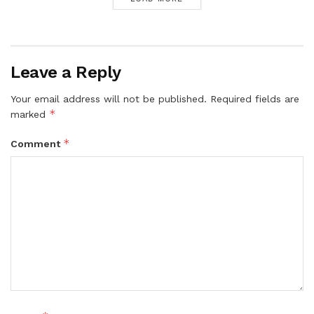
Leave a Reply
Your email address will not be published.
Required fields are
*
marked
*
Comment