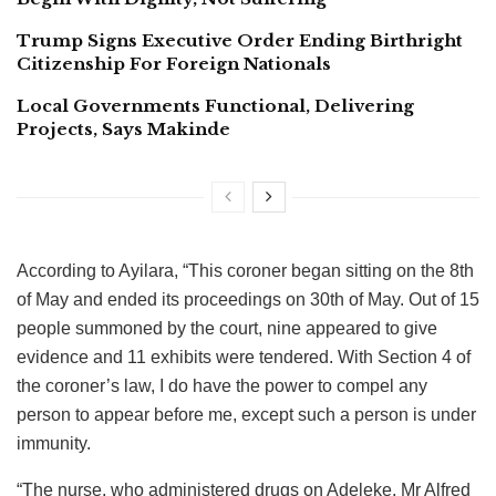
Trump Signs Executive Order Ending Birthright
Citizenship For Foreign Nationals
Local Governments Functional, Delivering
Projects, Says Makinde
According to Ayilara, “This coroner began sitting on the 8th
of May and ended its proceedings on 30th of May. Out of 15
people summoned by the court, nine appeared to give
evidence and 11 exhibits were tendered. With Section 4 of
the coroner’s law, I do have the power to compel any
person to appear before me, except such a person is under
immunity.
“The nurse, who administered drugs on Adeleke, Mr Alfred