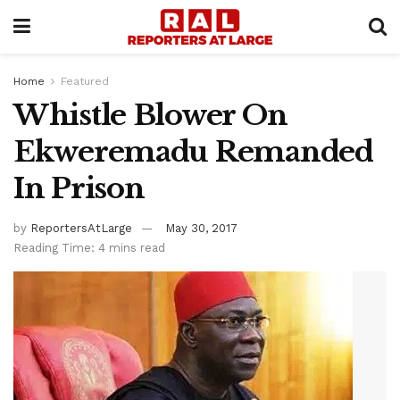
Home
Featured
Whistle Blower On
Ekweremadu Remanded
In Prison
by
ReportersAtLarge
May 30, 2017
Reading Time: 4 mins read