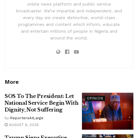
online news platform and public service
broadcaster. We’re impartial and independent, and
every day we create distinctive, world-class
programmes and content which inform, educate
and entertain millions of people in Nigeria and
around the world.
More
SOS To The President: Let
OPINION
National Service Begin With
Dignity, Not Suffering
by
ReportersAtLarge
AUGUST 8, 2026
Trump Signs Executive