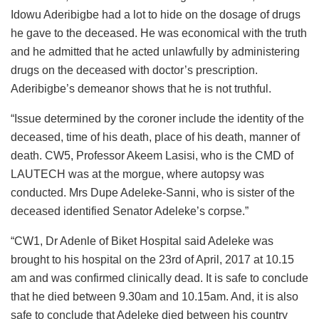
Idowu Aderibigbe had a lot to hide on the dosage of drugs
he gave to the deceased. He was economical with the truth
and he admitted that he acted unlawfully by administering
drugs on the deceased with doctor’s prescription.
Aderibigbe’s demeanor shows that he is not truthful.
“Issue determined by the coroner include the identity of the
deceased, time of his death, place of his death, manner of
death. CW5, Professor Akeem Lasisi, who is the CMD of
LAUTECH was at the morgue, where autopsy was
conducted. Mrs Dupe Adeleke-Sanni, who is sister of the
deceased identified Senator Adeleke’s corpse.”
“CW1, Dr Adenle of Biket Hospital said Adeleke was
brought to his hospital on the 23rd of April, 2017 at 10.15
am and was confirmed clinically dead. It is safe to conclude
that he died between 9.30am and 10.15am. And, it is also
safe to conclude that Adeleke died between his country