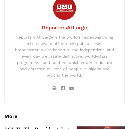
ReportersAtLarge
Reporters At Large is the world’s fastest-growing
online news platform and public service
broadcaster. We’re impartial and independent, and
every day we create distinctive, world-class
programmes and content which inform, educate
and entertain millions of people in Nigeria and
around the world.
More