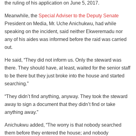
the ruling of his application on June 5, 2017.
Meanwhile, the
Special Adviser to the Deputy Senate
President on Media, Mr. Uche Anichukwu, had while
speaking on the incident, said neither Ekweremadu nor
any of his aides was informed before the raid was carried
out.
He said, “They did not inform us. Only the steward was
there. They should have, at least, waited for the senior staff
to be there but they just broke into the house and started
searching.”
“They didn’t find anything, anyway. They took the steward
away to sign a document that they didn’t find or take
anything away.”
Anichukwu added, “The worry is that nobody searched
them before they entered the house; and nobody