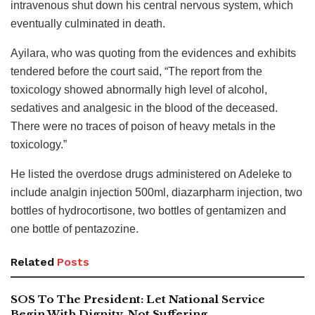
intravenous shut down his central nervous system, which
eventually culminated in death.
Ayilara, who was quoting from the evidences and exhibits
tendered before the court said, “The report from the
toxicology showed abnormally high level of alcohol,
sedatives and analgesic in the blood of the deceased.
There were no traces of poison of heavy metals in the
toxicology.”
He listed the overdose drugs administered on Adeleke to
include analgin injection 500ml, diazarpharm injection, two
bottles of hydrocortisone, two bottles of gentamizen and
one bottle of pentazozine.
Related
Posts
SOS To The President: Let National Service
Begin With Dignity, Not Suffering