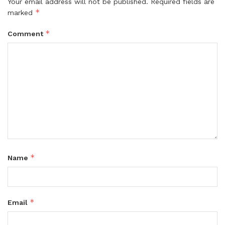
Your email address will not be published.
Required fields are
*
marked
*
Comment
*
Name
*
Email