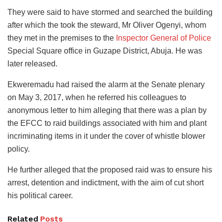
They were said to have stormed and searched the building
after which the took the steward, Mr Oliver Ogenyi, whom
they met in the premises to the
Inspector General of Police
Special Square office in Guzape District, Abuja. He was
later released.
Ekweremadu had raised the alarm at the Senate plenary
on May 3, 2017, when he referred his colleagues to
anonymous letter to him alleging that there was a plan by
the EFCC to raid buildings associated with him and plant
incriminating items in it under the cover of whistle blower
policy.
He further alleged that the proposed raid was to ensure his
arrest, detention and indictment, with the aim of cut short
his political career.
Related
Posts