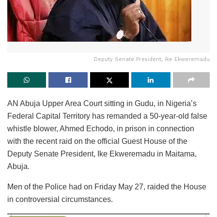
Deputy Senate President, Ike Ekweremadu
AN Abuja Upper Area Court sitting in Gudu, in Nigeria’s
Federal Capital Territory has remanded a 50-year-old false
whistle blower, Ahmed Echodo, in prison in connection
with the recent raid on the official Guest House of the
Deputy Senate President, Ike Ekweremadu in Maitama,
Abuja.
Men of the Police had on Friday May 27, raided the House
in controversial circumstances.