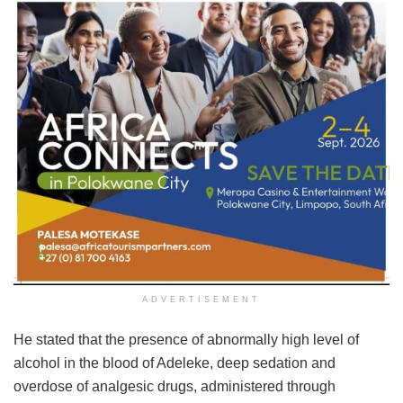
ADVERTISEMENT
He stated that the presence of abnormally high level of
alcohol in the blood of Adeleke, deep sedation and
overdose of analgesic drugs, administered through