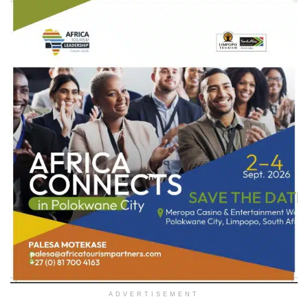
ADVERTISEMENT