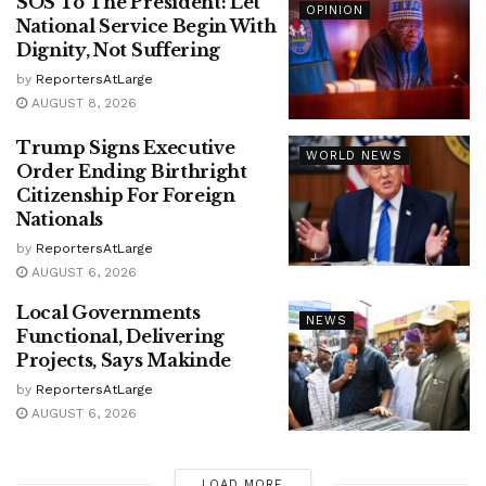
SOS To The President: Let
OPINION
National Service Begin With
Dignity, Not Suffering
by
ReportersAtLarge
AUGUST 8, 2026
Trump Signs Executive
WORLD NEWS
Order Ending Birthright
Citizenship For Foreign
Nationals
by
ReportersAtLarge
AUGUST 6, 2026
Local Governments
NEWS
Functional, Delivering
Projects, Says Makinde
by
ReportersAtLarge
AUGUST 6, 2026
LOAD MORE