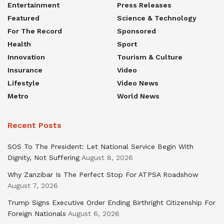
Entertainment
Press Releases
Featured
Science & Technology
For The Record
Sponsored
Health
Sport
Innovation
Tourism & Culture
Insurance
Video
Lifestyle
Video News
Metro
World News
Recent Posts
SOS To The President: Let National Service Begin With
Dignity, Not Suffering
August 8, 2026
Why Zanzibar Is The Perfect Stop For ATPSA Roadshow
August 7, 2026
Trump Signs Executive Order Ending Birthright Citizenship For
Foreign Nationals
August 6, 2026