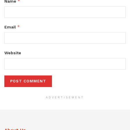
*
Name
*
Email
Website
ADVERTISEMENT