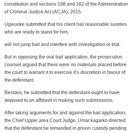
constitution and sections 198 and 162 of the Administration
of Criminal Justice Act (ACJA), 2015.
Ugwuoke submitted that his client has reasonable sureties
who are ready to stand for him,
will not jump bail and interfere with investigation or trial.
But in opposing the oral bail application, the prosecution
counsel argued that there were no materials placed before
the court to warrant it to exercise it’s discretion in favour of
the defendant.
Besides, he submitted that the defendant ought to have
deposed to an affidavit in making such submissions.
After taking arguments for and against the bail application,
the Chief Upper area Court Judge, Umar kagarko directed
that the defendant be remanded in prison custody pending