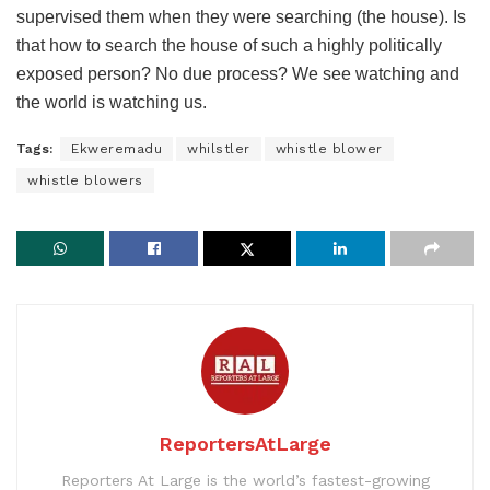
supervised them when they were searching (the house). Is
that how to search the house of such a highly politically
exposed person? No due process? We see watching and
the world is watching us.
Tags:
Ekweremadu
whilstler
whistle blower
whistle blowers
ReportersAtLarge
Reporters At Large is the world’s fastest-growing