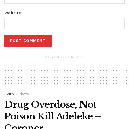
Website
ADVERTISEMENT
Home
News
Drug Overdose, Not
Poison Kill Adeleke –
Coroner