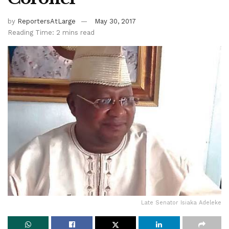
by
ReportersAtLarge
May 30, 2017
Reading Time: 2 mins read
Late Senator Isiaka Adeleke