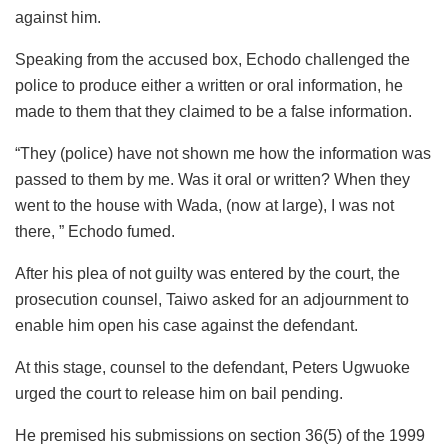
against him.
Speaking from the accused box, Echodo challenged the
police to produce either a written or oral information, he
made to them that they claimed to be a false information.
“They (police) have not shown me how the information was
passed to them by me. Was it oral or written? When they
went to the house with Wada, (now at large), I was not
there, ” Echodo fumed.
After his plea of not guilty was entered by the court, the
prosecution counsel, Taiwo asked for an adjournment to
enable him open his case against the defendant.
At this stage, counsel to the defendant, Peters Ugwuoke
urged the court to release him on bail pending.
He premised his submissions on section 36(5) of the 1999