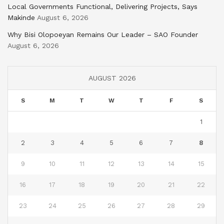
Local Governments Functional, Delivering Projects, Says
Makinde
August 6, 2026
Why Bisi Olopoeyan Remains Our Leader – SAO Founder
August 6, 2026
AUGUST 2026
S
M
T
W
T
F
S
1
2
3
4
5
6
7
8
9
10
11
12
13
14
15
16
17
18
19
20
21
22
23
24
25
26
27
28
29