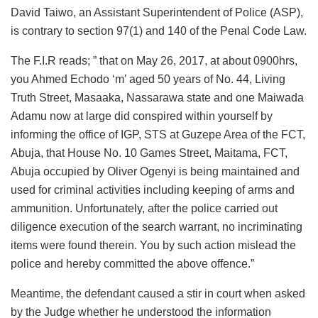
David Taiwo, an Assistant Superintendent of Police (ASP),
is contrary to section 97(1) and 140 of the Penal Code Law.
The F.I.R reads; ” that on May 26, 2017, at about 0900hrs,
you Ahmed Echodo ‘m’ aged 50 years of No. 44, Living
Truth Street, Masaaka, Nassarawa state and one Maiwada
Adamu now at large did conspired within yourself by
informing the office of IGP, STS at Guzepe Area of the FCT,
Abuja, that House No. 10 Games Street, Maitama, FCT,
Abuja occupied by Oliver Ogenyi is being maintained and
used for criminal activities including keeping of arms and
ammunition. Unfortunately, after the police carried out
diligence execution of the search warrant, no incriminating
items were found therein. You by such action mislead the
police and hereby committed the above offence.”
Meantime, the defendant caused a stir in court when asked
by the Judge whether he understood the information