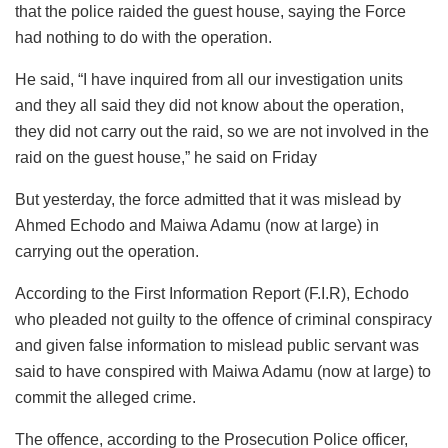
that the police raided the guest house, saying the Force
had nothing to do with the operation.
He said, “I have inquired from all our investigation units
and they all said they did not know about the operation,
they did not carry out the raid, so we are not involved in the
raid on the guest house,” he said on Friday
But yesterday, the force admitted that it was mislead by
Ahmed Echodo and Maiwa Adamu (now at large) in
carrying out the operation.
According to the First Information Report (F.I.R), Echodo
who pleaded not guilty to the offence of criminal conspiracy
and given false information to mislead public servant was
said to have conspired with Maiwa Adamu (now at large) to
commit the alleged crime.
The offence, according to the Prosecution Police officer,