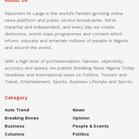
About Us
Reporters At Large is the world’s fastest-growing online
news platform and public service broadcaster. We’re
impartial and independent, and every day we create
distinctive, world-class programmes and content which
inform, educate and entertain millions of people in Nigeria
and around the world.
With a high level of professionalism, fairness, objectivity,
accuracy and speed, we publish Breaking News Nigeria Today
Headlines and International news on Politics, Tourism and
Travel, Entertainment, Sports, Business Lifestyle and Sports.
Category
Auto Trend
News
Breaking Bones
Opinion
Business
People & Events
Columns
Politics