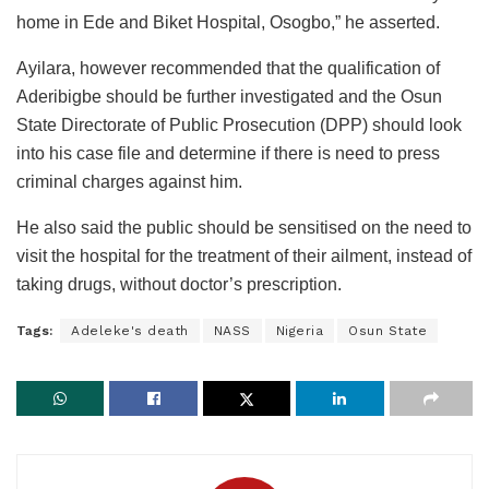
home in Ede and Biket Hospital, Osogbo,” he asserted.
Ayilara, however recommended that the qualification of
Aderibigbe should be further investigated and the Osun
State Directorate of Public Prosecution (DPP) should look
into his case file and determine if there is need to press
criminal charges against him.
He also said the public should be sensitised on the need to
visit the hospital for the treatment of their ailment, instead of
taking drugs, without doctor’s prescription.
Tags:
Adeleke's death
NASS
Nigeria
Osun State