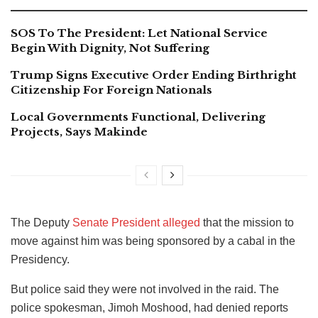
SOS To The President: Let National Service
Begin With Dignity, Not Suffering
Trump Signs Executive Order Ending Birthright
Citizenship For Foreign Nationals
Local Governments Functional, Delivering
Projects, Says Makinde
The Deputy
Senate President alleged
that the mission to
move against him was being sponsored by a cabal in the
Presidency.
But police said they were not involved in the raid. The
police spokesman, Jimoh Moshood, had denied reports